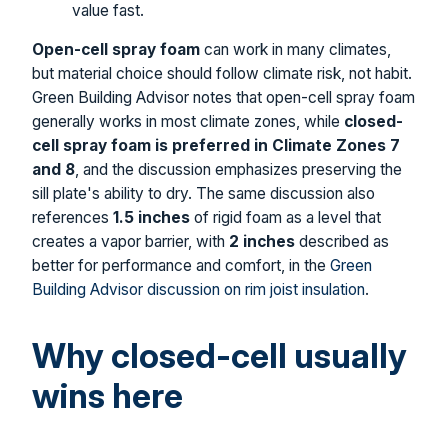
value fast.
Open-cell spray foam
can work in many climates,
but material choice should follow climate risk, not habit.
Green Building Advisor notes that open-cell spray foam
generally works in most climate zones, while
closed-
cell spray foam is preferred in Climate Zones 7
and 8
, and the discussion emphasizes preserving the
sill plate's ability to dry. The same discussion also
references
1.5 inches
of rigid foam as a level that
creates a vapor barrier, with
2 inches
described as
better for performance and comfort, in the
Green
Building Advisor discussion on rim joist insulation
.
Why closed-cell usually
wins here