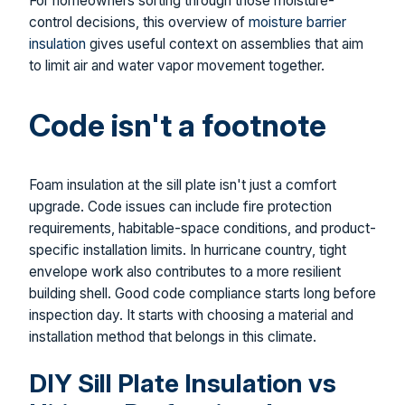
For homeowners sorting through those moisture-
control decisions, this overview of
moisture barrier
insulation
gives useful context on assemblies that aim
to limit air and water vapor movement together.
Code isn't a footnote
Foam insulation at the sill plate isn't just a comfort
upgrade. Code issues can include fire protection
requirements, habitable-space conditions, and product-
specific installation limits. In hurricane country, tight
envelope work also contributes to a more resilient
building shell. Good code compliance starts long before
inspection day. It starts with choosing a material and
installation method that belongs in this climate.
DIY Sill Plate Insulation vs