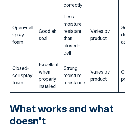
correctly
Less
moisture-
Open-cell
Somet
Good air
resistant
Varies by
spray
depen
seal
than
product
foam
assem
closed-
cell
Excellent
Closed-
Strong
when
Varies by
Often 
cell spray
moisture
properly
product
prefer
foam
resistance
installed
What works and what
doesn't