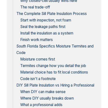
Why closed-cell usually wins here
The real trade-off
The Complete Sill Plate Insulation Process
Start with inspection, not foam
Seal the leakage paths first
Install the insulation as a system
Finish work matters
South Florida Specifics Moisture Termites and
Code
Moisture comes first
Termites change how you detail the job
Material choice has to fit local conditions
Code isn't a footnote
DIY Sill Plate Insulation vs Hiring a Professional
When DIY can make sense
Where DIY usually breaks down
What a professional adds