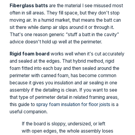
Fiberglass batts
are the material I see misused most
often in sill areas. They fill space, but they don't stop
moving air. In a humid market, that means the batt can
sit there while damp air slips around it or through it.
That's one reason generic “stuff a batt in the cavity”
advice doesn't hold up well at the perimeter.
Rigid foam board
works well when it's cut accurately
and sealed at the edges. That hybrid method, rigid
foam fitted into each bay and then sealed around the
perimeter with canned foam, has become common
because it gives you insulation and air sealing in one
assembly if the detailing is clean. If you want to see
that type of perimeter detail in related framing areas,
this guide to
spray foam insulation for floor joists
is a
useful companion.
If the board is sloppy, undersized, or left
with open edges, the whole assembly loses