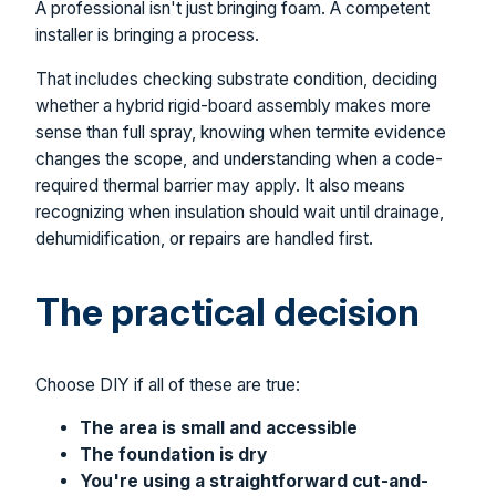
A professional isn't just bringing foam. A competent
installer is bringing a process.
That includes checking substrate condition, deciding
whether a hybrid rigid-board assembly makes more
sense than full spray, knowing when termite evidence
changes the scope, and understanding when a code-
required thermal barrier may apply. It also means
recognizing when insulation should wait until drainage,
dehumidification, or repairs are handled first.
The practical decision
Choose DIY if all of these are true:
The area is small and accessible
The foundation is dry
You're using a straightforward cut-and-