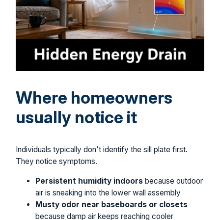
Where homeowners
usually notice it
Individuals typically don't identify the sill plate first.
They notice symptoms.
Persistent humidity indoors
because outdoor
air is sneaking into the lower wall assembly
Musty odor near baseboards or closets
because damp air keeps reaching cooler