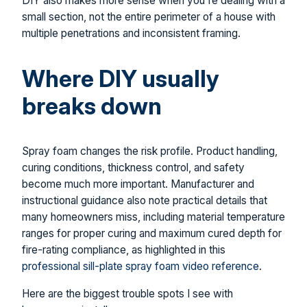
DIY also makes more sense when you're dealing with a
small section, not the entire perimeter of a house with
multiple penetrations and inconsistent framing.
Where DIY usually
breaks down
Spray foam changes the risk profile. Product handling,
curing conditions, thickness control, and safety
become much more important. Manufacturer and
instructional guidance also note practical details that
many homeowners miss, including material temperature
ranges for proper curing and maximum cured depth for
fire-rating compliance, as highlighted in this
professional sill-plate spray foam video reference
.
Here are the biggest trouble spots I see with