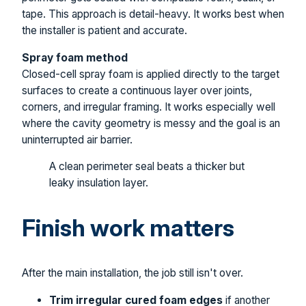
tape. This approach is detail-heavy. It works best when
the installer is patient and accurate.
Spray foam method
Closed-cell spray foam is applied directly to the target
surfaces to create a continuous layer over joints,
corners, and irregular framing. It works especially well
where the cavity geometry is messy and the goal is an
uninterrupted air barrier.
A clean perimeter seal beats a thicker but
leaky insulation layer.
Finish work matters
After the main installation, the job still isn't over.
Trim irregular cured foam edges
if another