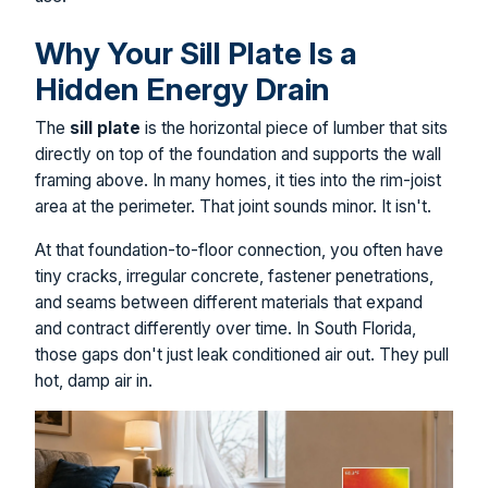
Why Your Sill Plate Is a
Hidden Energy Drain
The
sill plate
is the horizontal piece of lumber that sits
directly on top of the foundation and supports the wall
framing above. In many homes, it ties into the rim-joist
area at the perimeter. That joint sounds minor. It isn't.
At that foundation-to-floor connection, you often have
tiny cracks, irregular concrete, fastener penetrations,
and seams between different materials that expand
and contract differently over time. In South Florida,
those gaps don't just leak conditioned air out. They pull
hot, damp air in.