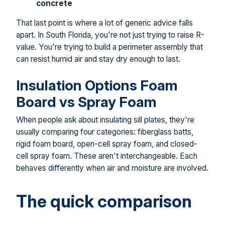
concrete
That last point is where a lot of generic advice falls
apart. In South Florida, you're not just trying to raise R-
value. You're trying to build a perimeter assembly that
can resist humid air and stay dry enough to last.
Insulation Options Foam
Board vs Spray Foam
When people ask about insulating sill plates, they're
usually comparing four categories: fiberglass batts,
rigid foam board, open-cell spray foam, and closed-
cell spray foam. These aren't interchangeable. Each
behaves differently when air and moisture are involved.
The quick comparison