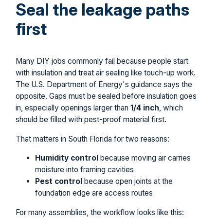
Seal the leakage paths
first
Many DIY jobs commonly fail because people start
with insulation and treat air sealing like touch-up work.
The U.S. Department of Energy's guidance says the
opposite. Gaps must be sealed before insulation goes
in, especially openings larger than
1/4 inch
, which
should be filled with pest-proof material first.
That matters in South Florida for two reasons:
Humidity control
because moving air carries
moisture into framing cavities
Pest control
because open joints at the
foundation edge are access routes
For many assemblies, the workflow looks like this: