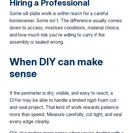
Hiring a Professional
Some sill-plate work is within reach for a careful
homeowner. Some isn't. The difference usually comes
down to access, moisture conditions, material choice,
and how much risk you're willing to carry if the
assembly is sealed wrong.
When DIY can make
sense
If the perimeter is dry, visible, and easy to reach, a
DIYer may be able to handle a limited rigid-foam cut-
and-seal project. That kind of work rewards patience
more than speed. Measure carefully, cut tight, and seal
every edge cleanly.