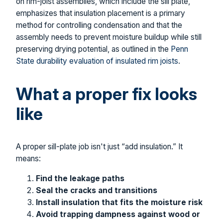
on rim-joist assemblies, which include the sill plate,
emphasizes that insulation placement is a primary
method for controlling condensation and that the
assembly needs to prevent moisture buildup while still
preserving drying potential, as outlined in the
Penn
State durability evaluation of insulated rim joists
.
What a proper fix looks
like
A proper sill-plate job isn't just “add insulation.” It
means:
Find the leakage paths
Seal the cracks and transitions
Install insulation that fits the moisture risk
Avoid trapping dampness against wood or