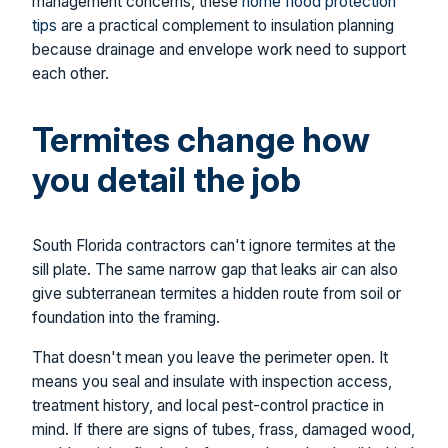
management concerns, these
home flood protection
tips
are a practical complement to insulation planning
because drainage and envelope work need to support
each other.
Termites change how
you detail the job
South Florida contractors can't ignore termites at the
sill plate. The same narrow gap that leaks air can also
give subterranean termites a hidden route from soil or
foundation into the framing.
That doesn't mean you leave the perimeter open. It
means you seal and insulate with inspection access,
treatment history, and local pest-control practice in
mind. If there are signs of tubes, frass, damaged wood,