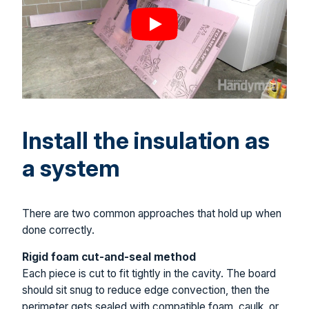
Install the insulation as
a system
There are two common approaches that hold up when
done correctly.
Rigid foam cut-and-seal method
Each piece is cut to fit tightly in the cavity. The board
should sit snug to reduce edge convection, then the
perimeter gets sealed with compatible foam, caulk, or