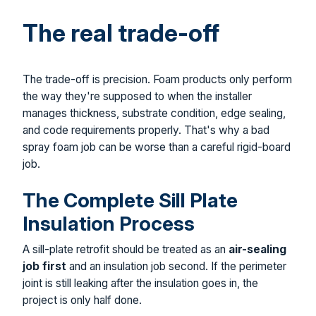
The real trade-off
The trade-off is precision. Foam products only perform
the way they're supposed to when the installer
manages thickness, substrate condition, edge sealing,
and code requirements properly. That's why a bad
spray foam job can be worse than a careful rigid-board
job.
The Complete Sill Plate
Insulation Process
A sill-plate retrofit should be treated as an
air-sealing
job first
and an insulation job second. If the perimeter
joint is still leaking after the insulation goes in, the
project is only half done.