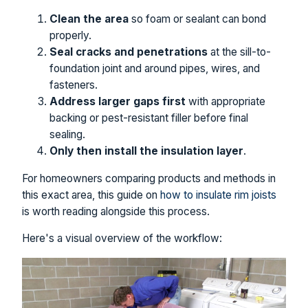
Clean the area
so foam or sealant can bond
properly.
Seal cracks and penetrations
at the sill-to-
foundation joint and around pipes, wires, and
fasteners.
Address larger gaps first
with appropriate
backing or pest-resistant filler before final
sealing.
Only then install the insulation layer
.
For homeowners comparing products and methods in
this exact area, this guide on
how to insulate rim joists
is worth reading alongside this process.
Here's a visual overview of the workflow: