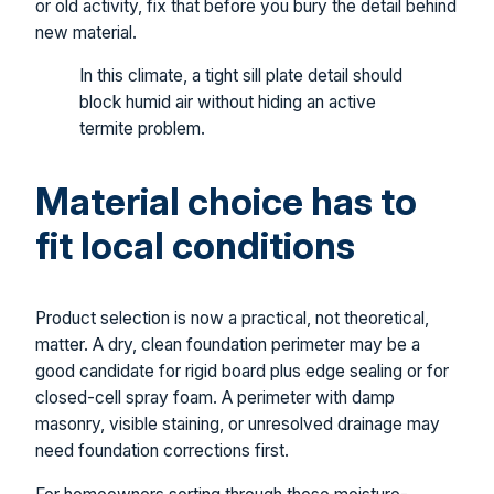
or old activity, fix that before you bury the detail behind
new material.
In this climate, a tight sill plate detail should
block humid air without hiding an active
termite problem.
Material choice has to
fit local conditions
Product selection is now a practical, not theoretical,
matter. A dry, clean foundation perimeter may be a
good candidate for rigid board plus edge sealing or for
closed-cell spray foam. A perimeter with damp
masonry, visible staining, or unresolved drainage may
need foundation corrections first.