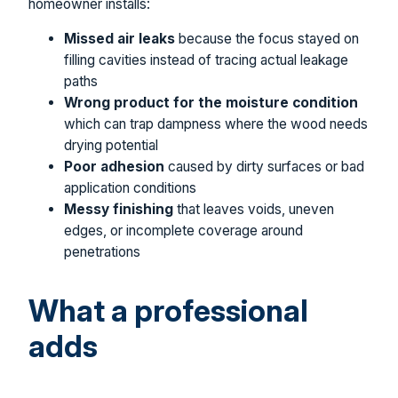
homeowner installs:
Missed air leaks
because the focus stayed on
filling cavities instead of tracing actual leakage
paths
Wrong product for the moisture condition
which can trap dampness where the wood needs
drying potential
Poor adhesion
caused by dirty surfaces or bad
application conditions
Messy finishing
that leaves voids, uneven
edges, or incomplete coverage around
penetrations
What a professional
adds