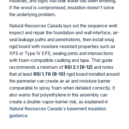
materials, and signs that bulk water has been entering.
If the wood is compromised, insulation doesn't solve
the underlying problem.
Natural Resources Canada lays out the sequence well:
inspect and repair the foundation and wall interface, air-
seal leakage paths and penetrations, then install snug
rigid board with moisture-resistant properties such as
XPS or Type IV EPS, sealing joints and intersections
with foam-compatible caulking and tape. That guide
recommends a minimum of
RSI 2.1 (R-12)
and notes
that at least
RSI 1.76 (R-10)
rigid board installed around
the perimeter can create an air and moisture barrier
comparable to spray foam when detailed correctly. It
also warns that polyethylene in this assembly can
create a double-vapor-barrier risk, as explained in
Natural Resources Canada's basement insulation
guidance
.