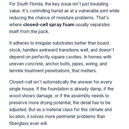
For South Florida, the key issue isn't just insulating
value. It's controlling humid air at a vulnerable joint while
reducing the chance of moisture problems. That's
where
closed-cell spray foam
usually separates
itself from the pack.
It adheres to irregular substrates better than board
stock, handles awkward transitions well, and doesn't
depend on perfectly square cavities. In homes with
uneven concrete, anchor bolts, pipes, wiring, and
termite treatment penetrations, that matters.
Closed-cell isn't automatically the answer for every
single house. If the foundation is already damp, if the
wood shows damage, or if the assembly needs to
preserve more drying potential, the detail has to be
adjusted. But as a material class for this climate and
location, it solves more perimeter problems than
fiberglass ever will.