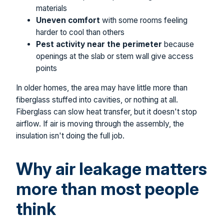
materials
Uneven comfort
with some rooms feeling
harder to cool than others
Pest activity near the perimeter
because
openings at the slab or stem wall give access
points
In older homes, the area may have little more than
fiberglass stuffed into cavities, or nothing at all.
Fiberglass can slow heat transfer, but it doesn't stop
airflow. If air is moving through the assembly, the
insulation isn't doing the full job.
Why air leakage matters
more than most people
think