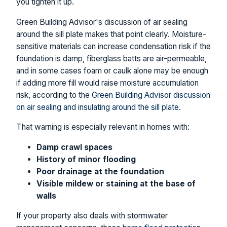
you tighten it up.
Green Building Advisor's discussion of air sealing
around the sill plate makes that point clearly. Moisture-
sensitive materials can increase condensation risk if the
foundation is damp, fiberglass batts are air-permeable,
and in some cases foam or caulk alone may be enough
if adding more fill would raise moisture accumulation
risk, according to the
Green Building Advisor discussion
on air sealing and insulating around the sill plate
.
That warning is especially relevant in homes with:
Damp crawl spaces
History of minor flooding
Poor drainage at the foundation
Visible mildew or staining at the base of
walls
If your property also deals with stormwater