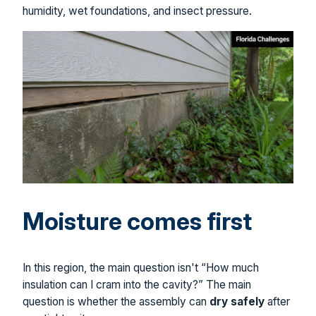
humidity, wet foundations, and insect pressure.
Moisture comes first
In this region, the main question isn't “How much
insulation can I cram into the cavity?” The main
question is whether the assembly can
dry safely
after