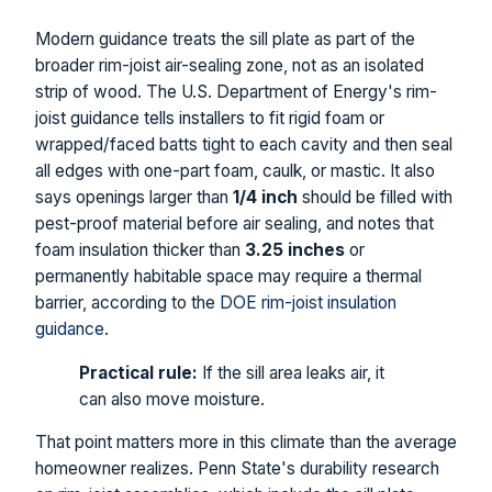
Modern guidance treats the sill plate as part of the
broader rim-joist air-sealing zone, not as an isolated
strip of wood. The U.S. Department of Energy's rim-
joist guidance tells installers to fit rigid foam or
wrapped/faced batts tight to each cavity and then seal
all edges with one-part foam, caulk, or mastic. It also
says openings larger than
1/4 inch
should be filled with
pest-proof material before air sealing, and notes that
foam insulation thicker than
3.25 inches
or
permanently habitable space may require a thermal
barrier, according to the
DOE rim-joist insulation
guidance
.
Practical rule:
If the sill area leaks air, it
can also move moisture.
That point matters more in this climate than the average
homeowner realizes. Penn State's durability research