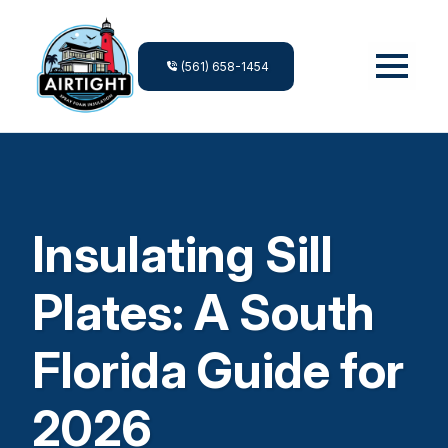
(561) 658-1454
Insulating Sill
Plates: A South
Florida Guide for
2026