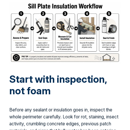
Start with inspection,
not foam
Before any sealant or insulation goes in, inspect the
whole perimeter carefully. Look for rot, staining, insect
activity, crumbling concrete edges, previous patch