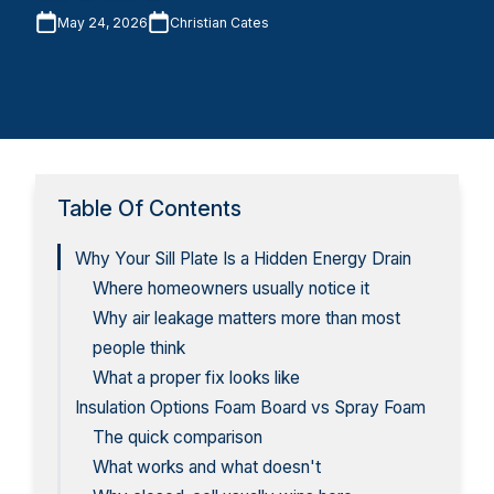
May 24, 2026
Christian Cates
Table Of Contents
Why Your Sill Plate Is a Hidden Energy Drain
Where homeowners usually notice it
Why air leakage matters more than most
people think
What a proper fix looks like
Insulation Options Foam Board vs Spray Foam
The quick comparison
What works and what doesn't