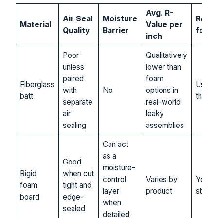
Avg. R-
Air Seal
Moisture
Reco
Material
Value per
Quality
Barrier
for S.
inch
Poor
Qualitatively
unless
lower than
paired
foam
Fiberglass
Usuall
with
No
options in
batt
this de
separate
real-world
air
leaky
sealing
assemblies
Can act
as a
Good
moisture-
Rigid
when cut
control
Varies by
Yes, o
foam
tight and
layer
product
strong
board
edge-
when
sealed
detailed