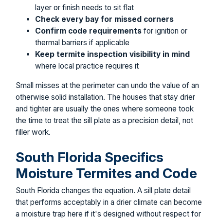
layer or finish needs to sit flat
Check every bay for missed corners
Confirm code requirements
for ignition or
thermal barriers if applicable
Keep termite inspection visibility in mind
where local practice requires it
Small misses at the perimeter can undo the value of an
otherwise solid installation. The houses that stay drier
and tighter are usually the ones where someone took
the time to treat the sill plate as a precision detail, not
filler work.
South Florida Specifics
Moisture Termites and Code
South Florida changes the equation. A sill plate detail
that performs acceptably in a drier climate can become
a moisture trap here if it's designed without respect for