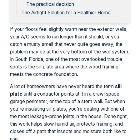
The practical decision
The Airtight Solution for a Healthier Home
If your floors feel slightly warm near the exterior walls,
your A/C seems to run longer than it should, or you
catch a musty smell that never quite goes away, the
problem may be at the very bottom of the wall system.
In South Florida, one of the most overlooked trouble
spots is the sill plate area where the wood framing
meets the concrete foundation.
A lot of homeowners have never heard the term
sill
plate
until a contractor points at it in a crawl space,
garage perimeter, or the top of a stem wall. But when
you're insulating sill plates, you're dealing with one of
the most leakage-prone joints in the house. Done right,
this work helps slow humid air, protects framing, and
closes off a path that insects and moisture both like to
use.