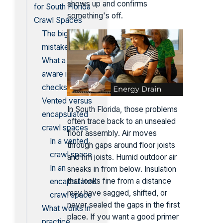
shows up and confirms
for South Florida
something's off.
Crawl Spaces
The biggest
mistake
What a climate-
aware installer
checks first
Vented versus
In South Florida, those problems
encapsulated
often trace back to an unsealed
crawl spaces
floor assembly. Air moves
In a vented
through gaps around floor joists
crawl space
and rim joists. Humid outdoor air
In an
sneaks in from below. Insulation
that looks fine from a distance
encapsulated
may have sagged, shifted, or
crawl space
never sealed the gaps in the first
What works in
place. If you want a good primer
practice