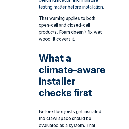
dehumidification and moisture
testing matter before installation
.
That warning applies to both
open-cell and closed-cell
products. Foam doesn't fix wet
wood. It covers it.
What a
climate-aware
installer
checks first
Before floor joists get insulated,
the crawl space should be
evaluated as a system. That