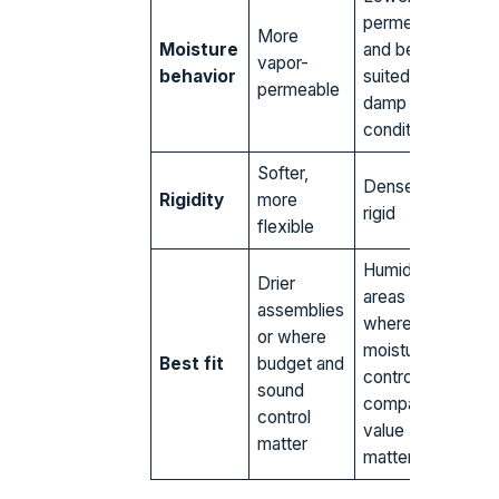
permeability
More
Moisture
and better
vapor-
behavior
suited to
permeable
damp
conditions
Softer,
Dense and
Rigidity
more
rigid
flexible
Humid
Drier
areas
assemblies
where
or where
moisture
Best fit
budget and
control and
sound
compact R-
control
value
matter
matter most