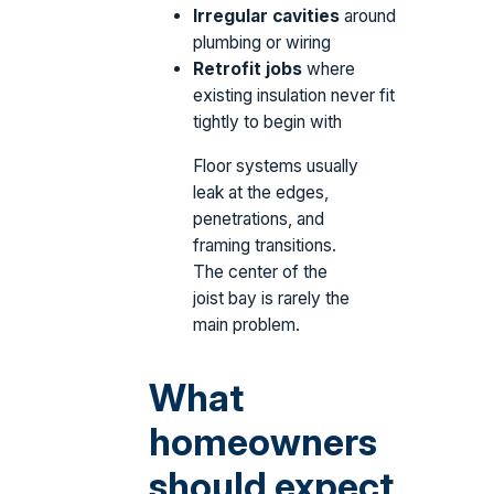
Irregular cavities
around
plumbing or wiring
Retrofit jobs
where
existing insulation never fit
tightly to begin with
Floor systems usually
leak at the edges,
penetrations, and
framing transitions.
The center of the
joist bay is rarely the
main problem.
What
homeowners
should expect