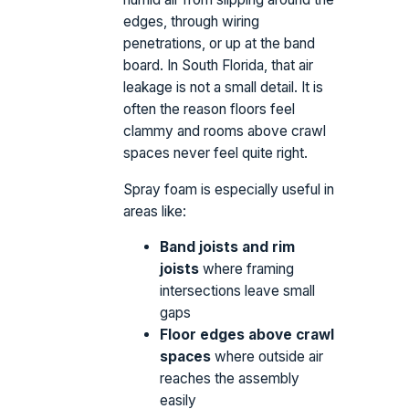
edges, through wiring
penetrations, or up at the band
board. In South Florida, that air
leakage is not a small detail. It is
often the reason floors feel
clammy and rooms above crawl
spaces never feel quite right.
Spray foam is especially useful in
areas like:
Band joists and rim
joists
where framing
intersections leave small
gaps
Floor edges above crawl
spaces
where outside air
reaches the assembly
easily