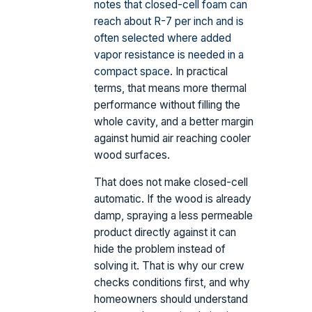
notes that closed-cell foam can
reach about R-7 per inch and is
often selected where added
vapor resistance is needed in a
compact space
. In practical
terms, that means more thermal
performance without filling the
whole cavity, and a better margin
against humid air reaching cooler
wood surfaces.
That does not make closed-cell
automatic. If the wood is already
damp, spraying a less permeable
product directly against it can
hide the problem instead of
solving it. That is why our crew
checks conditions first, and why
homeowners should understand