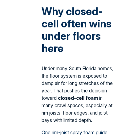
Why closed-
cell often wins
under floors
here
Under many South Florida homes,
the floor system is exposed to
damp air for long stretches of the
year. That pushes the decision
toward
closed-cell foam
in
many crawl spaces, especially at
rim joists, floor edges, and joist
bays with limited depth.
One rim-joist spray foam guide