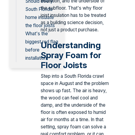
insulation, and the underside of
Should every
the subfloor. That's why floor
South Florida
joist insulation has to be treated
home insulate
as a building science decision,
the floor joists
not just a product purchase.
What's the
biggest red flag
Understanding
before
Spray Foam for
installation
Floor Joists
Step into a South Florida crawl
space in August and the problem
shows up fast. The air is heavy,
the wood can feel cool and
damp, and the underside of the
floor is often exposed to humid
air for months at a time. In that
setting, spray foam can solve a
real comfort problem, or it can