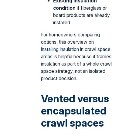
Existing insulation
condition
if fiberglass or
board products are already
installed
For homeowners comparing
options, this overview on
installing insulation in crawl space
areas
is helpful because it frames
insulation as part of a whole crawl
space strategy, not an isolated
product decision.
Vented versus
encapsulated
crawl spaces