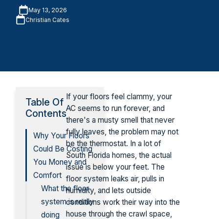
May 13, 2026
Christian Cates
If your floors feel clammy, your
Table Of
AC seems to run forever, and
Contents
there's a musty smell that never
fully leaves, the problem may not
Why Your Floors
be the thermostat. In a lot of
Could Be Costing
South Florida homes, the actual
You Money and
issue is below your feet. The
Comfort
floor system leaks air, pulls in
What the floor
humidity, and lets outside
system is really
conditions work their way into the
house through the crawl space,
doing