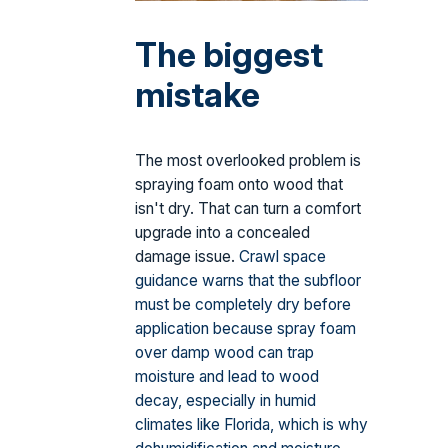
The biggest
mistake
The most overlooked problem is
spraying foam onto wood that
isn't dry. That can turn a comfort
upgrade into a concealed
damage issue.
Crawl space
guidance warns that the subfloor
must be completely dry before
application because spray foam
over damp wood can trap
moisture and lead to wood
decay, especially in humid
climates like Florida, which is why