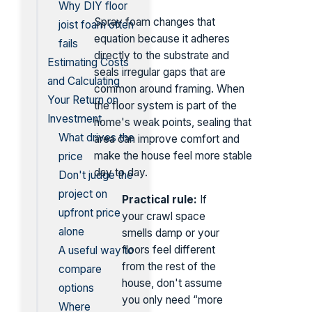
Why DIY floor
Spray foam changes that
joist foam often
equation because it adheres
fails
directly to the substrate and
Estimating Costs
seals irregular gaps that are
and Calculating
common around framing. When
Your Return on
the floor system is part of the
Investment
home's weak points, sealing that
What drives the
area can improve comfort and
make the house feel more stable
price
day to day.
Don't judge the
project on
Practical rule:
If
upfront price
your crawl space
alone
smells damp or your
floors feel different
A useful way to
from the rest of the
compare
house, don't assume
options
you only need “more
Where