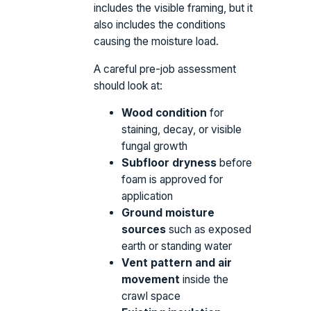
includes the visible framing, but it
also includes the conditions
causing the moisture load.
A careful pre-job assessment
should look at:
Wood condition
for
staining, decay, or visible
fungal growth
Subfloor dryness
before
foam is approved for
application
Ground moisture
sources
such as exposed
earth or standing water
Vent pattern and air
movement
inside the
crawl space