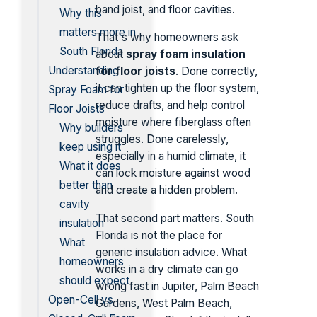
band joist, and floor cavities.
Why this
matters more in
That's why homeowners ask
South Florida
about
spray foam insulation
Understanding
for floor joists
. Done correctly,
it can tighten up the floor system,
Spray Foam for
reduce drafts, and help control
Floor Joists
moisture where fiberglass often
Why builders
struggles. Done carelessly,
keep using it
especially in a humid climate, it
What it does
can lock moisture against wood
better than
and create a hidden problem.
cavity
That second part matters. South
insulation
Florida is not the place for
What
generic insulation advice. What
homeowners
works in a dry climate can go
should expect
wrong fast in Jupiter, Palm Beach
Open-Cell vs
Gardens, West Palm Beach,