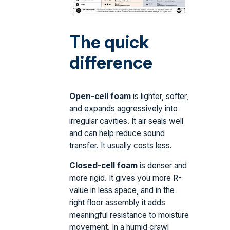
The quick
difference
Open-cell foam
is lighter, softer,
and expands aggressively into
irregular cavities. It air seals well
and can help reduce sound
transfer. It usually costs less.
Closed-cell foam
is denser and
more rigid. It gives you more R-
value in less space, and in the
right floor assembly it adds
meaningful resistance to moisture
movement. In a humid crawl