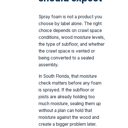
Spray foam is not a product you
choose by label alone. The right
choice depends on crawl space
conditions, wood moisture levels,
the type of subfloor, and whether
the crawl space is vented or
being converted to a sealed
assembly.
In South Florida, that moisture
check matters before any foam
is sprayed. If the subfloor or
joists are already holding too
much moisture, sealing them up
without a plan can hold that
moisture against the wood and
create a bigger problem later.