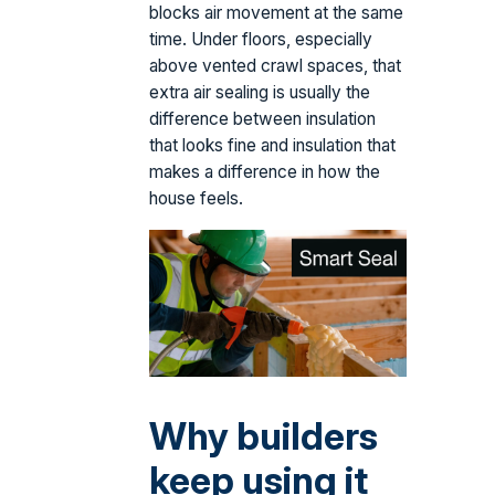
blocks air movement at the same
time. Under floors, especially
above vented crawl spaces, that
extra air sealing is usually the
difference between insulation
that looks fine and insulation that
makes a difference in how the
house feels.
Why builders
keep using it