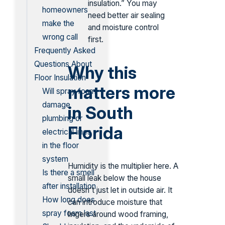
insulation.” You may
homeowners
need better air sealing
make the
and moisture control
wrong call
first.
Frequently Asked
Questions About
Why this
Floor Insulation
matters more
Will spray foam
damage
in South
plumbing or
Florida
electrical lines
in the floor
system
Humidity is the multiplier here. A
Is there a smell
small leak below the house
after installation
doesn't just let in outside air. It
How long does
can introduce moisture that
spray foam last
lingers around wood framing,