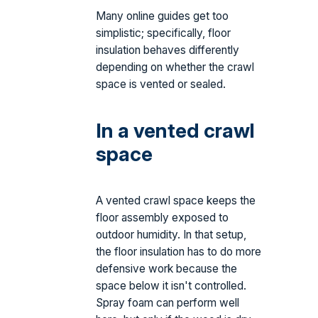
Many online guides get too
simplistic; specifically, floor
insulation behaves differently
depending on whether the crawl
space is vented or sealed.
In a vented crawl
space
A vented crawl space keeps the
floor assembly exposed to
outdoor humidity. In that setup,
the floor insulation has to do more
defensive work because the
space below it isn't controlled.
Spray foam can perform well