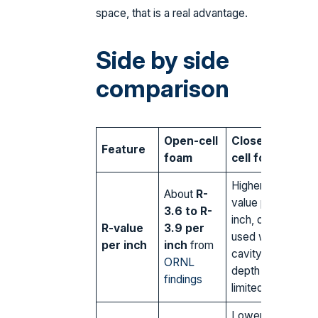
space, that is a real advantage.
Side by side
comparison
Open-cell
Closed-
Feature
foam
cell foam
Higher R-
About
R-
value per
3.6 to R-
inch, often
R-value
3.9 per
used where
per inch
inch
from
cavity
ORNL
depth is
findings
limited
Lower