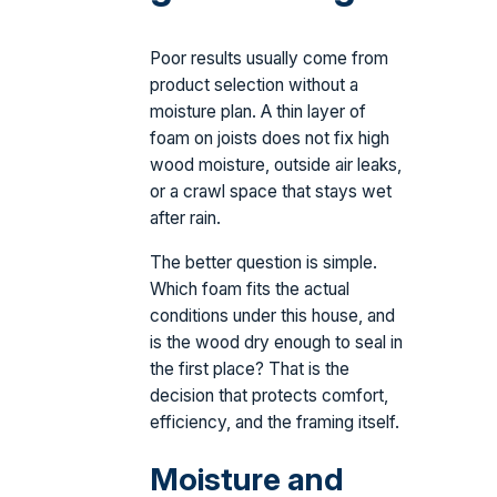
Poor results usually come from
product selection without a
moisture plan. A thin layer of
foam on joists does not fix high
wood moisture, outside air leaks,
or a crawl space that stays wet
after rain.
The better question is simple.
Which foam fits the actual
conditions under this house, and
is the wood dry enough to seal in
the first place? That is the
decision that protects comfort,
efficiency, and the framing itself.
Moisture and