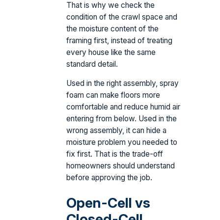
That is why we check the
condition of the crawl space and
the moisture content of the
framing first, instead of treating
every house like the same
standard detail.
Used in the right assembly, spray
foam can make floors more
comfortable and reduce humid air
entering from below. Used in the
wrong assembly, it can hide a
moisture problem you needed to
fix first. That is the trade-off
homeowners should understand
before approving the job.
Open-Cell vs
Closed-Cell