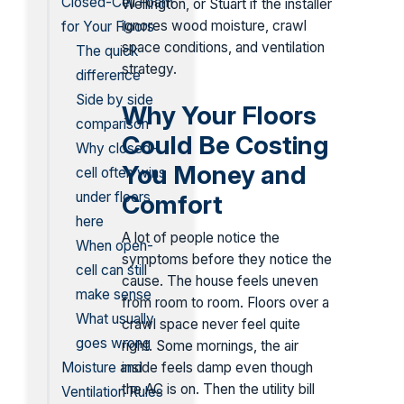
Closed-Cell Foam
Wellington, or Stuart if the installer
ignores wood moisture, crawl
for Your Floors
space conditions, and ventilation
The quick
strategy.
difference
Side by side
Why Your Floors
comparison
Could Be Costing
Why closed-
You Money and
cell often wins
under floors
Comfort
here
A lot of people notice the
When open-
symptoms before they notice the
cell can still
cause. The house feels uneven
make sense
from room to room. Floors over a
What usually
crawl space never feel quite
goes wrong
right. Some mornings, the air
inside feels damp even though
Moisture and
the AC is on. Then the utility bill
Ventilation Rules