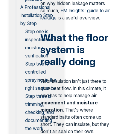
on why hidden leakage matters
A Professional
so much,
FM Insights' guide to air
Installation Step
leakage
is a useful overview.
by Step
Step one is
What the floor
inspection and
system is
moisture
verification
really doing
Step two is
controlled
spraying, in the
Floor insulation isn't just there to
right sequence
slow heat flow. In this climate, it
also has to help manage
air
Step three is
movement and moisture
trimming,
migration
. That's where
checking, and
standard batts often come up
documenting
short. They can insulate, but they
the work
don't air seal on their own.