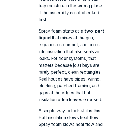
trap moisture in the wrong place
if the assembly is not checked
first.
Spray foam starts as a
two-part
liquid
that mixes at the gun,
expands on contact, and cures
into insulation that also seals air
leaks. For floor systems, that
matters because joist bays are
rarely perfect, clean rectangles.
Real houses have pipes, wiring,
blocking, patched framing, and
gaps at the edges that batt
insulation often leaves exposed.
A simple way to look at it is this.
Batt insulation slows heat flow.
Spray foam slows heat flow and