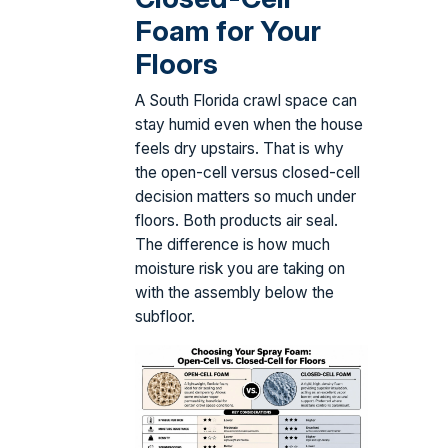
Foam for Your
Floors
A South Florida crawl space can
stay humid even when the house
feels dry upstairs. That is why
the open-cell versus closed-cell
decision matters so much under
floors. Both products air seal.
The difference is how much
moisture risk you are taking on
with the assembly below the
subfloor.