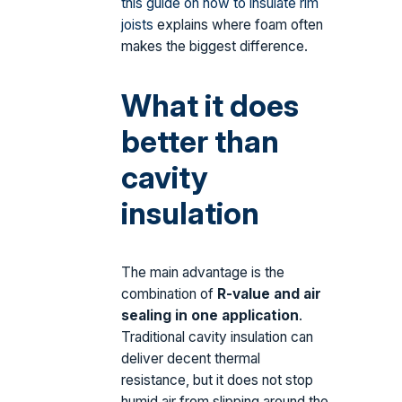
this guide on how to insulate rim
joists
explains where foam often
makes the biggest difference.
What it does
better than
cavity
insulation
The main advantage is the
combination of
R-value and air
sealing in one application
.
Traditional cavity insulation can
deliver decent thermal
resistance, but it does not stop
humid air from slipping around the