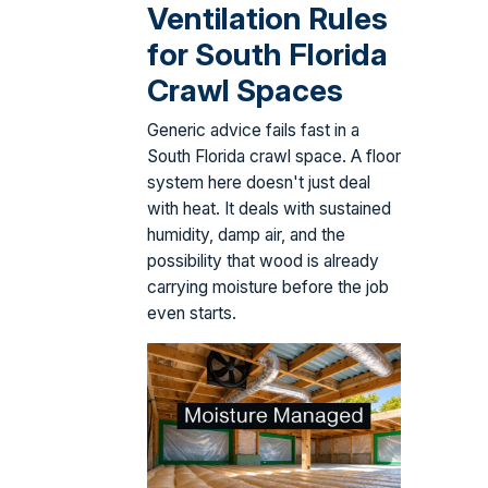
Ventilation Rules
for South Florida
Crawl Spaces
Generic advice fails fast in a
South Florida crawl space. A floor
system here doesn't just deal
with heat. It deals with sustained
humidity, damp air, and the
possibility that wood is already
carrying moisture before the job
even starts.