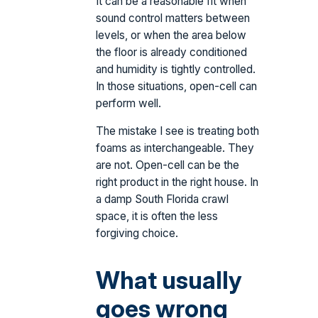
It can be a reasonable fit when
sound control matters between
levels, or when the area below
the floor is already conditioned
and humidity is tightly controlled.
In those situations, open-cell can
perform well.
The mistake I see is treating both
foams as interchangeable. They
are not. Open-cell can be the
right product in the right house. In
a damp South Florida crawl
space, it is often the less
forgiving choice.
What usually
goes wrong