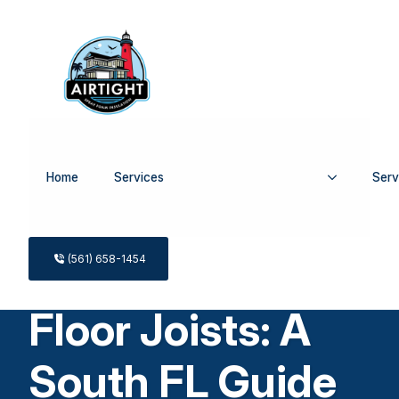
Home
Services
Serv
Spray Foam
Insulation for
(561) 658-1454
Floor Joists: A
South FL Guide