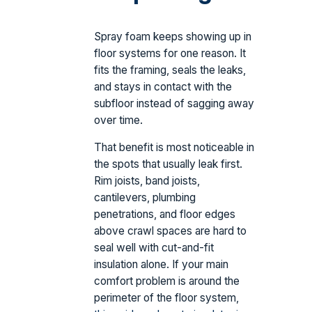
Spray foam keeps showing up in
floor systems for one reason. It
fits the framing, seals the leaks,
and stays in contact with the
subfloor instead of sagging away
over time.
That benefit is most noticeable in
the spots that usually leak first.
Rim joists, band joists,
cantilevers, plumbing
penetrations, and floor edges
above crawl spaces are hard to
seal well with cut-and-fit
insulation alone. If your main
comfort problem is around the
perimeter of the floor system,