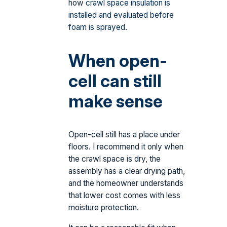
how
crawl space insulation is
installed and evaluated before
foam is sprayed
.
When open-
cell can still
make sense
Open-cell still has a place under
floors. I recommend it only when
the crawl space is dry, the
assembly has a clear drying path,
and the homeowner understands
that lower cost comes with less
moisture protection.