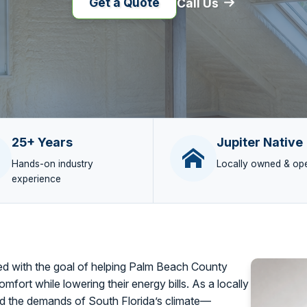
Get a Quote
Call Us
25+ Years
Jupiter Native
Hands-on industry
Locally owned & op
experience
 with the goal of helping Palm Beach County
omfort while lowering their energy bills. As a locally
 the demands of South Florida’s climate—