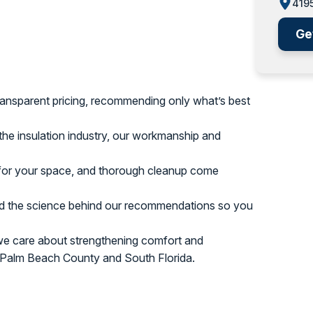
4195
Ge
ansparent pricing, recommending only what’s best
he insulation industry, our workmanship and
 for your space, and thorough cleanup come
d the science behind our recommendations so you
we care about strengthening comfort and
t Palm Beach County and South Florida.