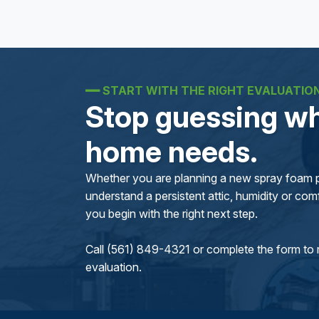
━━
START WITH THE RIGHT EVALUATIO
Stop guessing wh
home needs.
Whether you are planning a new spray foam pr
understand a persistent attic, humidity or comfo
you begin with the right next step.
Call (561) 849-4321 or complete the form to 
evaluation.