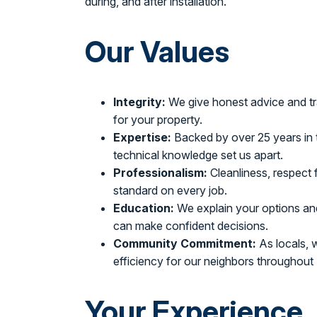
during, and after installation.
Our Values
Integrity:
We give honest advice and tr
for your property.
Expertise:
Backed by over 25 years in t
technical knowledge set us apart.
Professionalism:
Cleanliness, respect
standard on every job.
Education:
We explain your options an
can make confident decisions.
Community Commitment:
As locals, 
efficiency for our neighbors throughou
Your Experience