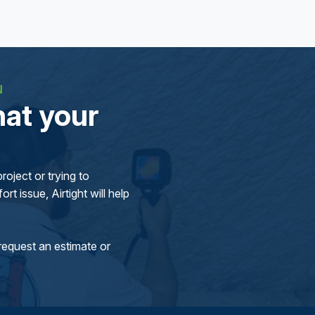
N
at your
oject or trying to
rt issue, Airtight will help
request an estimate or