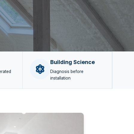
Building Science
erated
Diagnosis before
installation