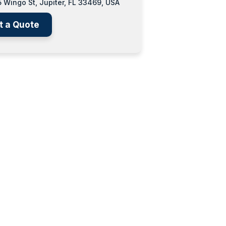
 Wingo St, Jupiter, FL 33469, USA
t a Quote