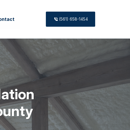
ontact
(561) 658-1454
lation
ounty