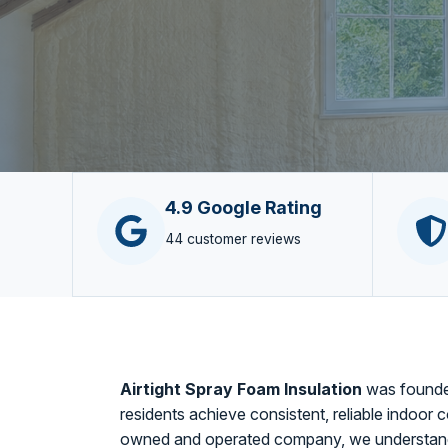
4.9 Google Rating
44 customer reviews
Airtight Spray Foam Insulation
was founded
residents achieve consistent, reliable indoor c
owned and operated company, we understand