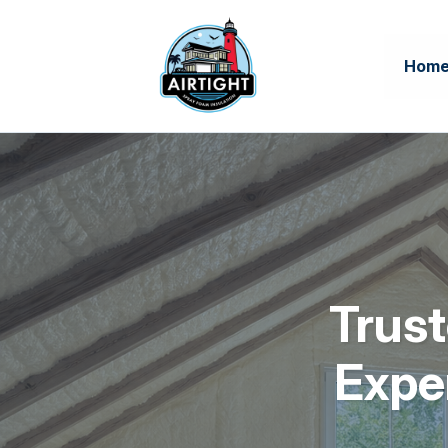
Hom
Trust
Expe