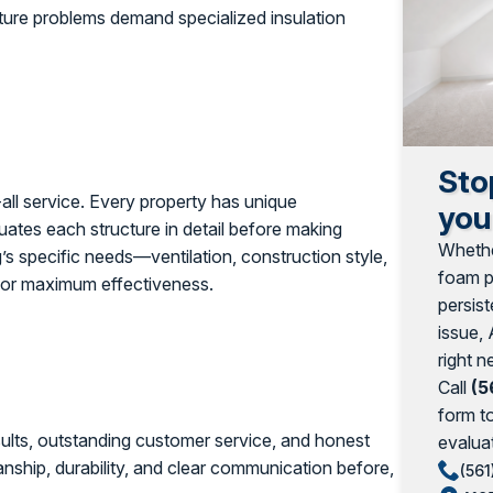
sture problems demand specialized insulation
Sto
s-all service. Every property has unique
you
uates each structure in detail before making
Whethe
s specific needs—ventilation, construction style,
foam pr
 for maximum effectiveness.
persist
issue, 
right n
Call
(5
form t
results, outstanding customer service, and honest
evaluat
nship, durability, and clear communication before,
(561