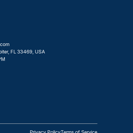
l.com
piter, FL 33469, USA
PM
Privacy Policy
Terms of Service