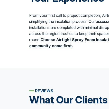
From your first call to project completion, Air
simplifying the insulation process. Our assessm
installations are completed with minimal dis
across the region trust us to keep their spac
round.
Choose Airtight Spray Foam Insula
community come first.
━━
REVIEWS
What Our Clients