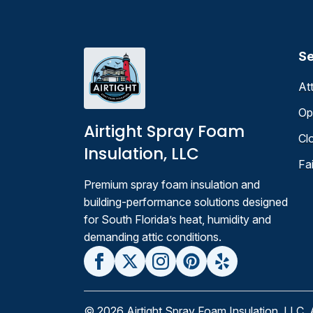
Se
At
Op
Airtight Spray Foam
Cl
Insulation, LLC
Fa
Premium spray foam insulation and
building-performance solutions designed
for South Florida’s heat, humidity and
demanding attic conditions.
© 2026 Airtight Spray Foam Insulation, LLC, 