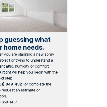
p guessing what
r home needs.
r you are planning a new spray
oject or trying to understand a
ent attic, humidity or comfort
Airtight will help you begin with the
ext step.
61) 849-4321
or complete the
o request an estimate or
ion.
) 658-1454