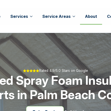
e
Services
Service Areas
About
C
Rated 4.9/5.0 Stars on Google
ed Spray Foam Insu
rts in Palm Beach C