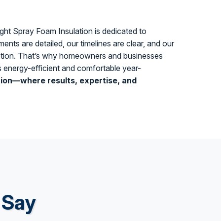
tight Spray Foam Insulation is dedicated to
ents are detailed, our timelines are clear, and our
ruption. That’s why homeowners and businesses
es energy-efficient and comfortable year-
tion—where results, expertise, and
 Say