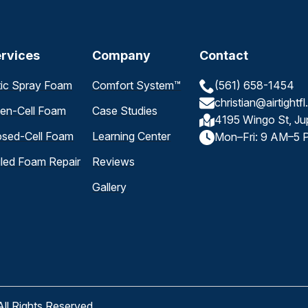
rvices
Company
Contact
tic Spray Foam
Comfort System™
(561) 658-1454
christian@airtightf
en-Cell Foam
Case Studies
4195 Wingo St, Ju
osed-Cell Foam
Learning Center
Mon–Fri: 9 AM–5 
iled Foam Repair
Reviews
Gallery
All Rights Reserved