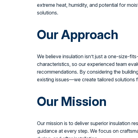
extreme heat, humidity, and potential for moi
solutions.
Our Approach
We believe insulation isn’t just a one-size-fit
characteristics, so our experienced team eval
recommendations. By considering the building’
existing issues—we create tailored solutions
Our Mission
Our mission is to deliver superior insulation 
guidance at every step. We focus on craftsma