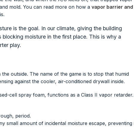
rot and mold. You can read more on how a
vapor barrier and
s.
ture is the goal. In our climate, giving the building
 blocking moisture in the first place. This is why a
ter play.
the outside. The name of the game is to stop that humid
sing against the cooler, air-conditioned drywall inside.
sed-cell spray foam, functions as a Class II vapor retarder.
rough, period.
 any small amount of incidental moisture escape, preventing i