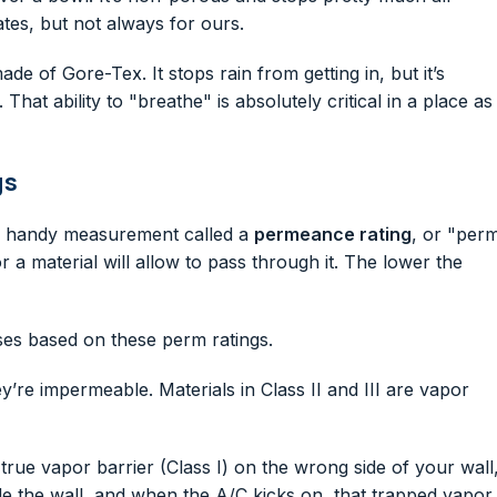
ates, but not always for ours.
e of Gore-Tex. It stops rain from getting in, but it’s
at ability to "breathe" is absolutely critical in a place as
gs
s a handy measurement called a
permeance rating
, or "per
a material will allow to pass through it. The lower the
ses based on these perm ratings.
y’re impermeable. Materials in Class II and III are vapor
 a true vapor barrier (Class I) on the wrong side of your wall
side the wall, and when the A/C kicks on, that trapped vapor