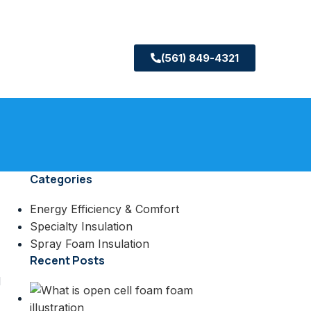
(561) 849-4321
Categories
Energy Efficiency & Comfort
Specialty Insulation
Spray Foam Insulation
Recent Posts
d