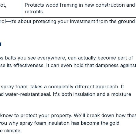
ot,
Protects wood framing in new construction and
retrofits.
ol—it’s about protecting your investment from the ground
m
rglass batts you see everywhere, can actually become part of
se its effectiveness. It can even hold that dampness agains
l spray foam, takes a completely different approach. It
d water-resistant seal. It's both insulation and a moisture
o know to protect your property. We'll break down how the
 you why spray foam insulation has become the gold
e climate.