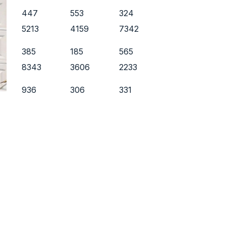
447
553
324
5213
4159
7342
385
185
565
8343
3606
2233
936
306
331