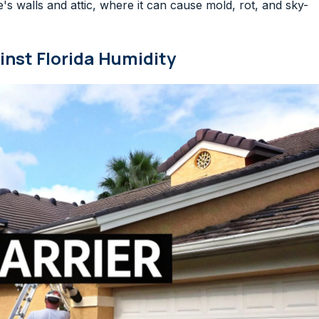
's walls and attic, where it can cause mold, rot, and sky-
nst Florida Humidity