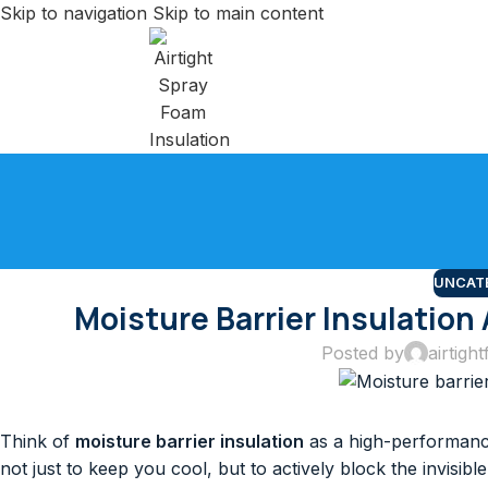
Skip to navigation
Skip to main content
UNCAT
Moisture Barrier Insulation
Posted by
airtightf
Think of
moisture barrier insulation
as a high-performance
not just to keep you cool, but to actively block the invisib