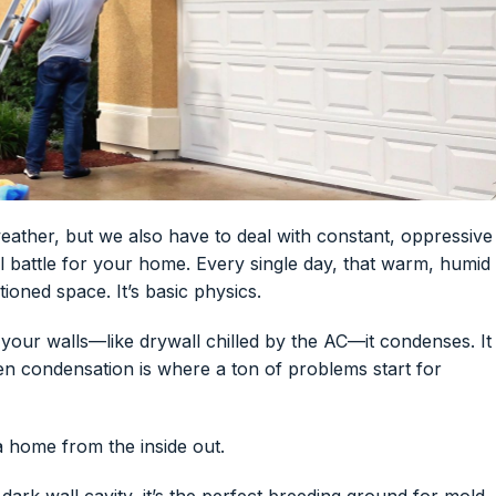
 weather, but we also have to deal with constant, oppressive
ural battle for your home. Every single day, that warm, humid
tioned space. It’s basic physics.
e your walls—like drywall chilled by the AC—it condenses. It
dden condensation is where a ton of problems start for
a home from the inside out.