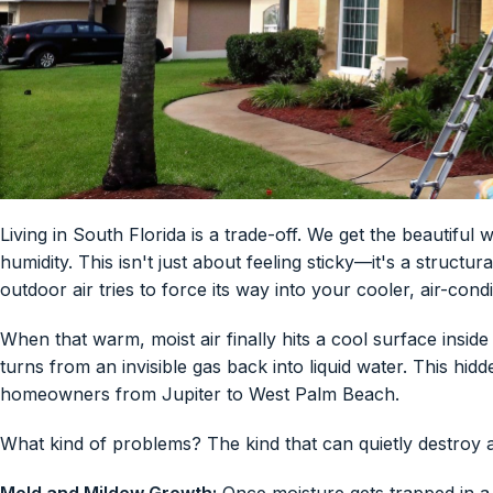
Living in South Florida is a trade-off. We get the beautiful
humidity. This isn't just about feeling sticky—it's a struct
outdoor air tries to force its way into your cooler, air-condi
When that warm, moist air finally hits a cool surface insid
turns from an invisible gas back into liquid water. This hi
homeowners from Jupiter to West Palm Beach.
What kind of problems? The kind that can quietly destroy 