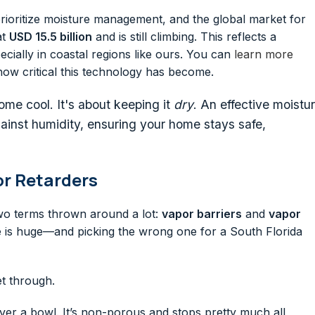
to prioritize moisture management, and the global market for
at
USD 15.5 billion
and is still climbing. This reflects a
cially in coastal regions like ours. You can
learn more
how critical this technology has become.
home cool. It's about keeping it
dry
. An effective moistu
against humidity, ensuring your home stays safe,
or Retarders
two terms thrown around a lot:
vapor barriers
and
vapor
e is huge—and picking the wrong one for a South Florida
et through.
over a bowl. It’s non-porous and stops pretty much all