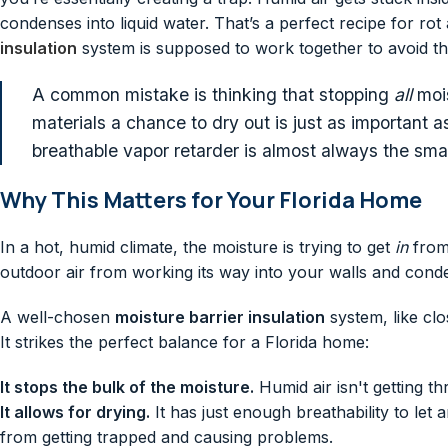
condenses into liquid water. That’s a perfect recipe for 
insulation
system is supposed to work together to avoid thi
A common mistake is thinking that stopping
all
mois
materials a chance to dry out is just as important as
breathable vapor retarder is almost always the smar
Why This Matters for Your Florida Home
In a hot, humid climate, the moisture is trying to get
in
from 
outdoor air from working its way into your walls and conden
A well-chosen
moisture barrier insulation
system, like clo
It strikes the perfect balance for a Florida home:
It stops the bulk of the moisture.
Humid air isn't getting th
It allows for drying.
It has just enough breathability to let
from getting trapped and causing problems.