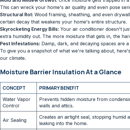
Mold and Mildew Growth:
Once moisture gets trapped in a d
This can wreck your home's air quality and even pose serio
Structural Rot:
Wood framing, sheathing, and even drywall wi
certain decay that weakens your home's entire structure.
Skyrocketing Energy Bills:
Your air conditioner doesn't just 
extra humidity out. The more moisture that gets in, the h
Pest Infestations:
Damp, dark, and decaying spaces are a fi
To give you a snapshot of what we're talking about, here's 
our climate.
Moisture Barrier Insulation At a Glance
CONCEPT
PRIMARY BENEFIT
Water Vapor
Prevents hidden moisture from condensin
Control
walls and attics.
Creates an airtight seal, stopping humid a
Air Sealing
leaking into the home.