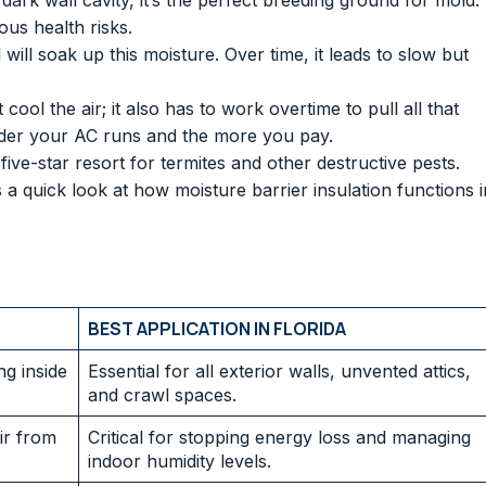
ark wall cavity, it’s the perfect breeding ground for mold.
us health risks.
ll soak up this moisture. Over time, it leads to slow but
cool the air; it also has to work overtime to pull all that
arder your AC runs and the more you pay.
ve-star resort for termites and other destructive pests.
a quick look at how moisture barrier insulation functions i
BEST APPLICATION IN FLORIDA
g inside
Essential for all exterior walls, unvented attics,
and crawl spaces.
ir from
Critical for stopping energy loss and managing
indoor humidity levels.