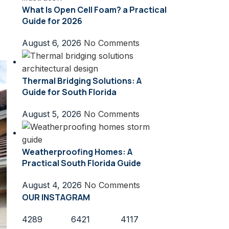
What Is Open Cell Foam? a Practical
Guide for 2026
August 6, 2026
No Comments
Thermal Bridging Solutions: A
Guide for South Florida
August 5, 2026
No Comments
Weatherproofing Homes: A
Practical South Florida Guide
August 4, 2026
No Comments
OUR INSTAGRAM
4289
6421
4117