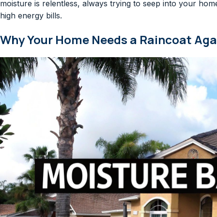
moisture is relentless, always trying to seep into your home
high energy bills.
Why Your Home Needs a Raincoat Agai