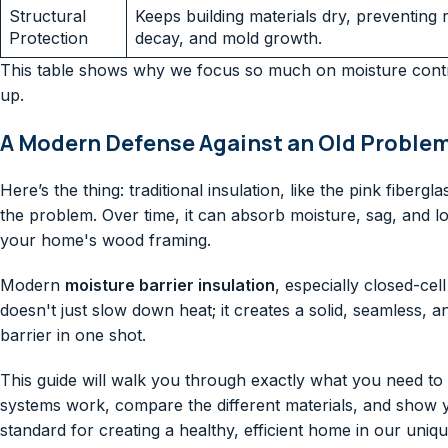
Structural
Keeps building materials dry, preventing r
Protection
decay, and mold growth.
This table shows why we focus so much on moisture contr
up.
A Modern Defense Against an Old Proble
Here’s the thing: traditional insulation, like the pink fibe
the problem. Over time, it can absorb moisture, sag, and lo
your home's wood framing.
Modern
moisture barrier insulation
, especially closed-cel
doesn't just slow down heat; it creates a solid, seamless, an
barrier in one shot.
This guide will walk you through exactly what you need t
systems work, compare the different materials, and show
standard for creating a healthy, efficient home in our uniqu