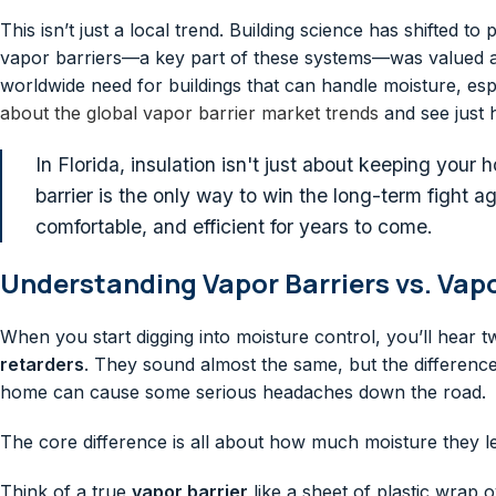
This isn’t just a local trend. Building science has shifted 
vapor barriers—a key part of these systems—was valued 
worldwide need for buildings that can handle moisture, espe
about the global vapor barrier market trends
and see just 
In Florida, insulation isn't just about keeping your 
barrier is the only way to win the long-term fight 
comfortable, and efficient for years to come.
Understanding Vapor Barriers vs. Vap
When you start digging into moisture control, you’ll hear 
retarders
. They sound almost the same, but the differenc
home can cause some serious headaches down the road.
The core difference is all about how much moisture they l
Think of a true
vapor barrier
like a sheet of plastic wrap 