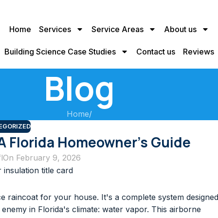
Home
Services
Service Areas
About us
Building Science Case Studies
Contact us
Reviews
Blog
Home
/
EGORIZED
 A Florida Homeowner’s Guide
l
On February 9, 2026
 raincoat for your house. It's a complete system designe
le enemy in Florida's climate: water vapor. This airborne