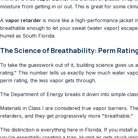
moisture from getting in or out. This is great for some clim
A
vapor retarder
is more like a high-performance jacket mad
breathable enough to let your sweat (water vapor) escape. Th
humid as South Florida.
The Science of Breathability: Perm Ratin
To take the guesswork out of it, building science gives u
rating." This number tells us exactly how much water vapor 
perm rating, the less vapor gets through.
The Department of Energy breaks it down into simple clas
Materials in Class I are considered true vapor barriers. The
retarders, and they get progressively more "breathable."
This distinction is everything here in Florida. If you install
you’re essentially creating a trap. Humid air gets stuck in