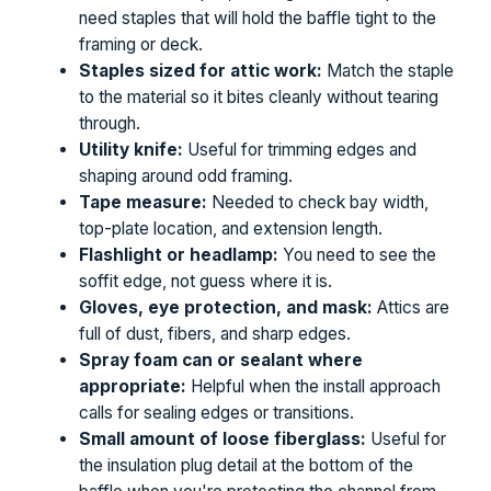
need staples that will hold the baffle tight to the
framing or deck.
Staples sized for attic work:
Match the staple
to the material so it bites cleanly without tearing
through.
Utility knife:
Useful for trimming edges and
shaping around odd framing.
Tape measure:
Needed to check bay width,
top-plate location, and extension length.
Flashlight or headlamp:
You need to see the
soffit edge, not guess where it is.
Gloves, eye protection, and mask:
Attics are
full of dust, fibers, and sharp edges.
Spray foam can or sealant where
appropriate:
Helpful when the install approach
calls for sealing edges or transitions.
Small amount of loose fiberglass:
Useful for
the insulation plug detail at the bottom of the