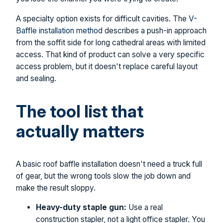
A specialty option exists for difficult cavities. The
V-
Baffle installation method
describes a push-in approach
from the soffit side for long cathedral areas with limited
access. That kind of product can solve a very specific
access problem, but it doesn't replace careful layout
and sealing.
The tool list that
actually matters
A basic roof baffle installation doesn't need a truck full
of gear, but the wrong tools slow the job down and
make the result sloppy.
Heavy-duty staple gun:
Use a real
construction stapler, not a light office stapler. You