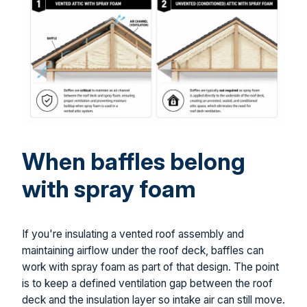
When baffles belong
with spray foam
If you're insulating a vented roof assembly and
maintaining airflow under the roof deck, baffles can
work with spray foam as part of that design. The point
is to keep a defined ventilation gap between the roof
deck and the insulation layer so intake air can still move.