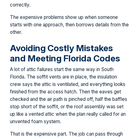
correctly.
The expensive problems show up when someone
starts with one approach, then borrows details from the
other.
Avoiding Costly Mistakes
and Meeting Florida Codes
A lot of attic failures start the same way in South
Florida. The soffit vents are in place, the insulation
crew says the attic is ventilated, and everything looks
finished from the access hatch. Then the eaves get
checked and the air path is pinched off, half the baffles
stop short of the soffit, or the roof assembly was set
up like a vented attic when the plan really called for an
unvented foam system.
That is the expensive part. The job can pass through