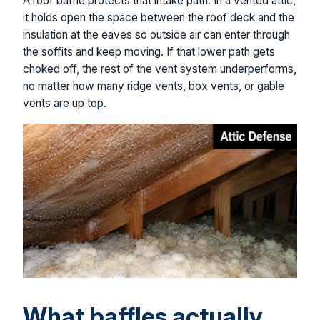
A roof baffle protects that intake path. In a vented attic,
it holds open the space between the roof deck and the
insulation at the eaves so outside air can enter through
the soffits and keep moving. If that lower path gets
choked off, the rest of the vent system underperforms,
no matter how many ridge vents, box vents, or gable
vents are up top.
What baffles actually