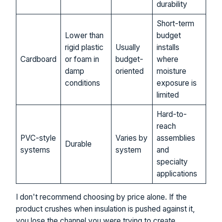
durability
Short-term
Lower than
budget
rigid plastic
Usually
installs
Cardboard
or foam in
budget-
where
damp
oriented
moisture
conditions
exposure is
limited
Hard-to-
reach
PVC-style
Varies by
assemblies
Durable
systems
system
and
specialty
applications
I don't recommend choosing by price alone. If the
product crushes when insulation is pushed against it,
you lose the channel you were trying to create.