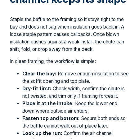
Staple the baffle to the framing so it stays tight to the
bay and does not sag when insulation goes back in. A
loose staple pattern causes callbacks. Once blown
insulation pushes against a weak install, the chute can
shift, fold, or drop away from the deck.
In clean framing, the workflow is simple:
Clear the bay:
Remove enough insulation to see
the soffit opening and top plate.
Dry-fit first:
Check width, confirm the chute is
not twisted, and trim only if framing forces it.
Place it at the intake:
Keep the lower end
down where outside air enters.
Fasten top and bottom:
Secure both ends so
the baffle cannot walk out of place later.
Look up the run:
Confirm the air channel