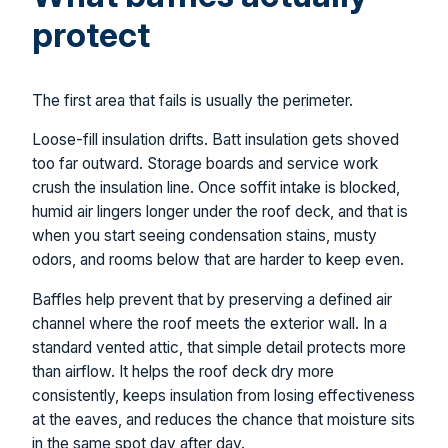
protect
The first area that fails is usually the perimeter.
Loose-fill insulation drifts. Batt insulation gets shoved
too far outward. Storage boards and service work
crush the insulation line. Once soffit intake is blocked,
humid air lingers longer under the roof deck, and that is
when you start seeing condensation stains, musty
odors, and rooms below that are harder to keep even.
Baffles help prevent that by preserving a defined air
channel where the roof meets the exterior wall. In a
standard vented attic, that simple detail protects more
than airflow. It helps the roof deck dry more
consistently, keeps insulation from losing effectiveness
at the eaves, and reduces the chance that moisture sits
in the same spot day after day.