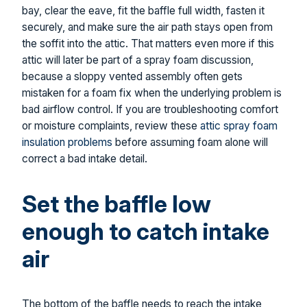
bay, clear the eave, fit the baffle full width, fasten it
securely, and make sure the air path stays open from
the soffit into the attic. That matters even more if this
attic will later be part of a spray foam discussion,
because a sloppy vented assembly often gets
mistaken for a foam fix when the underlying problem is
bad airflow control. If you are troubleshooting comfort
or moisture complaints, review these
attic spray foam
insulation problems
before assuming foam alone will
correct a bad intake detail.
Set the baffle low
enough to catch intake
air
The bottom of the baffle needs to reach the intake