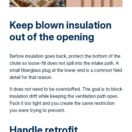
Keep blown insulation
out of the opening
Before insulation goes back, protect the bottom of the
chute so loose-fill does not spill into the intake path. A
small fiberglass plug at the lower end is a common field
detail for that reason.
It does not need to be overstuffed. The goal is to block
insulation drift while keeping the ventilation path open.
Pack it too tight and you create the same restriction
you were trying to prevent.
Handle retrofit