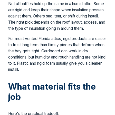
Not all baffles hold up the same in a humid attic. Some
are rigid and keep their shape when insulation presses
against them. Others sag, tear, or shift during install.
The right pick depends on the roof layout, access, and
the type of insulation going in around them.
For most vented Florida attics, rigid products are easier
to trust long term than flimsy pieces that deform when
the bay gets tight. Cardboard can work in dry
conditions, but humidity and rough handling are not kind
to it. Plastic and rigid foam usually give you a cleaner
install.
What material fits the
job
Here's the practical tradeoff.