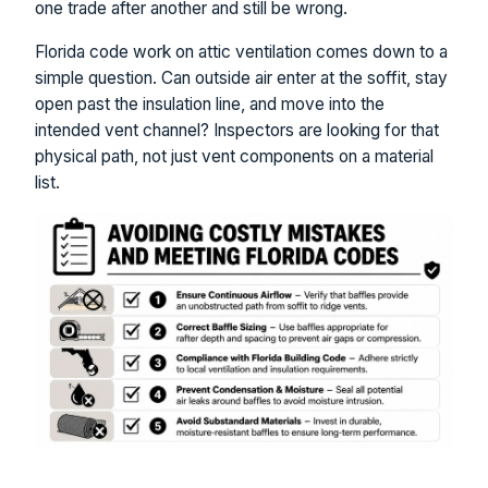
one trade after another and still be wrong.
Florida code work on attic ventilation comes down to a
simple question. Can outside air enter at the soffit, stay
open past the insulation line, and move into the
intended vent channel? Inspectors are looking for that
physical path, not just vent components on a material
list.