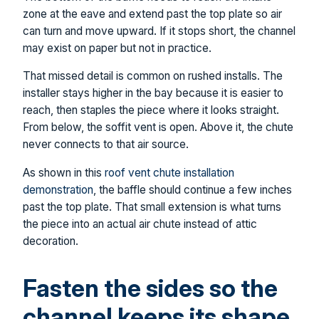
zone at the eave and extend past the top plate so air
can turn and move upward. If it stops short, the channel
may exist on paper but not in practice.
That missed detail is common on rushed installs. The
installer stays higher in the bay because it is easier to
reach, then staples the piece where it looks straight.
From below, the soffit vent is open. Above it, the chute
never connects to that air source.
As shown in this
roof vent chute installation
demonstration
, the baffle should continue a few inches
past the top plate. That small extension is what turns
the piece into an actual air chute instead of attic
decoration.
Fasten the sides so the
channel keeps its shape