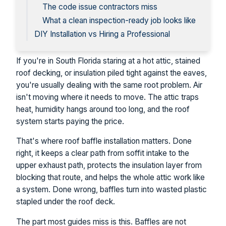
The code issue contractors miss
What a clean inspection-ready job looks like
DIY Installation vs Hiring a Professional
If you're in South Florida staring at a hot attic, stained
roof decking, or insulation piled tight against the eaves,
you're usually dealing with the same root problem. Air
isn't moving where it needs to move. The attic traps
heat, humidity hangs around too long, and the roof
system starts paying the price.
That's where roof baffle installation matters. Done
right, it keeps a clear path from soffit intake to the
upper exhaust path, protects the insulation layer from
blocking that route, and helps the whole attic work like
a system. Done wrong, baffles turn into wasted plastic
stapled under the roof deck.
The part most guides miss is this. Baffles are not