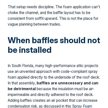
That setup needs discipline. The foam application can't
choke the channel, and the baffle layout has to be
consistent from soffit upward. This is not the place for
vague planning between trades.
When baffles should not
be installed
In South Florida, many high-performance attic projects
use an unvented approach with code-compliant spray
foam applied directly to the underside of the roof deck.
In that assembly,
baffles are unnecessary and can
be detrimental
because the insulation must be air-
impermeable and directly adhered to the roof deck.
Adding baffles creates an air pocket that can increase
condensation risk, as discussed in this
Spray Foam