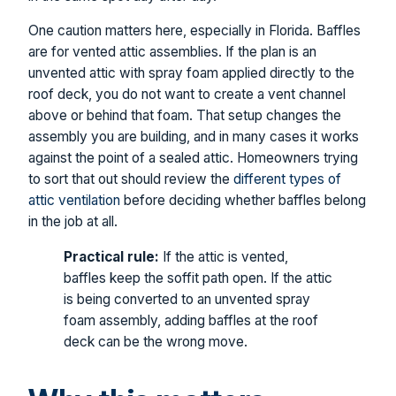
One caution matters here, especially in Florida. Baffles
are for vented attic assemblies. If the plan is an
unvented attic with spray foam applied directly to the
roof deck, you do not want to create a vent channel
above or behind that foam. That setup changes the
assembly you are building, and in many cases it works
against the point of a sealed attic. Homeowners trying
to sort that out should review the
different types of
attic ventilation
before deciding whether baffles belong
in the job at all.
Practical rule:
If the attic is vented,
baffles keep the soffit path open. If the attic
is being converted to an unvented spray
foam assembly, adding baffles at the roof
deck can be the wrong move.