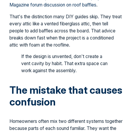
Magazine forum discussion on roof baffles
.
That's the distinction many DIY guides skip. They treat
every attic like a vented fiberglass attic, then tell
people to add baffles across the board. That advice
breaks down fast when the project is a conditioned
attic with foam at the roofline.
If the design is unvented, don't create a
vent cavity by habit. That extra space can
work against the assembly.
The mistake that causes
confusion
Homeowners often mix two different systems together
because parts of each sound familiar. They want the