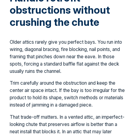
obstructions without
crushing the chute
Older attics rarely give you perfect bays. You run into
wiring, diagonal bracing, fire blocking, nail points, and
framing that pinches down near the eave. In those
spots, forcing a standard baffle flat against the deck
usually ruins the channel.
Trim carefully around the obstruction and keep the
center air space intact. If the bay is too irregular for the
product to hold its shape, switch methods or materials
instead of jamming in a damaged piece.
That trade-off matters. In a vented attic, an imperfect-
looking chute that preserves airflow is better than a
neat install that blocks it. In an attic that may later