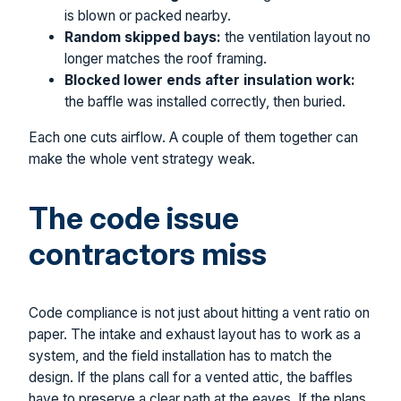
is blown or packed nearby.
Random skipped bays:
the ventilation layout no
longer matches the roof framing.
Blocked lower ends after insulation work:
the baffle was installed correctly, then buried.
Each one cuts airflow. A couple of them together can
make the whole vent strategy weak.
The code issue
contractors miss
Code compliance is not just about hitting a vent ratio on
paper. The intake and exhaust layout has to work as a
system, and the field installation has to match the
design. If the plans call for a vented attic, the baffles
have to preserve a clear path at the eaves. If the plans