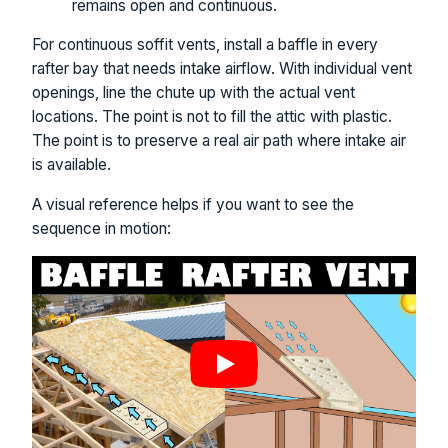
remains open and continuous.
For continuous soffit vents, install a baffle in every
rafter bay that needs intake airflow. With individual vent
openings, line the chute up with the actual vent
locations. The point is not to fill the attic with plastic.
The point is to preserve a real air path where intake air
is available.
A visual reference helps if you want to see the
sequence in motion: