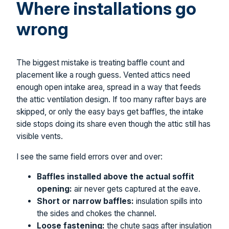
Where installations go
wrong
The biggest mistake is treating baffle count and
placement like a rough guess. Vented attics need
enough open intake area, spread in a way that feeds
the attic ventilation design. If too many rafter bays are
skipped, or only the easy bays get baffles, the intake
side stops doing its share even though the attic still has
visible vents.
I see the same field errors over and over:
Baffles installed above the actual soffit
opening:
air never gets captured at the eave.
Short or narrow baffles:
insulation spills into
the sides and chokes the channel.
Loose fastening:
the chute sags after insulation