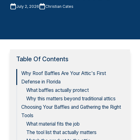
July 2, 2026
Christian Cates
Table Of Contents
Why Roof Baffles Are Your Attic's First
Defense in Florida
What baffles actually protect
Why this matters beyond traditional attics
Choosing Your Baffles and Gathering the Right
Tools
What material fits the job
The tool list that actually matters