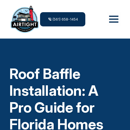
(561) 658-1454
Roof Baffle
Installation: A
Pro Guide for
Florida Homes