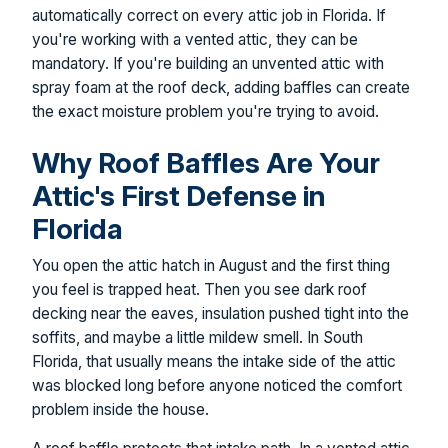
automatically correct on every attic job in Florida. If
you're working with a vented attic, they can be
mandatory. If you're building an unvented attic with
spray foam at the roof deck, adding baffles can create
the exact moisture problem you're trying to avoid.
Why Roof Baffles Are Your
Attic's First Defense in
Florida
You open the attic hatch in August and the first thing
you feel is trapped heat. Then you see dark roof
decking near the eaves, insulation pushed tight into the
soffits, and maybe a little mildew smell. In South
Florida, that usually means the intake side of the attic
was blocked long before anyone noticed the comfort
problem inside the house.