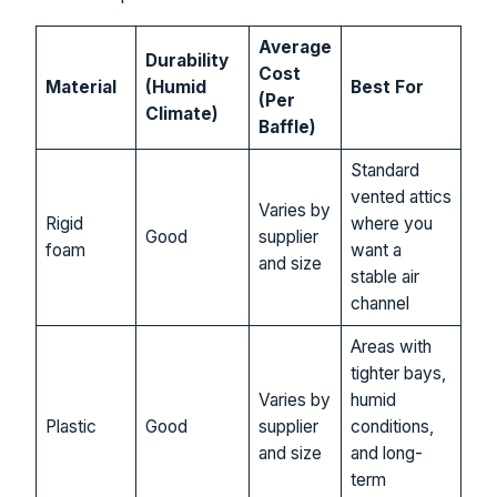
Average
Durability
Cost
Material
(Humid
Best For
(Per
Climate)
Baffle)
Standard
vented attics
Varies by
Rigid
where you
Good
supplier
foam
want a
and size
stable air
channel
Areas with
tighter bays,
Varies by
humid
Plastic
Good
supplier
conditions,
and size
and long-
term