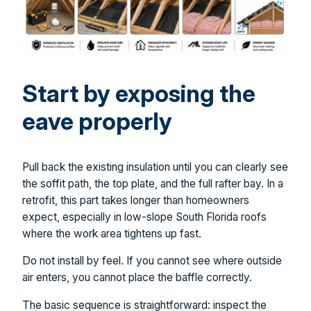
Start by exposing the
eave properly
Pull back the existing insulation until you can clearly see
the soffit path, the top plate, and the full rafter bay. In a
retrofit, this part takes longer than homeowners
expect, especially in low-slope South Florida roofs
where the work area tightens up fast.
Do not install by feel. If you cannot see where outside
air enters, you cannot place the baffle correctly.
The basic sequence is straightforward: inspect the