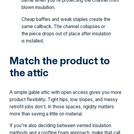
baffle when you're protecting the channel from
blown insulation.
Cheap baffles and weak staples create the
same callback. The channel collapses or
the piece drops out of place after insulation
is installed.
Match the product to
the attic
A simple gable attic with open access gives you more
product flexibility. Tight hips, low slopes, and messy
retrofit jobs don't. In those spaces, rigidity matters
more than saving a little on material.
If you're also deciding between vented insulation
methods and a roofline foam approach, make that call