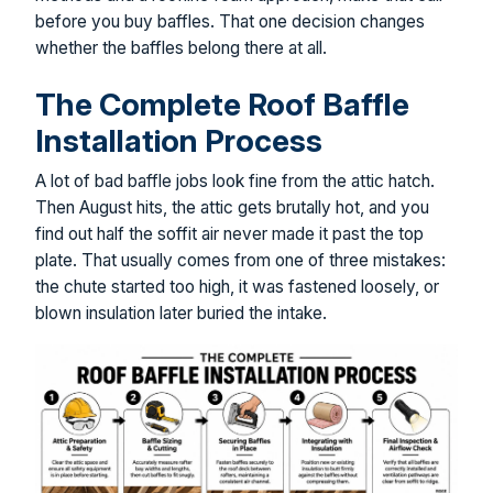
before you buy baffles. That one decision changes
whether the baffles belong there at all.
The Complete Roof Baffle
Installation Process
A lot of bad baffle jobs look fine from the attic hatch.
Then August hits, the attic gets brutally hot, and you
find out half the soffit air never made it past the top
plate. That usually comes from one of three mistakes:
the chute started too high, it was fastened loosely, or
blown insulation later buried the intake.