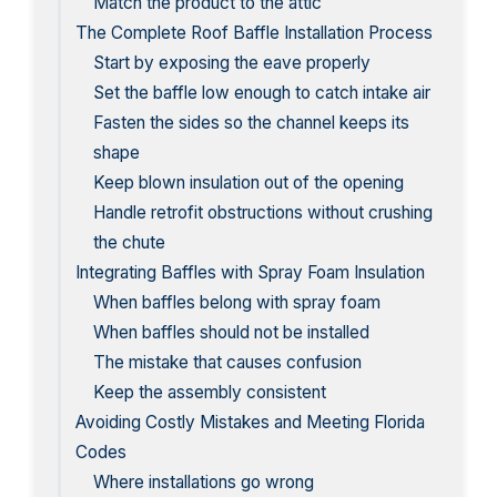
Match the product to the attic
The Complete Roof Baffle Installation Process
Start by exposing the eave properly
Set the baffle low enough to catch intake air
Fasten the sides so the channel keeps its
shape
Keep blown insulation out of the opening
Handle retrofit obstructions without crushing
the chute
Integrating Baffles with Spray Foam Insulation
When baffles belong with spray foam
When baffles should not be installed
The mistake that causes confusion
Keep the assembly consistent
Avoiding Costly Mistakes and Meeting Florida
Codes
Where installations go wrong