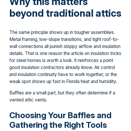
Why this matters
beyond traditional attics
The same principle shows up in tougher assemblies.
Metal framing, low-slope transitions, and tight roof-to-
wall connections all punish sloppy airflow and insulation
details. That is one reason the article on
insulation tricks
for steel homes
is worth a look. It reinforces a point
good insulation contractors already know. Air control
and insulation continuity have to work together, or the
weak spot shows up fast in Florida heat and humidity.
Baffles are a small part, but they often determine if a
vented attic vents.
Choosing Your Baffles and
Gathering the Right Tools