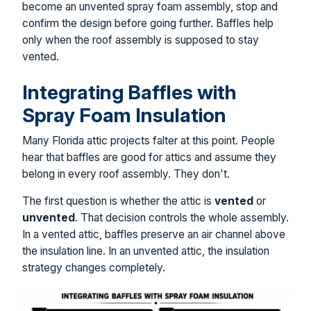
become an unvented spray foam assembly, stop and
confirm the design before going further. Baffles help
only when the roof assembly is supposed to stay
vented.
Integrating Baffles with
Spray Foam Insulation
Many Florida attic projects falter at this point. People
hear that baffles are good for attics and assume they
belong in every roof assembly. They don't.
The first question is whether the attic is
vented
or
unvented
. That decision controls the whole assembly.
In a vented attic, baffles preserve an air channel above
the insulation line. In an unvented attic, the insulation
strategy changes completely.