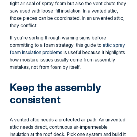
tight air seal of spray foam but also the vent chute they
saw used with loose-fill insulation. In a vented attic,
those pieces can be coordinated. In an unvented attic,
they conflict.
If you're sorting through warning signs before
committing to a foam strategy, this guide to
attic spray
foam insulation problems
is useful because it highlights
how moisture issues usually come from assembly
mistakes, not from foam by itself.
Keep the assembly
consistent
A vented attic needs a protected air path. An unvented
attic needs direct, continuous air-impermeable
insulation at the roof deck. Pick one system and build it