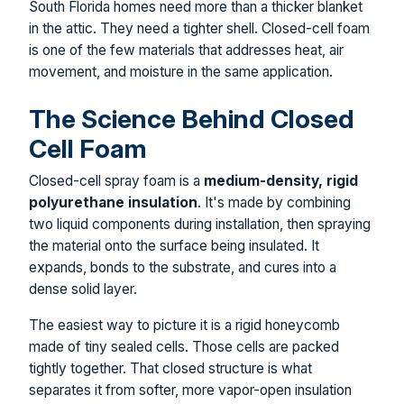
South Florida homes need more than a thicker blanket
in the attic. They need a tighter shell. Closed-cell foam
is one of the few materials that addresses heat, air
movement, and moisture in the same application.
The Science Behind Closed
Cell Foam
Closed-cell spray foam is a
medium-density, rigid
polyurethane insulation
. It's made by combining
two liquid components during installation, then spraying
the material onto the surface being insulated. It
expands, bonds to the substrate, and cures into a
dense solid layer.
The easiest way to picture it is a rigid honeycomb
made of tiny sealed cells. Those cells are packed
tightly together. That closed structure is what
separates it from softer, more vapor-open insulation