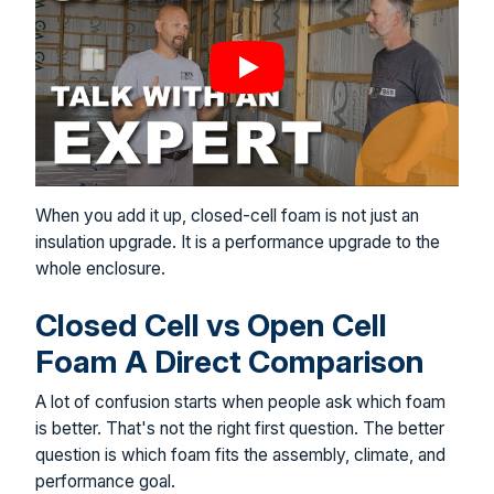
When you add it up, closed-cell foam is not just an
insulation upgrade. It is a performance upgrade to the
whole enclosure.
Closed Cell vs Open Cell
Foam A Direct Comparison
A lot of confusion starts when people ask which foam
is better. That's not the right first question. The better
question is which foam fits the assembly, climate, and
performance goal.