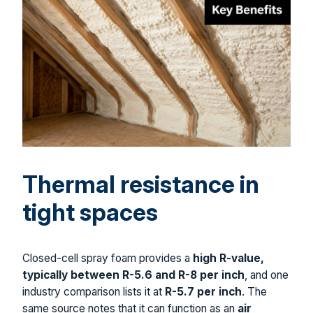
Thermal resistance in
tight spaces
Closed-cell spray foam provides a
high R-value,
typically between R-5.6 and R-8 per inch
, and one
industry comparison lists it at
R-5.7 per inch
. The
same source notes that it can function as an
air