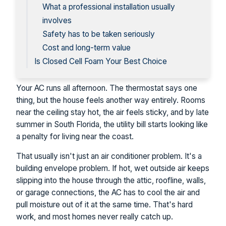
What a professional installation usually
involves
Safety has to be taken seriously
Cost and long-term value
Is Closed Cell Foam Your Best Choice
Your AC runs all afternoon. The thermostat says one
thing, but the house feels another way entirely. Rooms
near the ceiling stay hot, the air feels sticky, and by late
summer in South Florida, the utility bill starts looking like
a penalty for living near the coast.
That usually isn't just an air conditioner problem. It's a
building envelope problem. If hot, wet outside air keeps
slipping into the house through the attic, roofline, walls,
or garage connections, the AC has to cool the air and
pull moisture out of it at the same time. That's hard
work, and most homes never really catch up.