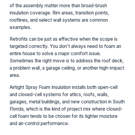
of the assembly matter more than broad-brush
insulation coverage. Rim areas, transition points,
rooflines, and select wall systems are common
examples.
Retrofits can be just as effective when the scope is
targeted correctly. You don't always need to foam an
entire house to solve a major comfort issue.
Sometimes the right move is to address the roof deck,
a problem wall, a garage ceiling, or another high-impact
area.
Airtight Spray Foam Insulation installs both open-cell
and closed-cell systems for attics, roofs, walls,
garages, metal buildings, and new construction in South
Florida, which is the kind of project mix where closed-
cell foam tends to be chosen for its tighter moisture
and air-control performance.