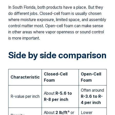
In South Florida, both products have a place. But they
do different jobs. Closed-cell foam is usually chosen
where moisture exposure, limited space, and assembly
control matter most. Open-cell foam can make sense
in other areas where vapor openness or sound control
is more important.
Side by side comparison
Closed-Cell
Open-Cell
Characteristic
Foam
Foam
Often around
About
R-5.6 to
R-value per inch
R-3.6 to R-
R-8 per inch
4 per inch
About
2 lb/ft³
or
Lower