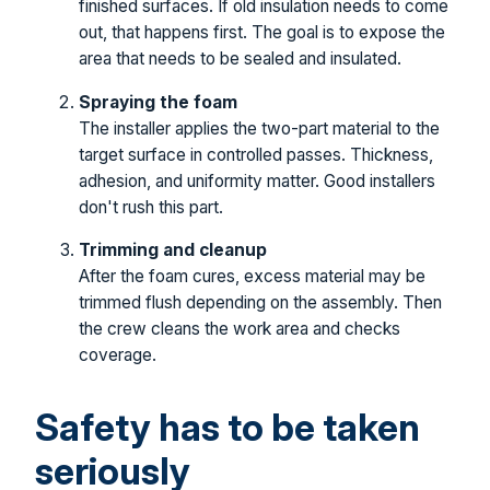
finished surfaces. If old insulation needs to come
out, that happens first. The goal is to expose the
area that needs to be sealed and insulated.
Spraying the foam
The installer applies the two-part material to the
target surface in controlled passes. Thickness,
adhesion, and uniformity matter. Good installers
don't rush this part.
Trimming and cleanup
After the foam cures, excess material may be
trimmed flush depending on the assembly. Then
the crew cleans the work area and checks
coverage.
Safety has to be taken
seriously