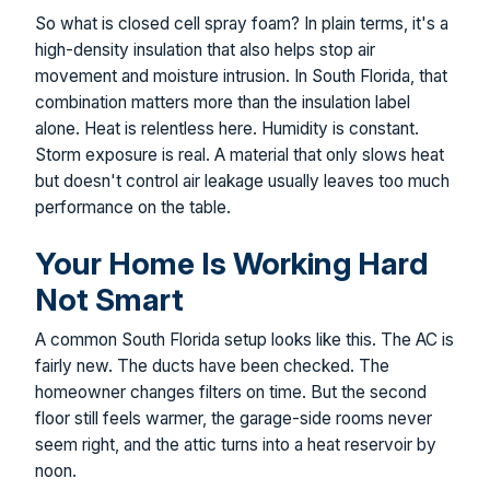
So what is closed cell spray foam? In plain terms, it's a
high-density insulation that also helps stop air
movement and moisture intrusion. In South Florida, that
combination matters more than the insulation label
alone. Heat is relentless here. Humidity is constant.
Storm exposure is real. A material that only slows heat
but doesn't control air leakage usually leaves too much
performance on the table.
Your Home Is Working Hard
Not Smart
A common South Florida setup looks like this. The AC is
fairly new. The ducts have been checked. The
homeowner changes filters on time. But the second
floor still feels warmer, the garage-side rooms never
seem right, and the attic turns into a heat reservoir by
noon.