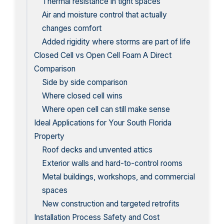
Thermal resistance in tight spaces
Air and moisture control that actually
changes comfort
Added rigidity where storms are part of life
Closed Cell vs Open Cell Foam A Direct
Comparison
Side by side comparison
Where closed cell wins
Where open cell can still make sense
Ideal Applications for Your South Florida
Property
Roof decks and unvented attics
Exterior walls and hard-to-control rooms
Metal buildings, workshops, and commercial
spaces
New construction and targeted retrofits
Installation Process Safety and Cost