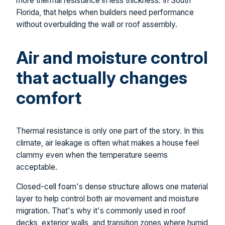
more thermal resistance in less thickness. In South
Florida, that helps when builders need performance
without overbuilding the wall or roof assembly.
Air and moisture control
that actually changes
comfort
Thermal resistance is only one part of the story. In this
climate, air leakage is often what makes a house feel
clammy even when the temperature seems
acceptable.
Closed-cell foam's dense structure allows one material
layer to help control both air movement and moisture
migration. That's why it's commonly used in roof
decks, exterior walls, and transition zones where humid