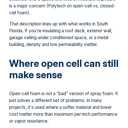
is a major concern (
Polytech on open-cell vs. closed-
cell foam
).
That description lines up with what works in South
Florida. If you're insulating a roof deck, exterior wall,
garage ceiling under conditioned space, or a metal
building, density and low permeability matter.
Where open cell can still
make sense
Open-cell foam is not a “bad” version of spray foam. It
just solves a different set of problems. In many
projects, it's used where a softer material and lower
cost matter more than maximum per-inch performance
or vapor resistance.