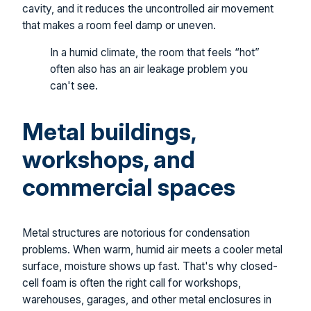
cavity, and it reduces the uncontrolled air movement
that makes a room feel damp or uneven.
In a humid climate, the room that feels “hot”
often also has an air leakage problem you
can't see.
Metal buildings,
workshops, and
commercial spaces
Metal structures are notorious for condensation
problems. When warm, humid air meets a cooler metal
surface, moisture shows up fast. That's why closed-
cell foam is often the right call for workshops,
warehouses, garages, and other metal enclosures in