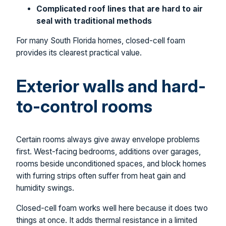
Complicated roof lines that are hard to air
seal with traditional methods
For many South Florida homes, closed-cell foam
provides its clearest practical value.
Exterior walls and hard-
to-control rooms
Certain rooms always give away envelope problems
first. West-facing bedrooms, additions over garages,
rooms beside unconditioned spaces, and block homes
with furring strips often suffer from heat gain and
humidity swings.
Closed-cell foam works well here because it does two
things at once. It adds thermal resistance in a limited