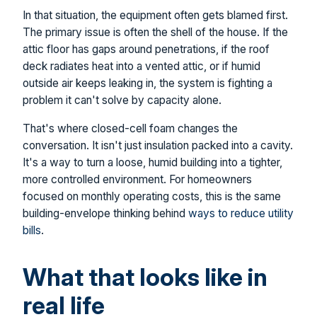
In that situation, the equipment often gets blamed first.
The primary issue is often the shell of the house. If the
attic floor has gaps around penetrations, if the roof
deck radiates heat into a vented attic, or if humid
outside air keeps leaking in, the system is fighting a
problem it can't solve by capacity alone.
That's where closed-cell foam changes the
conversation. It isn't just insulation packed into a cavity.
It's a way to turn a loose, humid building into a tighter,
more controlled environment. For homeowners
focused on monthly operating costs, this is the same
building-envelope thinking behind
ways to reduce utility
bills
.
What that looks like in
real life