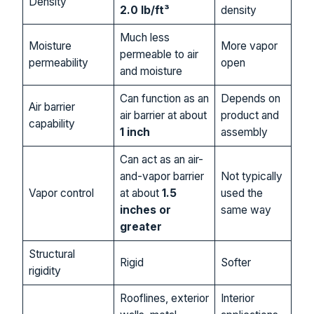
Density
2.0 lb/ft³
density
Much less
Moisture
More vapor
permeable to air
permeability
open
and moisture
Can function as an
Depends on
Air barrier
air barrier at about
product and
capability
1 inch
assembly
Can act as an air-
and-vapor barrier
Not typically
Vapor control
at about
1.5
used the
inches or
same way
greater
Structural
Rigid
Softer
rigidity
Rooflines, exterior
Interior