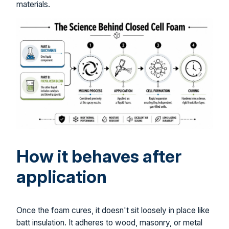
materials.
How it behaves after
application
Once the foam cures, it doesn't sit loosely in place like
batt insulation. It adheres to wood, masonry, or metal