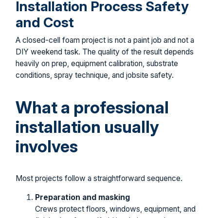
Installation Process Safety
and Cost
A closed-cell foam project is not a paint job and not a
DIY weekend task. The quality of the result depends
heavily on prep, equipment calibration, substrate
conditions, spray technique, and jobsite safety.
What a professional
installation usually
involves
Most projects follow a straightforward sequence.
Preparation and masking
Crews protect floors, windows, equipment, and