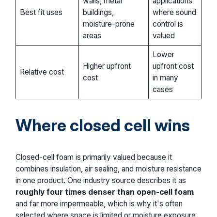
walls, metal
applications
Best fit uses
buildings,
where sound
moisture-prone
control is
areas
valued
Lower
Higher upfront
upfront cost
Relative cost
cost
in many
cases
Where closed cell wins
Closed-cell foam is primarily valued because it
combines insulation, air sealing, and moisture resistance
in one product. One industry source describes it as
roughly four times denser than open-cell foam
and far more impermeable, which is why it's often
selected where space is limited or moisture exposure