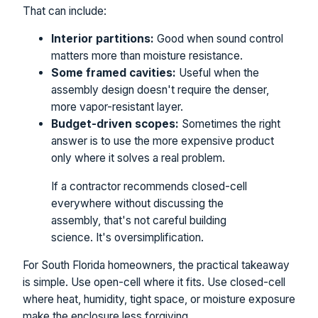
That can include:
Interior partitions:
Good when sound control
matters more than moisture resistance.
Some framed cavities:
Useful when the
assembly design doesn't require the denser,
more vapor-resistant layer.
Budget-driven scopes:
Sometimes the right
answer is to use the more expensive product
only where it solves a real problem.
If a contractor recommends closed-cell
everywhere without discussing the
assembly, that's not careful building
science. It's oversimplification.
For South Florida homeowners, the practical takeaway
is simple. Use open-cell where it fits. Use closed-cell
where heat, humidity, tight space, or moisture exposure
make the enclosure less forgiving.