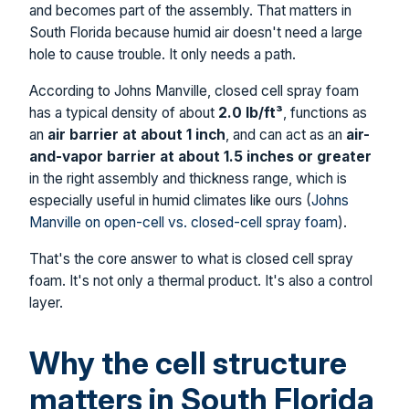
and becomes part of the assembly. That matters in
South Florida because humid air doesn't need a large
hole to cause trouble. It only needs a path.
According to Johns Manville, closed cell spray foam
has a typical density of about
2.0 lb/ft³
, functions as
an
air barrier at about 1 inch
, and can act as an
air-
and-vapor barrier at about 1.5 inches or greater
in the right assembly and thickness range, which is
especially useful in humid climates like ours (
Johns
Manville on open-cell vs. closed-cell spray foam
).
That's the core answer to what is closed cell spray
foam. It's not only a thermal product. It's also a control
layer.
Why the cell structure
matters in South Florida