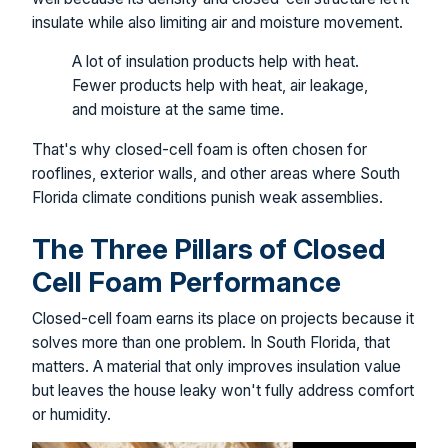
insulate while also limiting air and moisture movement.
A lot of insulation products help with heat.
Fewer products help with heat, air leakage,
and moisture at the same time.
That's why closed-cell foam is often chosen for
rooflines, exterior walls, and other areas where South
Florida climate conditions punish weak assemblies.
The Three Pillars of Closed
Cell Foam Performance
Closed-cell foam earns its place on projects because it
solves more than one problem. In South Florida, that
matters. A material that only improves insulation value
but leaves the house leaky won't fully address comfort
or humidity.