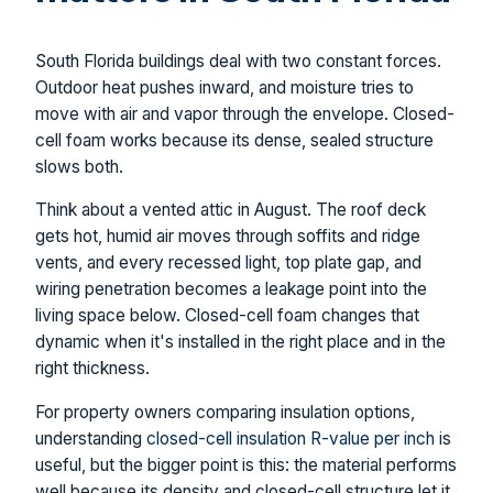
South Florida buildings deal with two constant forces.
Outdoor heat pushes inward, and moisture tries to
move with air and vapor through the envelope. Closed-
cell foam works because its dense, sealed structure
slows both.
Think about a vented attic in August. The roof deck
gets hot, humid air moves through soffits and ridge
vents, and every recessed light, top plate gap, and
wiring penetration becomes a leakage point into the
living space below. Closed-cell foam changes that
dynamic when it's installed in the right place and in the
right thickness.
For property owners comparing insulation options,
understanding
closed-cell insulation R-value per inch
is
useful, but the bigger point is this: the material performs
well because its density and closed-cell structure let it