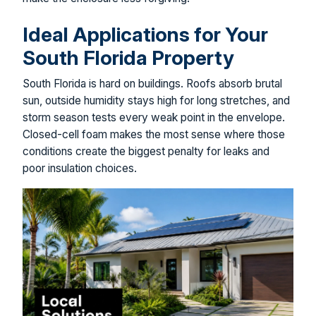
Ideal Applications for Your
South Florida Property
South Florida is hard on buildings. Roofs absorb brutal
sun, outside humidity stays high for long stretches, and
storm season tests every weak point in the envelope.
Closed-cell foam makes the most sense where those
conditions create the biggest penalty for leaks and
poor insulation choices.