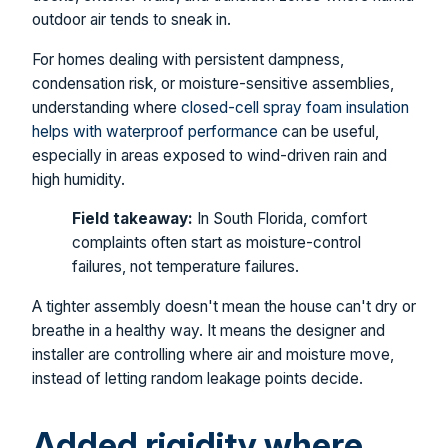
outdoor air tends to sneak in.
For homes dealing with persistent dampness,
condensation risk, or moisture-sensitive assemblies,
understanding where
closed-cell spray foam insulation
helps with waterproof performance
can be useful,
especially in areas exposed to wind-driven rain and
high humidity.
Field takeaway:
In South Florida, comfort
complaints often start as moisture-control
failures, not temperature failures.
A tighter assembly doesn't mean the house can't dry or
breathe in a healthy way. It means the designer and
installer are controlling where air and moisture move,
instead of letting random leakage points decide.
Added rigidity where