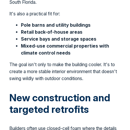
South Florida.
It's also a practical fit for:
Pole barns and utility buildings
Retail back-of-house areas
Service bays and storage spaces
Mixed-use commercial properties with
climate control needs
The goal isn't only to make the building cooler. It's to
create a more stable interior environment that doesn't
swing wildly with outdoor conditions.
New construction and
targeted retrofits
Builders often use closed-cell foam where the details