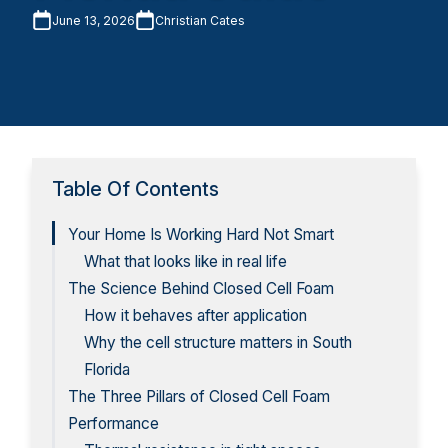
June 13, 2026
Christian Cates
Table Of Contents
Your Home Is Working Hard Not Smart
What that looks like in real life
The Science Behind Closed Cell Foam
How it behaves after application
Why the cell structure matters in South
Florida
The Three Pillars of Closed Cell Foam
Performance