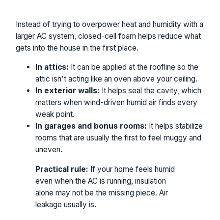
Instead of trying to overpower heat and humidity with a
larger AC system, closed-cell foam helps reduce what
gets into the house in the first place.
In attics:
It can be applied at the roofline so the
attic isn't acting like an oven above your ceiling.
In exterior walls:
It helps seal the cavity, which
matters when wind-driven humid air finds every
weak point.
In garages and bonus rooms:
It helps stabilize
rooms that are usually the first to feel muggy and
uneven.
Practical rule:
If your home feels humid
even when the AC is running, insulation
alone may not be the missing piece. Air
leakage usually is.