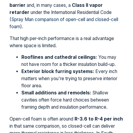
barrier
and, in many cases, a
Class II vapor
retarder
under the International Residential Code
(
Spray Man comparison of open-cell and closed-cell
foam
).
That high per-inch performance is a real advantage
where space is limited.
Rooflines and cathedral ceilings:
You may
not have room for a thicker insulation build-up.
Exterior block furring systems:
Every inch
matters when you're trying to preserve interior
floor area.
Small additions and remodels:
Shallow
cavities often force hard choices between
framing depth and insulation performance.
Open-cell foam is often around
R-3.6 to R-4 per inch
in that same comparison, so closed-cell can deliver