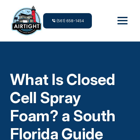
(561) 658-1454
What Is Closed
Cell Spray
Foam? a South
Florida Guide