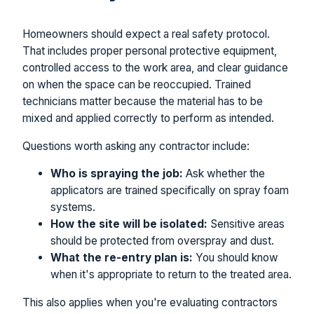
Homeowners should expect a real safety protocol.
That includes proper personal protective equipment,
controlled access to the work area, and clear guidance
on when the space can be reoccupied. Trained
technicians matter because the material has to be
mixed and applied correctly to perform as intended.
Questions worth asking any contractor include:
Who is spraying the job:
Ask whether the
applicators are trained specifically on spray foam
systems.
How the site will be isolated:
Sensitive areas
should be protected from overspray and dust.
What the re-entry plan is:
You should know
when it's appropriate to return to the treated area.
This also applies when you're evaluating contractors