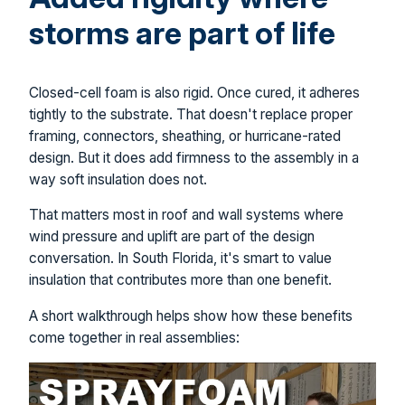
storms are part of life
Closed-cell foam is also rigid. Once cured, it adheres
tightly to the substrate. That doesn't replace proper
framing, connectors, sheathing, or hurricane-rated
design. But it does add firmness to the assembly in a
way soft insulation does not.
That matters most in roof and wall systems where
wind pressure and uplift are part of the design
conversation. In South Florida, it's smart to value
insulation that contributes more than one benefit.
A short walkthrough helps show how these benefits
come together in real assemblies: