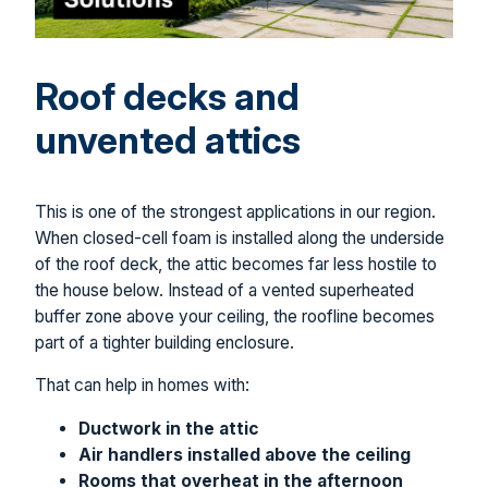
Roof decks and
unvented attics
This is one of the strongest applications in our region.
When closed-cell foam is installed along the underside
of the roof deck, the attic becomes far less hostile to
the house below. Instead of a vented superheated
buffer zone above your ceiling, the roofline becomes
part of a tighter building enclosure.
That can help in homes with:
Ductwork in the attic
Air handlers installed above the ceiling
Rooms that overheat in the afternoon