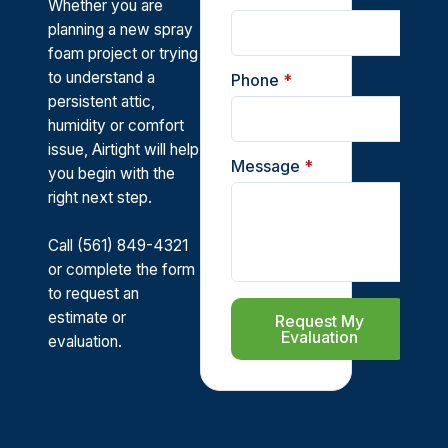
Whether you are
planning a new spray
foam project or trying
to understand a
Phone
*
persistent attic,
humidity or comfort
issue, Airtight will help
Message
*
you begin with the
right next step.
Call (561) 849-4321
or complete the form
to request an
estimate or
Request My
Evaluation
evaluation.