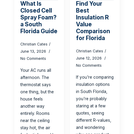
What Is
Find Your
Closed Cell
Best
Spray Foam?
Insulation R
a South
Value
Florida Guide
Comparison
for Florida
Christian Cates
Christian Cates
June 13, 2026
June 12, 2026
No Comments
No Comments
Your AC runs all
If you're comparing
afternoon. The
insulation options
thermostat says
in South Florida,
one thing, but the
you're probably
house feels
staring at a few
another way
quotes, seeing
entirely. Rooms
different R-values,
near the ceiling
and wondering
stay hot, the air