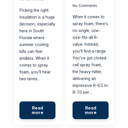
No Comments
Picking the right
When it comes to
insulation is a huge
spray foam, there’s
decision, especially
no single, one-
here in South
size-fits-all R-
Florida where
value. Instead,
summer cooling
you’ll find a range.
bills can feel
You’ve got closed-
endless. When it
cell spray foam,
comes to spray
the heavy-hitter,
foam, you’ll hear
delivering an
two terms…
impressive R-6.5 to
R-7.0 per…
Read
Read
more
more