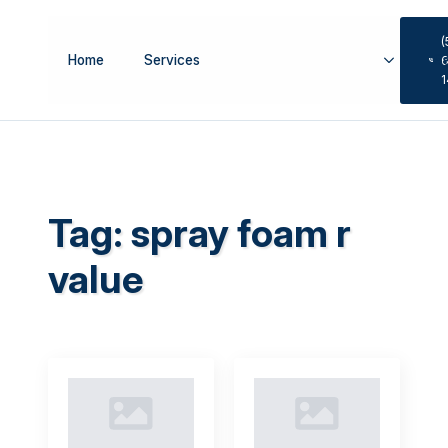
(
Home
Services
Se
6
Tag:
spray foam r
value