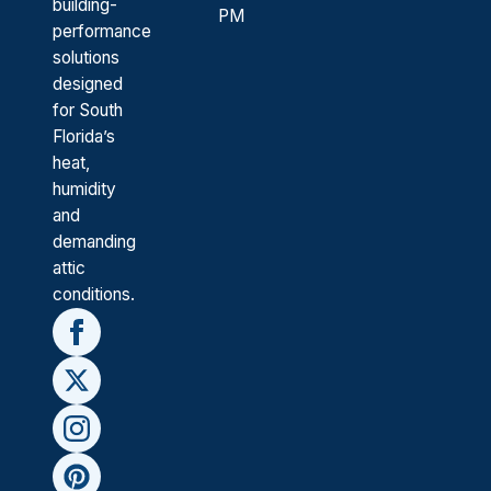
building-
PM
performance
solutions
designed
for South
Florida’s
heat,
humidity
and
demanding
attic
conditions.