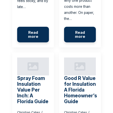
why one product
feels sticky, and by
costs more than
late…
another. On paper,
the…
Read
Read
more
more
Spray Foam
Good R Value
Insulation
for Insulation
Value Per
A Florida
Inch: A
Homeowner’s
Florida Guide
Guide
Christian Cates
Christian Cates