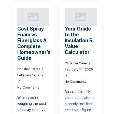
Cost Spray
Your Guide
Foam vs
to the
Fiberglass A
Insulation R
Complete
Value
Homeowner’s
Calculator
Guide
Christian Cates
Christian Cates
February 14, 2026
February 19, 2026
No Comments
No Comments
An insulation R-
When you're
value calculator is
weighing the cost
a handy tool that
of spray foam vs
helps you figure