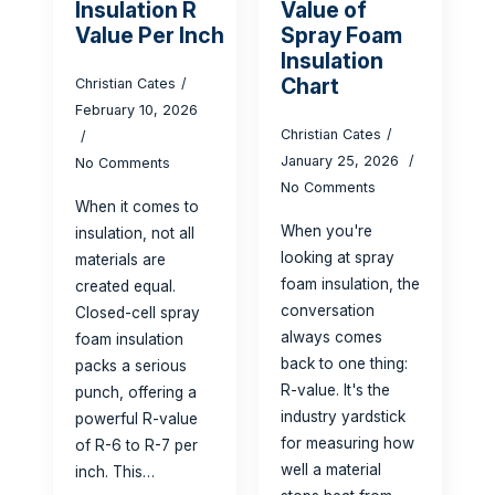
Insulation R
Value of
Value Per Inch
Spray Foam
Insulation
Chart
Christian Cates
February 10, 2026
Christian Cates
January 25, 2026
No Comments
No Comments
When it comes to
When you're
insulation, not all
looking at spray
materials are
foam insulation, the
created equal.
conversation
Closed-cell spray
always comes
foam insulation
back to one thing:
packs a serious
R-value. It's the
punch, offering a
industry yardstick
powerful R-value
for measuring how
of R-6 to R-7 per
well a material
inch. This…