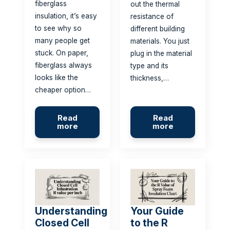
fiberglass
out the thermal
insulation, it’s easy
resistance of
to see why so
different building
many people get
materials. You just
stuck. On paper,
plug in the material
fiberglass always
type and its
looks like the
thickness,…
cheaper option…
Read
Read
more
more
Understanding
Your Guide
Closed Cell
to the R