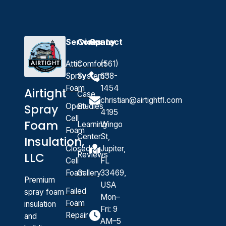
Services
Company
Contact
Attic
Comfort
(561)
Spray
System™
658-
Foam
1454
Airtight
Case
christian@airtightfl.com
Open-
Studies
Spray
4195
Cell
Foam
Learning
Wingo
Foam
Center
St,
Insulation,
Closed-
Jupiter,
Reviews
LLC
Cell
FL
Foam
Gallery
33469,
Premium
USA
Failed
spray foam
Mon–
Foam
insulation
Fri: 9
Repair
and
AM–5