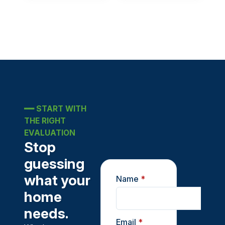
━━
START WITH
THE RIGHT
EVALUATION
Stop
guessing
what your
Name
*
home
needs.
Email
*