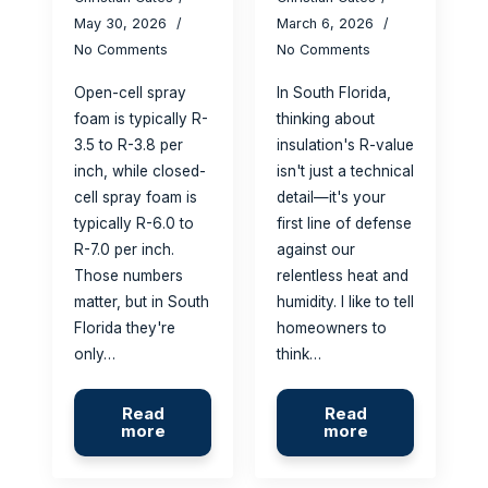
May 30, 2026
March 6, 2026
No Comments
No Comments
Open-cell spray
In South Florida,
foam is typically R-
thinking about
3.5 to R-3.8 per
insulation's R-value
inch, while closed-
isn't just a technical
cell spray foam is
detail—it's your
typically R-6.0 to
first line of defense
R-7.0 per inch.
against our
Those numbers
relentless heat and
matter, but in South
humidity. I like to tell
Florida they're
homeowners to
only…
think…
Read
Read
more
more