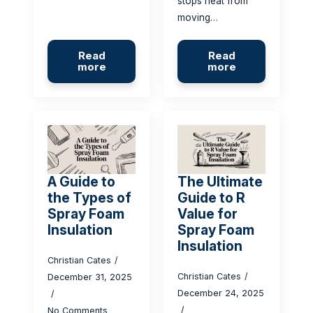
stops heat from
moving…
Read
Read
more
more
A Guide to
The Ultimate
the Types of
Guide to R
Spray Foam
Value for
Insulation
Spray Foam
Insulation
Christian Cates
Christian Cates
December 31, 2025
December 24, 2025
No Comments