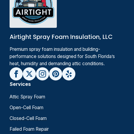
Airtight Spray Foam Insulation, LLC
Premium spray foam insulation and building-
performance solutions designed for South Florida’s
heat, humidity and demanding attic conditions.
Services
Attic Spray Foam
Open-Cell Foam
Closed-Cell Foam
Failed Foam Repair