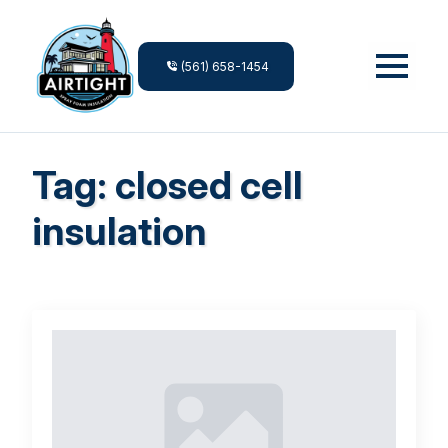
(561) 658-1454
Tag:
closed cell
insulation