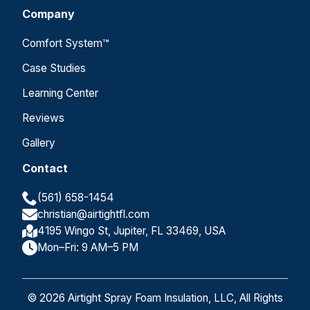
Company
Comfort System™
Case Studies
Learning Center
Reviews
Gallery
Contact
(561) 658-1454
christian@airtightfl.com
4195 Wingo St, Jupiter, FL 33469, USA
Mon–Fri: 9 AM–5 PM
© 2026 Airtight Spray Foam Insulation, LLC, All Rights