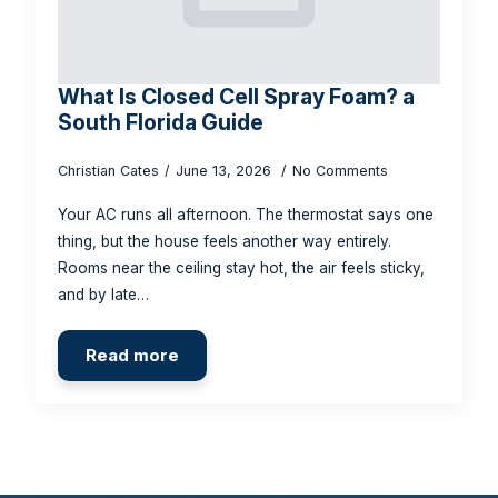
What Is Closed Cell Spray Foam? a
South Florida Guide
Christian Cates
June 13, 2026
No Comments
Your AC runs all afternoon. The thermostat says one
thing, but the house feels another way entirely.
Rooms near the ceiling stay hot, the air feels sticky,
and by late…
Read more