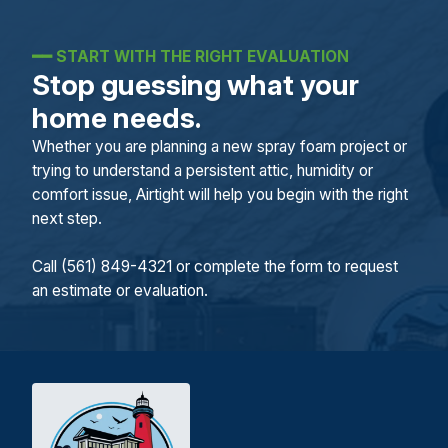
━━
START WITH THE RIGHT EVALUATION
Stop guessing what your
home needs.
Whether you are planning a new spray foam project or
trying to understand a persistent attic, humidity or
comfort issue, Airtight will help you begin with the right
next step.
Call (561) 849-4321 or complete the form to request
an estimate or evaluation.