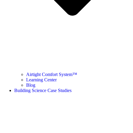
Airtight Comfort System™ ​
Learning Center
Blog
Building Science Case Studies