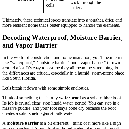
wick through the
cells
material.
Ultimately, these technical specs translate into a tougher, drier, and
more resilient home that's better equipped to handle the elements.
Decoding Waterproof, Moisture Barrier,
and Vapor Barrier
In the world of construction and home insulation, you’ll hear terms
like "waterproof," "moisture barrier," and "vapor barrier" thrown
around a lot. It’s easy to assume they all mean the same thing, but
the differences are critical, especially in a humid, storm-prone place
like South Florida.
Let's break it down with some simple analogies.
Think of something that's truly
waterproof
as a solid rubber boot.
Its job is crystal clear: stop liquid water, period. You can step in a
massive puddle, and your foot stays bone dry because the boot
creates a solid shield against bulk water.
A
moisture barrier
is a bit different—think of it more like a high-
tech rain jacket. It’s built to shed liquid water, like rain rolling off