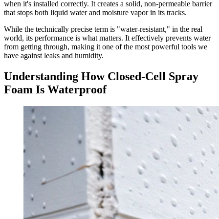
when it's installed correctly. It creates a solid, non-permeable barrier
that stops both liquid water and moisture vapor in its tracks.
While the technically precise term is "water-resistant," in the real
world, its performance is what matters. It effectively prevents water
from getting through, making it one of the most powerful tools we
have against leaks and humidity.
Understanding How Closed-Cell Spray
Foam Is Waterproof