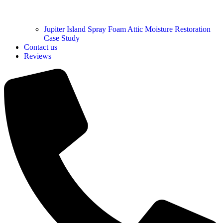
Jupiter Island Spray Foam Attic Moisture Restoration
Case Study
Contact us
Reviews