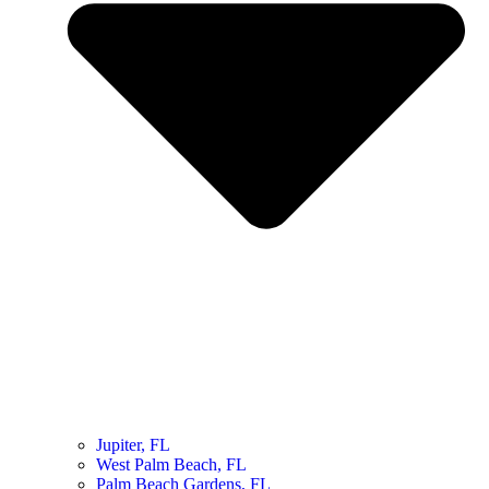
Jupiter, FL
West Palm Beach, FL
Palm Beach Gardens, FL