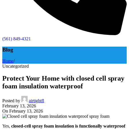
(561) 849-4321
Blog
Home
/
Uncategorized
Protect Your Home with closed cell spray
foam insulation waterproof
Posted by
airtightfl
February 13, 2026
On February 13, 2026
Yes,
closed-cell spray foam insulation is functionally waterproof