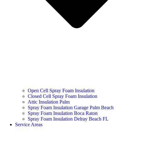
Open Cell Spray Foam Insulation
Closed Cell Spray Foam Insulation
Attic Insulation Palm
Spray Foam Insulation Garage Palm Beach
Spray Foam Insulation Boca Raton
Spray Foam Insulation Delray Beach FL
Service Areas