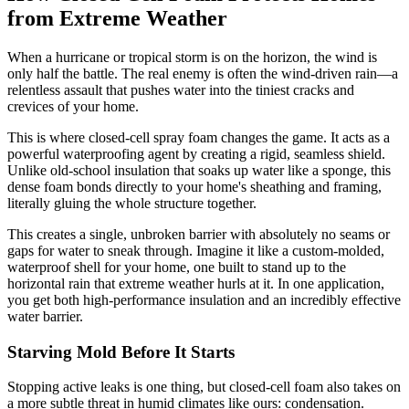
from Extreme Weather
When a hurricane or tropical storm is on the horizon, the wind is
only half the battle. The real enemy is often the wind-driven rain—a
relentless assault that pushes water into the tiniest cracks and
crevices of your home.
This is where closed-cell spray foam changes the game. It acts as a
powerful waterproofing agent by creating a rigid, seamless shield.
Unlike old-school insulation that soaks up water like a sponge, this
dense foam bonds directly to your home's sheathing and framing,
literally gluing the whole structure together.
This creates a single, unbroken barrier with absolutely no seams or
gaps for water to sneak through. Imagine it like a custom-molded,
waterproof shell for your home, one built to stand up to the
horizontal rain that extreme weather hurls at it. In one application,
you get both high-performance insulation and an incredibly effective
water barrier.
Starving Mold Before It Starts
Stopping active leaks is one thing, but closed-cell foam also takes on
a more subtle threat in humid climates like ours: condensation.