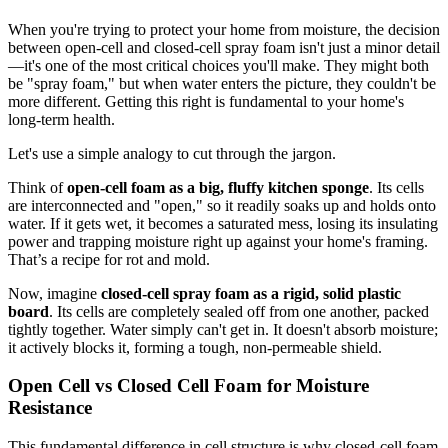
When you're trying to protect your home from moisture, the decision
between open-cell and closed-cell spray foam isn't just a minor detail
—it's one of the most critical choices you'll make. They might both
be "spray foam," but when water enters the picture, they couldn't be
more different. Getting this right is fundamental to your home's
long-term health.
Let's use a simple analogy to cut through the jargon.
Think of
open-cell foam as a big, fluffy kitchen sponge
. Its cells
are interconnected and "open," so it readily soaks up and holds onto
water. If it gets wet, it becomes a saturated mess, losing its insulating
power and trapping moisture right up against your home's framing.
That’s a recipe for rot and mold.
Now, imagine
closed-cell spray foam as a rigid, solid plastic
board
. Its cells are completely sealed off from one another, packed
tightly together. Water simply can't get in. It doesn't absorb moisture;
it actively blocks it, forming a tough, non-permeable shield.
Open Cell vs Closed Cell Foam for Moisture
Resistance
This fundamental difference in cell structure is why closed-cell foam