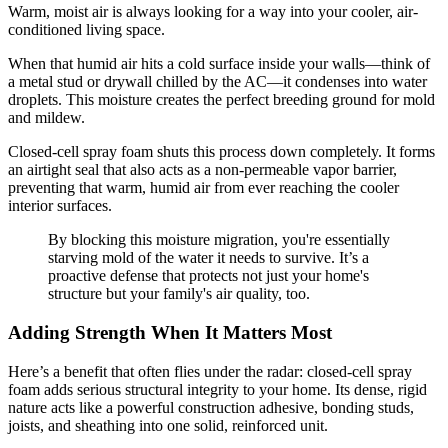
Warm, moist air is always looking for a way into your cooler, air-
conditioned living space.
When that humid air hits a cold surface inside your walls—think of
a metal stud or drywall chilled by the AC—it condenses into water
droplets. This moisture creates the perfect breeding ground for mold
and mildew.
Closed-cell spray foam shuts this process down completely. It forms
an airtight seal that also acts as a non-permeable vapor barrier,
preventing that warm, humid air from ever reaching the cooler
interior surfaces.
By blocking this moisture migration, you're essentially
starving mold of the water it needs to survive. It’s a
proactive defense that protects not just your home's
structure but your family's air quality, too.
Adding Strength When It Matters Most
Here’s a benefit that often flies under the radar: closed-cell spray
foam adds serious structural integrity to your home. Its dense, rigid
nature acts like a powerful construction adhesive, bonding studs,
joists, and sheathing into one solid, reinforced unit.