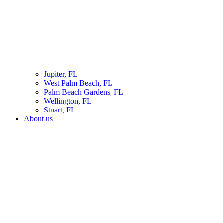
Jupiter, FL
West Palm Beach, FL
Palm Beach Gardens, FL
Wellington, FL
Stuart, FL
About us