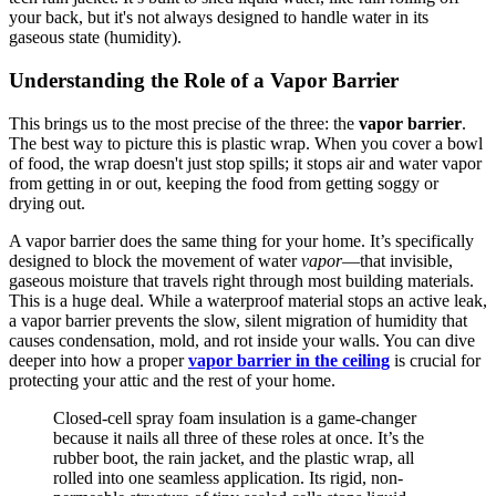
your back, but it's not always designed to handle water in its
gaseous state (humidity).
Understanding the Role of a Vapor Barrier
This brings us to the most precise of the three: the
vapor barrier
.
The best way to picture this is plastic wrap. When you cover a bowl
of food, the wrap doesn't just stop spills; it stops air and water vapor
from getting in or out, keeping the food from getting soggy or
drying out.
A vapor barrier does the same thing for your home. It’s specifically
designed to block the movement of water
vapor
—that invisible,
gaseous moisture that travels right through most building materials.
This is a huge deal. While a waterproof material stops an active leak,
a vapor barrier prevents the slow, silent migration of humidity that
causes condensation, mold, and rot inside your walls. You can dive
deeper into how a proper
vapor barrier in the ceiling
is crucial for
protecting your attic and the rest of your home.
Closed-cell spray foam insulation is a game-changer
because it nails all three of these roles at once. It’s the
rubber boot, the rain jacket, and the plastic wrap, all
rolled into one seamless application. Its rigid, non-