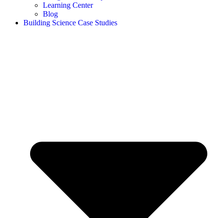
Learning Center
Blog
Building Science Case Studies