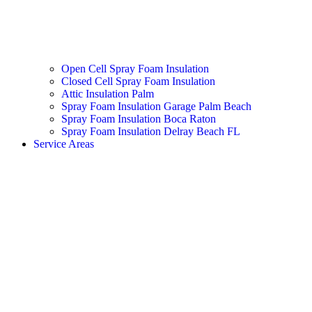
Open Cell Spray Foam Insulation
Closed Cell Spray Foam Insulation
Attic Insulation Palm
Spray Foam Insulation Garage Palm Beach
Spray Foam Insulation Boca Raton
Spray Foam Insulation Delray Beach FL
Service Areas