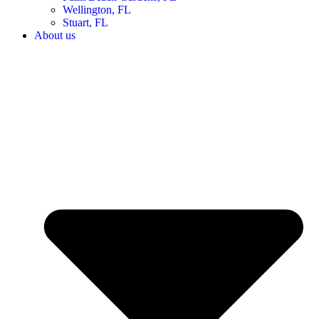
Wellington, FL
Stuart, FL
About us