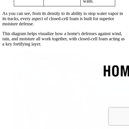
walls.
As you can see, from its density to its ability to stop water vapor in
its tracks, every aspect of closed-cell foam is built for superior
moisture defense.
This diagram helps visualize how a home's defenses against wind,
rain, and moisture all work together, with closed-cell foam acting as
a key fortifying layer.