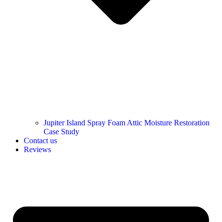
Jupiter Island Spray Foam Attic Moisture Restoration
Case Study
Contact us
Reviews