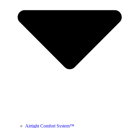
Airtight Comfort System™ ​