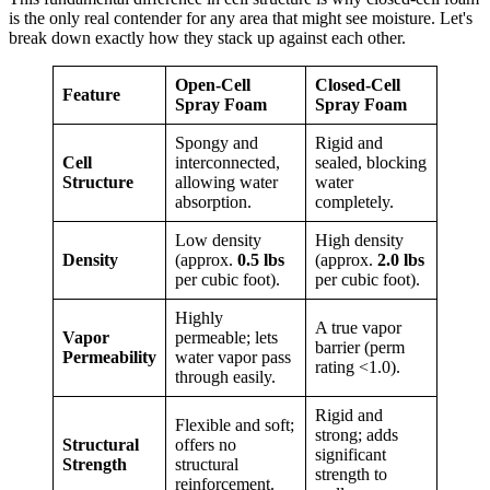
is the only real contender for any area that might see moisture. Let's
break down exactly how they stack up against each other.
Open-Cell
Closed-Cell
Feature
Spray Foam
Spray Foam
Spongy and
Rigid and
Cell
interconnected,
sealed, blocking
Structure
allowing water
water
absorption.
completely.
Low density
High density
Density
(approx.
0.5 lbs
(approx.
2.0 lbs
per cubic foot).
per cubic foot).
Highly
A true vapor
Vapor
permeable; lets
barrier (perm
Permeability
water vapor pass
rating <1.0).
through easily.
Rigid and
Flexible and soft;
strong; adds
Structural
offers no
significant
Strength
structural
strength to
reinforcement.