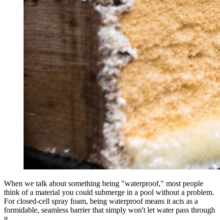
When we talk about something being "waterproof," most people
think of a material you could submerge in a pool without a problem.
For closed-cell spray foam, being waterproof means it acts as a
formidable, seamless barrier that simply won't let water pass through
it.