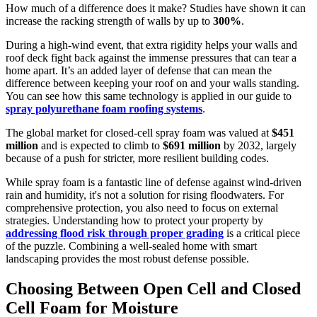
How much of a difference does it make? Studies have shown it can
increase the racking strength of walls by up to
300%
.
During a high-wind event, that extra rigidity helps your walls and
roof deck fight back against the immense pressures that can tear a
home apart. It’s an added layer of defense that can mean the
difference between keeping your roof on and your walls standing.
You can see how this same technology is applied in our guide to
spray polyurethane foam roofing systems
.
The global market for closed-cell spray foam was valued at
$451
million
and is expected to climb to
$691 million
by 2032, largely
because of a push for stricter, more resilient building codes.
While spray foam is a fantastic line of defense against wind-driven
rain and humidity, it's not a solution for rising floodwaters. For
comprehensive protection, you also need to focus on external
strategies. Understanding how to protect your property by
addressing flood risk through proper grading
is a critical piece
of the puzzle. Combining a well-sealed home with smart
landscaping provides the most robust defense possible.
Choosing Between Open Cell and Closed
Cell Foam for Moisture