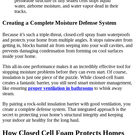
permeable structure of tiny sealed cells stops liquid
water, airborne moisture, and water vapor dead in their
tracks.
Creating a Complete Moisture Defense System
Because it’s such a triple-threat, closed-cell spray foam waterproofs
and protects your home from multiple angles. It stops rainwater from
getting in, blocks humid air from seeping into your wall cavities, and
prevents damaging condensation from forming on cool surfaces
inside your home.
This all-in-one performance makes it an incredibly effective tool for
stopping moisture problems before they can even start. Of course,
insulation is just one piece of the puzzle. While closed-cell foam
creates a fantastic barrier, you still need smart moisture management,
like ensuring
proper ventilation in bathrooms
to whisk away
steam.
By pairing a rock-solid insulation barrier with good ventilation, you
create a complete defense system. That integrated approach is the
secret to protecting your home’s structural integrity and keeping
your indoor air healthy for the long haul.
How Closed Cell Foam Protects Homes