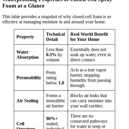
Foam at a Glance
This table provides a snapshot of why closed-cell foam is so
effective at managing moisture in and around your home.
Technical
Real-World Benefit
Property
Detail
for Your Home
Less than
Essentially does not
Water
0.3%
by
soak up water, even in
Absorption
volume
direct contact.
Acts as a true vapor
Perm
barrier, stopping
Permeability
rating
humidity from passing
below
1.0
through.
Forms a
Blocks air leaks that
Air Sealing
monolithic
can carry moisture into
air barrier
your wall cavities.
There are no
90%+
connected pathways
Cell
sealed,
for water to seep or
Structure
individual