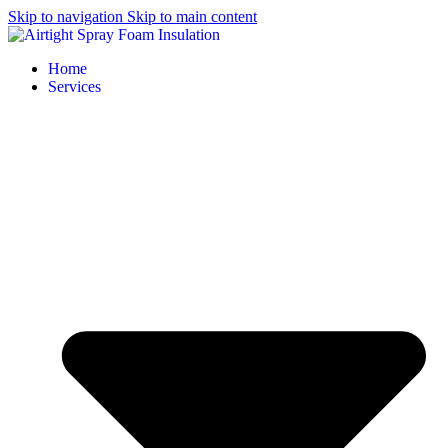
Skip to navigation
Skip to main content
Home
Services