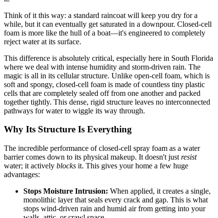
Think of it this way: a standard raincoat will keep you dry for a
while, but it can eventually get saturated in a downpour. Closed-cell
foam is more like the hull of a boat—it's engineered to completely
reject water at its surface.
This difference is absolutely critical, especially here in South Florida
where we deal with intense humidity and storm-driven rain. The
magic is all in its cellular structure. Unlike open-cell foam, which is
soft and spongy, closed-cell foam is made of countless tiny plastic
cells that are completely sealed off from one another and packed
together tightly. This dense, rigid structure leaves no interconnected
pathways for water to wiggle its way through.
Why Its Structure Is Everything
The incredible performance of closed-cell spray foam as a water
barrier comes down to its physical makeup. It doesn't just
resist
water; it actively
blocks
it. This gives your home a few huge
advantages:
Stops Moisture Intrusion:
When applied, it creates a single,
monolithic layer that seals every crack and gap. This is what
stops wind-driven rain and humid air from getting into your
walls, attic, or crawl space.