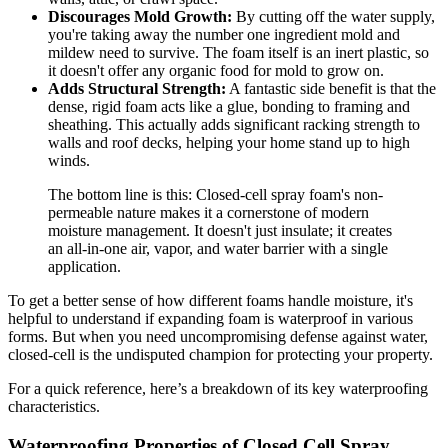
Discourages Mold Growth:
By cutting off the water supply,
you're taking away the number one ingredient mold and
mildew need to survive. The foam itself is an inert plastic, so
it doesn't offer any organic food for mold to grow on.
Adds Structural Strength:
A fantastic side benefit is that the
dense, rigid foam acts like a glue, bonding to framing and
sheathing. This actually adds significant racking strength to
walls and roof decks, helping your home stand up to high
winds.
The bottom line is this: Closed-cell spray foam's non-
permeable nature makes it a cornerstone of modern
moisture management. It doesn't just insulate; it creates
an all-in-one air, vapor, and water barrier with a single
application.
To get a better sense of how different foams handle moisture, it's
helpful to understand if expanding foam is waterproof in various
forms. But when you need uncompromising defense against water,
closed-cell is the undisputed champion for protecting your property.
For a quick reference, here’s a breakdown of its key waterproofing
characteristics.
Waterproofing Properties of Closed Cell Spray