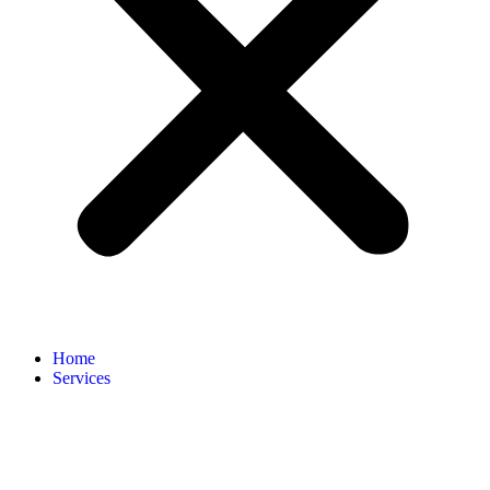
Home
Services