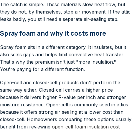
The catch is simple. These materials slow heat flow, but
they do not, by themselves, stop air movement. If the attic
leaks badly, you still need a separate air-sealing step.
Spray foam and why it costs more
Spray foam sits in a different category. It insulates, but it
also seals gaps and helps limit convective heat transfer.
That's why the premium isn't just "more insulation."
You're paying for a different function.
Open-cell and closed-cell products don't perform the
same way either. Closed-cell carries a higher price
because it delivers higher R-value per inch and stronger
moisture resistance. Open-cell is commonly used in attics
because it offers strong air sealing at a lower cost than
closed-cell. Homeowners comparing these options usually
benefit from reviewing
open-cell foam insulation cost