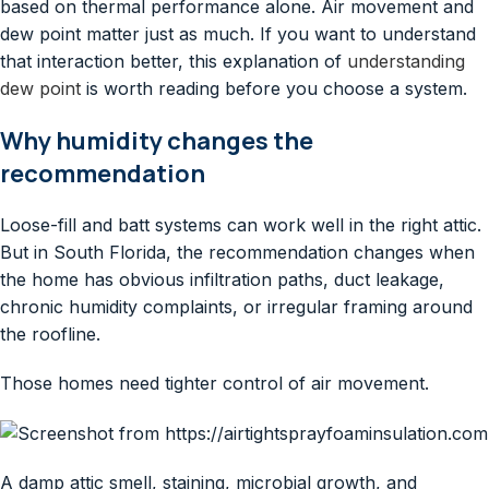
based on thermal performance alone. Air movement and
dew point matter just as much. If you want to understand
that interaction better, this explanation of
understanding
dew point
is worth reading before you choose a system.
Why humidity changes the
recommendation
Loose-fill and batt systems can work well in the right attic.
But in South Florida, the recommendation changes when
the home has obvious infiltration paths, duct leakage,
chronic humidity complaints, or irregular framing around
the roofline.
Those homes need tighter control of air movement.
A damp attic smell, staining, microbial growth, and