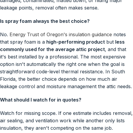
damaged, contaminated, matted down, or hiding major
leakage points, removal often makes sense.
Is spray foam always the best choice?
No.
Energy Trust of Oregon's insulation guidance
notes
that spray foam is a
high-performing product
but
less
commonly used for the average attic project
, and that
it's best installed by a professional. The most expensive
option isn't automatically the right one when the goal is
straightforward code-level thermal resistance. In South
Florida, the better choice depends on how much air
leakage control and moisture management the attic needs.
What should I watch for in quotes?
Watch for missing scope. If one estimate includes removal,
air sealing, and ventilation work while another only lists
insulation, they aren't competing on the same job.