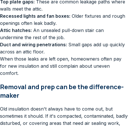
Top plate gaps:
These are common leakage paths where
walls meet the attic.
Recessed lights and fan boxes:
Older fixtures and rough
openings often leak badly.
Attic hatches:
An unsealed pull-down stair can
undermine the rest of the job.
Duct and wiring penetrations:
Small gaps add up quickly
across an attic floor.
When those leaks are left open, homeowners often pay
for new insulation and still complain about uneven
comfort.
Removal and prep can be the difference-
maker
Old insulation doesn't always have to come out, but
sometimes it should. If it's compacted, contaminated, badly
disturbed, or covering areas that need air sealing work,