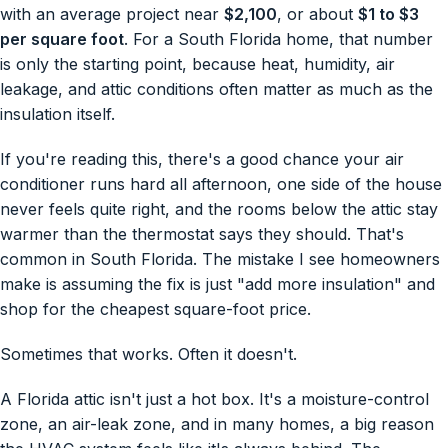
with an average project near
$2,100
, or about
$1 to $3
per square foot
. For a South Florida home, that number
is only the starting point, because heat, humidity, air
leakage, and attic conditions often matter as much as the
insulation itself.
If you're reading this, there's a good chance your air
conditioner runs hard all afternoon, one side of the house
never feels quite right, and the rooms below the attic stay
warmer than the thermostat says they should. That's
common in South Florida. The mistake I see homeowners
make is assuming the fix is just "add more insulation" and
shop for the cheapest square-foot price.
Sometimes that works. Often it doesn't.
A Florida attic isn't just a hot box. It's a moisture-control
zone, an air-leak zone, and in many homes, a big reason