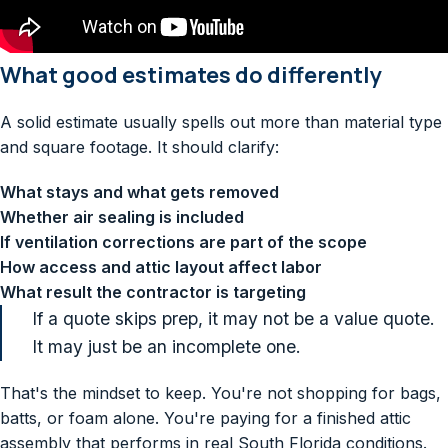
What good estimates do differently
A solid estimate usually spells out more than material type
and square footage. It should clarify:
What stays and what gets removed
Whether air sealing is included
If ventilation corrections are part of the scope
How access and attic layout affect labor
What result the contractor is targeting
If a quote skips prep, it may not be a value quote.
It may just be an incomplete one.
That's the mindset to keep. You're not shopping for bags,
batts, or foam alone. You're paying for a finished attic
assembly that performs in real South Florida conditions.