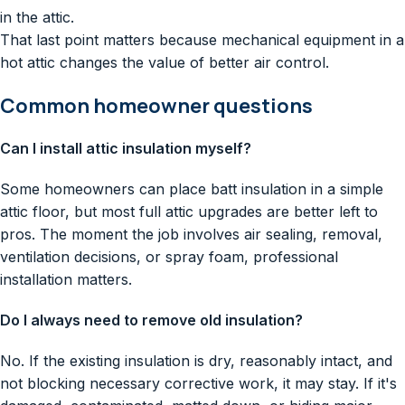
in the attic.
That last point matters because mechanical equipment in a
hot attic changes the value of better air control.
Common homeowner questions
Can I install attic insulation myself?
Some homeowners can place batt insulation in a simple
attic floor, but most full attic upgrades are better left to
pros. The moment the job involves air sealing, removal,
ventilation decisions, or spray foam, professional
installation matters.
Do I always need to remove old insulation?
No. If the existing insulation is dry, reasonably intact, and
not blocking necessary corrective work, it may stay. If it's