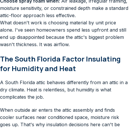
Choose spray foam when:
Air leakage, irregular framing,
moisture sensitivity, or constrained depth make a standard
attic-floor approach less effective.
What doesn't work is choosing material by unit price
alone. I've seen homeowners spend less upfront and still
end up disappointed because the attic's biggest problem
wasn't thickness. It was airflow.
The South Florida Factor Insulating
for Humidity and Heat
A South Florida attic behaves differently from an attic in a
dry climate. Heat is relentless, but humidity is what
complicates the job.
When outside air enters the attic assembly and finds
cooler surfaces near conditioned space, moisture risk
goes up. That's why insulation decisions here can't be