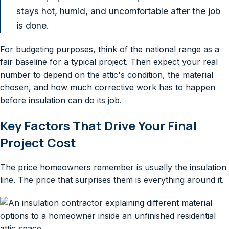
stays hot, humid, and uncomfortable after the job
is done.
For budgeting purposes, think of the national range as a
fair baseline for a typical project. Then expect your real
number to depend on the attic's condition, the material
chosen, and how much corrective work has to happen
before insulation can do its job.
Key Factors That Drive Your Final
Project Cost
The price homeowners remember is usually the insulation
line. The price that surprises them is everything around it.