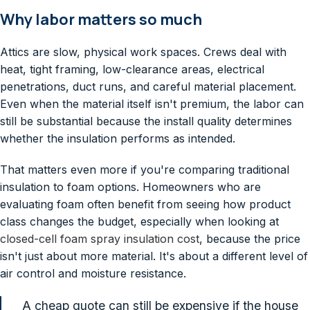
Why labor matters so much
Attics are slow, physical work spaces. Crews deal with
heat, tight framing, low-clearance areas, electrical
penetrations, duct runs, and careful material placement.
Even when the material itself isn't premium, the labor can
still be substantial because the install quality determines
whether the insulation performs as intended.
That matters even more if you're comparing traditional
insulation to foam options. Homeowners who are
evaluating foam often benefit from seeing how product
class changes the budget, especially when looking at
closed-cell foam spray insulation cost
, because the price
isn't just about more material. It's about a different level of
air control and moisture resistance.
A cheap quote can still be expensive if the house