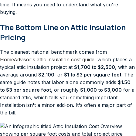
time. It means you need to understand what you're
buying.
The Bottom Line on Attic Insulation
Pricing
The cleanest national benchmark comes from
HomeAdvisor's attic insulation cost guide
, which places a
typical attic insulation project at
$1,700 to $2,500
, with an
average around
$2,100
, or
$1 to $3 per square foot
. The
same guide notes that labor alone commonly adds
$1.50
to $3 per square foot
, or roughly
$1,000 to $3,000
for a
standard attic, which tells you something important.
Installation isn't a minor add-on. It's often a major part of
the bill.