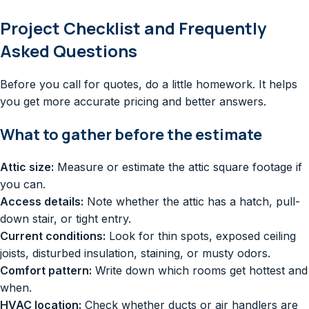
Project Checklist and Frequently
Asked Questions
Before you call for quotes, do a little homework. It helps
you get more accurate pricing and better answers.
What to gather before the estimate
Attic size:
Measure or estimate the attic square footage if
you can.
Access details:
Note whether the attic has a hatch, pull-
down stair, or tight entry.
Current conditions:
Look for thin spots, exposed ceiling
joists, disturbed insulation, staining, or musty odors.
Comfort pattern:
Write down which rooms get hottest and
when.
HVAC location:
Check whether ducts or air handlers are