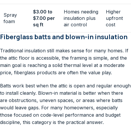
$3.00 to
Homes needing
Higher
Spray
$7.00 per
insulation plus
upfront
foam
sq ft
air control
cost
Fiberglass batts and blown-in insulation
Traditional insulation still makes sense for many homes. If
the attic floor is accessible, the framing is simple, and the
main goal is reaching a solid thermal level at a moderate
price, fiberglass products are often the value play.
Batts work best when the attic is open and regular enough
to install cleanly. Blown-in material is better when there
are obstructions, uneven spaces, or areas where batts
would leave gaps. For many homeowners, especially
those focused on code-level performance and budget
discipline, this category is the practical answer.