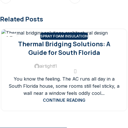
Related Posts
SPRAY FOAM INSULATION
05
Thermal Bridging Solutions: A
AUG
Guide for South Florida
airtightfl
You know the feeling. The AC runs all day in a
South Florida house, some rooms still feel sticky, a
wall near a window feels oddly cool...
CONTINUE READING