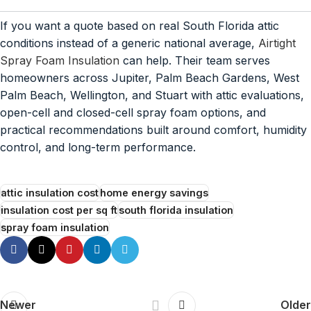
If you want a quote based on real South Florida attic
conditions instead of a generic national average,
Airtight
Spray Foam Insulation
can help. Their team serves
homeowners across Jupiter, Palm Beach Gardens, West
Palm Beach, Wellington, and Stuart with attic evaluations,
open-cell and closed-cell spray foam options, and
practical recommendations built around comfort, humidity
control, and long-term performance.
attic insulation cost
home energy savings
insulation cost per sq ft
south florida insulation
spray foam insulation
Newer
Older