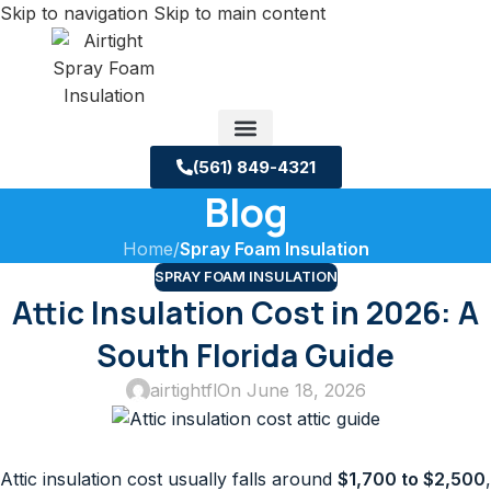
Skip to navigation
Skip to main content
(561) 849-4321
Blog
Service Areas
About us
Building Science Case Studies
Home
/
Spray Foam Insulation
SPRAY FOAM INSULATION
Attic Insulation Cost in 2026: A
South Florida Guide
airtightfl
On June 18, 2026
Attic insulation cost usually falls around
$1,700 to $2,500
,