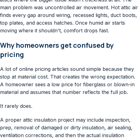
main problem was uncontrolled air movement. Hot attic air
finds every gap around wiring, recessed lights, duct boots,
top plates, and access hatches. Once humid air starts
moving where it shouldn't, comfort drops fast.
Why homeowners get confused by
pricing
A lot of online pricing articles sound simple because they
stop at material cost. That creates the wrong expectation.
A homeowner sees a low price for fiberglass or blown-in
material and assumes that number reflects the full job.
It rarely does.
A proper attic insulation project may include inspection,
prep, removal of damaged or dirty insulation, air sealing,
ventilation corrections, and then the actual insulation