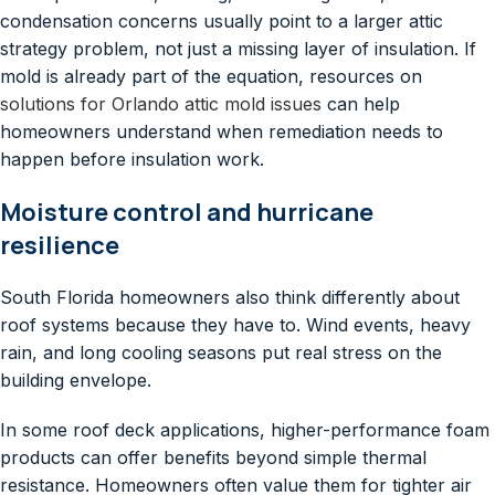
condensation concerns usually point to a larger attic
strategy problem, not just a missing layer of insulation. If
mold is already part of the equation, resources on
solutions for Orlando attic mold issues
can help
homeowners understand when remediation needs to
happen before insulation work.
Moisture control and hurricane
resilience
South Florida homeowners also think differently about
roof systems because they have to. Wind events, heavy
rain, and long cooling seasons put real stress on the
building envelope.
In some roof deck applications, higher-performance foam
products can offer benefits beyond simple thermal
resistance. Homeowners often value them for tighter air