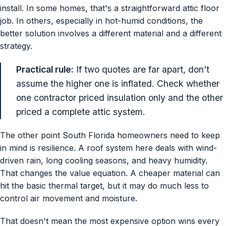
install. In some homes, that's a straightforward attic floor
job. In others, especially in hot-humid conditions, the
better solution involves a different material and a different
strategy.
Practical rule:
If two quotes are far apart, don't
assume the higher one is inflated. Check whether
one contractor priced insulation only and the other
priced a complete attic system.
The other point South Florida homeowners need to keep
in mind is resilience. A roof system here deals with wind-
driven rain, long cooling seasons, and heavy humidity.
That changes the value equation. A cheaper material can
hit the basic thermal target, but it may do much less to
control air movement and moisture.
That doesn't mean the most expensive option wins every