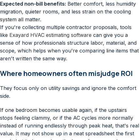
Expected non-bill benefits:
Better comfort, less humidity
migration, quieter rooms, and less strain on the cooling
system all matter.
If you're collecting multiple contractor proposals, tools
like
Exayard HVAC estimating software
can give you a
sense of how professionals structure labor, material, and
scope, which helps when you're comparing line items that
aren't written the same way.
Where homeowners often misjudge ROI
They focus only on utility savings and ignore the comfort
side.
If one bedroom becomes usable again, if the upstairs
stops feeling clammy, or if the AC cycles more normally
instead of running endlessly through peak heat, that's real
value. It may not show up in a neat spreadsheet the first