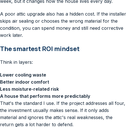
week, but it changes how the house lives every day.
A poor attic upgrade also has a hidden cost. If the installer
skips air sealing or chooses the wrong material for the
condition, you can spend money and still need corrective
work later.
The smartest ROI mindset
Think in layers:
Lower cooling waste
Better indoor comfort
Less moisture-related risk
A house that performs more predictably
That's the standard I use. If the project addresses all four,
the investment usually makes sense. If it only adds
material and ignores the attic's real weaknesses, the
return gets a lot harder to defend.