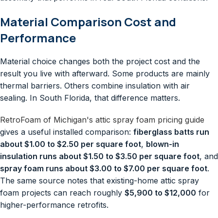
Material Comparison Cost and
Performance
Material choice changes both the project cost and the
result you live with afterward. Some products are mainly
thermal barriers. Others combine insulation with air
sealing. In South Florida, that difference matters.
RetroFoam of Michigan's attic spray foam pricing guide
gives a useful installed comparison:
fiberglass batts run
about $1.00 to $2.50 per square foot
,
blown-in
insulation runs about $1.50 to $3.50 per square foot
, and
spray foam runs about $3.00 to $7.00 per square foot
.
The same source notes that existing-home attic spray
foam projects can reach roughly
$5,900 to $12,000
for
higher-performance retrofits.