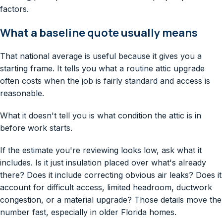
What a baseline quote usually means
That national average is useful because it gives you a
starting frame. It tells you what a routine attic upgrade
often costs when the job is fairly standard and access is
reasonable.
What it doesn't tell you is what condition the attic is in
before work starts.
If the estimate you're reviewing looks low, ask what it
includes. Is it just insulation placed over what's already
there? Does it include correcting obvious air leaks? Does it
account for difficult access, limited headroom, ductwork
congestion, or a material upgrade? Those details move the
number fast, especially in older Florida homes.