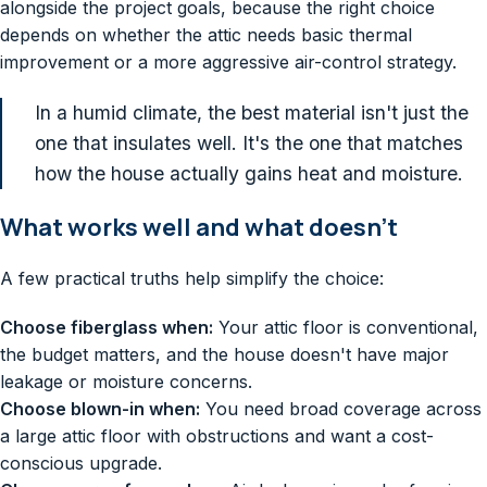
alongside the project goals, because the right choice
depends on whether the attic needs basic thermal
improvement or a more aggressive air-control strategy.
In a humid climate, the best material isn't just the
one that insulates well. It's the one that matches
how the house actually gains heat and moisture.
What works well and what doesn't
A few practical truths help simplify the choice:
Choose fiberglass when:
Your attic floor is conventional,
the budget matters, and the house doesn't have major
leakage or moisture concerns.
Choose blown-in when:
You need broad coverage across
a large attic floor with obstructions and want a cost-
conscious upgrade.