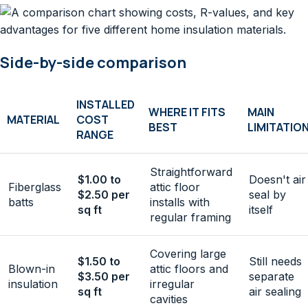
Side-by-side comparison
INSTALLED
WHERE IT FITS
MAIN
MATERIAL
COST
BEST
LIMITATIO
RANGE
Straightforward
$1.00 to
Doesn't air
Fiberglass
attic floor
$2.50 per
seal by
batts
installs with
sq ft
itself
regular framing
Covering large
$1.50 to
Still needs
Blown-in
attic floors and
$3.50 per
separate
insulation
irregular
sq ft
air sealing
cavities