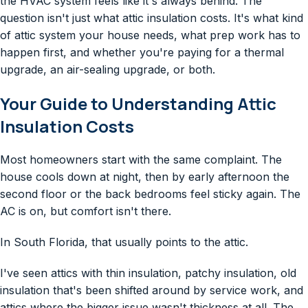
the HVAC system feels like it's always behind. The
question isn't just what attic insulation costs. It's what kind
of attic system your house needs, what prep work has to
happen first, and whether you're paying for a thermal
upgrade, an air-sealing upgrade, or both.
Your Guide to Understanding Attic
Insulation Costs
Most homeowners start with the same complaint. The
house cools down at night, then by early afternoon the
second floor or the back bedrooms feel sticky again. The
AC is on, but comfort isn't there.
In South Florida, that usually points to the attic.
I've seen attics with thin insulation, patchy insulation, old
insulation that's been shifted around by service work, and
attics where the bigger issue wasn't thickness at all. The