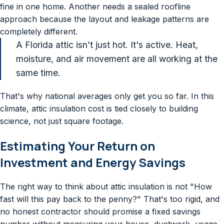
fine in one home. Another needs a sealed roofline
approach because the layout and leakage patterns are
completely different.
A Florida attic isn't just hot. It's active. Heat,
moisture, and air movement are all working at the
same time.
That's why national averages only get you so far. In this
climate, attic insulation cost is tied closely to building
science, not just square footage.
Estimating Your Return on
Investment and Energy Savings
The right way to think about attic insulation is not "How
fast will this pay back to the penny?" That's too rigid, and
no honest contractor should promise a fixed savings
number without measuring your house, ductwork, usage