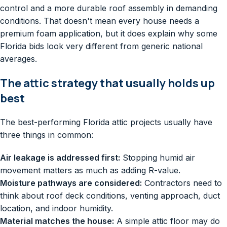
control and a more durable roof assembly in demanding
conditions. That doesn't mean every house needs a
premium foam application, but it does explain why some
Florida bids look very different from generic national
averages.
The attic strategy that usually holds up
best
The best-performing Florida attic projects usually have
three things in common:
Air leakage is addressed first:
Stopping humid air
movement matters as much as adding R-value.
Moisture pathways are considered:
Contractors need to
think about roof deck conditions, venting approach, duct
location, and indoor humidity.
Material matches the house:
A simple attic floor may do