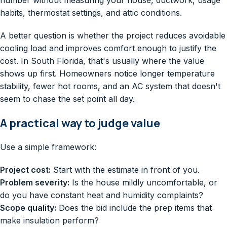
habits, thermostat settings, and attic conditions.
A better question is whether the project reduces avoidable
cooling load and improves comfort enough to justify the
cost. In South Florida, that's usually where the value
shows up first. Homeowners notice longer temperature
stability, fewer hot rooms, and an AC system that doesn't
seem to chase the set point all day.
A practical way to judge value
Use a simple framework:
Project cost:
Start with the estimate in front of you.
Problem severity:
Is the house mildly uncomfortable, or
do you have constant heat and humidity complaints?
Scope quality:
Does the bid include the prep items that
make insulation perform?