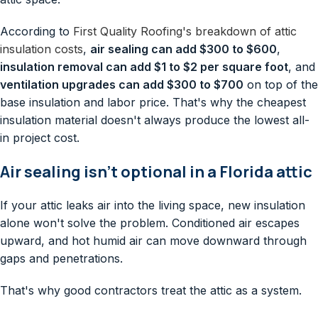
According to
First Quality Roofing's breakdown of attic
insulation costs
,
air sealing can add $300 to $600
,
insulation removal can add $1 to $2 per square foot
, and
ventilation upgrades can add $300 to $700
on top of the
base insulation and labor price. That's why the cheapest
insulation material doesn't always produce the lowest all-
in project cost.
Air sealing isn't optional in a Florida attic
If your attic leaks air into the living space, new insulation
alone won't solve the problem. Conditioned air escapes
upward, and hot humid air can move downward through
gaps and penetrations.
That's why good contractors treat the attic as a system.