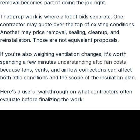
removal becomes part of doing the job right.
That prep work is where a lot of bids separate. One
contractor may quote over the top of existing conditions.
Another may price removal, sealing, cleanup, and
reinstallation. Those are not equivalent proposals.
If you're also weighing ventilation changes, it's worth
spending a few minutes
understanding attic fan costs
because fans, vents, and airflow corrections can affect
both attic conditions and the scope of the insulation plan.
Here's a useful walkthrough on what contractors often
evaluate before finalizing the work: