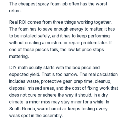
The cheapest spray foam job often has the worst
return.
Real ROI comes from three things working together.
The foam has to save enough energy to matter, it has
to be installed safely, and it has to keep performing
without creating a moisture or repair problem later. If
one of those pieces fails, the low kit price stops
mattering.
DIY math usually starts with the box price and
expected yield. That is too narrow. The real calculation
includes waste, protective gear, prep time, cleanup,
disposal, missed areas, and the cost of fixing work that
does not cure or adhere the way it should. In a dry
climate, a minor miss may stay minor for a while. In
South Florida, warm humid air keeps testing every
weak spot in the assembly.