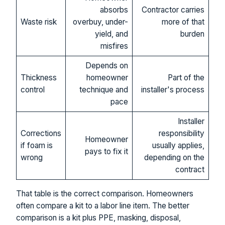
absorbs
Contractor carries
Waste risk
overbuy, under-
more of that
yield, and
burden
misfires
Depends on
Thickness
homeowner
Part of the
control
technique and
installer's process
pace
Installer
Corrections
responsibility
Homeowner
if foam is
usually applies,
pays to fix it
wrong
depending on the
contract
That table is the correct comparison. Homeowners
often compare a kit to a labor line item. The better
comparison is a kit plus PPE, masking, disposal,