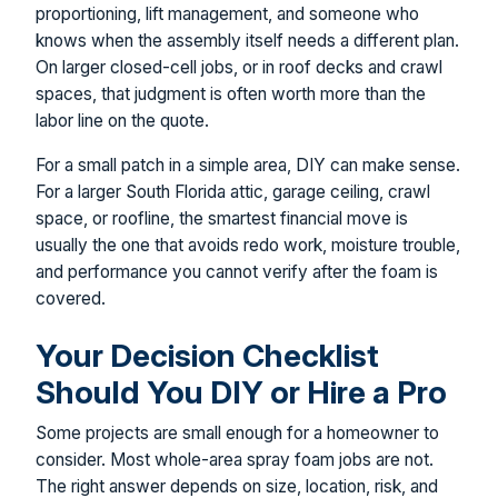
proportioning, lift management, and someone who
knows when the assembly itself needs a different plan.
On larger closed-cell jobs, or in roof decks and crawl
spaces, that judgment is often worth more than the
labor line on the quote.
For a small patch in a simple area, DIY can make sense.
For a larger South Florida attic, garage ceiling, crawl
space, or roofline, the smartest financial move is
usually the one that avoids redo work, moisture trouble,
and performance you cannot verify after the foam is
covered.
Your Decision Checklist
Should You DIY or Hire a Pro
Some projects are small enough for a homeowner to
consider. Most whole-area spray foam jobs are not.
The right answer depends on size, location, risk, and