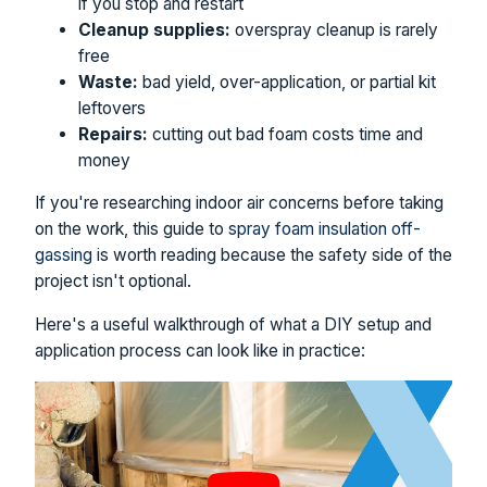
if you stop and restart
Cleanup supplies:
overspray cleanup is rarely
free
Waste:
bad yield, over-application, or partial kit
leftovers
Repairs:
cutting out bad foam costs time and
money
If you're researching indoor air concerns before taking
on the work, this guide to
spray foam insulation off-
gassing
is worth reading because the safety side of the
project isn't optional.
Here's a useful walkthrough of what a DIY setup and
application process can look like in practice: