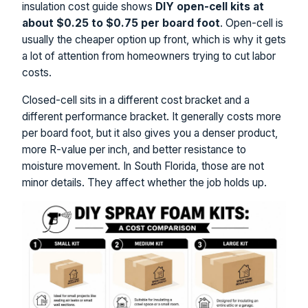
insulation cost guide shows
DIY open-cell kits at
about $0.25 to $0.75 per board foot
. Open-cell is
usually the cheaper option up front, which is why it gets
a lot of attention from homeowners trying to cut labor
costs.
Closed-cell sits in a different cost bracket and a
different performance bracket. It generally costs more
per board foot, but it also gives you a denser product,
more R-value per inch, and better resistance to
moisture movement. In South Florida, those are not
minor details. They affect whether the job holds up.