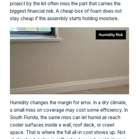
project by the kit often miss the part that carries the
biggest financial risk. A cheap box of foam does not
stay cheap if the assembly starts holding moisture.
Humidity changes the margin for error. In a dry climate,
a small miss on coverage may cost some efficiency. In
South Florida, the same miss can let humid air reach
cooler surfaces inside a wall, roof deck, or crawl
space. That is where the full all-in cost shows up. Not