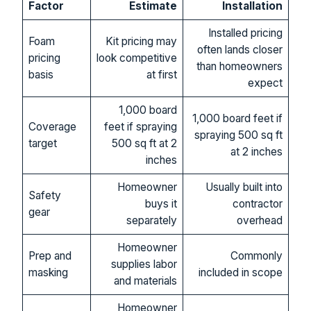
Factor
Estimate
Installation
Installed pricing
Foam
Kit pricing may
often lands closer
pricing
look competitive
than homeowners
basis
at first
expect
1,000 board
1,000 board feet if
Coverage
feet if spraying
spraying 500 sq ft
target
500 sq ft at 2
at 2 inches
inches
Homeowner
Usually built into
Safety
buys it
contractor
gear
separately
overhead
Homeowner
Prep and
Commonly
supplies labor
masking
included in scope
and materials
Homeowner