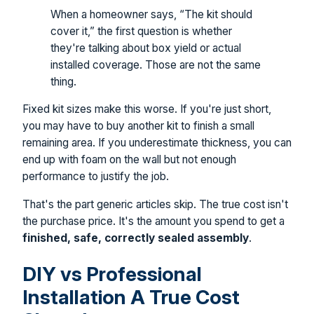
When a homeowner says, “The kit should
cover it,” the first question is whether
they're talking about box yield or actual
installed coverage. Those are not the same
thing.
Fixed kit sizes make this worse. If you're just short,
you may have to buy another kit to finish a small
remaining area. If you underestimate thickness, you can
end up with foam on the wall but not enough
performance to justify the job.
That's the part generic articles skip. The true cost isn't
the purchase price. It's the amount you spend to get a
finished, safe, correctly sealed assembly
.
DIY vs Professional
Installation A True Cost