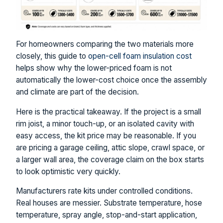
For homeowners comparing the two materials more
closely, this guide to
open-cell foam insulation cost
helps show why the lower-priced foam is not
automatically the lower-cost choice once the assembly
and climate are part of the decision.
Here is the practical takeaway. If the project is a small
rim joist, a minor touch-up, or an isolated cavity with
easy access, the kit price may be reasonable. If you
are pricing a garage ceiling, attic slope, crawl space, or
a larger wall area, the coverage claim on the box starts
to look optimistic very quickly.
Manufacturers rate kits under controlled conditions.
Real houses are messier. Substrate temperature, hose
temperature, spray angle, stop-and-start application,