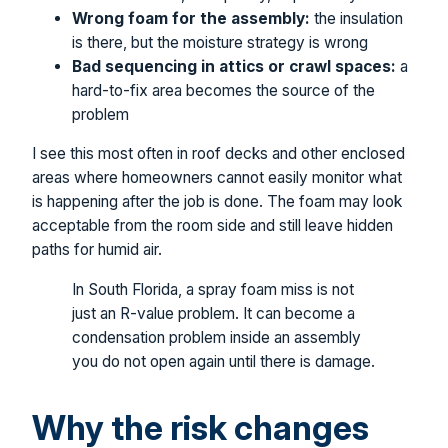
Wrong foam for the assembly:
the insulation
is there, but the moisture strategy is wrong
Bad sequencing in attics or crawl spaces:
a
hard-to-fix area becomes the source of the
problem
I see this most often in roof decks and other enclosed
areas where homeowners cannot easily monitor what
is happening after the job is done. The foam may look
acceptable from the room side and still leave hidden
paths for humid air.
In South Florida, a spray foam miss is not
just an R-value problem. It can become a
condensation problem inside an assembly
you do not open again until there is damage.
Why the risk changes