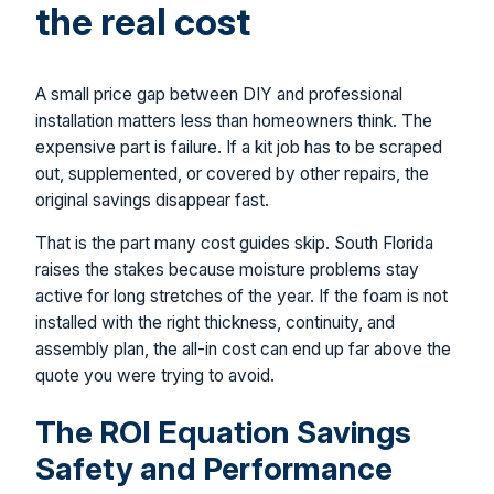
the real cost
A small price gap between DIY and professional
installation matters less than homeowners think. The
expensive part is failure. If a kit job has to be scraped
out, supplemented, or covered by other repairs, the
original savings disappear fast.
That is the part many cost guides skip. South Florida
raises the stakes because moisture problems stay
active for long stretches of the year. If the foam is not
installed with the right thickness, continuity, and
assembly plan, the all-in cost can end up far above the
quote you were trying to avoid.
The ROI Equation Savings
Safety and Performance