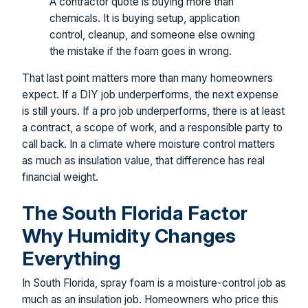
A contractor quote is buying more than
chemicals. It is buying setup, application
control, cleanup, and someone else owning
the mistake if the foam goes in wrong.
That last point matters more than many homeowners
expect. If a DIY job underperforms, the next expense
is still yours. If a pro job underperforms, there is at least
a contract, a scope of work, and a responsible party to
call back. In a climate where moisture control matters
as much as insulation value, that difference has real
financial weight.
The South Florida Factor
Why Humidity Changes
Everything
In South Florida, spray foam is a moisture-control job as
much as an insulation job. Homeowners who price this