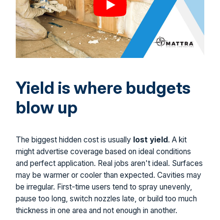
Yield is where budgets
blow up
The biggest hidden cost is usually
lost yield
. A kit
might advertise coverage based on ideal conditions
and perfect application. Real jobs aren't ideal. Surfaces
may be warmer or cooler than expected. Cavities may
be irregular. First-time users tend to spray unevenly,
pause too long, switch nozzles late, or build too much
thickness in one area and not enough in another.