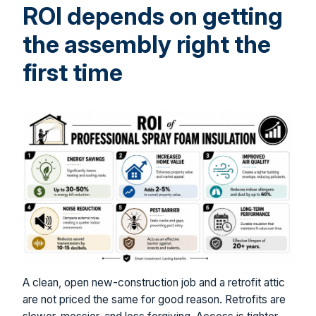
ROI depends on getting
the assembly right the
first time
A clean, open new-construction job and a retrofit attic
are not priced the same for good reason. Retrofits are