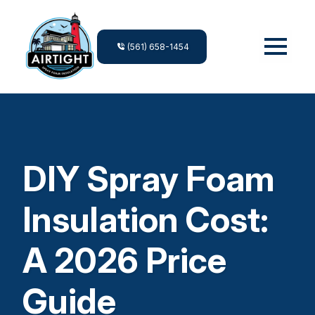
(561) 658-1454
DIY Spray Foam
Insulation Cost:
A 2026 Price
Guide