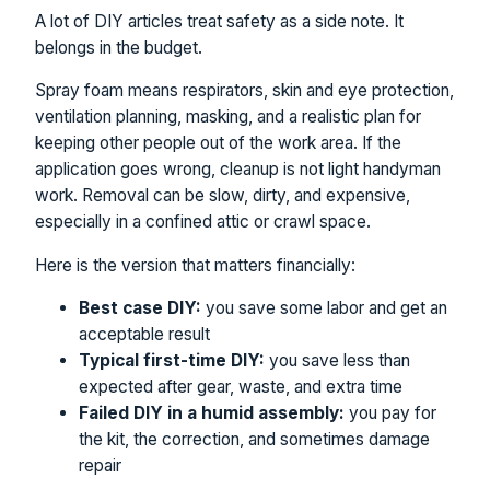
A lot of DIY articles treat safety as a side note. It
belongs in the budget.
Spray foam means respirators, skin and eye protection,
ventilation planning, masking, and a realistic plan for
keeping other people out of the work area. If the
application goes wrong, cleanup is not light handyman
work. Removal can be slow, dirty, and expensive,
especially in a confined attic or crawl space.
Here is the version that matters financially:
Best case DIY:
you save some labor and get an
acceptable result
Typical first-time DIY:
you save less than
expected after gear, waste, and extra time
Failed DIY in a humid assembly:
you pay for
the kit, the correction, and sometimes damage
repair