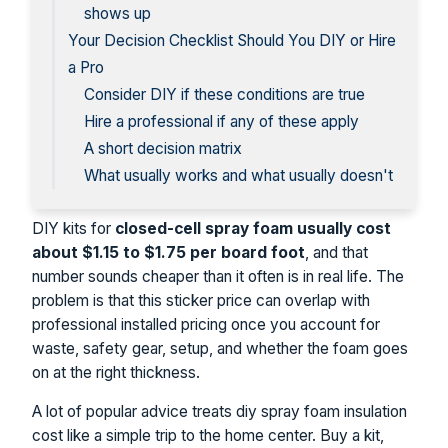
shows up
Your Decision Checklist Should You DIY or Hire
a Pro
Consider DIY if these conditions are true
Hire a professional if any of these apply
A short decision matrix
What usually works and what usually doesn't
DIY kits for
closed-cell spray foam usually cost
about $1.15 to $1.75 per board foot
, and that
number sounds cheaper than it often is in real life. The
problem is that this sticker price can overlap with
professional installed pricing once you account for
waste, safety gear, setup, and whether the foam goes
on at the right thickness.
A lot of popular advice treats diy spray foam insulation
cost like a simple trip to the home center. Buy a kit,