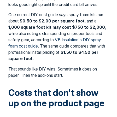
looks good right up until the credit card bill arrives.
One current DIY cost guide says spray foam kits run
about
$0.50 to $2.00 per square foot
, and a
1,000 square foot kit may cost $750 to $2,000
,
while also noting extra spending on proper tools and
safety gear, according to
VB Insulation's DIY spray
foam cost guide
. The same guide compares that with
professional install pricing of
$1.50 to $4.50 per
square foot
.
That sounds like DIY wins. Sometimes it does on
paper. Then the add-ons start.
Costs that don't show
up on the product page