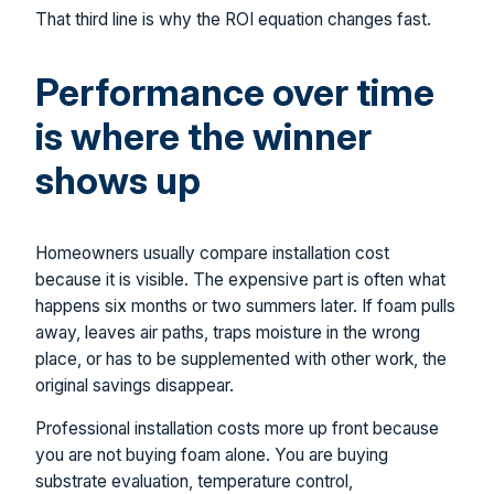
That third line is why the ROI equation changes fast.
Performance over time
is where the winner
shows up
Homeowners usually compare installation cost
because it is visible. The expensive part is often what
happens six months or two summers later. If foam pulls
away, leaves air paths, traps moisture in the wrong
place, or has to be supplemented with other work, the
original savings disappear.
Professional installation costs more up front because
you are not buying foam alone. You are buying
substrate evaluation, temperature control,