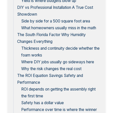
Yield is where budgets blow up
DIY vs Professional Installation A True Cost
Showdown
Side by side for a 500 square foot area
What homeowners usually miss in the math
The South Florida Factor Why Humidity
Changes Everything
Thickness and continuity decide whether the
foam works
Where DIY jobs usually go sideways here
Why the risk changes the real cost
The ROI Equation Savings Safety and
Performance
ROI depends on getting the assembly right
the first time
Safety has a dollar value
Performance over time is where the winner