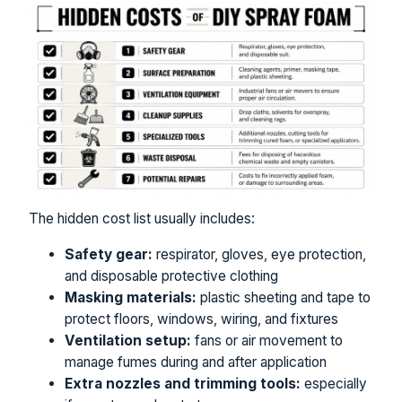
The hidden cost list usually includes:
Safety gear:
respirator, gloves, eye protection,
and disposable protective clothing
Masking materials:
plastic sheeting and tape to
protect floors, windows, wiring, and fixtures
Ventilation setup:
fans or air movement to
manage fumes during and after application
Extra nozzles and trimming tools:
especially