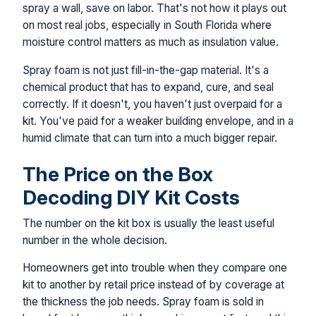
spray a wall, save on labor. That's not how it plays out
on most real jobs, especially in South Florida where
moisture control matters as much as insulation value.
Spray foam is not just fill-in-the-gap material. It's a
chemical product that has to expand, cure, and seal
correctly. If it doesn't, you haven't just overpaid for a
kit. You've paid for a weaker building envelope, and in a
humid climate that can turn into a much bigger repair.
The Price on the Box
Decoding DIY Kit Costs
The number on the kit box is usually the least useful
number in the whole decision.
Homeowners get into trouble when they compare one
kit to another by retail price instead of by coverage at
the thickness the job needs. Spray foam is sold in