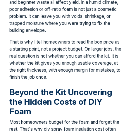
and beginner waste all affect yield. In a humid climate,
poor adhesion or off-ratio foam is not just a cosmetic
problem. It can leave you with voids, shrinkage, or
trapped moisture where you were trying to fix the
building envelope.
That is why I tell homeowners to read the box price as
a starting point, not a project budget. On larger jobs, the
real question is not whether you can afford the kit. It is
whether the kit gives you enough usable coverage, at
the right thickness, with enough margin for mistakes, to
finish the job once.
Beyond the Kit Uncovering
the Hidden Costs of DIY
Foam
Most homeowners budget for the foam and forget the
rest. That's why diy spray foam insulation cost often