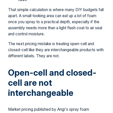
That simple calculation is where many DIY budgets fall
apart. A small-looking area can eat up a lot of foam
once you spray to a practical depth, especially if the
assembly needs more than a light flash coat to air seal
and control moisture.
The next pricing mistake is treating open-cell and
closed-cell like they are interchangeable products with
different labels. They are not.
Open-cell and closed-
cell are not
interchangeable
Market pricing published by Angi's spray foam