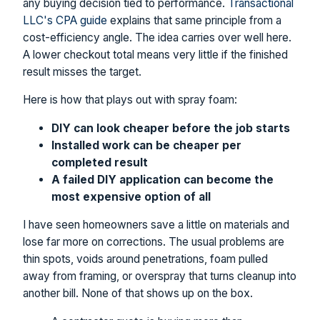
any buying decision tied to performance.
Transactional
LLC's CPA guide
explains that same principle from a
cost-efficiency angle. The idea carries over well here.
A lower checkout total means very little if the finished
result misses the target.
Here is how that plays out with spray foam:
DIY can look cheaper before the job starts
Installed work can be cheaper per
completed result
A failed DIY application can become the
most expensive option of all
I have seen homeowners save a little on materials and
lose far more on corrections. The usual problems are
thin spots, voids around penetrations, foam pulled
away from framing, or overspray that turns cleanup into
another bill. None of that shows up on the box.