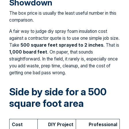
Showdown
The box price is usually the least useful number in this
comparison.
A fair way to judge diy spray foam insulation cost
against a contractor quote is to use one simple job size.
Take
500 square feet sprayed to 2 inches
. That is
1,000 board feet
. On paper, that sounds
straightforward. In the field, it rarely is, especially once
you add waste, prep time, cleanup, and the cost of
getting one bad pass wrong.
Side by side for a 500
square foot area
Cost
DIY Project
Professional