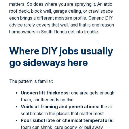
matters. So does where you are spraying it. An attic
roof deck, block wall, garage ceiling, or crawl space
each brings a different moisture profile. Generic DIY
advice rarely covers that well, and that is one reason
homeowners in South Florida get into trouble.
Where DIY jobs usually
go sideways here
The pattern is familiar:
Uneven lift thickness:
one area gets enough
foam, another ends up thin
Voids at framing and penetrations:
the air
seal breaks in the places that matter most
Poor substrate or chemical temperature:
foam can shrink, cure poorly, or pull away