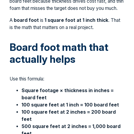
board feet because thickness drives cost fast, and thin
foam that misses the target does not buy you much.
A
board foot
is
1 square foot at 1 inch thick
. That
is the math that matters on a real project.
Board foot math that
actually helps
Use this formula:
Square footage × thickness in inches =
board feet
100 square feet at 1 inch = 100 board feet
100 square feet at 2 inches = 200 board
feet
500 square feet at 2 inches = 1,000 board
feet