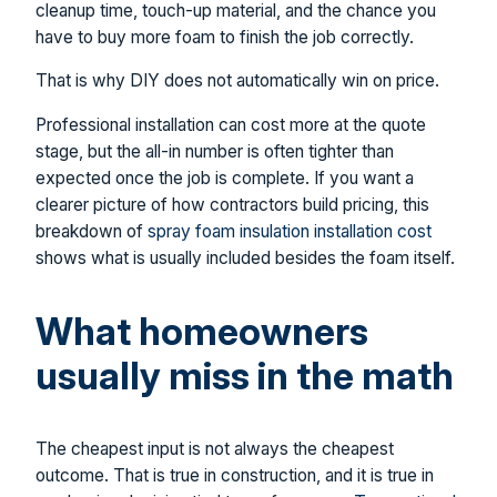
cleanup time, touch-up material, and the chance you
have to buy more foam to finish the job correctly.
That is why DIY does not automatically win on price.
Professional installation can cost more at the quote
stage, but the all-in number is often tighter than
expected once the job is complete. If you want a
clearer picture of how contractors build pricing, this
breakdown of
spray foam insulation installation cost
shows what is usually included besides the foam itself.
What homeowners
usually miss in the math
The cheapest input is not always the cheapest
outcome. That is true in construction, and it is true in