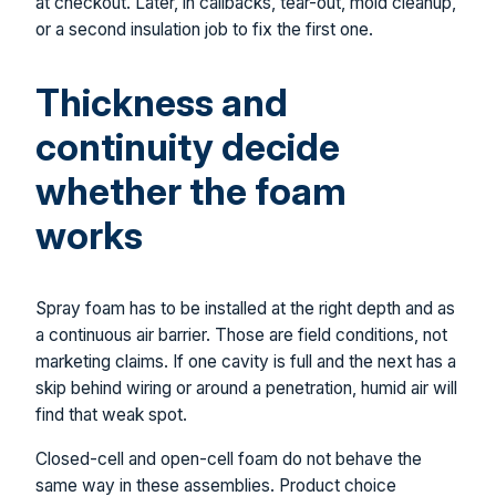
at checkout. Later, in callbacks, tear-out, mold cleanup,
or a second insulation job to fix the first one.
Thickness and
continuity decide
whether the foam
works
Spray foam has to be installed at the right depth and as
a continuous air barrier. Those are field conditions, not
marketing claims. If one cavity is full and the next has a
skip behind wiring or around a penetration, humid air will
find that weak spot.
Closed-cell and open-cell foam do not behave the
same way in these assemblies. Product choice