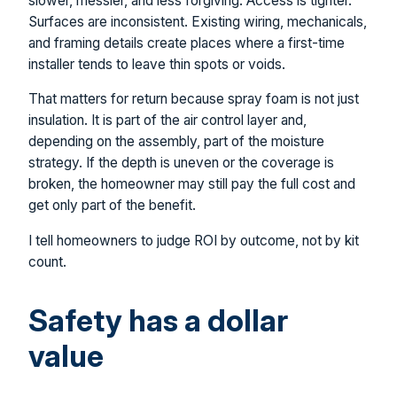
slower, messier, and less forgiving. Access is tighter.
Surfaces are inconsistent. Existing wiring, mechanicals,
and framing details create places where a first-time
installer tends to leave thin spots or voids.
That matters for return because spray foam is not just
insulation. It is part of the air control layer and,
depending on the assembly, part of the moisture
strategy. If the depth is uneven or the coverage is
broken, the homeowner may still pay the full cost and
get only part of the benefit.
I tell homeowners to judge ROI by outcome, not by kit
count.
Safety has a dollar
value