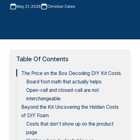
May 21, 2026
Christian Cates
Table Of Contents
The Price on the Box Decoding DIY Kit Costs
Board foot math that actually helps
Open-cell and closed-cell are not
interchangeable
Beyond the Kit Uncovering the Hidden Costs
of DIY Foam
Costs that don't show up on the product
page