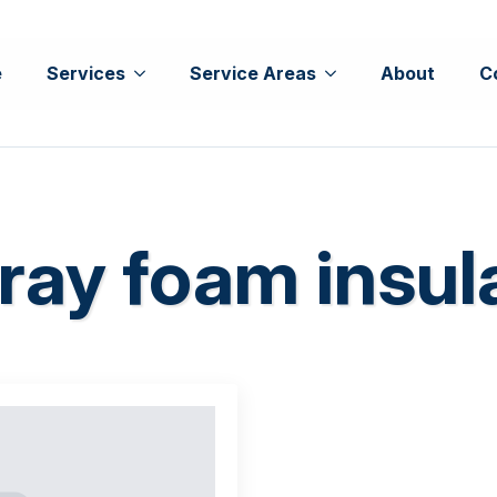
e
Services
Service Areas
About
C
ray foam insul