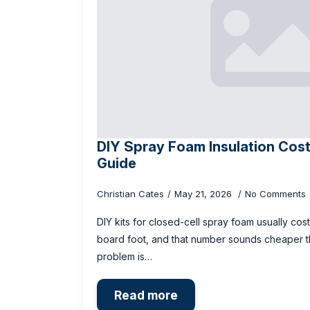
DIY Spray Foam Insulation Cost
Guide
Christian Cates
May 21, 2026
No Comments
DIY kits for closed-cell spray foam usually cost
board foot, and that number sounds cheaper than
problem is…
Read more