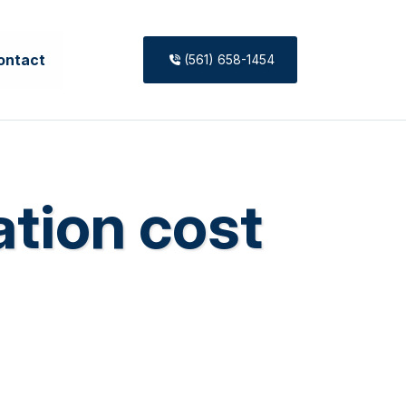
ontact
(561) 658-1454
ation cost