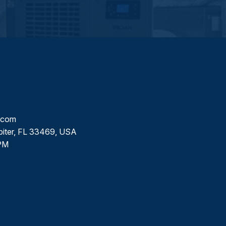
l.com
piter, FL 33469, USA
PM