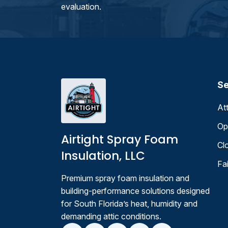
evaluation.
Se
At
Op
Airtight Spray Foam
Cl
Insulation, LLC
Fa
Premium spray foam insulation and
building-performance solutions designed
for South Florida’s heat, humidity and
demanding attic conditions.