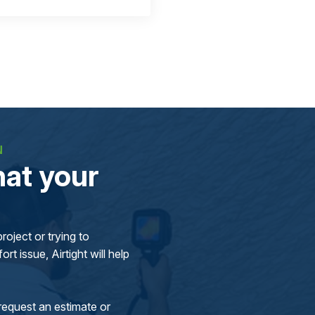
N
at your
oject or trying to
rt issue, Airtight will help
request an estimate or