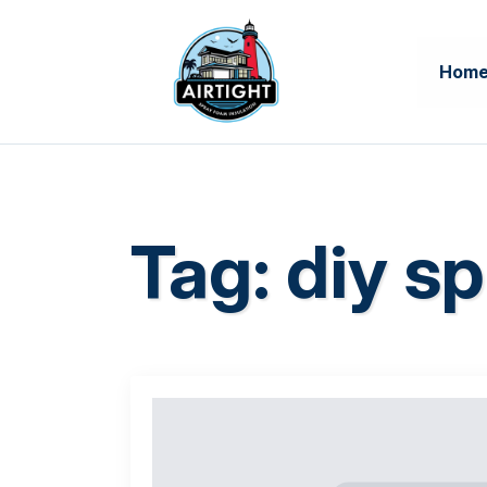
Hom
Tag:
diy sp