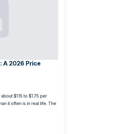
: A 2026 Price
 about $1.15 to $1.75 per
 it often is in real life. The