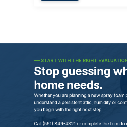
━━
START WITH THE RIGHT EVALUATIO
Stop guessing wh
home needs.
Whether you are planning a new spray foam pr
understand a persistent attic, humidity or comfo
you begin with the right next step.
Call (561) 849-4321 or complete the form to 