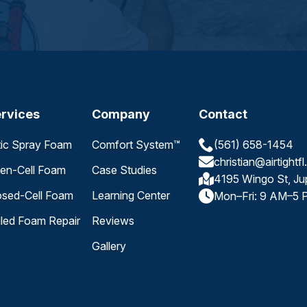
rvices
Company
Contact
tic Spray Foam
Comfort System™
(561) 658-1454
christian@airtightf
en-Cell Foam
Case Studies
4195 Wingo St, Ju
osed-Cell Foam
Learning Center
Mon–Fri: 9 AM–5 
iled Foam Repair
Reviews
Gallery