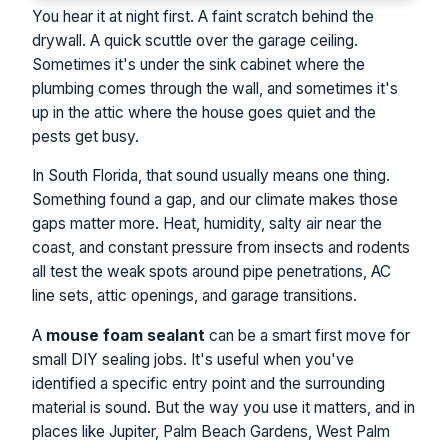
You hear it at night first. A faint scratch behind the
drywall. A quick scuttle over the garage ceiling.
Sometimes it's under the sink cabinet where the
plumbing comes through the wall, and sometimes it's
up in the attic where the house goes quiet and the
pests get busy.
In South Florida, that sound usually means one thing.
Something found a gap, and our climate makes those
gaps matter more. Heat, humidity, salty air near the
coast, and constant pressure from insects and rodents
all test the weak spots around pipe penetrations, AC
line sets, attic openings, and garage transitions.
A
mouse foam sealant
can be a smart first move for
small DIY sealing jobs. It's useful when you've
identified a specific entry point and the surrounding
material is sound. But the way you use it matters, and in
places like Jupiter, Palm Beach Gardens, West Palm