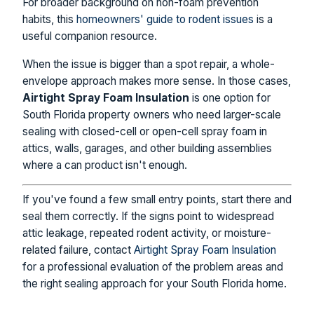
For broader background on non-foam prevention
habits, this
homeowners' guide to rodent issues
is a
useful companion resource.
When the issue is bigger than a spot repair, a whole-
envelope approach makes more sense. In those cases,
Airtight Spray Foam Insulation
is one option for
South Florida property owners who need larger-scale
sealing with closed-cell or open-cell spray foam in
attics, walls, garages, and other building assemblies
where a can product isn't enough.
If you've found a few small entry points, start there and
seal them correctly. If the signs point to widespread
attic leakage, repeated rodent activity, or moisture-
related failure, contact
Airtight Spray Foam Insulation
for a professional evaluation of the problem areas and
the right sealing approach for your South Florida home.