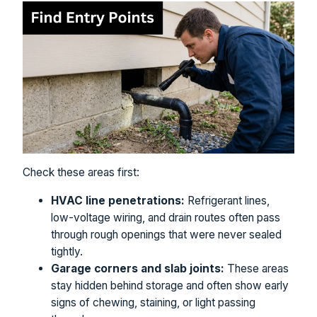
Check these areas first:
HVAC line penetrations:
Refrigerant lines,
low-voltage wiring, and drain routes often pass
through rough openings that were never sealed
tightly.
Garage corners and slab joints:
These areas
stay hidden behind storage and often show early
signs of chewing, staining, or light passing