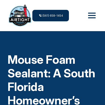
(561) 658-1454
Mouse Foam
Sealant: A South
Florida
Homeowner’s