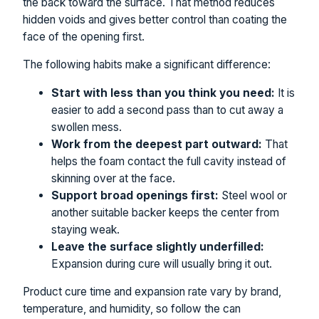
the back toward the surface. That method reduces
hidden voids and gives better control than coating the
face of the opening first.
The following habits make a significant difference:
Start with less than you think you need:
It is
easier to add a second pass than to cut away a
swollen mess.
Work from the deepest part outward:
That
helps the foam contact the full cavity instead of
skinning over at the face.
Support broad openings first:
Steel wool or
another suitable backer keeps the center from
staying weak.
Leave the surface slightly underfilled:
Expansion during cure will usually bring it out.
Product cure time and expansion rate vary by brand,
temperature, and humidity, so follow the can