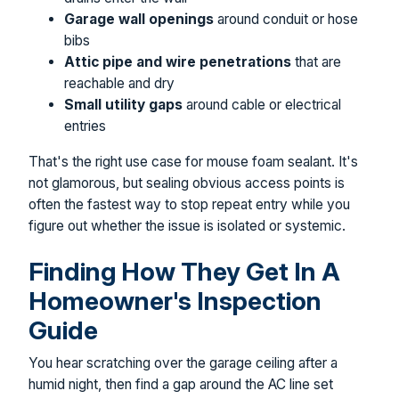
Garage wall openings
around conduit or hose
bibs
Attic pipe and wire penetrations
that are
reachable and dry
Small utility gaps
around cable or electrical
entries
That's the right use case for mouse foam sealant. It's
not glamorous, but sealing obvious access points is
often the fastest way to stop repeat entry while you
figure out whether the issue is isolated or systemic.
Finding How They Get In A
Homeowner's Inspection
Guide
You hear scratching over the garage ceiling after a
humid night, then find a gap around the AC line set