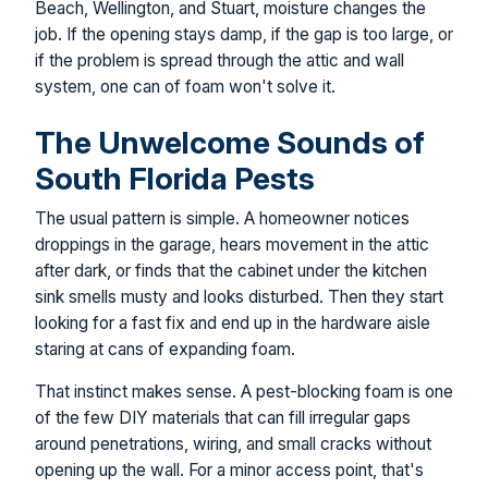
Beach, Wellington, and Stuart, moisture changes the
job. If the opening stays damp, if the gap is too large, or
if the problem is spread through the attic and wall
system, one can of foam won't solve it.
The Unwelcome Sounds of
South Florida Pests
The usual pattern is simple. A homeowner notices
droppings in the garage, hears movement in the attic
after dark, or finds that the cabinet under the kitchen
sink smells musty and looks disturbed. Then they start
looking for a fast fix and end up in the hardware aisle
staring at cans of expanding foam.
That instinct makes sense. A pest-blocking foam is one
of the few DIY materials that can fill irregular gaps
around penetrations, wiring, and small cracks without
opening up the wall. For a minor access point, that's