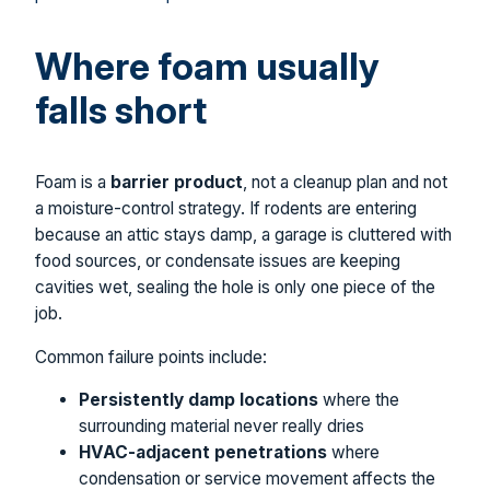
Where foam usually
falls short
Foam is a
barrier product
, not a cleanup plan and not
a moisture-control strategy. If rodents are entering
because an attic stays damp, a garage is cluttered with
food sources, or condensate issues are keeping
cavities wet, sealing the hole is only one piece of the
job.
Common failure points include:
Persistently damp locations
where the
surrounding material never really dries
HVAC-adjacent penetrations
where
condensation or service movement affects the