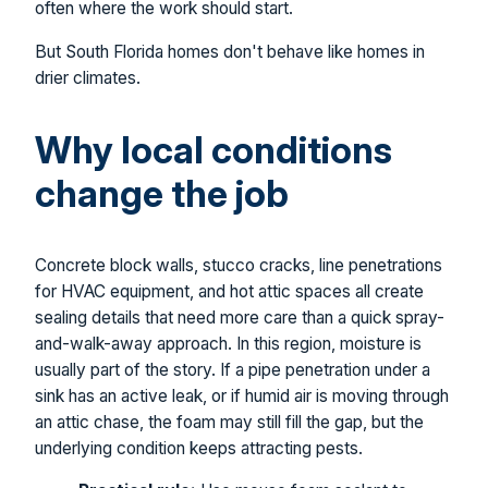
often where the work should start.
But South Florida homes don't behave like homes in
drier climates.
Why local conditions
change the job
Concrete block walls, stucco cracks, line penetrations
for HVAC equipment, and hot attic spaces all create
sealing details that need more care than a quick spray-
and-walk-away approach. In this region, moisture is
usually part of the story. If a pipe penetration under a
sink has an active leak, or if humid air is moving through
an attic chase, the foam may still fill the gap, but the
underlying condition keeps attracting pests.