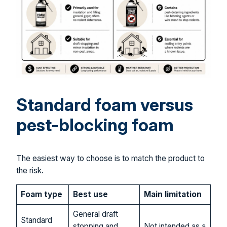
Standard foam versus
pest-blocking foam
The easiest way to choose is to match the product to
the risk.
Foam type
Best use
Main limitation
General draft
Standard
stopping and
Not intended as a