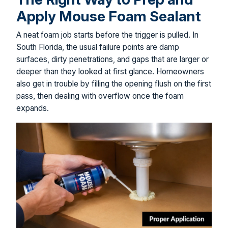
Apply Mouse Foam Sealant
A neat foam job starts before the trigger is pulled. In
South Florida, the usual failure points are damp
surfaces, dirty penetrations, and gaps that are larger or
deeper than they looked at first glance. Homeowners
also get in trouble by filling the opening flush on the first
pass, then dealing with overflow once the foam
expands.