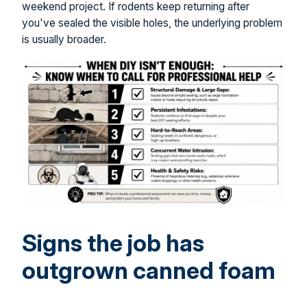
weekend project. If rodents keep returning after
you've sealed the visible holes, the underlying problem
is usually broader.
Signs the job has
outgrown canned foam