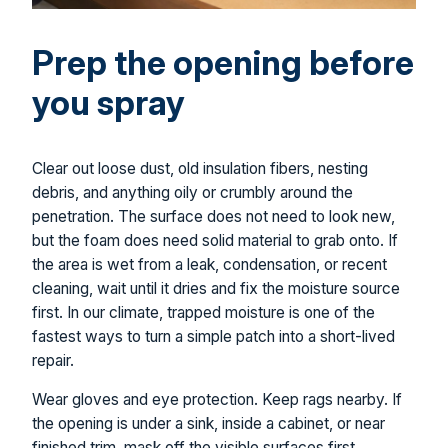
Prep the opening before
you spray
Clear out loose dust, old insulation fibers, nesting
debris, and anything oily or crumbly around the
penetration. The surface does not need to look new,
but the foam does need solid material to grab onto. If
the area is wet from a leak, condensation, or recent
cleaning, wait until it dries and fix the moisture source
first. In our climate, trapped moisture is one of the
fastest ways to turn a simple patch into a short-lived
repair.
Wear gloves and eye protection. Keep rags nearby. If
the opening is under a sink, inside a cabinet, or near
finished trim, mask off the visible surfaces first