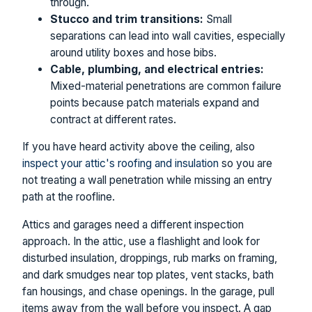
through.
Stucco and trim transitions:
Small
separations can lead into wall cavities, especially
around utility boxes and hose bibs.
Cable, plumbing, and electrical entries:
Mixed-material penetrations are common failure
points because patch materials expand and
contract at different rates.
If you have heard activity above the ceiling, also
inspect your attic's roofing and insulation
so you are
not treating a wall penetration while missing an entry
path at the roofline.
Attics and garages need a different inspection
approach. In the attic, use a flashlight and look for
disturbed insulation, droppings, rub marks on framing,
and dark smudges near top plates, vent stacks, bath
fan housings, and chase openings. In the garage, pull
items away from the wall before you inspect. A gap