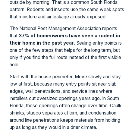
outside by morning. That is a common South Florida
pattern. Rodents and insects use the same weak spots
that moisture and air leakage already exposed.
The National Pest Management Association reports
that
37% of homeowners have seen a rodent in
their home in the past year
. Sealing entry points is
one of the few steps that helps for the long term, but
only if you find the full route instead of the first visible
hole.
Start with the house perimeter. Move slowly and stay
low at first, because many entry points sit near slab
edges, wall penetrations, and service lines where
installers cut oversized openings years ago. In South
Florida, those openings often change over time. Caulk
shrinks, stucco separates at trim, and condensation
around line penetrations keeps materials from holding
up as long as they would in a drier climate.