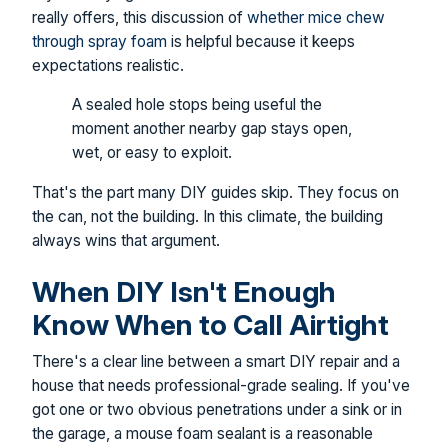
really offers, this discussion of
whether mice chew
through spray foam
is helpful because it keeps
expectations realistic.
A sealed hole stops being useful the
moment another nearby gap stays open,
wet, or easy to exploit.
That's the part many DIY guides skip. They focus on
the can, not the building. In this climate, the building
always wins that argument.
When DIY Isn't Enough
Know When to Call Airtight
There's a clear line between a smart DIY repair and a
house that needs professional-grade sealing. If you've
got one or two obvious penetrations under a sink or in
the garage, a mouse foam sealant is a reasonable