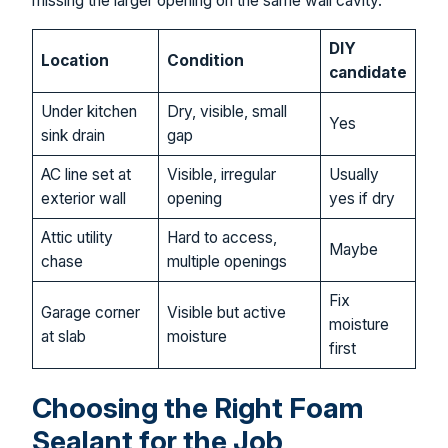
missing the larger opening on the same wall cavity.
DIY
Location
Condition
candidate
Under kitchen
Dry, visible, small
Yes
sink drain
gap
AC line set at
Visible, irregular
Usually
exterior wall
opening
yes if dry
Attic utility
Hard to access,
Maybe
chase
multiple openings
Fix
Garage corner
Visible but active
moisture
at slab
moisture
first
Choosing the Right Foam
Sealant for the Job