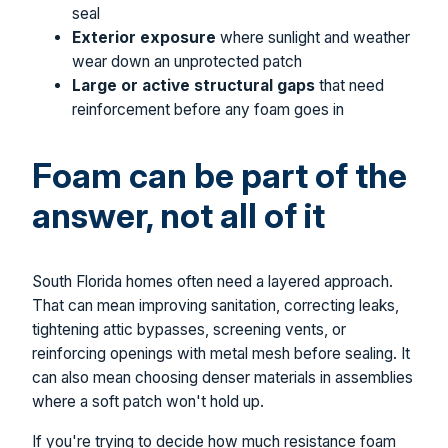
seal
Exterior exposure
where sunlight and weather
wear down an unprotected patch
Large or active structural gaps
that need
reinforcement before any foam goes in
Foam can be part of the
answer, not all of it
South Florida homes often need a layered approach.
That can mean improving sanitation, correcting leaks,
tightening attic bypasses, screening vents, or
reinforcing openings with metal mesh before sealing. It
can also mean choosing denser materials in assemblies
where a soft patch won't hold up.
If you're trying to decide how much resistance foam