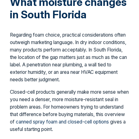
What moisture changes
in South Florida
Regarding foam choice, practical considerations often
outweigh marketing language. In dry indoor conditions,
many products perform acceptably. In South Florida,
the location of the gap matters just as much as the can
label. A penetration near plumbing, a wall tied to
exterior humidity, or an area near HVAC equipment
needs better judgment.
Closed-cell products generally make more sense when
you need a denser, more moisture-resistant seal in
problem areas. For homeowners trying to understand
that difference before buying materials, this overview
of
canned spray foam and closed-cell options
gives a
useful starting point.