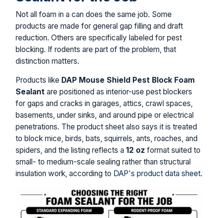
Not all foam in a can does the same job. Some
products are made for general gap filling and draft
reduction. Others are specifically labeled for pest
blocking. If rodents are part of the problem, that
distinction matters.
Products like
DAP Mouse Shield Pest Block Foam
Sealant
are positioned as interior-use pest blockers
for gaps and cracks in garages, attics, crawl spaces,
basements, under sinks, and around pipe or electrical
penetrations. The product sheet also says it is treated
to block mice, birds, bats, squirrels, ants, roaches, and
spiders, and the listing reflects a
12 oz
format suited to
small- to medium-scale sealing rather than structural
insulation work, according to
DAP's product data sheet
.