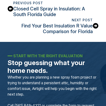
PREVIOUS POST
Closed Cell Spray in Insulation: A
South Florida Guide
NEXT POST
Find Your Best Insulation R Value
Comparison for Florida
━━
START WITH THE RIGHT EVALUATION
Stop guessing what your
home needs.
Whether you are planning a new spray foam project or
trying to understand a persistent attic, humidity or
comfort issue, Airtight will help you begin with the right
next step.
Call (561) 849-4321 or complete the form to request