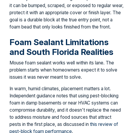
it can be bumped, scraped, or exposed to regular wear,
protect it with an appropriate cover or finish layer. The
goal is a durable block at the true entry point, not a
foam bead that only looks finished from the front.
Foam Sealant Limitations
and South Florida Realities
Mouse foam sealant works well within its lane. The
problem starts when homeowners expect it to solve
issues it was never meant to solve.
In warm, humid climates, placement matters a lot.
Independent guidance notes that using pest-blocking
foam in damp basements or near HVAC systems can
compromise durability, and it doesn't replace the need
to address moisture and food sources that attract
pests in the first place, as discussed in
this review of
pest-block foam performance
.