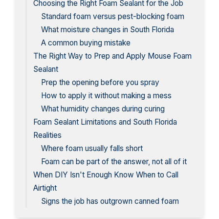
Choosing the Right Foam Sealant for the Job
Standard foam versus pest-blocking foam
What moisture changes in South Florida
A common buying mistake
The Right Way to Prep and Apply Mouse Foam
Sealant
Prep the opening before you spray
How to apply it without making a mess
What humidity changes during curing
Foam Sealant Limitations and South Florida
Realities
Where foam usually falls short
Foam can be part of the answer, not all of it
When DIY Isn't Enough Know When to Call
Airtight
Signs the job has outgrown canned foam