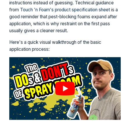
instructions instead of guessing. Technical guidance
from
Touch 'n Foam's product specification sheet
is a
good reminder that pest-blocking foams expand after
application, which is why restraint on the first pass
usually gives a cleaner result.
Here's a quick visual walkthrough of the basic
application process: