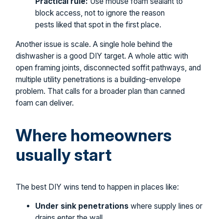
Practical rule:
Use mouse foam sealant to
block access, not to ignore the reason
pests liked that spot in the first place.
Another issue is scale. A single hole behind the
dishwasher is a good DIY target. A whole attic with
open framing joints, disconnected soffit pathways, and
multiple utility penetrations is a building-envelope
problem. That calls for a broader plan than canned
foam can deliver.
Where homeowners
usually start
The best DIY wins tend to happen in places like:
Under sink penetrations
where supply lines or
drains enter the wall