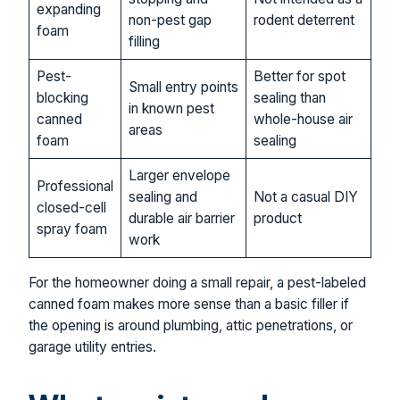
expanding
non-pest gap
rodent deterrent
foam
filling
Pest-
Better for spot
Small entry points
blocking
sealing than
in known pest
canned
whole-house air
areas
foam
sealing
Larger envelope
Professional
sealing and
Not a casual DIY
closed-cell
durable air barrier
product
spray foam
work
For the homeowner doing a small repair, a pest-labeled
canned foam makes more sense than a basic filler if
the opening is around plumbing, attic penetrations, or
garage utility entries.