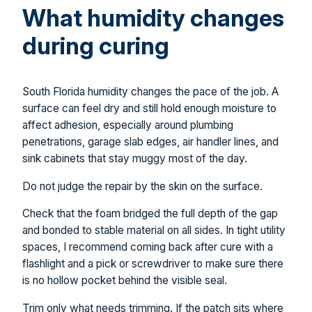
What humidity changes
during curing
South Florida humidity changes the pace of the job. A
surface can feel dry and still hold enough moisture to
affect adhesion, especially around plumbing
penetrations, garage slab edges, air handler lines, and
sink cabinets that stay muggy most of the day.
Do not judge the repair by the skin on the surface.
Check that the foam bridged the full depth of the gap
and bonded to stable material on all sides. In tight utility
spaces, I recommend coming back after cure with a
flashlight and a pick or screwdriver to make sure there
is no hollow pocket behind the visible seal.
Trim only what needs trimming. If the patch sits where