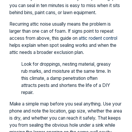
you can seal in ten minutes is easy to miss when it sits
behind bins, paint cans, or lawn equipment.
Recurring attic noise usually means the problem is
larger than one can of foam. If signs point to repeat
access from above, this guide on
attic rodent control
helps explain when spot sealing works and when the
attic needs a broader exclusion plan.
Look for droppings, nesting material, greasy
rub marks, and moisture at the same time. In
this climate, a damp penetration often
attracts pests and shortens the life of a DIY
repair.
Make a simple map before you seal anything. Use your
phone and note the location, gap size, whether the area
is dry, and whether you can reach it safely. That keeps
you from sealing the obvious hole under a sink while