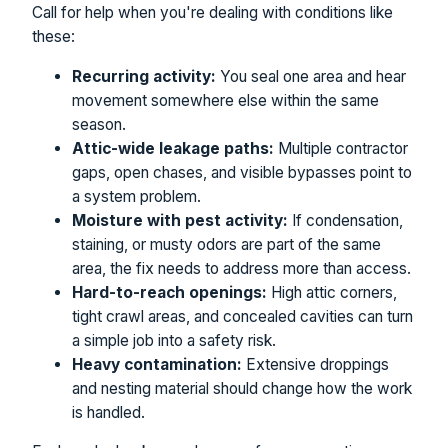
Call for help when you're dealing with conditions like
these:
Recurring activity:
You seal one area and hear
movement somewhere else within the same
season.
Attic-wide leakage paths:
Multiple contractor
gaps, open chases, and visible bypasses point to
a system problem.
Moisture with pest activity:
If condensation,
staining, or musty odors are part of the same
area, the fix needs to address more than access.
Hard-to-reach openings:
High attic corners,
tight crawl areas, and concealed cavities can turn
a simple job into a safety risk.
Heavy contamination:
Extensive droppings
and nesting material should change how the work
is handled.