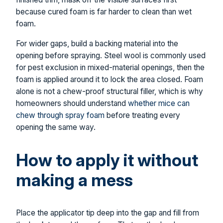
because cured foam is far harder to clean than wet
foam.
For wider gaps, build a backing material into the
opening before spraying. Steel wool is commonly used
for pest exclusion in mixed-material openings, then the
foam is applied around it to lock the area closed. Foam
alone is not a chew-proof structural filler, which is why
homeowners should understand
whether mice can
chew through spray foam
before treating every
opening the same way.
How to apply it without
making a mess
Place the applicator tip deep into the gap and fill from