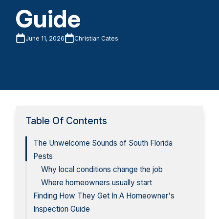
Guide
June 11, 2026
Christian Cates
Table Of Contents
The Unwelcome Sounds of South Florida
Pests
Why local conditions change the job
Where homeowners usually start
Finding How They Get In A Homeowner's
Inspection Guide