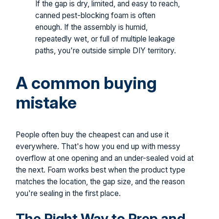
If the gap is dry, limited, and easy to reach,
canned pest-blocking foam is often
enough. If the assembly is humid,
repeatedly wet, or full of multiple leakage
paths, you're outside simple DIY territory.
A common buying
mistake
People often buy the cheapest can and use it
everywhere. That's how you end up with messy
overflow at one opening and an under-sealed void at
the next. Foam works best when the product type
matches the location, the gap size, and the reason
you're sealing in the first place.
The Right Way to Prep and