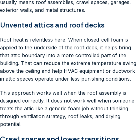
usually means roof assemblies, crawl spaces, garages,
exterior walls, and metal structures.
Unvented attics and roof decks
Roof heat is relentless here. When closed-cell foam is
applied to the underside of the roof deck, it helps bring
that attic boundary into a more controlled part of the
building. That can reduce the extreme temperature swing
above the ceiling and help HVAC equipment or ductwork
in attic spaces operate under less punishing conditions.
This approach works well when the roof assembly is
designed correctly. It does not work well when someone
treats the attic like a generic foam job without thinking
through ventilation strategy, roof leaks, and drying
potential.
Crawl spaces and lower transitions