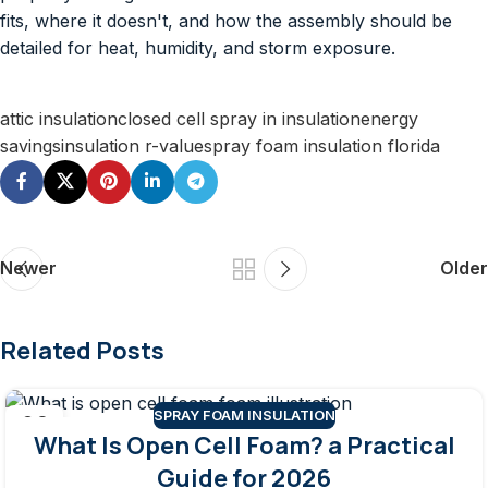
fits, where it doesn't, and how the assembly should be
detailed for heat, humidity, and storm exposure.
attic insulation
closed cell spray in insulation
energy
savings
insulation r-value
spray foam insulation florida
Newer
Older
Related Posts
SPRAY FOAM INSULATION
06
What Is Open Cell Foam? a Practical
AUG
Guide for 2026