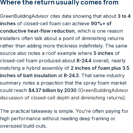
Where the return usually comes from
GreenBuildingAdvisor cites data showing that about
3 to 4
inches
of closed-cell foam can achieve
90%+ of
conductive heat-flow reduction
, which is one reason
installers often talk about a point of diminishing returns
rather than adding more thickness indefinitely. The same
source also notes a roof example where
5 inches
of
closed-cell foam produced about
R-24.4
overall, nearly
matching a hybrid assembly of
2 inches of foam plus 3.5
inches of batt insulation
at
R-24.3
. That same industry
summary notes a projection that the spray foam market
could reach
$4.37 billion by 2030
(
GreenBuildingAdvisor
discussion of closed-cell depth and diminishing returns
).
The practical takeaway is simple. You're often paying for
high performance without needing deep framing or
oversized build-outs.