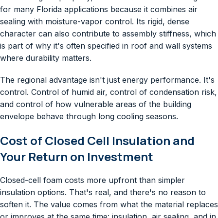
for many Florida applications because it combines air
sealing with moisture-vapor control. Its rigid, dense
character can also contribute to assembly stiffness, which
is part of why it's often specified in roof and wall systems
where durability matters.
The regional advantage isn't just energy performance. It's
control. Control of humid air, control of condensation risk,
and control of how vulnerable areas of the building
envelope behave through long cooling seasons.
Cost of Closed Cell Insulation and
Your Return on Investment
Closed-cell foam costs more upfront than simpler
insulation options. That's real, and there's no reason to
soften it. The value comes from what the material replaces
or improves at the same time: insulation, air sealing, and in