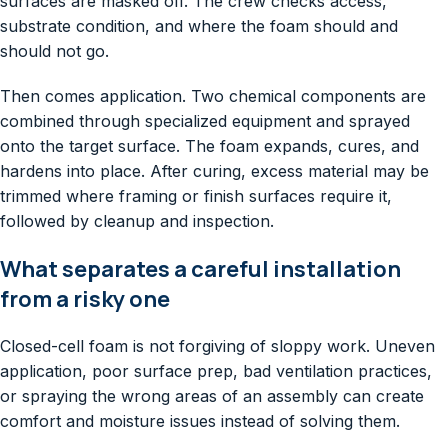
surfaces are masked off. The crew checks access,
substrate condition, and where the foam should and
should not go.
Then comes application. Two chemical components are
combined through specialized equipment and sprayed
onto the target surface. The foam expands, cures, and
hardens into place. After curing, excess material may be
trimmed where framing or finish surfaces require it,
followed by cleanup and inspection.
What separates a careful installation
from a risky one
Closed-cell foam is not forgiving of sloppy work. Uneven
application, poor surface prep, bad ventilation practices,
or spraying the wrong areas of an assembly can create
comfort and moisture issues instead of solving them.