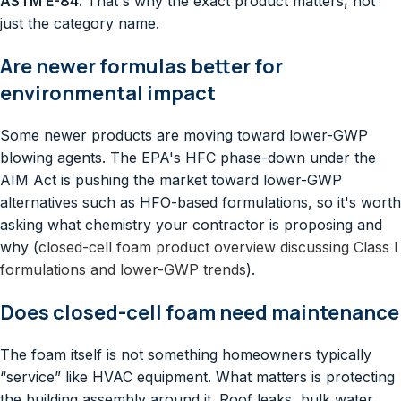
ASTM E-84
. That's why the exact product matters, not
just the category name.
Are newer formulas better for
environmental impact
Some newer products are moving toward lower-GWP
blowing agents. The EPA's HFC phase-down under the
AIM Act is pushing the market toward lower-GWP
alternatives such as HFO-based formulations, so it's worth
asking what chemistry your contractor is proposing and
why (
closed-cell foam product overview discussing Class I
formulations and lower-GWP trends
).
Does closed-cell foam need maintenance
The foam itself is not something homeowners typically
“service” like HVAC equipment. What matters is protecting
the building assembly around it. Roof leaks, bulk water