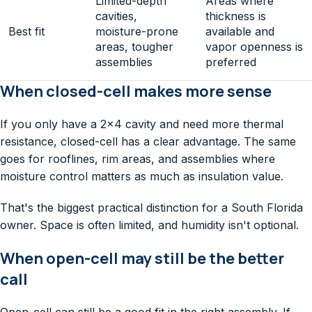
Limited-depth
Areas where
cavities,
thickness is
Best fit
moisture-prone
available and
areas, tougher
vapor openness is
assemblies
preferred
When closed-cell makes more sense
If you only have a 2×4 cavity and need more thermal
resistance, closed-cell has a clear advantage. The same
goes for rooflines, rim areas, and assemblies where
moisture control matters as much as insulation value.
That's the biggest practical distinction for a South Florida
owner. Space is often limited, and humidity isn't optional.
When open-cell may still be the better
call
Open-cell can still be a good fit in the right assembly. If