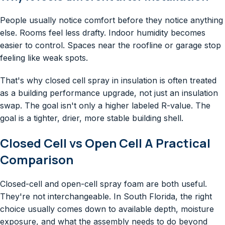
People usually notice comfort before they notice anything
else. Rooms feel less drafty. Indoor humidity becomes
easier to control. Spaces near the roofline or garage stop
feeling like weak spots.
That's why closed cell spray in insulation is often treated
as a building performance upgrade, not just an insulation
swap. The goal isn't only a higher labeled R-value. The
goal is a tighter, drier, more stable building shell.
Closed Cell vs Open Cell A Practical
Comparison
Closed-cell and open-cell spray foam are both useful.
They're not interchangeable. In South Florida, the right
choice usually comes down to available depth, moisture
exposure, and what the assembly needs to do beyond