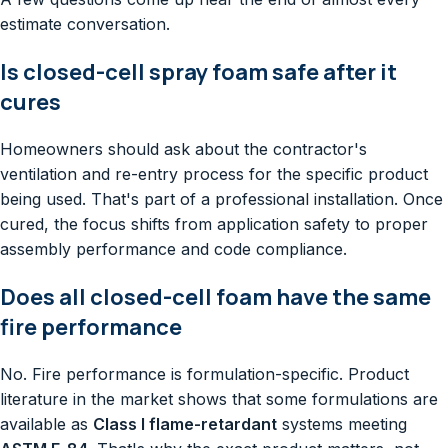
estimate conversation.
Is closed-cell spray foam safe after it
cures
Homeowners should ask about the contractor's
ventilation and re-entry process for the specific product
being used. That's part of a professional installation. Once
cured, the focus shifts from application safety to proper
assembly performance and code compliance.
Does all closed-cell foam have the same
fire performance
No. Fire performance is formulation-specific. Product
literature in the market shows that some formulations are
available as
Class I flame-retardant
systems meeting