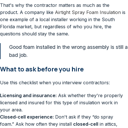
That's why the contractor matters as much as the
product. A company like
Airtight Spray Foam Insulation
is
one example of a local installer working in the South
Florida market, but regardless of who you hire, the
questions should stay the same.
Good foam installed in the wrong assembly is still a
bad job.
What to ask before you hire
Use this checklist when you interview contractors:
Licensing and insurance:
Ask whether they're properly
licensed and insured for this type of insulation work in
your area.
Closed-cell experience:
Don't ask if they “do spray
foam.” Ask how often they install
closed-cell
in attics,