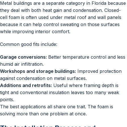
Metal buildings are a separate category in Florida because
they deal with both heat gain and condensation. Closed-
cell foam is often used under metal roof and wall panels
because it can help control sweating on those surfaces
while improving interior comfort.
Common good fits include:
Garage conversions:
Better temperature control and less
humid air infiltration.
Workshops and storage buildings:
Improved protection
against condensation on metal surfaces.
Additions and retrofits:
Useful where framing depth is
tight and conventional insulation leaves too many weak
points.
The best applications all share one trait. The foam is
solving more than one problem at once.