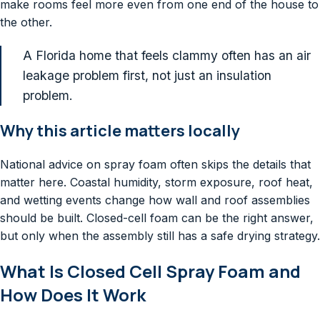
make rooms feel more even from one end of the house to
the other.
A Florida home that feels clammy often has an air
leakage problem first, not just an insulation
problem.
Why this article matters locally
National advice on spray foam often skips the details that
matter here. Coastal humidity, storm exposure, roof heat,
and wetting events change how wall and roof assemblies
should be built. Closed-cell foam can be the right answer,
but only when the assembly still has a safe drying strategy.
What Is Closed Cell Spray Foam and
How Does It Work