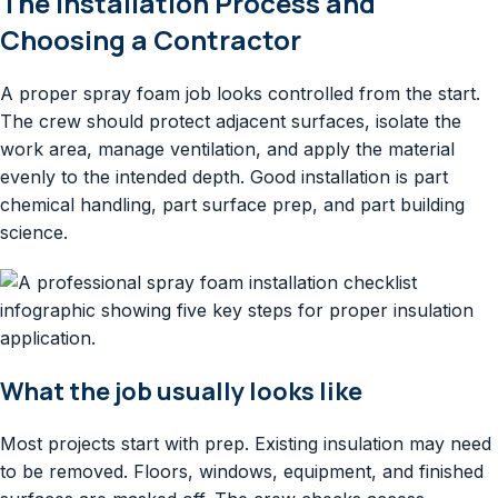
The Installation Process and
Choosing a Contractor
A proper spray foam job looks controlled from the start.
The crew should protect adjacent surfaces, isolate the
work area, manage ventilation, and apply the material
evenly to the intended depth. Good installation is part
chemical handling, part surface prep, and part building
science.
What the job usually looks like
Most projects start with prep. Existing insulation may need
to be removed. Floors, windows, equipment, and finished