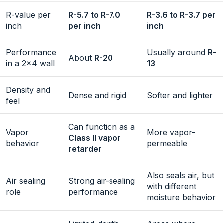
R-value per
R-5.7 to R-7.0
R-3.6 to R-3.7 per
inch
per inch
inch
Performance
Usually around
R-
About
R-20
in a 2×4 wall
13
Density and
Dense and rigid
Softer and lighter
feel
Can function as a
Vapor
More vapor-
Class II vapor
behavior
permeable
retarder
Also seals air, but
Air sealing
Strong air-sealing
with different
role
performance
moisture behavior