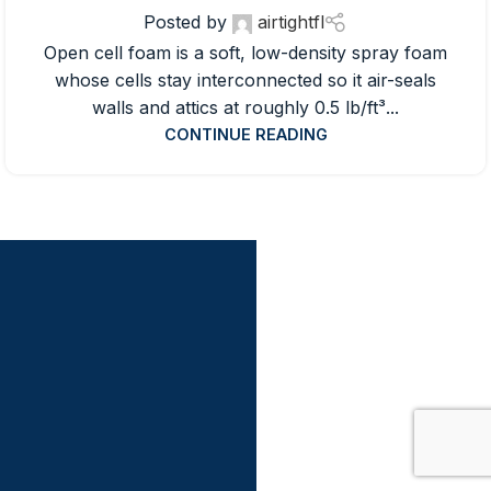
Posted by
airtightfl
Open cell foam is a soft, low-density spray foam
whose cells stay interconnected so it air-seals
walls and attics at roughly 0.5 lb/ft³...
CONTINUE READING