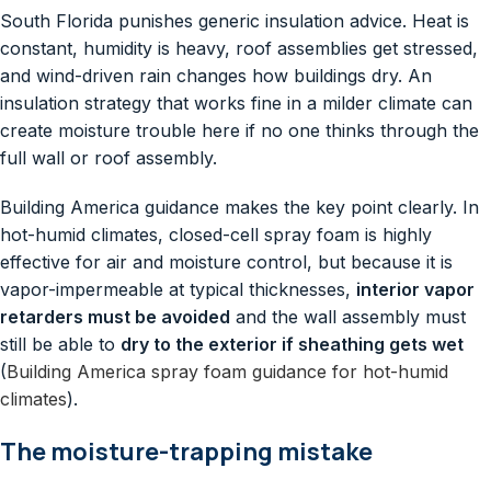
South Florida punishes generic insulation advice. Heat is
constant, humidity is heavy, roof assemblies get stressed,
and wind-driven rain changes how buildings dry. An
insulation strategy that works fine in a milder climate can
create moisture trouble here if no one thinks through the
full wall or roof assembly.
Building America guidance makes the key point clearly. In
hot-humid climates, closed-cell spray foam is highly
effective for air and moisture control, but because it is
vapor-impermeable at typical thicknesses,
interior vapor
retarders must be avoided
and the wall assembly must
still be able to
dry to the exterior if sheathing gets wet
(
Building America spray foam guidance for hot-humid
climates
).
The moisture-trapping mistake