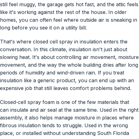
still feel muggy, the garage gets hot fast, and the attic feels
like it's working against the rest of the house. In older
homes, you can often feel where outside air is sneaking in
long before you see it on a utility bill.
That's where closed cell spray in insulation enters the
conversation. In this climate, insulation isn't just about
slowing heat. It's about controlling air movement, moisture
movement, and the way the whole building dries after long
periods of humidity and wind-driven rain. If you treat
insulation like a generic product, you can end up with an
expensive job that still leaves comfort problems behind.
Closed-cell spray foam is one of the few materials that
can insulate and air seal at the same time. Used in the right
assembly, it also helps manage moisture in places where
fibrous insulation tends to struggle. Used in the wrong
place, or installed without understanding South Florida