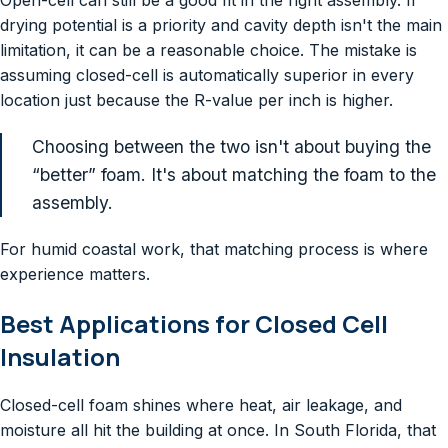
drying potential is a priority and cavity depth isn't the main
limitation, it can be a reasonable choice. The mistake is
assuming closed-cell is automatically superior in every
location just because the R-value per inch is higher.
Choosing between the two isn't about buying the
“better” foam. It's about matching the foam to the
assembly.
For humid coastal work, that matching process is where
experience matters.
Best Applications for Closed Cell
Insulation
Closed-cell foam shines where heat, air leakage, and
moisture all hit the building at once. In South Florida, that