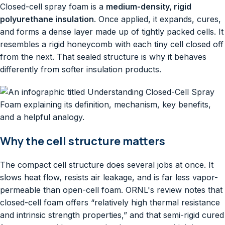
Closed-cell spray foam is a
medium-density, rigid
polyurethane insulation
. Once applied, it expands, cures,
and forms a dense layer made up of tightly packed cells. It
resembles a rigid honeycomb with each tiny cell closed off
from the next. That sealed structure is why it behaves
differently from softer insulation products.
Why the cell structure matters
The compact cell structure does several jobs at once. It
slows heat flow, resists air leakage, and is far less vapor-
permeable than open-cell foam. ORNL's review notes that
closed-cell foam offers “relatively high thermal resistance
and intrinsic strength properties,” and that semi-rigid cured