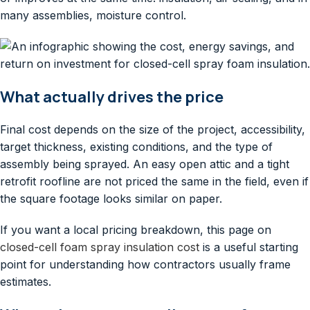
many assemblies, moisture control.
What actually drives the price
Final cost depends on the size of the project, accessibility,
target thickness, existing conditions, and the type of
assembly being sprayed. An easy open attic and a tight
retrofit roofline are not priced the same in the field, even if
the square footage looks similar on paper.
If you want a local pricing breakdown, this page on
closed-cell foam spray insulation cost
is a useful starting
point for understanding how contractors usually frame
estimates.