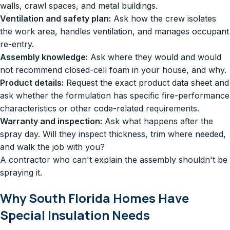
walls, crawl spaces, and metal buildings.
Ventilation and safety plan:
Ask how the crew isolates
the work area, handles ventilation, and manages occupant
re-entry.
Assembly knowledge:
Ask where they would and would
not recommend closed-cell foam in your house, and why.
Product details:
Request the exact product data sheet and
ask whether the formulation has specific fire-performance
characteristics or other code-related requirements.
Warranty and inspection:
Ask what happens after the
spray day. Will they inspect thickness, trim where needed,
and walk the job with you?
A contractor who can't explain the assembly shouldn't be
spraying it.
Why South Florida Homes Have
Special Insulation Needs