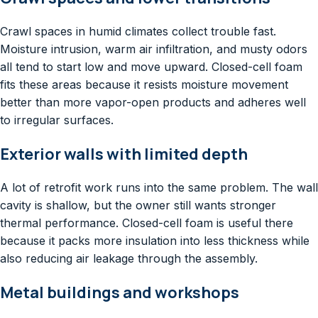
Crawl spaces in humid climates collect trouble fast.
Moisture intrusion, warm air infiltration, and musty odors
all tend to start low and move upward. Closed-cell foam
fits these areas because it resists moisture movement
better than more vapor-open products and adheres well
to irregular surfaces.
Exterior walls with limited depth
A lot of retrofit work runs into the same problem. The wall
cavity is shallow, but the owner still wants stronger
thermal performance. Closed-cell foam is useful there
because it packs more insulation into less thickness while
also reducing air leakage through the assembly.
Metal buildings and workshops