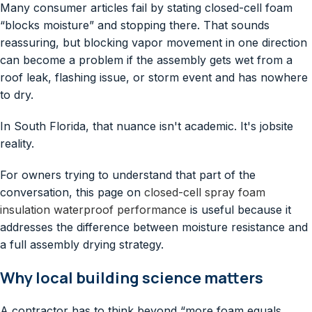
Many consumer articles fail by stating closed-cell foam
“blocks moisture” and stopping there. That sounds
reassuring, but blocking vapor movement in one direction
can become a problem if the assembly gets wet from a
roof leak, flashing issue, or storm event and has nowhere
to dry.
In South Florida, that nuance isn't academic. It's jobsite
reality.
For owners trying to understand that part of the
conversation, this page on
closed-cell spray foam
insulation waterproof performance
is useful because it
addresses the difference between moisture resistance and
a full assembly drying strategy.
Why local building science matters
A contractor has to think beyond “more foam equals