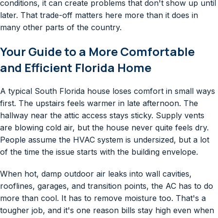
conditions, it can create problems that don't show up until
later. That trade-off matters here more than it does in
many other parts of the country.
Your Guide to a More Comfortable
and Efficient Florida Home
A typical South Florida house loses comfort in small ways
first. The upstairs feels warmer in late afternoon. The
hallway near the attic access stays sticky. Supply vents
are blowing cold air, but the house never quite feels dry.
People assume the HVAC system is undersized, but a lot
of the time the issue starts with the building envelope.
When hot, damp outdoor air leaks into wall cavities,
rooflines, garages, and transition points, the AC has to do
more than cool. It has to remove moisture too. That's a
tougher job, and it's one reason bills stay high even when