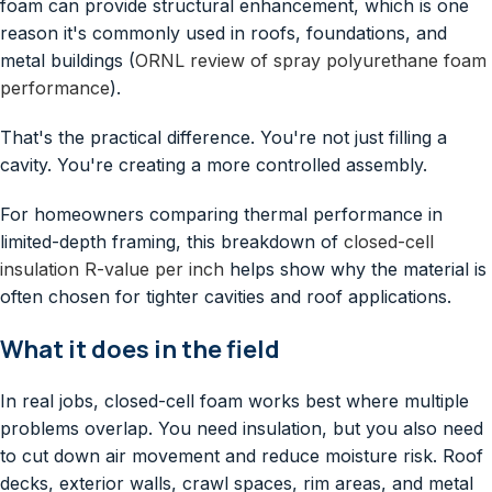
foam can provide structural enhancement, which is one
reason it's commonly used in roofs, foundations, and
metal buildings (
ORNL review of spray polyurethane foam
performance
).
That's the practical difference. You're not just filling a
cavity. You're creating a more controlled assembly.
For homeowners comparing thermal performance in
limited-depth framing, this breakdown of
closed-cell
insulation R-value per inch
helps show why the material is
often chosen for tighter cavities and roof applications.
What it does in the field
In real jobs, closed-cell foam works best where multiple
problems overlap. You need insulation, but you also need
to cut down air movement and reduce moisture risk. Roof
decks, exterior walls, crawl spaces, rim areas, and metal