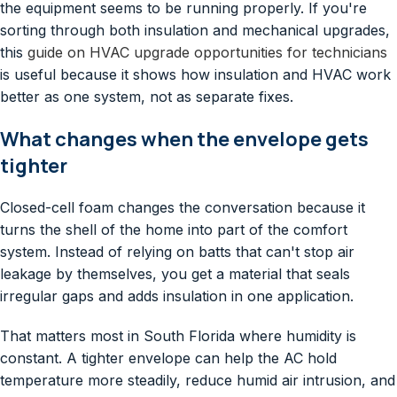
the equipment seems to be running properly. If you're
sorting through both insulation and mechanical upgrades,
this
guide on HVAC upgrade opportunities for technicians
is useful because it shows how insulation and HVAC work
better as one system, not as separate fixes.
What changes when the envelope gets
tighter
Closed-cell foam changes the conversation because it
turns the shell of the home into part of the comfort
system. Instead of relying on batts that can't stop air
leakage by themselves, you get a material that seals
irregular gaps and adds insulation in one application.
That matters most in South Florida where humidity is
constant. A tighter envelope can help the AC hold
temperature more steadily, reduce humid air intrusion, and