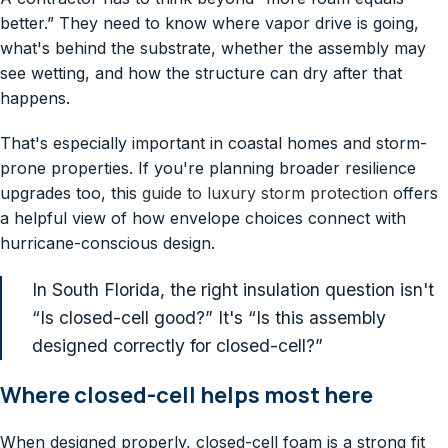
better.” They need to know where vapor drive is going,
what's behind the substrate, whether the assembly may
see wetting, and how the structure can dry after that
happens.
That's especially important in coastal homes and storm-
prone properties. If you're planning broader resilience
upgrades too, this
guide to luxury storm protection
offers
a helpful view of how envelope choices connect with
hurricane-conscious design.
In South Florida, the right insulation question isn't
“Is closed-cell good?” It's “Is this assembly
designed correctly for closed-cell?”
Where closed-cell helps most here
When designed properly, closed-cell foam is a strong fit