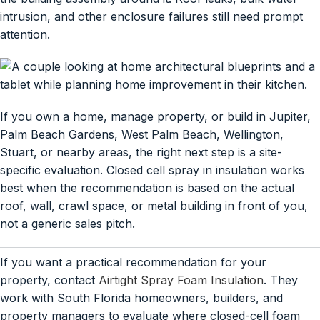
intrusion, and other enclosure failures still need prompt
attention.
If you own a home, manage property, or build in Jupiter,
Palm Beach Gardens, West Palm Beach, Wellington,
Stuart, or nearby areas, the right next step is a site-
specific evaluation. Closed cell spray in insulation works
best when the recommendation is based on the actual
roof, wall, crawl space, or metal building in front of you,
not a generic sales pitch.
If you want a practical recommendation for your
property, contact
Airtight Spray Foam Insulation
. They
work with South Florida homeowners, builders, and
property managers to evaluate where closed-cell foam