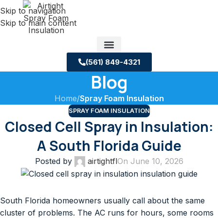
Skip to navigation
Skip to main content
(561) 849-4321
Blog
Service Areas
About us
Building Science Case Studies
Home
/
Spray Foam Insulation
SPRAY FOAM INSULATION
Closed Cell Spray in Insulation:
A South Florida Guide
Posted by
airtightfl
On June 10, 2026
South Florida homeowners usually call about the same
cluster of problems. The AC runs for hours, some rooms