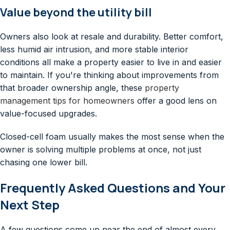
Value beyond the utility bill
Owners also look at resale and durability. Better comfort,
less humid air intrusion, and more stable interior
conditions all make a property easier to live in and easier
to maintain. If you're thinking about improvements from
that broader ownership angle, these
property
management tips for homeowners
offer a good lens on
value-focused upgrades.
Closed-cell foam usually makes the most sense when the
owner is solving multiple problems at once, not just
chasing one lower bill.
Frequently Asked Questions and Your
Next Step
A few questions come up near the end of almost every