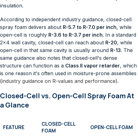
insulation.
According to independent industry guidance, closed-cell
spray foam delivers about
R-5.7 to R-7.0 per inch
, while
open-cell is roughly
R-3.6 to R-3.7 per inch
. In a standard
2×4 wall cavity, closed-cell can reach about
R-20
, while
open-cell in that same cavity is usually around
R-13
. The
same guidance also notes that closed-cell's dense
structure can function as a
Class II vapor retarder
, which
is one reason it's often used in moisture-prone assemblies
(
industry guidance on R-values and performance
).
Closed-Cell vs. Open-Cell Spray Foam At
a Glance
CLOSED-CELL
FEATURE
OPEN-CELL FOAM
FOAM