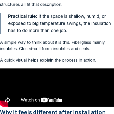
structures all fit that description.
Practical rule:
If the space is shallow, humid, or
exposed to big temperature swings, the insulation
has to do more than one job.
A simple way to think about it is this. Fiberglass mainly
insulates. Closed-cell foam insulates and seals.
A quick visual helps explain the process in action.
Why it feels different after installation