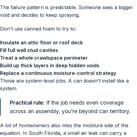
The failure pattern is predictable. Someone sees a bigger
void and decides to keep spraying.
Don't use canned foam to try to:
Insulate an attic floor or roof deck
Fill full wall stud cavities
Treat a whole crawlspace perimeter
Build up thick layers in deep hidden voids
Replace a continuous moisture-control strategy
Those are system-level jobs. A can doesn't install like a
system.
Practical rule:
If the job needs even coverage
across an assembly, you're beyond can territory.
A lot of homeowners also miss the moisture side of the
equation. In South Florida, a small air leak can carry a