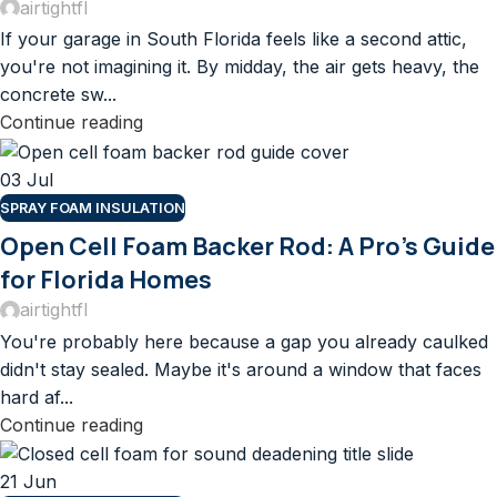
airtightfl
If your garage in South Florida feels like a second attic,
you're not imagining it. By midday, the air gets heavy, the
concrete sw...
Continue reading
03
Jul
SPRAY FOAM INSULATION
Open Cell Foam Backer Rod: A Pro’s Guide
for Florida Homes
airtightfl
You're probably here because a gap you already caulked
didn't stay sealed. Maybe it's around a window that faces
hard af...
Continue reading
21
Jun