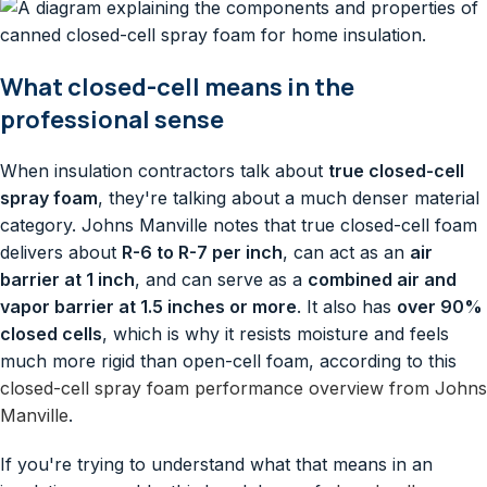
What closed-cell means in the
professional sense
When insulation contractors talk about
true closed-cell
spray foam
, they're talking about a much denser material
category. Johns Manville notes that true closed-cell foam
delivers about
R-6 to R-7 per inch
, can act as an
air
barrier at 1 inch
, and can serve as a
combined air and
vapor barrier at 1.5 inches or more
. It also has
over 90%
closed cells
, which is why it resists moisture and feels
much more rigid than open-cell foam, according to this
closed-cell spray foam performance overview from Johns
Manville
.
If you're trying to understand what that means in an