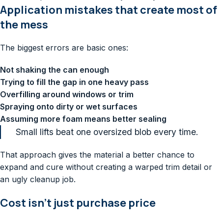
Application mistakes that create most of
the mess
The biggest errors are basic ones:
Not shaking the can enough
Trying to fill the gap in one heavy pass
Overfilling around windows or trim
Spraying onto dirty or wet surfaces
Assuming more foam means better sealing
Small lifts beat one oversized blob every time.
That approach gives the material a better chance to
expand and cure without creating a warped trim detail or
an ugly cleanup job.
Cost isn't just purchase price