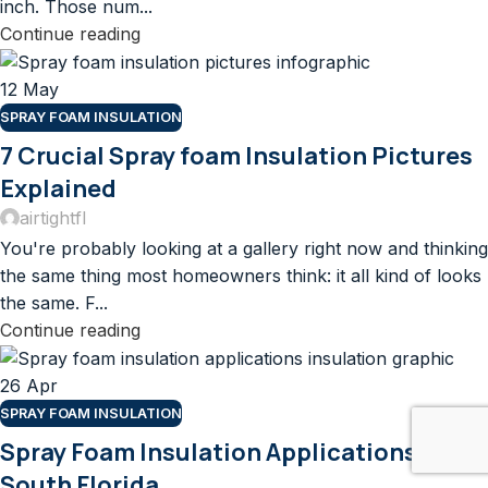
inch. Those num...
Continue reading
12
May
SPRAY FOAM INSULATION
7 Crucial Spray foam Insulation Pictures
Explained
airtightfl
You're probably looking at a gallery right now and thinking
the same thing most homeowners think: it all kind of looks
the same. F...
Continue reading
26
Apr
SPRAY FOAM INSULATION
Spray Foam Insulation Applications For
South Florida