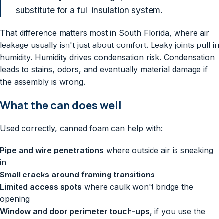
substitute for a full insulation system.
That difference matters most in South Florida, where air
leakage usually isn't just about comfort. Leaky joints pull in
humidity. Humidity drives condensation risk. Condensation
leads to stains, odors, and eventually material damage if
the assembly is wrong.
What the can does well
Used correctly, canned foam can help with:
Pipe and wire penetrations
where outside air is sneaking
in
Small cracks around framing transitions
Limited access spots
where caulk won't bridge the
opening
Window and door perimeter touch-ups
, if you use the