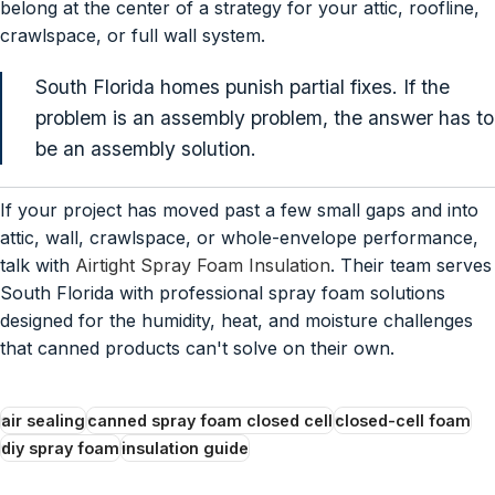
belong at the center of a strategy for your attic, roofline,
crawlspace, or full wall system.
South Florida homes punish partial fixes. If the
problem is an assembly problem, the answer has to
be an assembly solution.
If your project has moved past a few small gaps and into
attic, wall, crawlspace, or whole-envelope performance,
talk with
Airtight Spray Foam Insulation
. Their team serves
South Florida with professional spray foam solutions
designed for the humidity, heat, and moisture challenges
that canned products can't solve on their own.
air sealing
canned spray foam closed cell
closed-cell foam
diy spray foam
insulation guide