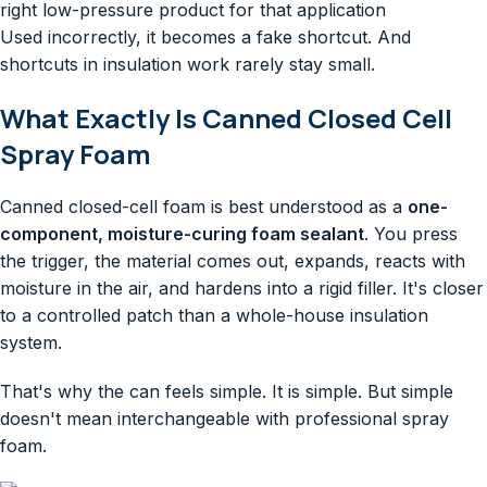
right low-pressure product for that application
Used incorrectly, it becomes a fake shortcut. And
shortcuts in insulation work rarely stay small.
What Exactly Is Canned Closed Cell
Spray Foam
Canned closed-cell foam is best understood as a
one-
component, moisture-curing foam sealant
. You press
the trigger, the material comes out, expands, reacts with
moisture in the air, and hardens into a rigid filler. It's closer
to a controlled patch than a whole-house insulation
system.
That's why the can feels simple. It is simple. But simple
doesn't mean interchangeable with professional spray
foam.