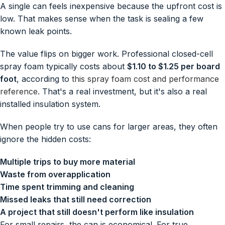
A single can feels inexpensive because the upfront cost is
low. That makes sense when the task is sealing a few
known leak points.
The value flips on bigger work. Professional closed-cell
spray foam typically costs about
$1.10 to $1.25 per board
foot
, according to
this spray foam cost and performance
reference
. That's a real investment, but it's also a real
installed insulation system.
When people try to use cans for larger areas, they often
ignore the hidden costs:
Multiple trips to buy more material
Waste from overapplication
Time spent trimming and cleaning
Missed leaks that still need correction
A project that still doesn't perform like insulation
For small repairs, the can is economical. For true