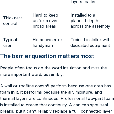
layers matter
Hard to keep
Installed to a
Thickness
uniform over
planned depth
control
broad areas
across the assembly
Typical
Homeowner or
Trained installer with
user
handyman
dedicated equipment
The barrier question matters most
People often focus on the word insulation and miss the
more important word:
assembly
.
A wall or roofline doesn't perform because one area has
foam in it. It performs because the air, moisture, and
thermal layers are continuous. Professional two-part foam
is installed to create that continuity. A can can spot-seal
breaks, but it can't reliably replace a full, connected layer