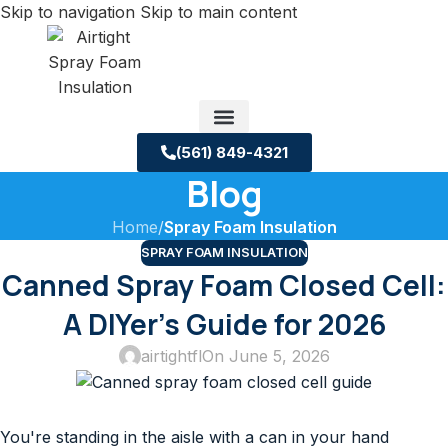
Skip to navigation
Skip to main content
(561) 849-4321
Blog
Service Areas
About us
Building Science Case Studies
Home
/
Spray Foam Insulation
SPRAY FOAM INSULATION
Canned Spray Foam Closed Cell:
A DIYer’s Guide for 2026
airtightfl
On June 5, 2026
You're standing in the aisle with a can in your hand