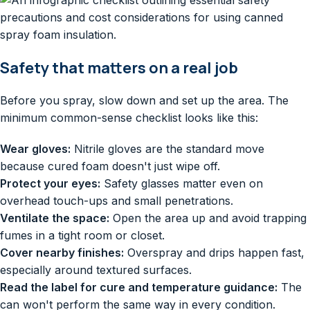
Safety that matters on a real job
Before you spray, slow down and set up the area. The
minimum common-sense checklist looks like this:
Wear gloves:
Nitrile gloves are the standard move
because cured foam doesn't just wipe off.
Protect your eyes:
Safety glasses matter even on
overhead touch-ups and small penetrations.
Ventilate the space:
Open the area up and avoid trapping
fumes in a tight room or closet.
Cover nearby finishes:
Overspray and drips happen fast,
especially around textured surfaces.
Read the label for cure and temperature guidance:
The
can won't perform the same way in every condition.