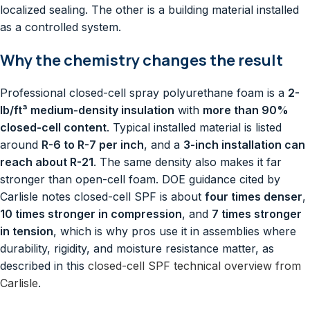
localized sealing. The other is a building material installed
as a controlled system.
Why the chemistry changes the result
Professional closed-cell spray polyurethane foam is a
2-
lb/ft³ medium-density insulation
with
more than 90%
closed-cell content
. Typical installed material is listed
around
R-6 to R-7 per inch
, and a
3-inch installation can
reach about R-21
. The same density also makes it far
stronger than open-cell foam. DOE guidance cited by
Carlisle notes closed-cell SPF is about
four times denser
,
10 times stronger in compression
, and
7 times stronger
in tension
, which is why pros use it in assemblies where
durability, rigidity, and moisture resistance matter, as
described in this
closed-cell SPF technical overview from
Carlisle
.