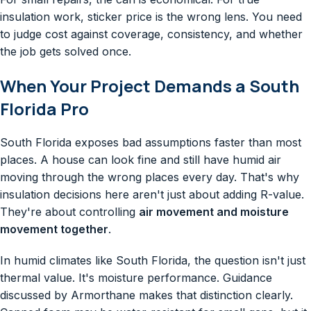
insulation work, sticker price is the wrong lens. You need
to judge cost against coverage, consistency, and whether
the job gets solved once.
When Your Project Demands a South
Florida Pro
South Florida exposes bad assumptions faster than most
places. A house can look fine and still have humid air
moving through the wrong places every day. That's why
insulation decisions here aren't just about adding R-value.
They're about controlling
air movement and moisture
movement together
.
In humid climates like South Florida, the question isn't just
thermal value. It's moisture performance. Guidance
discussed by Armorthane makes that distinction clearly.