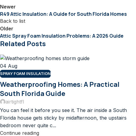
Newer
R49 Attic Insulation: A Guide for South Florida Homes
Back to list
Older
Attic Spray Foam Insulation Problems: A 2026 Guide
Related Posts
04
Aug
SPRAY FOAM INSULATION
Weatherproofing Homes: A Practical
South Florida Guide
airtightfl
You can feel it before you see it. The air inside a South
Florida house gets sticky by midafternoon, the upstairs
bedroom never quite c...
Continue reading