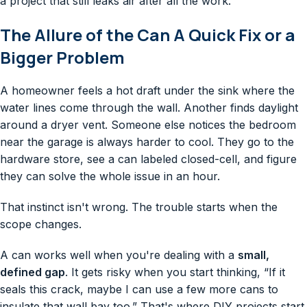
a project that still leaks air after all the work.
The Allure of the Can A Quick Fix or a
Bigger Problem
A homeowner feels a hot draft under the sink where the
water lines come through the wall. Another finds daylight
around a dryer vent. Someone else notices the bedroom
near the garage is always harder to cool. They go to the
hardware store, see a can labeled closed-cell, and figure
they can solve the whole issue in an hour.
That instinct isn't wrong. The trouble starts when the
scope changes.
A can works well when you're dealing with a
small,
defined gap
. It gets risky when you start thinking, “If it
seals this crack, maybe I can use a few more cans to
insulate that wall bay too.” That's where DIY projects start