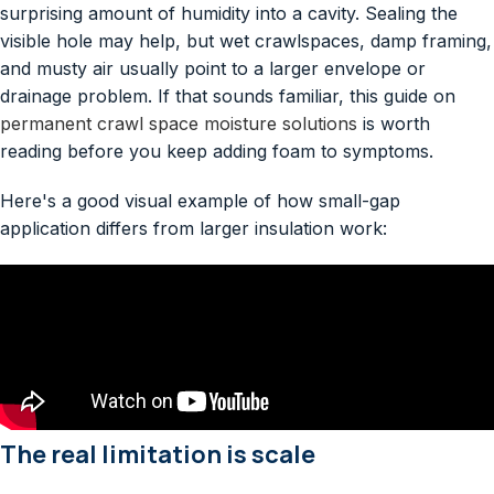
surprising amount of humidity into a cavity. Sealing the
visible hole may help, but wet crawlspaces, damp framing,
and musty air usually point to a larger envelope or
drainage problem. If that sounds familiar, this guide on
permanent crawl space moisture solutions
is worth
reading before you keep adding foam to symptoms.
Here's a good visual example of how small-gap
application differs from larger insulation work:
The real limitation is scale