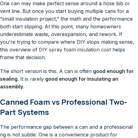
One can may make perfect sense around a hose bib or
vent line. But once you start buying multiple cans for a
“small insulation project,” the math and the performance
both start slipping. At this point, many homeowners
underestimate waste, overexpansion, and rework. If
you're trying to compare where DIY stops making sense,
this overview of
DIY spray foam insulation cost
helps
frame that decision.
The short version is this. A can is often
good enough for
sealing
. It is rarely
good enough for insulating an
assembly
.
Canned Foam vs Professional Two-
Part Systems
The performance gap between a can and a professional
rig is not subtle. One is a convenience product for