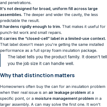
and penetrations.
It's not designed for broad, uniform fill across large
assemblies.
The deeper and wider the cavity, the less
predictable the result.
It hardens rigidly enough to trim.
That makes it useful for
punch-list work and small repairs.
It carries the “closed-cell” label in a limited-use context.
That label doesn't mean you're getting the same installed
performance as a full spray foam insulation package.
The label tells you the product family. It doesn't tell
you the job size it can handle well.
Why that distinction matters
Homeowners often buy the can for an insulation problem
when their real issue is an
air leakage problem
at a
specific point, or a
moisture management problem
in a
larger assembly. A can may solve the first one. It won't