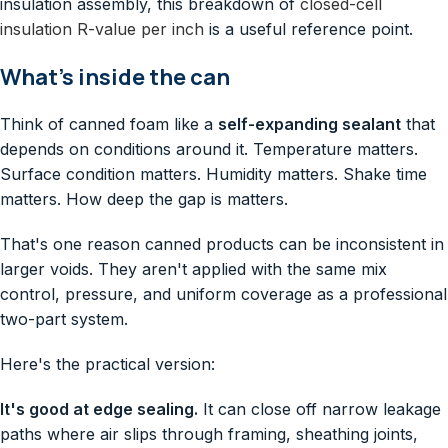
insulation assembly, this breakdown of
closed-cell
insulation R-value per inch
is a useful reference point.
What's inside the can
Think of canned foam like a
self-expanding sealant
that
depends on conditions around it. Temperature matters.
Surface condition matters. Humidity matters. Shake time
matters. How deep the gap is matters.
That's one reason canned products can be inconsistent in
larger voids. They aren't applied with the same mix
control, pressure, and uniform coverage as a professional
two-part system.
Here's the practical version:
It's good at edge sealing.
It can close off narrow leakage
paths where air slips through framing, sheathing joints,