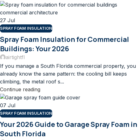
27
Jul
SPRAY FOAM INSULATION
Spray Foam Insulation for Commercial
Buildings: Your 2026
airtightfl
If you manage a South Florida commercial property, you
already know the same pattern: the cooling bill keeps
climbing, the metal roof s...
Continue reading
07
Jul
SPRAY FOAM INSULATION
Your 2026 Guide to Garage Spray Foam in
South Florida