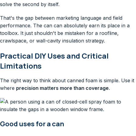
solve the second by itself.
That's the gap between marketing language and field
performance. The can can absolutely earn its place in a
toolbox. It just shouldn't be mistaken for a roofline,
crawlspace, or wall-cavity insulation strategy.
Practical DIY Uses and Critical
Limitations
The right way to think about canned foam is simple. Use it
where
precision matters more than coverage
.
Good uses for a can