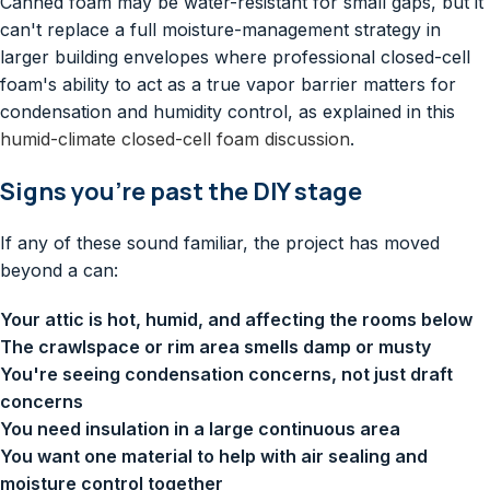
Canned foam may be water-resistant for small gaps, but it
can't replace a full moisture-management strategy in
larger building envelopes where professional closed-cell
foam's ability to act as a true vapor barrier matters for
condensation and humidity control, as explained in this
humid-climate closed-cell foam discussion
.
Signs you're past the DIY stage
If any of these sound familiar, the project has moved
beyond a can:
Your attic is hot, humid, and affecting the rooms below
The crawlspace or rim area smells damp or musty
You're seeing condensation concerns, not just draft
concerns
You need insulation in a large continuous area
You want one material to help with air sealing and
moisture control together