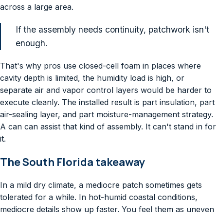
across a large area.
If the assembly needs continuity, patchwork isn't
enough.
That's why pros use closed-cell foam in places where
cavity depth is limited, the humidity load is high, or
separate air and vapor control layers would be harder to
execute cleanly. The installed result is part insulation, part
air-sealing layer, and part moisture-management strategy.
A can can assist that kind of assembly. It can't stand in for
it.
The South Florida takeaway
In a mild dry climate, a mediocre patch sometimes gets
tolerated for a while. In hot-humid coastal conditions,
mediocre details show up faster. You feel them as uneven