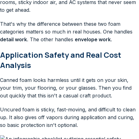
rooms, sticky indoor air, and AC systems that never seem
to get ahead.
That's why the difference between these two foam
categories matters so much in real houses. One handles
detail work
. The other handles
envelope work
.
Application Safety and Real Cost
Analysis
Canned foam looks harmless until it gets on your skin,
your trim, your flooring, or your glasses. Then you find
out quickly that this isn't a casual craft product.
Uncured foam is sticky, fast-moving, and difficult to clean
up. It also gives off vapors during application and curing,
so basic protection isn't optional.