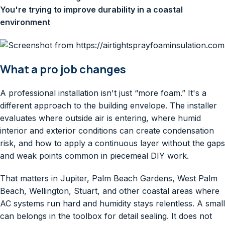
You're trying to improve durability in a coastal
environment
What a pro job changes
A professional installation isn't just “more foam.” It's a
different approach to the building envelope. The installer
evaluates where outside air is entering, where humid
interior and exterior conditions can create condensation
risk, and how to apply a continuous layer without the gaps
and weak points common in piecemeal DIY work.
That matters in Jupiter, Palm Beach Gardens, West Palm
Beach, Wellington, Stuart, and other coastal areas where
AC systems run hard and humidity stays relentless. A small
can belongs in the toolbox for detail sealing. It does not