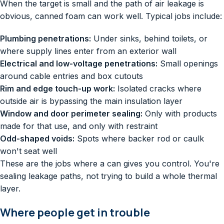
When the target is small and the path of air leakage is
obvious, canned foam can work well. Typical jobs include:
Plumbing penetrations:
Under sinks, behind toilets, or
where supply lines enter from an exterior wall
Electrical and low-voltage penetrations:
Small openings
around cable entries and box cutouts
Rim and edge touch-up work:
Isolated cracks where
outside air is bypassing the main insulation layer
Window and door perimeter sealing:
Only with products
made for that use, and only with restraint
Odd-shaped voids:
Spots where backer rod or caulk
won't seat well
These are the jobs where a can gives you control. You're
sealing leakage paths, not trying to build a whole thermal
layer.
Where people get in trouble