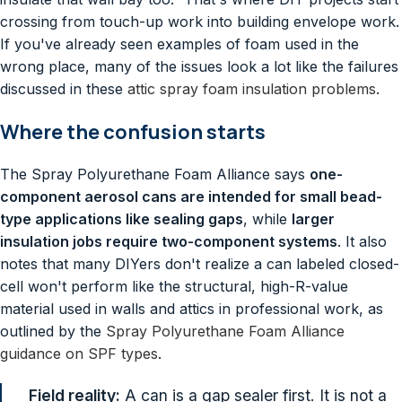
crossing from touch-up work into building envelope work.
If you've already seen examples of foam used in the
wrong place, many of the issues look a lot like the failures
discussed in these
attic spray foam insulation problems
.
Where the confusion starts
The Spray Polyurethane Foam Alliance says
one-
component aerosol cans are intended for small bead-
type applications like sealing gaps
, while
larger
insulation jobs require two-component systems
. It also
notes that many DIYers don't realize a can labeled closed-
cell won't perform like the structural, high-R-value
material used in walls and attics in professional work, as
outlined by the
Spray Polyurethane Foam Alliance
guidance on SPF types
.
Field reality:
A can is a gap sealer first. It is not a