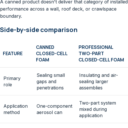
A canned product doesn't deliver that category of installed
performance across a wall, roof deck, or crawlspace
boundary.
Side-by-side comparison
CANNED
PROFESSIONAL
FEATURE
CLOSED-CELL
TWO-PART
FOAM
CLOSED-CELL FOAM
Sealing small
Insulating and air-
Primary
gaps and
sealing larger
role
penetrations
assemblies
Two-part system
Application
One-component
mixed during
method
aerosol can
application