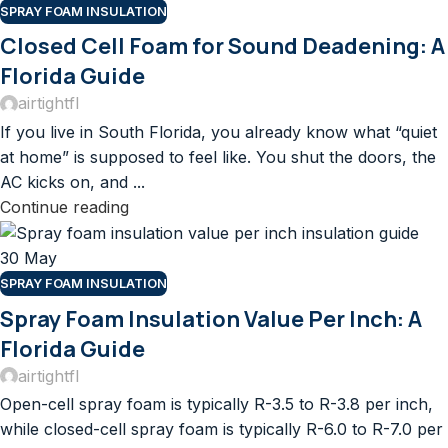
SPRAY FOAM INSULATION
Closed Cell Foam for Sound Deadening: A
Florida Guide
airtightfl
If you live in South Florida, you already know what “quiet
at home” is supposed to feel like. You shut the doors, the
AC kicks on, and ...
Continue reading
30
May
SPRAY FOAM INSULATION
Spray Foam Insulation Value Per Inch: A
Florida Guide
airtightfl
Open-cell spray foam is typically R-3.5 to R-3.8 per inch,
while closed-cell spray foam is typically R-6.0 to R-7.0 per