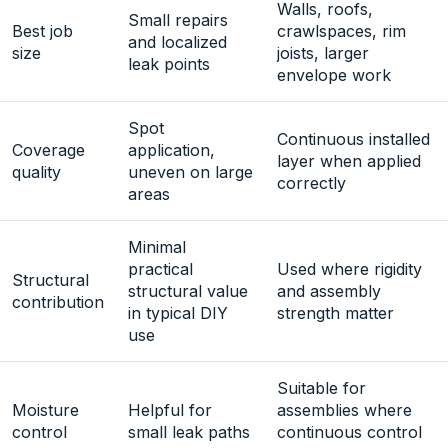
Walls, roofs,
Small repairs
Best job
crawlspaces, rim
and localized
size
joists, larger
leak points
envelope work
Spot
Continuous installed
Coverage
application,
layer when applied
quality
uneven on large
correctly
areas
Minimal
practical
Used where rigidity
Structural
structural value
and assembly
contribution
in typical DIY
strength matter
use
Suitable for
Moisture
Helpful for
assemblies where
control
small leak paths
continuous control