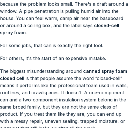
because the problem looks small. There's a draft around a
window. A pipe penetration is pulling humid air into the
house. You can feel warm, damp air near the baseboard
or around a ceiling box, and the label says
closed-cell
spray foam
.
For some jobs, that can is exactly the right tool.
For others, it's the start of an expensive mistake.
The biggest misunderstanding around
canned spray foam
closed cell
is that people assume the word “closed-cell”
means it performs like the professional foam used in walls,
rooflines, and crawlspaces. It doesn't. A one-component
can and a two-component insulation system belong in the
same broad family, but they are not the same class of
product. If you treat them like they are, you can end up
with a messy repair, uneven sealing, trapped moisture, or