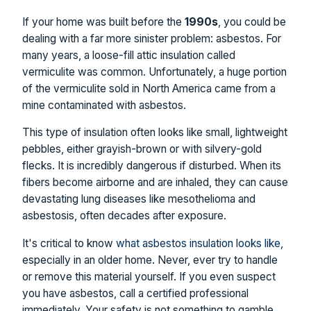
If your home was built before the
1990s
, you could be
dealing with a far more sinister problem: asbestos. For
many years, a loose-fill attic insulation called
vermiculite was common. Unfortunately, a huge portion
of the vermiculite sold in North America came from a
mine contaminated with asbestos.
This type of insulation often looks like small, lightweight
pebbles, either grayish-brown or with silvery-gold
flecks. It is incredibly dangerous if disturbed. When its
fibers become airborne and are inhaled, they can cause
devastating lung diseases like mesothelioma and
asbestosis, often decades after exposure.
It's critical to know
what asbestos insulation looks like
,
especially in an older home. Never, ever try to handle
or remove this material yourself. If you even suspect
you have asbestos, call a certified professional
immediately. Your safety is not something to gamble