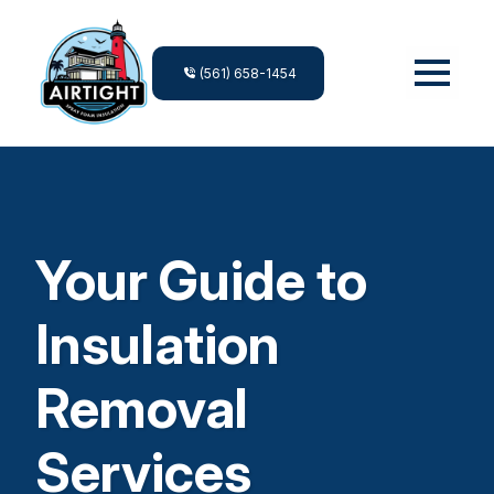
(561) 658-1454
Your Guide to
Insulation
Removal
Services