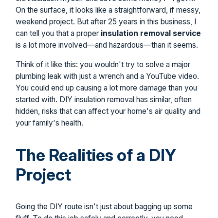
On the surface, it looks like a straightforward, if messy,
weekend project. But after 25 years in this business, I
can tell you that a proper
insulation removal service
is a lot more involved—and hazardous—than it seems.
Think of it like this: you wouldn't try to solve a major
plumbing leak with just a wrench and a YouTube video.
You could end up causing a lot more damage than you
started with. DIY insulation removal has similar, often
hidden, risks that can affect your home's air quality and
your family's health.
The Realities of a DIY
Project
Going the DIY route isn't just about bagging up some