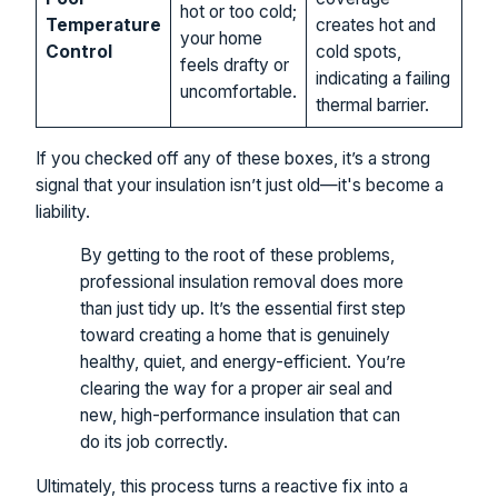
hot or too cold;
Temperature
creates hot and
your home
Control
cold spots,
feels drafty or
indicating a failing
uncomfortable.
thermal barrier.
If you checked off any of these boxes, it’s a strong
signal that your insulation isn’t just old—it's become a
liability.
By getting to the root of these problems,
professional insulation removal does more
than just tidy up. It’s the essential first step
toward creating a home that is genuinely
healthy, quiet, and energy-efficient. You’re
clearing the way for a proper air seal and
new, high-performance insulation that can
do its job correctly.
Ultimately, this process turns a reactive fix into a