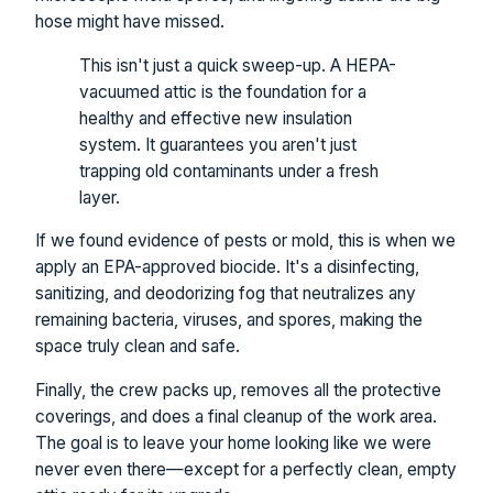
hose might have missed.
This isn't just a quick sweep-up. A HEPA-
vacuumed attic is the foundation for a
healthy and effective new insulation
system. It guarantees you aren't just
trapping old contaminants under a fresh
layer.
If we found evidence of pests or mold, this is when we
apply an EPA-approved biocide. It's a disinfecting,
sanitizing, and deodorizing fog that neutralizes any
remaining bacteria, viruses, and spores, making the
space truly clean and safe.
Finally, the crew packs up, removes all the protective
coverings, and does a final cleanup of the work area.
The goal is to leave your home looking like we were
never even there—except for a perfectly clean, empty