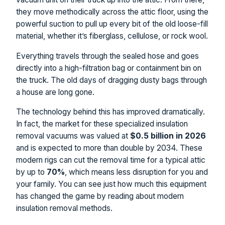
they move methodically across the attic floor, using the
powerful suction to pull up every bit of the old loose-fill
material, whether it’s fiberglass, cellulose, or rock wool.
Everything travels through the sealed hose and goes
directly into a high-filtration bag or containment bin on
the truck. The old days of dragging dusty bags through
a house are long gone.
The technology behind this has improved dramatically.
In fact, the market for these specialized insulation
removal vacuums was valued at
$0.5 billion in 2026
and is expected to more than double by 2034. These
modern rigs can cut the removal time for a typical attic
by up to
70%
, which means less disruption for you and
your family. You can see just how much this equipment
has changed the game by reading about modern
insulation removal methods.