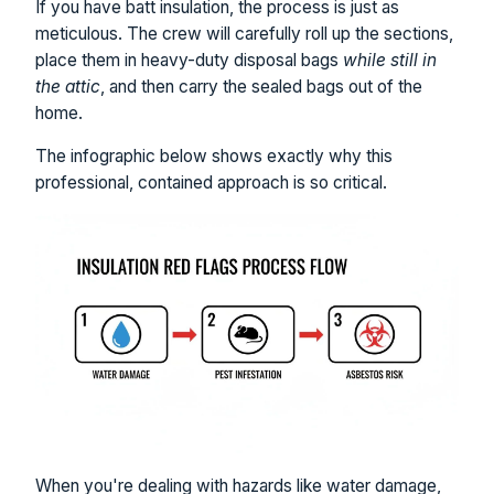
If you have batt insulation, the process is just as
meticulous. The crew will carefully roll up the sections,
place them in heavy-duty disposal bags
while still in
the attic
, and then carry the sealed bags out of the
home.
The infographic below shows exactly why this
professional, contained approach is so critical.
When you're dealing with hazards like water damage,