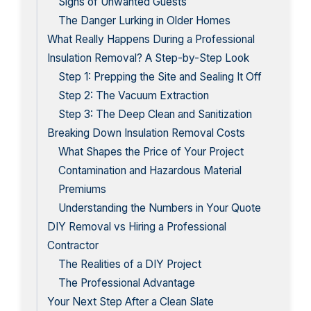
Signs of Unwanted Guests
The Danger Lurking in Older Homes
What Really Happens During a Professional
Insulation Removal? A Step-by-Step Look
Step 1: Prepping the Site and Sealing It Off
Step 2: The Vacuum Extraction
Step 3: The Deep Clean and Sanitization
Breaking Down Insulation Removal Costs
What Shapes the Price of Your Project
Contamination and Hazardous Material
Premiums
Understanding the Numbers in Your Quote
DIY Removal vs Hiring a Professional
Contractor
The Realities of a DIY Project
The Professional Advantage
Your Next Step After a Clean Slate