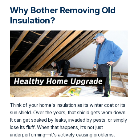
Why Bother Removing Old
Insulation?
Think of your home's insulation as its winter coat or its
sun shield. Over the years, that shield gets worn down.
It can get soaked by leaks, invaded by pests, or simply
lose its fluff. When that happens, it’s not just
underperforming—it's actively causing problems.