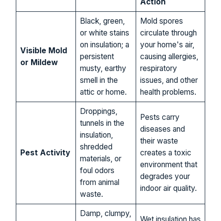
Action
Black, green,
Mold spores
or white stains
circulate through
on insulation; a
your home's air,
Visible Mold
persistent
causing allergies,
or Mildew
musty, earthy
respiratory
smell in the
issues, and other
attic or home.
health problems.
Droppings,
Pests carry
tunnels in the
diseases and
insulation,
their waste
shredded
Pest Activity
creates a toxic
materials, or
environment that
foul odors
degrades your
from animal
indoor air quality.
waste.
Damp, clumpy,
Wet insulation has