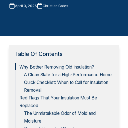
April 3, 2026
Christian Cates
Table Of Contents
Why Bother Removing Old Insulation?
A Clean Slate for a High-Performance Home
Quick Checklist: When to Call for Insulation
Removal
Red Flags That Your Insulation Must Be
Replaced
The Unmistakable Odor of Mold and
Moisture