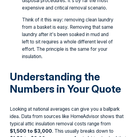
disposal procedures. It's by far the most
expensive and critical removal scenario.
Think of it this way: removing clean laundry
from a basket is easy. Removing that same
laundry after it's been soaked in mud and
left to sit requires a whole different level of
effort. The principle is the same for your
insulation.
Understanding the
Numbers in Your Quote
Looking at national averages can give you a ballpark
idea. Data from sources like HomeAdvisor shows that
typical attic insulation removal costs range from
$1,500 to $3,000
. This usually breaks down to