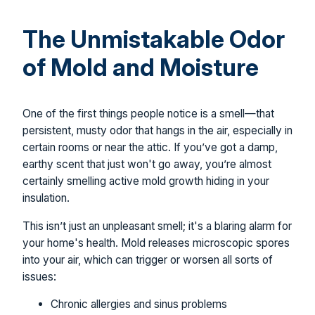
The Unmistakable Odor
of Mold and Moisture
One of the first things people notice is a smell—that
persistent, musty odor that hangs in the air, especially in
certain rooms or near the attic. If you’ve got a damp,
earthy scent that just won't go away, you’re almost
certainly smelling active mold growth hiding in your
insulation.
This isn’t just an unpleasant smell; it's a blaring alarm for
your home's health. Mold releases microscopic spores
into your air, which can trigger or worsen all sorts of
issues:
Chronic allergies and sinus problems