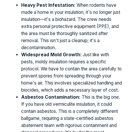
Heavy Pest Infestation:
When rodents have
made a home in your insulation, it's no longer just
insulation—it's a biohazard. The crew needs
extra personal protective equipment (PPE), and
the area must be thoroughly sanitized after
removal. This isn't just a cleanup; it's a
decontamination.
Widespread Mold Growth:
Just like with
pests, moldy insulation requires a specific
protocol. We have to contain the area carefully to
prevent spores from spreading through your
home's air. This involves specialized handling and
biocides, which adds a necessary layer of cost.
Asbestos Contamination:
This is the big one.
If you have old vermiculite insulation, it could
contain asbestos. This is a completely different
ballgame, requiring a state-certified asbestos
abatement team with rigorous containment and