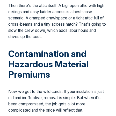
Then there's the attic itself. A big, open attic with high
ceilings and easy ladder access is a best-case
scenario. A cramped crawlspace or a tight attic full of
cross-beams and a tiny access hatch? That's going to
slow the crew down, which adds labor hours and
drives up the cost.
Contamination and
Hazardous Material
Premiums
Now we get to the wild cards. If your insulation is just
old and ineffective, removal is simple. But when it's
been compromised, the job gets a lot more
complicated and the price will reflect that.