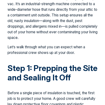
vac. It’s an industrial-strength machine connected to a
wide-diameter hose that runs directly from your attic to
a containment unit outside. This setup ensures all the
old, nasty insulation—along with the dust, pest
droppings, and allergens mixed in—is pulled completely
out of your home without ever contaminating your living
space.
Let’s walk through what you can expect when a
professional crew shows up at your door.
Step 1: Prepping the Site
and Sealing It Off
Before a single piece of insulation is touched, the first
job is to protect your home. A good crew will carefully
lay down protective floor coverings and plastic