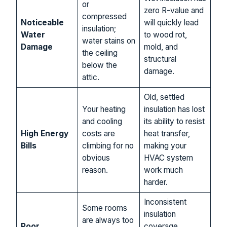
or
zero R-value and
compressed
Noticeable
will quickly lead
insulation;
Water
to wood rot,
water stains on
Damage
mold, and
the ceiling
structural
below the
damage.
attic.
Old, settled
Your heating
insulation has lost
and cooling
its ability to resist
High Energy
costs are
heat transfer,
Bills
climbing for no
making your
obvious
HVAC system
reason.
work much
harder.
Inconsistent
Some rooms
insulation
are always too
Poor
coverage