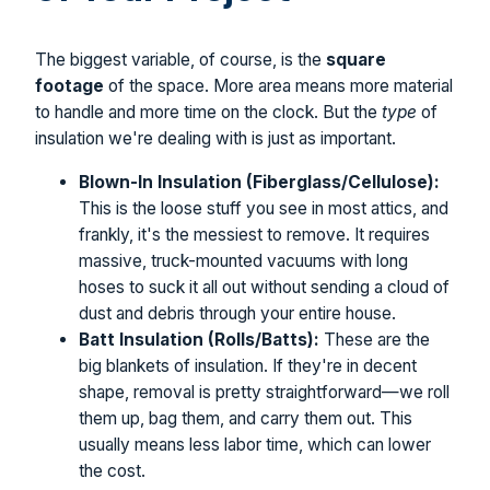
The biggest variable, of course, is the
square
footage
of the space. More area means more material
to handle and more time on the clock. But the
type
of
insulation we're dealing with is just as important.
Blown-In Insulation (Fiberglass/Cellulose):
This is the loose stuff you see in most attics, and
frankly, it's the messiest to remove. It requires
massive, truck-mounted vacuums with long
hoses to suck it all out without sending a cloud of
dust and debris through your entire house.
Batt Insulation (Rolls/Batts):
These are the
big blankets of insulation. If they're in decent
shape, removal is pretty straightforward—we roll
them up, bag them, and carry them out. This
usually means less labor time, which can lower
the cost.