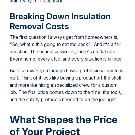
attic ready for its upgrade.
Breaking Down Insulation
Removal Costs
The first question I always get from homeowners is,
"So, what's this going to set me back?" And it's a fair
question. The honest answer is, there's no flat rate.
Every home, every attic, and every situation is unique.
But I can walk you through how a professional quote is
built. Think of it less like buying a product off the shelf
and more like hiring a specialized crew for a custom
job. The final price comes down to the time, the tools,
and the safety protocols needed to do the job right.
What Shapes the Price
of Your Project