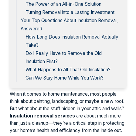
The Power of an All-in-One Solution
Turning Removal into a Lasting Investment
Your Top Questions About Insulation Removal,
Answered
How Long Does Insulation Removal Actually
Take?
Do I Really Have to Remove the Old
Insulation First?
What Happens to All That Old Insulation?
Can We Stay Home While You Work?
When it comes to home maintenance, most people
think about painting, landscaping, or maybe a new roof.
But what about the stuff hidden in your attic and walls?
Insulation removal services
are about much more
than just a cleanup—they’re a critical step in protecting
your home’s health and efficiency from the inside out.