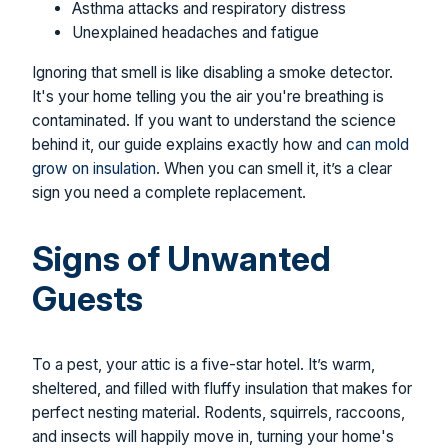
Asthma attacks and respiratory distress
Unexplained headaches and fatigue
Ignoring that smell is like disabling a smoke detector.
It's your home telling you the air you're breathing is
contaminated. If you want to understand the science
behind it, our guide explains exactly how and
can mold
grow on insulation
. When you can smell it, it’s a clear
sign you need a complete replacement.
Signs of Unwanted
Guests
To a pest, your attic is a five-star hotel. It’s warm,
sheltered, and filled with fluffy insulation that makes for
perfect nesting material. Rodents, squirrels, raccoons,
and insects will happily move in, turning your home's