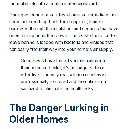
thermal shield into a contaminated biohazard.
Finding evidence of an infestation is an immediate, non-
negotiable red flag. Look for droppings, tunnels
burrowed through the insulation, and sections that have
been torn up or matted down. The waste these critters
leave behind is loaded with bacteria and viruses that
can easily find their way into your home's air supply.
Once pests have turned your insulation into
their home and toilet, it's no longer safe or
effective. The only real solution is to have it
professionally removed and the entire area
sanitized to eliminate the health risks.
The Danger Lurking in
Older Homes