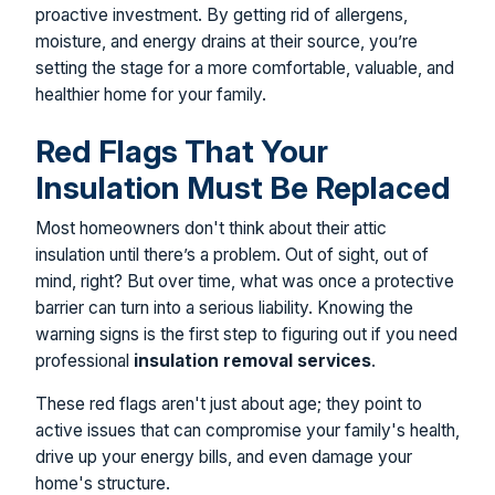
proactive investment. By getting rid of allergens,
moisture, and energy drains at their source, you’re
setting the stage for a more comfortable, valuable, and
healthier home for your family.
Red Flags That Your
Insulation Must Be Replaced
Most homeowners don't think about their attic
insulation until there’s a problem. Out of sight, out of
mind, right? But over time, what was once a protective
barrier can turn into a serious liability. Knowing the
warning signs is the first step to figuring out if you need
professional
insulation removal services
.
These red flags aren't just about age; they point to
active issues that can compromise your family's health,
drive up your energy bills, and even damage your
home's structure.