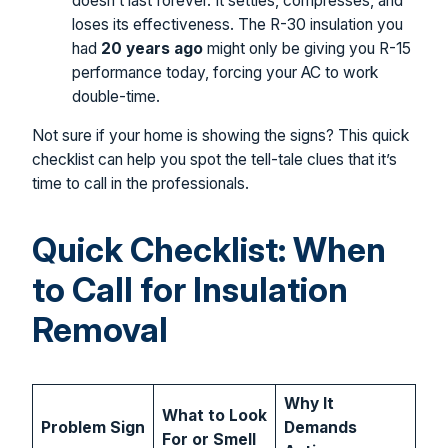
doesn’t last forever. It settles, compresses, and
loses its effectiveness. The R-30 insulation you
had
20 years ago
might only be giving you R-15
performance today, forcing your AC to work
double-time.
Not sure if your home is showing the signs? This quick
checklist can help you spot the tell-tale clues that it’s
time to call in the professionals.
Quick Checklist: When
to Call for Insulation
Removal
Why It
What to Look
Problem Sign
Demands
For or Smell