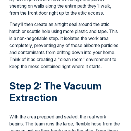
sheeting on walls along the entire path they’ll walk,
from the front door right up to the attic access.
They’ll then create an airtight seal around the attic
hatch or scuttle hole using more plastic and tape. This
is a non-negotiable step. It isolates the work area
completely, preventing any of those airborne particles
and contaminants from drifting down into your home.
Think of it as creating a "clean room" environment to
keep the mess contained right where it starts.
Step 2: The Vacuum
Extraction
With the area prepped and sealed, the real work
begins. The team runs the large, flexible hose from the
vacuum unit on their truck up into the attic. From there,