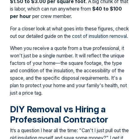
$1.50 to $3.00 per square foot
. A big chunk of that
is labor, which can run anywhere from
$40 to $100
per hour
per crew member.
For a closer look at what goes into these figures, check
out our detailed guide on the
cost of insulation removal
.
When you receive a quote from a true professional, it
won't just be a single number. It will reflect the unique
factors of your home—the square footage, the type
and condition of the insulation, the accessibility of the
space, and the specific disposal requirements. It's a
plan to protect your home and your family's health, not
just a price tag.
DIY Removal vs Hiring a
Professional Contractor
It’s a question I hear all the time: "Can't I just pull out the
old insulation myself and save some money?" I get it.