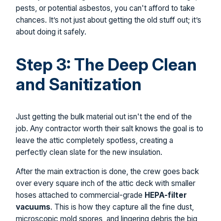
pests, or potential asbestos, you can't afford to take
chances. It’s not just about getting the old stuff out; it’s
about doing it safely.
Step 3: The Deep Clean
and Sanitization
Just getting the bulk material out isn't the end of the
job. Any contractor worth their salt knows the goal is to
leave the attic completely spotless, creating a
perfectly clean slate for the new insulation.
After the main extraction is done, the crew goes back
over every square inch of the attic deck with smaller
hoses attached to commercial-grade
HEPA-filter
vacuums
. This is how they capture all the fine dust,
microscopic mold spores, and lingering debris the big