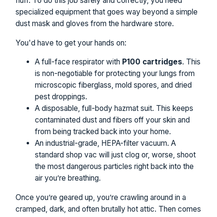
fluff. To do this job safely and correctly, you need
specialized equipment that goes way beyond a simple
dust mask and gloves from the hardware store.
You'd have to get your hands on:
A full-face respirator with
P100 cartridges
. This
is non-negotiable for protecting your lungs from
microscopic fiberglass, mold spores, and dried
pest droppings.
A disposable, full-body hazmat suit. This keeps
contaminated dust and fibers off your skin and
from being tracked back into your home.
An industrial-grade, HEPA-filter vacuum. A
standard shop vac will just clog or, worse, shoot
the most dangerous particles right back into the
air you’re breathing.
Once you’re geared up, you’re crawling around in a
cramped, dark, and often brutally hot attic. Then comes