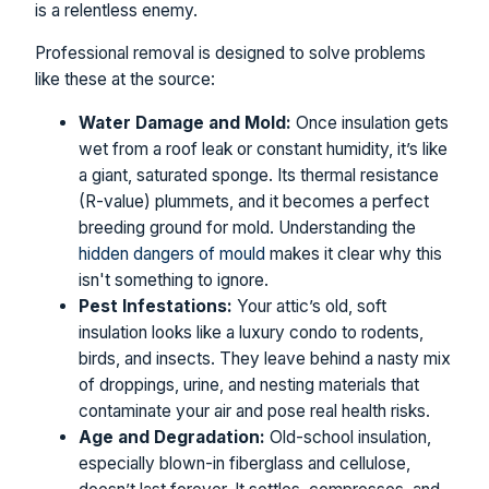
is a relentless enemy.
Professional removal is designed to solve problems
like these at the source:
Water Damage and Mold:
Once insulation gets
wet from a roof leak or constant humidity, it’s like
a giant, saturated sponge. Its thermal resistance
(R-value) plummets, and it becomes a perfect
breeding ground for mold. Understanding the
hidden dangers of mould
makes it clear why this
isn't something to ignore.
Pest Infestations:
Your attic’s old, soft
insulation looks like a luxury condo to rodents,
birds, and insects. They leave behind a nasty mix
of droppings, urine, and nesting materials that
contaminate your air and pose real health risks.
Age and Degradation:
Old-school insulation,
especially blown-in fiberglass and cellulose,