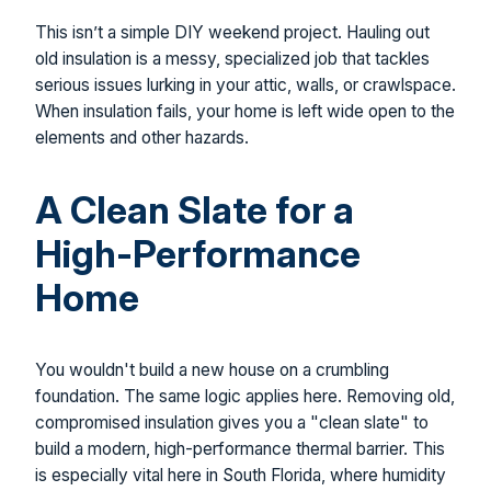
This isn’t a simple DIY weekend project. Hauling out
old insulation is a messy, specialized job that tackles
serious issues lurking in your attic, walls, or crawlspace.
When insulation fails, your home is left wide open to the
elements and other hazards.
A Clean Slate for a
High-Performance
Home
You wouldn't build a new house on a crumbling
foundation. The same logic applies here. Removing old,
compromised insulation gives you a "clean slate" to
build a modern, high-performance thermal barrier. This
is especially vital here in South Florida, where humidity