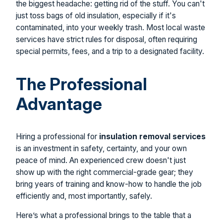
the biggest headache: getting rid of the stuff. You can't
just toss bags of old insulation, especially if it's
contaminated, into your weekly trash. Most local waste
services have strict rules for disposal, often requiring
special permits, fees, and a trip to a designated facility.
The Professional
Advantage
Hiring a professional for
insulation removal services
is an investment in safety, certainty, and your own
peace of mind. An experienced crew doesn't just
show up with the right commercial-grade gear; they
bring years of training and know-how to handle the job
efficiently and, most importantly, safely.
Here’s what a professional brings to the table that a