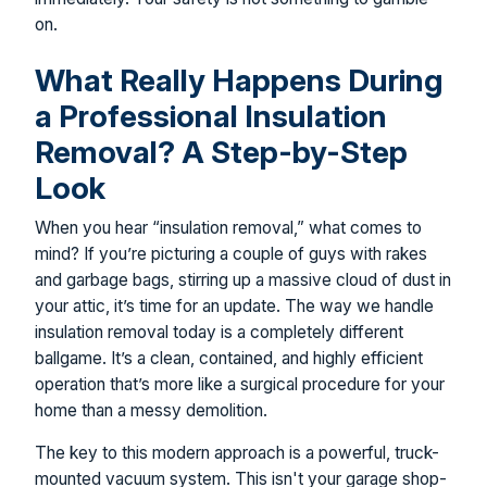
on.
What Really Happens During
a Professional Insulation
Removal? A Step-by-Step
Look
When you hear “insulation removal,” what comes to
mind? If you’re picturing a couple of guys with rakes
and garbage bags, stirring up a massive cloud of dust in
your attic, it’s time for an update. The way we handle
insulation removal today is a completely different
ballgame. It’s a clean, contained, and highly efficient
operation that’s more like a surgical procedure for your
home than a messy demolition.
The key to this modern approach is a powerful, truck-
mounted vacuum system. This isn't your garage shop-