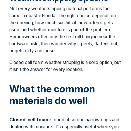
Not every weatherstripping material performs the
same in coastal Florida. The right choice depends on
the opening, how much sun hits it, how often it gets
used, and whether moisture is part of the problem.
Homeowners often buy the first roll hanging near the
hardware aisle, then wonder why it peels, flattens out,
or gets dirty and loose.
Closed cell foam weather stripping is a solid option, but
it isn't the answer for every location.
What the common
materials do well
Closed-cell foam
is good at sealing narrow gaps and
dealing with moisture. It's especially useful where you