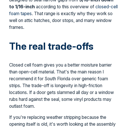
to 1/16-inch
according to this overview of
closed-cell
foam tapes
. That range is exactly why they work so
well on attic hatches, door stops, and many window
frames.
The real trade-offs
Closed cell foam gives you a better moisture barrier
than open-cell material. That's the main reason I
recommend it for South Florida over generic foam
strips. The trade-off is longevity in high-friction
locations. If a door gets slammed all day or a window
rubs hard against the seal, some vinyl products may
outlast foam.
If you're replacing weather stripping because the
opening itself is old, it's worth looking at the assembly