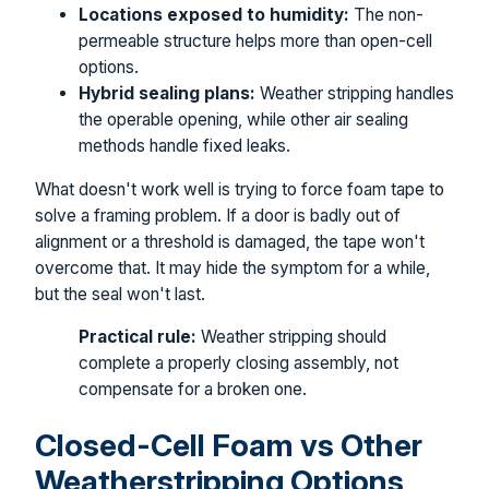
Locations exposed to humidity:
The non-
permeable structure helps more than open-cell
options.
Hybrid sealing plans:
Weather stripping handles
the operable opening, while other air sealing
methods handle fixed leaks.
What doesn't work well is trying to force foam tape to
solve a framing problem. If a door is badly out of
alignment or a threshold is damaged, the tape won't
overcome that. It may hide the symptom for a while,
but the seal won't last.
Practical rule:
Weather stripping should
complete a properly closing assembly, not
compensate for a broken one.
Closed-Cell Foam vs Other
Weatherstripping Options