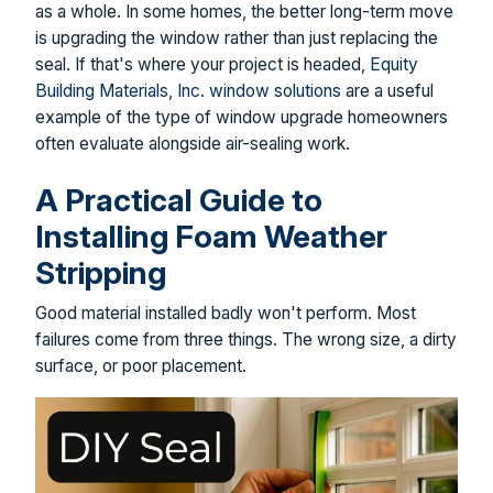
as a whole. In some homes, the better long-term move
is upgrading the window rather than just replacing the
seal. If that's where your project is headed,
Equity
Building Materials, Inc. window solutions
are a useful
example of the type of window upgrade homeowners
often evaluate alongside air-sealing work.
A Practical Guide to
Installing Foam Weather
Stripping
Good material installed badly won't perform. Most
failures come from three things. The wrong size, a dirty
surface, or poor placement.