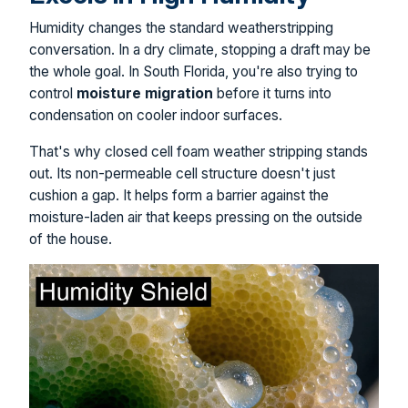
Humidity changes the standard weatherstripping
conversation. In a dry climate, stopping a draft may be
the whole goal. In South Florida, you're also trying to
control
moisture migration
before it turns into
condensation on cooler indoor surfaces.
That's why closed cell foam weather stripping stands
out. Its non-permeable cell structure doesn't just
cushion a gap. It helps form a barrier against the
moisture-laden air that keeps pressing on the outside
of the house.