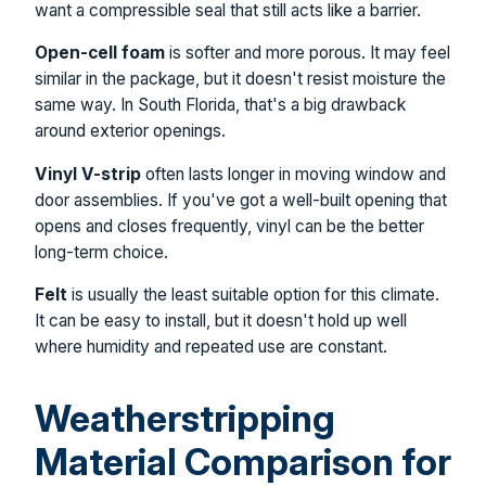
want a compressible seal that still acts like a barrier.
Open-cell foam
is softer and more porous. It may feel
similar in the package, but it doesn't resist moisture the
same way. In South Florida, that's a big drawback
around exterior openings.
Vinyl V-strip
often lasts longer in moving window and
door assemblies. If you've got a well-built opening that
opens and closes frequently, vinyl can be the better
long-term choice.
Felt
is usually the least suitable option for this climate.
It can be easy to install, but it doesn't hold up well
where humidity and repeated use are constant.
Weatherstripping
Material Comparison for