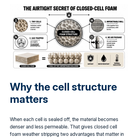
Why the cell structure
matters
When each cell is sealed off, the material becomes
denser and less permeable. That gives closed cell
foam weather stripping two advantages that matter in