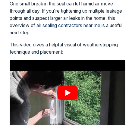
One small break in the seal can let humid air move
through all day. If you're tightening up multiple leakage
points and suspect larger air leaks in the home, this
overview of
air sealing contractors near me
is a useful
next step.
This video gives a helpful visual of weatherstripping
technique and placement: