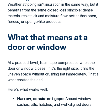
Weather stripping isn't insulation in the same way, but it
benefits from the same closed-cell principle: dense
material resists air and moisture flow better than open,
fibrous, or sponge-like products.
What that means at a
door or window
At a practical level, foam tape compresses when the
door or window closes. If it's the right size, it fills the
uneven space without crushing flat immediately. That's
what creates the seal.
Here's what works well:
Narrow, consistent gaps:
Around window
sashes, attic hatches, and well-aligned doors.