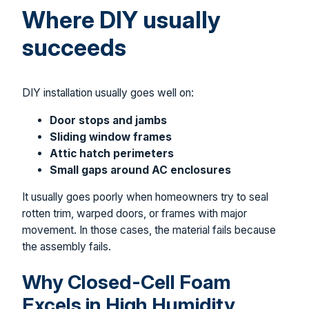
Where DIY usually
succeeds
DIY installation usually goes well on:
Door stops and jambs
Sliding window frames
Attic hatch perimeters
Small gaps around AC enclosures
It usually goes poorly when homeowners try to seal
rotten trim, warped doors, or frames with major
movement. In those cases, the material fails because
the assembly fails.
Why Closed-Cell Foam
Excels in High Humidity