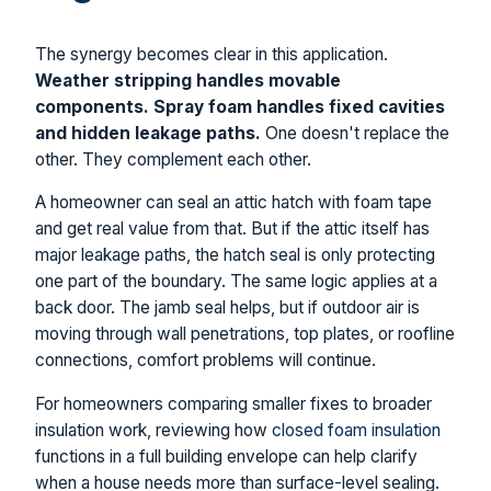
The synergy becomes clear in this application.
Weather stripping handles movable
components. Spray foam handles fixed cavities
and hidden leakage paths.
One doesn't replace the
other. They complement each other.
A homeowner can seal an attic hatch with foam tape
and get real value from that. But if the attic itself has
major leakage paths, the hatch seal is only protecting
one part of the boundary. The same logic applies at a
back door. The jamb seal helps, but if outdoor air is
moving through wall penetrations, top plates, or roofline
connections, comfort problems will continue.
For homeowners comparing smaller fixes to broader
insulation work, reviewing how
closed foam insulation
functions in a full building envelope can help clarify
when a house needs more than surface-level sealing.