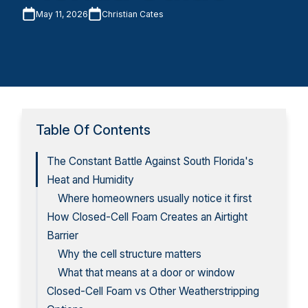
May 11, 2026
Christian Cates
Table Of Contents
The Constant Battle Against South Florida's
Heat and Humidity
Where homeowners usually notice it first
How Closed-Cell Foam Creates an Airtight
Barrier
Why the cell structure matters
What that means at a door or window
Closed-Cell Foam vs Other Weatherstripping