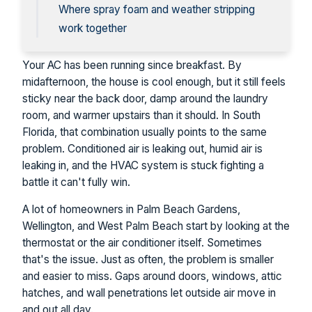
Where spray foam and weather stripping
work together
Your AC has been running since breakfast. By
midafternoon, the house is cool enough, but it still feels
sticky near the back door, damp around the laundry
room, and warmer upstairs than it should. In South
Florida, that combination usually points to the same
problem. Conditioned air is leaking out, humid air is
leaking in, and the HVAC system is stuck fighting a
battle it can't fully win.
A lot of homeowners in Palm Beach Gardens,
Wellington, and West Palm Beach start by looking at the
thermostat or the air conditioner itself. Sometimes
that's the issue. Just as often, the problem is smaller
and easier to miss. Gaps around doors, windows, attic
hatches, and wall penetrations let outside air move in
and out all day.