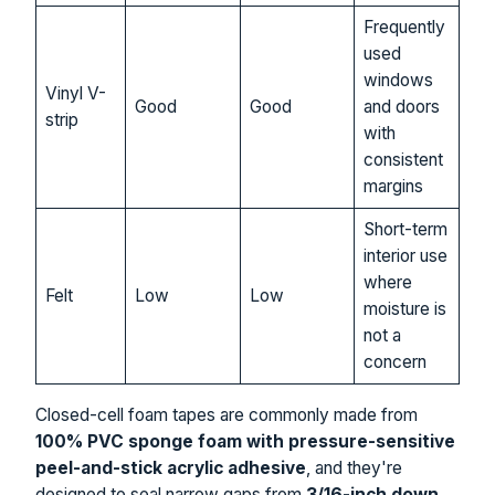
Frequently
used
windows
Vinyl V-
Good
Good
and doors
strip
with
consistent
margins
Short-term
interior use
where
Felt
Low
Low
moisture is
not a
concern
Closed-cell foam tapes are commonly made from
100% PVC sponge foam with pressure-sensitive
peel-and-stick acrylic adhesive
, and they're
designed to seal narrow gaps from
3/16-inch down