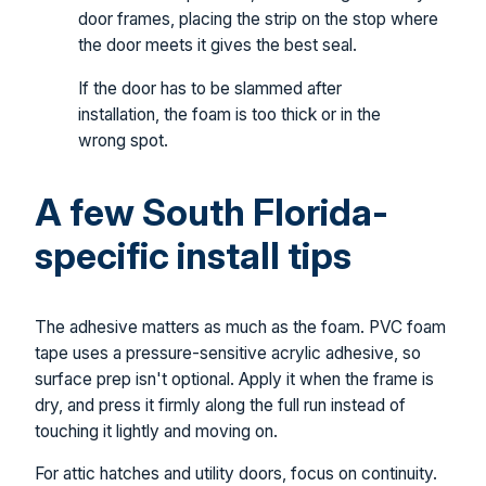
door frames, placing the strip on the stop where
the door meets it gives the best seal.
If the door has to be slammed after
installation, the foam is too thick or in the
wrong spot.
A few South Florida-
specific install tips
The adhesive matters as much as the foam. PVC foam
tape uses a pressure-sensitive acrylic adhesive, so
surface prep isn't optional. Apply it when the frame is
dry, and press it firmly along the full run instead of
touching it lightly and moving on.
For attic hatches and utility doors, focus on continuity.