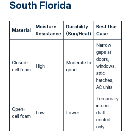
South Florida
Moisture
Durability
Best Use
Material
Resistance
(Sun/Heat)
Case
Narrow
gaps at
doors,
Closed-
Moderate to
High
windows,
cell foam
good
attic
hatches,
AC units
Temporary
interior
Open-
Low
Lower
draft
cell foam
control
only