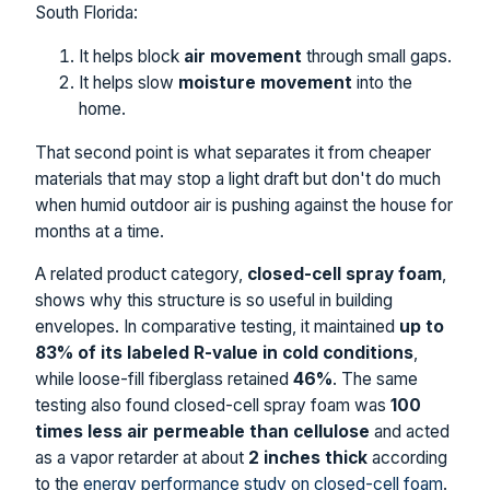
South Florida:
It helps block
air movement
through small gaps.
It helps slow
moisture movement
into the
home.
That second point is what separates it from cheaper
materials that may stop a light draft but don't do much
when humid outdoor air is pushing against the house for
months at a time.
A related product category,
closed-cell spray foam
,
shows why this structure is so useful in building
envelopes. In comparative testing, it maintained
up to
83% of its labeled R-value in cold conditions
,
while loose-fill fiberglass retained
46%
. The same
testing also found closed-cell spray foam was
100
times less air permeable than cellulose
and acted
as a vapor retarder at about
2 inches thick
according
to the
energy performance study on closed-cell foam
.