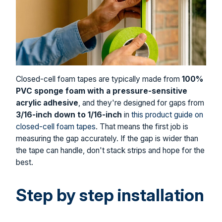
Closed-cell foam tapes are typically made from
100%
PVC sponge foam with a pressure-sensitive
acrylic adhesive
, and they're designed for gaps from
3/16-inch down to 1/16-inch
in
this product guide on
closed-cell foam tapes
. That means the first job is
measuring the gap accurately. If the gap is wider than
the tape can handle, don't stack strips and hope for the
best.
Step by step installation