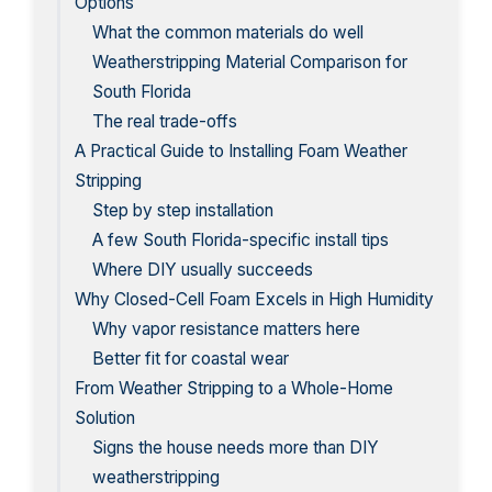
Options
What the common materials do well
Weatherstripping Material Comparison for
South Florida
The real trade-offs
A Practical Guide to Installing Foam Weather
Stripping
Step by step installation
A few South Florida-specific install tips
Where DIY usually succeeds
Why Closed-Cell Foam Excels in High Humidity
Why vapor resistance matters here
Better fit for coastal wear
From Weather Stripping to a Whole-Home
Solution
Signs the house needs more than DIY
weatherstripping