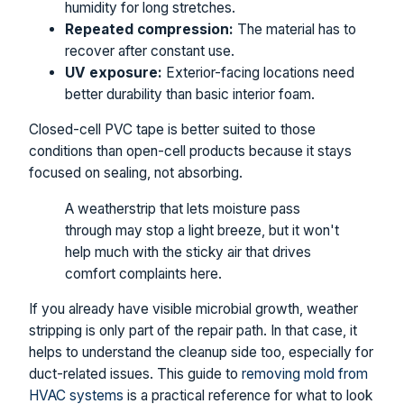
humidity for long stretches.
Repeated compression:
The material has to
recover after constant use.
UV exposure:
Exterior-facing locations need
better durability than basic interior foam.
Closed-cell PVC tape is better suited to those
conditions than open-cell products because it stays
focused on sealing, not absorbing.
A weatherstrip that lets moisture pass
through may stop a light breeze, but it won't
help much with the sticky air that drives
comfort complaints here.
If you already have visible microbial growth, weather
stripping is only part of the repair path. In that case, it
helps to understand the cleanup side too, especially for
duct-related issues. This guide to
removing mold from
HVAC systems
is a practical reference for what to look