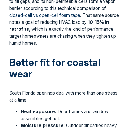
to fill gaps, and its non-permeable cells form a vapor
barrier according to this technical comparison of
closed-cell vs open-cell foam tape
. That same source
notes a goal of reducing HVAC load by
10-15% in
retrofits
, which is exactly the kind of performance
target homeowners are chasing when they tighten up
humid homes.
Better fit for coastal
wear
South Florida openings deal with more than one stress
at a time:
Heat exposure:
Door frames and window
assemblies get hot.
Moisture pressure:
Outdoor air carries heavy