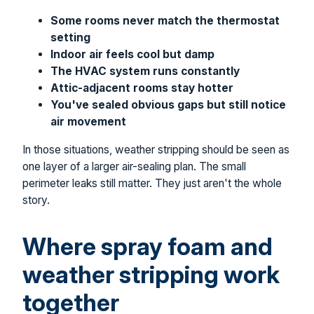
Some rooms never match the thermostat
setting
Indoor air feels cool but damp
The HVAC system runs constantly
Attic-adjacent rooms stay hotter
You've sealed obvious gaps but still notice
air movement
In those situations, weather stripping should be seen as
one layer of a larger air-sealing plan. The small
perimeter leaks still matter. They just aren't the whole
story.
Where spray foam and
weather stripping work
together