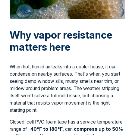
Why vapor resistance
matters here
When hot, humid air leaks into a cooler house, it can
condense on nearby surfaces. That's when you start
seeing damp window sills, musty smells near trim, or
mildew around problem areas. The weather stripping
itself won't solve a full mold issue, but choosing a
material that resists vapor movement is the right
starting point.
Closed-cell PVC foam tape has a service temperature
range of
-40°F to 180°F
, can
compress up to 50%