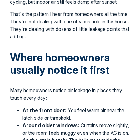
cycling, but indoor air still feels damp after sunset.
That's the pattern I hear from homeowners all the time.
They're not dealing with one obvious hole in the house.
They're dealing with dozens of little leakage points that
add up.
Where homeowners
usually notice it first
Many homeowners notice air leakage in places they
touch every day:
At the front door:
You feel warm air near the
latch side or threshold.
Around older windows:
Curtains move slightly,
or the room feels muggy even when the AC is on.