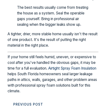
The best results usually come from treating
the house as a system. Seal the operable
gaps yourself. Bring in professional air
sealing when the bigger leaks show up.
A tighter, drier, more stable home usually isn't the result
of one product. It's the result of putting the right
material in the right place.
If your home still feels humid, uneven, or expensive to
cool after you've handled the obvious gaps, it may be
time for a full evaluation.
Airtight Spray Foam Insulation
helps South Florida homeowners seal larger leakage
paths in attics, walls, garages, and other problem areas
with professional spray foam solutions built for this
climate.
PREVIOUS POST