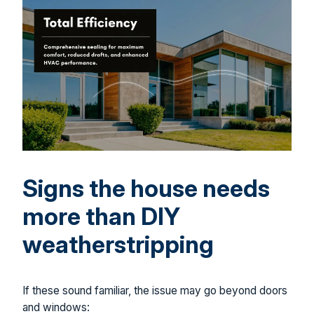
Signs the house needs
more than DIY
weatherstripping
If these sound familiar, the issue may go beyond doors
and windows: