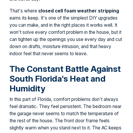
That's where
closed cell foam weather stripping
earns its keep. It's one of the simplest DIY upgrades
you can make, and in the right places it works well. It
won't solve every comfort problem in the house, but it
can tighten up the openings you use every day and cut
down on drafts, moisture intrusion, and that heavy
indoor feel that never seems to leave.
The Constant Battle Against
South Florida's Heat and
Humidity
In this part of Florida, comfort problems don't always
feel dramatic. They feel persistent. The bedroom near
the garage never seems to match the temperature of
the rest of the house. The front door frame feels
slightly warm when you stand next to it. The AC keeps