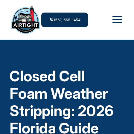
(561) 658-1454
Closed Cell
Foam Weather
Stripping: 2026
Florida Guide