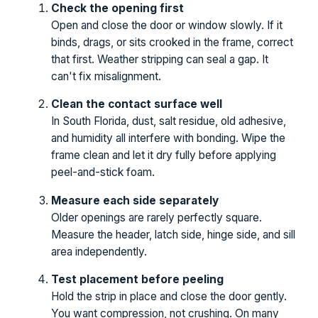
Check the opening first
Open and close the door or window slowly. If it
binds, drags, or sits crooked in the frame, correct
that first. Weather stripping can seal a gap. It
can't fix misalignment.
Clean the contact surface well
In South Florida, dust, salt residue, old adhesive,
and humidity all interfere with bonding. Wipe the
frame clean and let it dry fully before applying
peel-and-stick foam.
Measure each side separately
Older openings are rarely perfectly square.
Measure the header, latch side, hinge side, and sill
area independently.
Test placement before peeling
Hold the strip in place and close the door gently.
You want compression, not crushing. On many