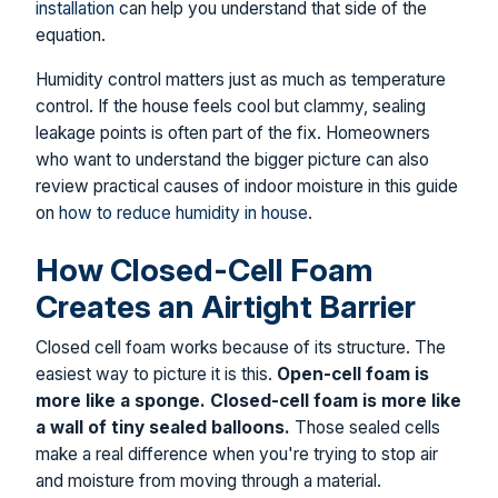
installation
can help you understand that side of the
equation.
Humidity control matters just as much as temperature
control. If the house feels cool but clammy, sealing
leakage points is often part of the fix. Homeowners
who want to understand the bigger picture can also
review practical causes of indoor moisture in this guide
on
how to reduce humidity in house
.
How Closed-Cell Foam
Creates an Airtight Barrier
Closed cell foam works because of its structure. The
easiest way to picture it is this.
Open-cell foam is
more like a sponge. Closed-cell foam is more like
a wall of tiny sealed balloons.
Those sealed cells
make a real difference when you're trying to stop air
and moisture from moving through a material.