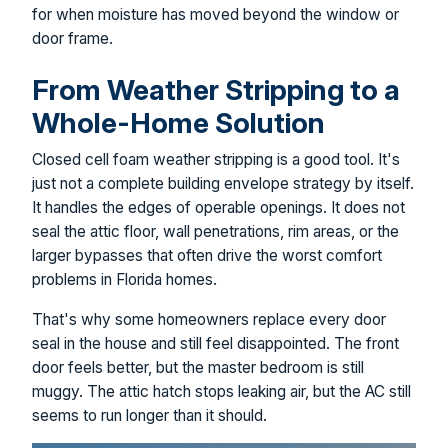
for when moisture has moved beyond the window or
door frame.
From Weather Stripping to a
Whole-Home Solution
Closed cell foam weather stripping is a good tool. It's
just not a complete building envelope strategy by itself.
It handles the edges of operable openings. It does not
seal the attic floor, wall penetrations, rim areas, or the
larger bypasses that often drive the worst comfort
problems in Florida homes.
That's why some homeowners replace every door
seal in the house and still feel disappointed. The front
door feels better, but the master bedroom is still
muggy. The attic hatch stops leaking air, but the AC still
seems to run longer than it should.