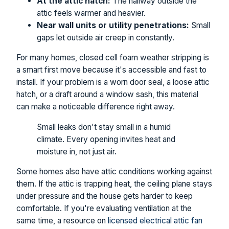
At the attic hatch:
The hallway outside the
attic feels warmer and heavier.
Near wall units or utility penetrations:
Small
gaps let outside air creep in constantly.
For many homes, closed cell foam weather stripping is
a smart first move because it's accessible and fast to
install. If your problem is a worn door seal, a loose attic
hatch, or a draft around a window sash, this material
can make a noticeable difference right away.
Small leaks don't stay small in a humid
climate. Every opening invites heat and
moisture in, not just air.
Some homes also have attic conditions working against
them. If the attic is trapping heat, the ceiling plane stays
under pressure and the house gets harder to keep
comfortable. If you're evaluating ventilation at the
same time, a resource on
licensed electrical attic fan