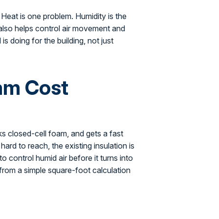
. Heat is one problem. Humidity is the
 also helps control air movement and
is doing for the building, not just
am Cost
s closed-cell foam, and gets a fast
hard to reach, the existing insulation is
 control humid air before it turns into
rom a simple square-foot calculation