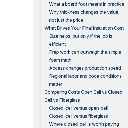
What a board foot means in practice
Why thickness changes the value,
not just the price
What Drives Your Final Insulation Cost
Size helps, but only if the job is
efficient
Prep work can outweigh the simple
foam math
Access changes production speed
Regional labor and code conditions
matter
Comparing Costs Open Cell vs Closed
Cell vs Fiberglass
Closed-cell versus open-cell
Closed-cell versus fiberglass
Where closed-cell is worth paying