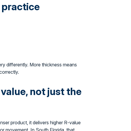
 practice
ery differently. More thickness means
correctly.
alue, not just the
nser product, it delivers higher R-value
apor movement. In South Florida, that