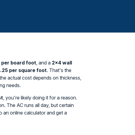
0 per board foot
, and a
2×4 wall
.25 per square foot
. That's the
a the actual cost depends on thickness,
ing needs.
st
, you're likely doing it for a reason.
. The AC runs all day, but certain
o an online calculator and get a