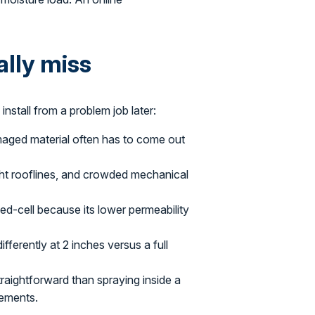
ally miss
install from a problem job later:
maged material often has to come out
ght rooflines, and crowded mechanical
-cell because its lower permeability
ferently at 2 inches versus a full
raightforward than spraying inside a
rements.