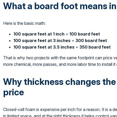
What a board foot means in
Here is the basic math:
100 square feet at 1 inch
=
100 board feet
100 square feet at 3 inches
=
300 board feet
100 square feet at 3.5 inches
=
350 board feet
That is why two projects with the same footprint can price v
more chemical, more passes, and more labor time to install it 
Why thickness changes the v
price
Closed-cell foam is expensive per inch for a reason. It is a de
in limited space, and at the right thickness it helps control v