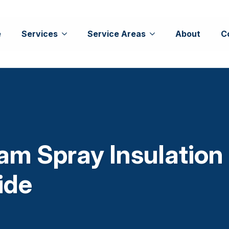
e
Services
Service Areas
About
C
am Spray Insulation
ide