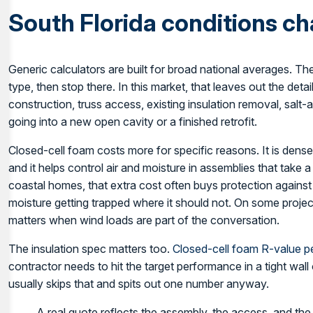
South Florida conditions c
Generic calculators are built for broad national averages. Th
type, then stop there. In this market, that leaves out the detai
construction, truss access, existing insulation removal, salt
going into a new open cavity or a finished retrofit.
Closed-cell foam costs more for specific reasons. It is dense
and it helps control air and moisture in assemblies that take 
coastal homes, that extra cost often buys protection agains
moisture getting trapped where it should not. On some project
matters when wind loads are part of the conversation.
The insulation spec matters too.
Closed-cell foam R-value pe
contractor needs to hit the target performance in a tight wall
usually skips that and spits out one number anyway.
A real quote reflects the assembly, the access, and the