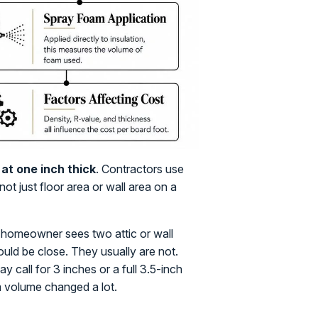
at one inch thick
. Contractors use
not just floor area or wall area on a
 homeowner sees two attic or wall
uld be close. They usually are not.
 call for 3 inches or a full 3.5-inch
m volume changed a lot.