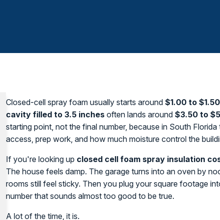
Closed-cell spray foam usually starts around
$1.00 to $1.5
cavity filled to 3.5 inches
often lands around
$3.50 to $5
starting point, not the final number, because in South Florid
access, prep work, and how much moisture control the build
If you're looking up
closed cell foam spray insulation co
The house feels damp. The garage turns into an oven by noon
rooms still feel sticky. Then you plug your square footage int
number that sounds almost too good to be true.
A lot of the time, it is.