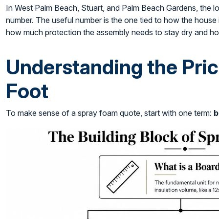
In West Palm Beach, Stuart, and Palm Beach Gardens, the low
number. The useful number is the one tied to how the house is
how much protection the assembly needs to stay dry and hol
Understanding the Pric
Foot
To make sense of a spray foam quote, start with one term:
b