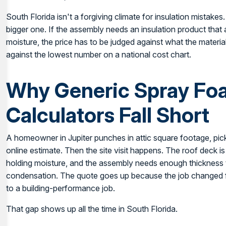
South Florida isn't a forgiving climate for insulation mistakes
bigger one. If the assembly needs an insulation product that
moisture, the price has to be judged against what the material 
against the lowest number on a national cost chart.
Why Generic Spray Fo
Calculators Fall Short
A homeowner in Jupiter punches in attic square footage, pick
online estimate. Then the site visit happens. The roof deck is 
holding moisture, and the assembly needs enough thickness to
condensation. The quote goes up because the job changed f
to a building-performance job.
That gap shows up all the time in South Florida.