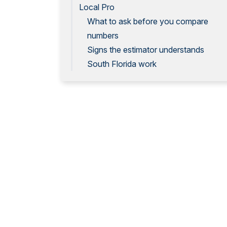
Local Pro
What to ask before you compare
numbers
Signs the estimator understands
South Florida work