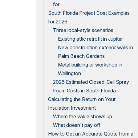
for
South Florida Project Cost Examples
for 2026
Three local-style scenarios
Existing attic retrofit in Jupiter
New construction exterior walls in
Palm Beach Gardens
Metal building or workshop in
Wellington
2026 Estimated Closed-Cell Spray
Foam Costs in South Florida
Calculating the Return on Your
Insulation Investment
Where the value shows up
What doesn't pay off
How to Get an Accurate Quote from a