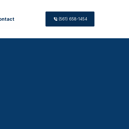
ontact
(561) 658-1454