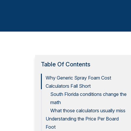
Table Of Contents
Why Generic Spray Foam Cost
Calculators Fall Short
South Florida conditions change the
math
What those calculators usually miss
Understanding the Price Per Board
Foot