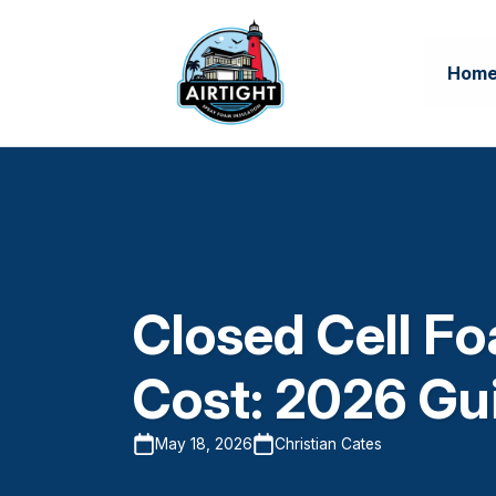
Hom
Closed Cell Fo
Cost: 2026 Gu
May 18, 2026
Christian Cates