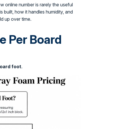
 online number is rarely the useful
 built, how it handles humidity, and
d up over time.
e Per Board
oard foot
.