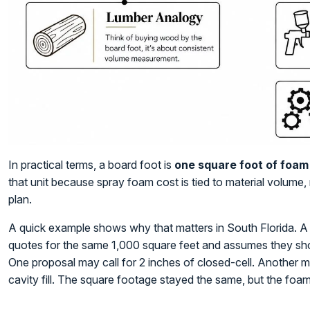
In practical terms, a board foot is
one square foot of foam 
that unit because spray foam cost is tied to material volume, 
plan.
A quick example shows why that matters in South Florida. A
quotes for the same 1,000 square feet and assumes they sho
One proposal may call for 2 inches of closed-cell. Another may
cavity fill. The square footage stayed the same, but the foa