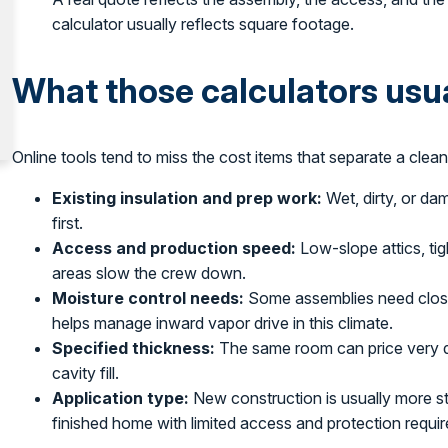
calculator usually reflects square footage.
What those calculators usu
Online tools tend to miss the cost items that separate a clean 
Existing insulation and prep work:
Wet, dirty, or da
first.
Access and production speed:
Low-slope attics, ti
areas slow the crew down.
Moisture control needs:
Some assemblies need closed
helps manage inward vapor drive in this climate.
Specified thickness:
The same room can price very dif
cavity fill.
Application type:
New construction is usually more st
finished home with limited access and protection requi