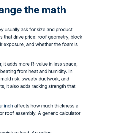
hange the math
ey usually ask for size and product
ls that drive price: roof geometry, block
-air exposure, and whether the foam is
r, it adds more R-value in less space,
a beating from heat and humidity. In
t mold risk, sweaty ductwork, and
s, it also adds racking strength that
r inch
affects how much thickness a
 or roof assembly. A generic calculator
 moisture load. An online