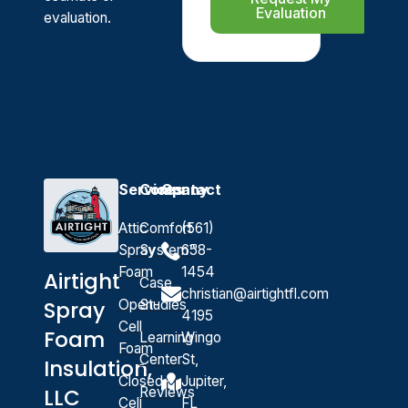
Evaluation
evaluation.
Services
Company
Contact
Attic
Comfort
(561)
Spray
System™
658-
Foam
1454
Airtight
Case
christian@airtightfl.com
Open-
Studies
Spray
4195
Cell
Foam
Learning
Wingo
Foam
Center
St,
Insulation,
Closed-
Jupiter,
Reviews
LLC
Cell
FL