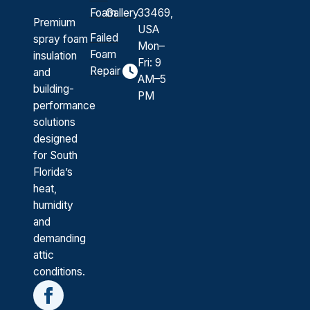
Foam
Gallery
33469,
Premium
USA
Failed
spray foam
Mon–
Foam
insulation
Fri: 9
Repair
and
AM–5
building-
PM
performance
solutions
designed
for South
Florida’s
heat,
humidity
and
demanding
attic
conditions.