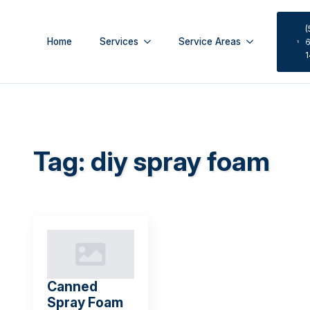
(
Home
Services
Service Areas
About
6
Tag:
diy spray foam
Canned
Spray Foam