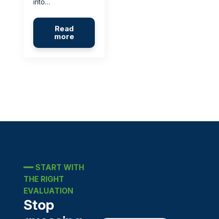
into…
Read
more
━━
START WITH
THE RIGHT
EVALUATION
Stop