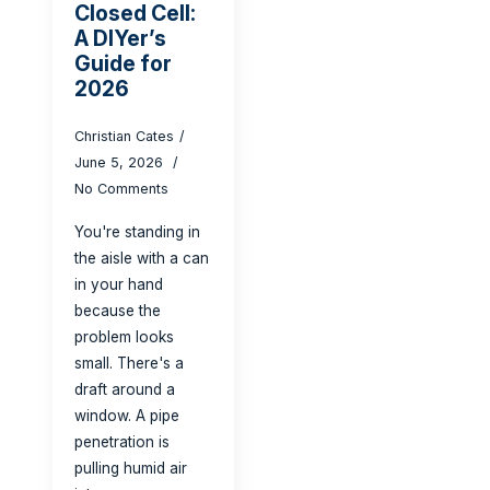
Closed Cell:
A DIYer’s
Guide for
2026
Christian Cates
June 5, 2026
No Comments
You're standing in
the aisle with a can
in your hand
because the
problem looks
small. There's a
draft around a
window. A pipe
penetration is
pulling humid air