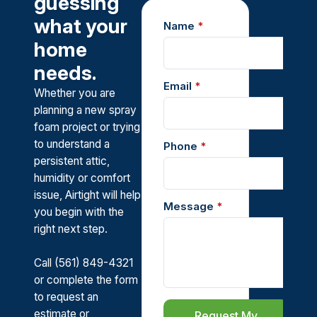
guessing
what your
Name
*
home
needs.
Email
*
Whether you are
planning a new spray
foam project or trying
to understand a
Phone
*
persistent attic,
humidity or comfort
issue, Airtight will help
Message
*
you begin with the
right next step.
Call (561) 849-4321
or complete the form
to request an
estimate or
Request My