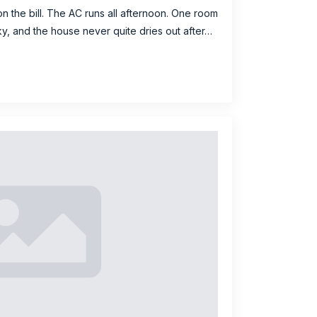
on the bill. The AC runs all afternoon. One room
cky, and the house never quite dries out after…