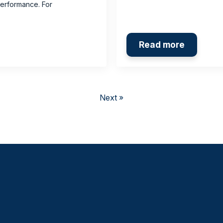
performance. For
Read more
Next »