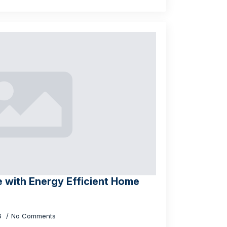
 with Energy Efficient Home
26
No Comments