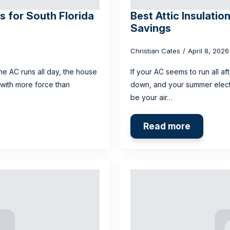
 for South Florida
Best Attic Insulatio
Savings
Christian Cates
April 8, 202
he AC runs all day, the house
If your AC seems to run all a
 with more force than
down, and your summer electr
be your air…
Read more