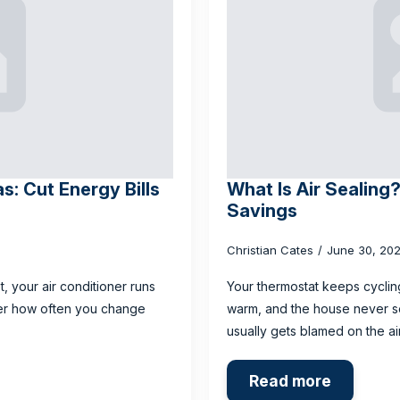
s: Cut Energy Bills
What Is Air Sealing
Savings
Christian Cates
June 30, 20
t, your air conditioner runs
Your thermostat keeps cyclin
ter how often you change
warm, and the house never see
usually gets blamed on the ai
Read more