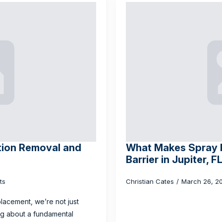
tion Removal and
What Makes Spray F
Barrier in Jupiter, F
ts
Christian Cates
March 26, 2
lacement, we’re not just
ing about a fundamental