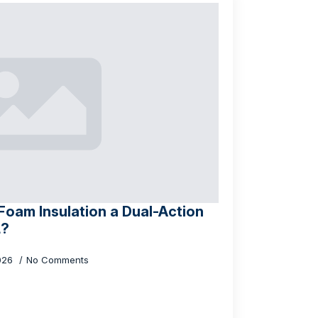
oam Insulation a Dual-Action
L?
026
No Comments