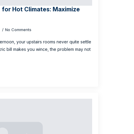
n for Hot Climates: Maximize
6
No Comments
fternoon, your upstairs rooms never quite settle
ic bill makes you wince, the problem may not