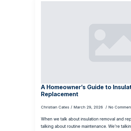
A Homeowner’s Guide to Insula
Replacement
Christian Cates
March 29, 2026
No Commen
When we talk about insulation removal and rep
talking about routine maintenance. We’re talk