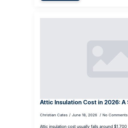
Attic Insulation Cost in 2026: A
Christian Cates
June 18, 2026
No Comments
Attic insulation cost usually falls around $1,70