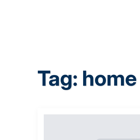
Tag:
home 