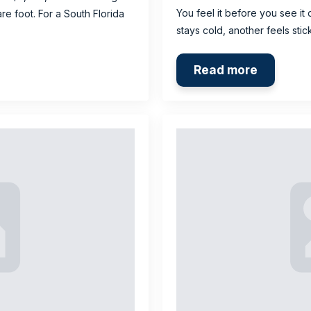
You feel it before you see it 
re foot. For a South Florida
stays cold, another feels sti
Read more