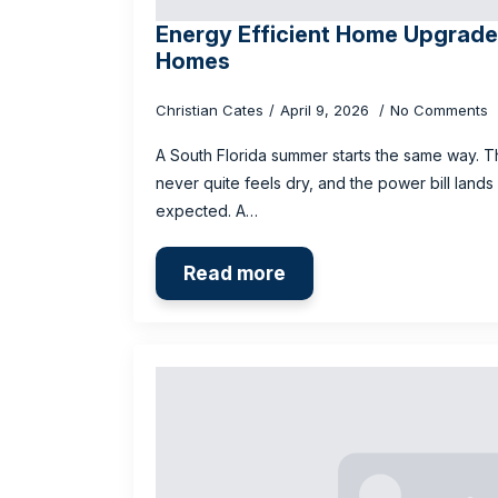
Energy Efficient Home Upgrades
Homes
Christian Cates
April 9, 2026
No Comments
A South Florida summer starts the same way. T
never quite feels dry, and the power bill lands
expected. A…
Read more