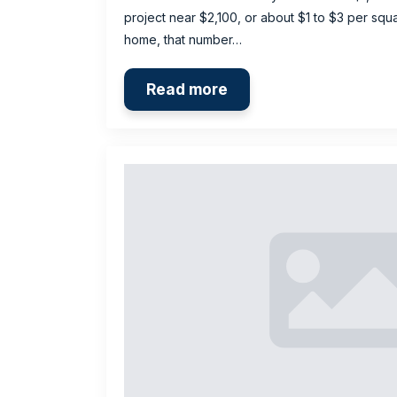
project near $2,100, or about $1 to $3 per squa
home, that number…
Read more