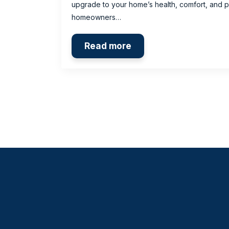
upgrade to your home’s health, comfort, and 
homeowners…
Read more