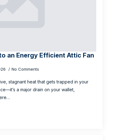
to an Energy Efficient Attic Fan
026
No Comments
sive, stagnant heat that gets trapped in your
ance—it’s a major drain on your wallet,
here…