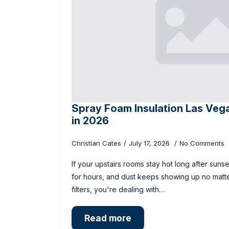
Spray Foam Insulation Las Vega
in 2026
Christian Cates
July 17, 2026
No Comments
If your upstairs rooms stay hot long after sunse
for hours, and dust keeps showing up no mat
filters, you're dealing with…
Read more