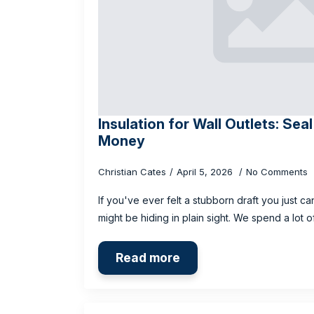
Insulation for Wall Outlets: Sea
Money
Christian Cates
April 5, 2026
No Comments
If you've ever felt a stubborn draft you just ca
might be hiding in plain sight. We spend a lot
Read more