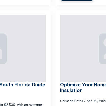
 South Florida Guide
Optimize Your Home
Insulation
Christian Cates
April 21, 20
0 to $2,500, with an average