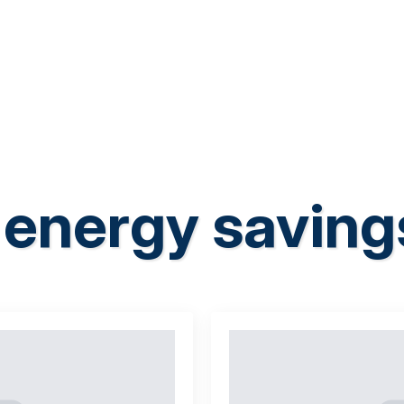
energy saving