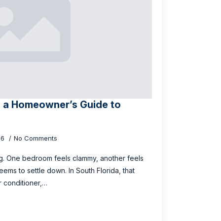
? a Homeowner’s Guide to
26
No Comments
g. One bedroom feels clammy, another feels
ms to settle down. In South Florida, that
r conditioner,…