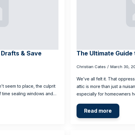
l Drafts & Save
The Ultimate Guide 
Christian Cates
March 30, 2
We’ve all felt it. That oppres
n't seem to place, the culprit
attic is more than just a nuis
 of time sealing windows and…
especially for homeowners 
Read more