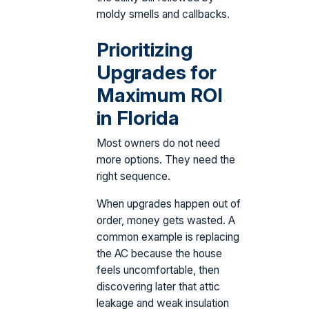
moldy smells and callbacks.
Prioritizing
Upgrades for
Maximum ROI
in Florida
Most owners do not need
more options. They need the
right sequence.
When upgrades happen out of
order, money gets wasted. A
common example is replacing
the AC because the house
feels uncomfortable, then
discovering later that attic
leakage and weak insulation