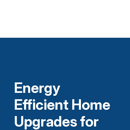
Energy
Efficient Home
Upgrades for