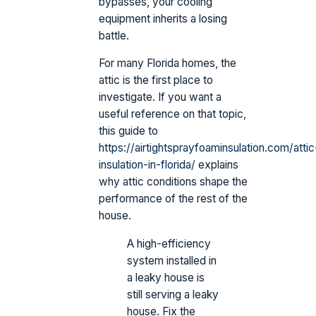
bypasses, your cooling
equipment inherits a losing
battle.
For many Florida homes, the
attic is the first place to
investigate. If you want a
useful reference on that topic,
this guide to
https://airtightsprayfoaminsulation.com/attic
insulation-in-florida/
explains
why attic conditions shape the
performance of the rest of the
house.
A high-efficiency
system installed in
a leaky house is
still serving a leaky
house. Fix the