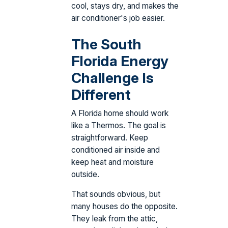
cool, stays dry, and makes the
air conditioner's job easier.
The South
Florida Energy
Challenge Is
Different
A Florida home should work
like a Thermos. The goal is
straightforward. Keep
conditioned air inside and
keep heat and moisture
outside.
That sounds obvious, but
many houses do the opposite.
They leak from the attic,