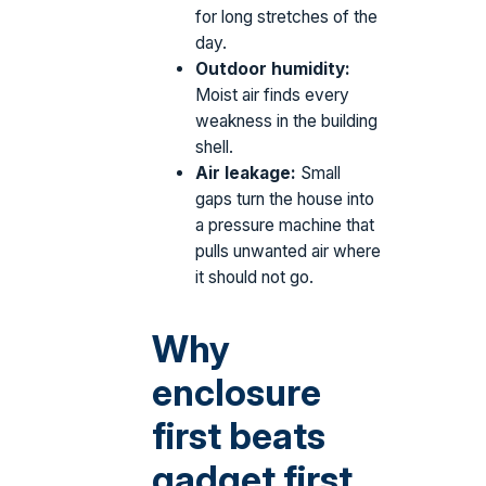
for long stretches of the
day.
Outdoor humidity:
Moist air finds every
weakness in the building
shell.
Air leakage:
Small
gaps turn the house into
a pressure machine that
pulls unwanted air where
it should not go.
Why
enclosure
first beats
gadget first