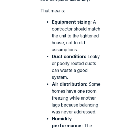
That means:
Equipment sizing:
A
contractor should match
the unit to the tightened
house, not to old
assumptions.
Duct condition:
Leaky
or poorly routed ducts
can waste a good
system.
Air distribution:
Some
homes have one room
freezing while another
lags because balancing
was never addressed.
Humidity
performance:
The