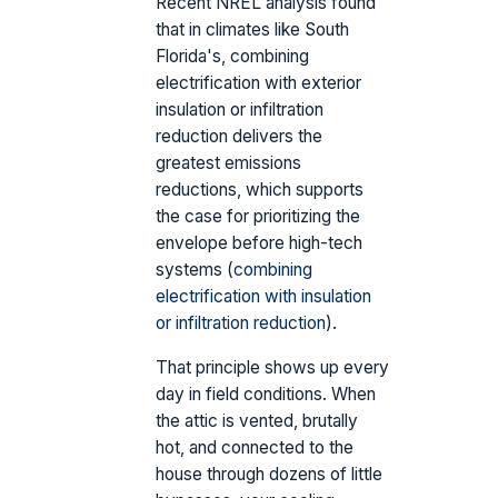
Recent NREL analysis found
that in climates like South
Florida's, combining
electrification with exterior
insulation or infiltration
reduction delivers the
greatest emissions
reductions, which supports
the case for prioritizing the
envelope before high-tech
systems (
combining
electrification with insulation
or infiltration reduction
).
That principle shows up every
day in field conditions. When
the attic is vented, brutally
hot, and connected to the
house through dozens of little