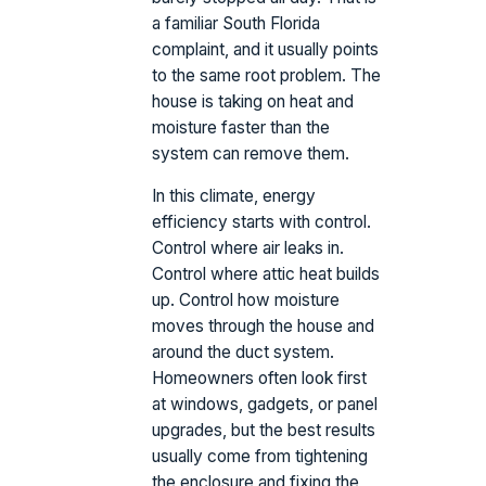
a familiar South Florida
complaint, and it usually points
to the same root problem. The
house is taking on heat and
moisture faster than the
system can remove them.
In this climate, energy
efficiency starts with control.
Control where air leaks in.
Control where attic heat builds
up. Control how moisture
moves through the house and
around the duct system.
Homeowners often look first
at windows, gadgets, or panel
upgrades, but the best results
usually come from tightening
the enclosure and fixing the