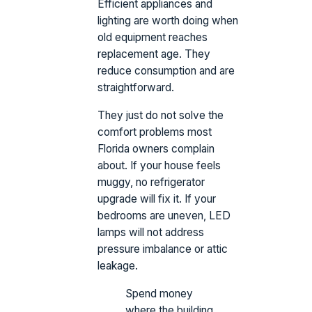
Efficient appliances and
lighting are worth doing when
old equipment reaches
replacement age. They
reduce consumption and are
straightforward.
They just do not solve the
comfort problems most
Florida owners complain
about. If your house feels
muggy, no refrigerator
upgrade will fix it. If your
bedrooms are uneven, LED
lamps will not address
pressure imbalance or attic
leakage.
Spend money
where the building