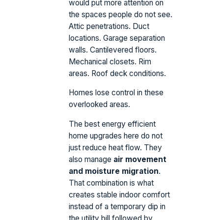
would put more attention on
the spaces people do not see.
Attic penetrations. Duct
locations. Garage separation
walls. Cantilevered floors.
Mechanical closets. Rim
areas. Roof deck conditions.
Homes lose control in these
overlooked areas.
The best energy efficient
home upgrades here do not
just reduce heat flow. They
also manage
air movement
and moisture migration
.
That combination is what
creates stable indoor comfort
instead of a temporary dip in
the utility bill followed by