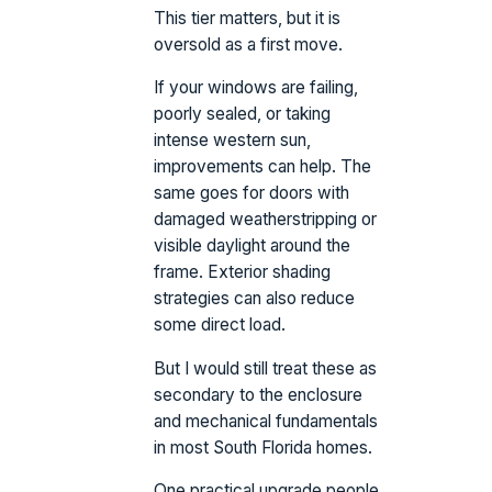
This tier matters, but it is
oversold as a first move.
If your windows are failing,
poorly sealed, or taking
intense western sun,
improvements can help. The
same goes for doors with
damaged weatherstripping or
visible daylight around the
frame. Exterior shading
strategies can also reduce
some direct load.
But I would still treat these as
secondary to the enclosure
and mechanical fundamentals
in most South Florida homes.
One practical upgrade people