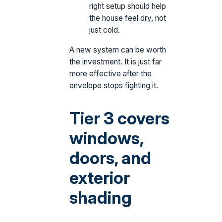
right setup should help
the house feel dry, not
just cold.
A new system can be worth
the investment. It is just far
more effective after the
envelope stops fighting it.
Tier 3 covers
windows,
doors, and
exterior
shading