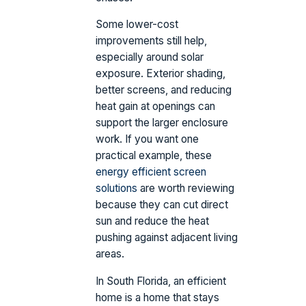
Some lower-cost
improvements still help,
especially around solar
exposure. Exterior shading,
better screens, and reducing
heat gain at openings can
support the larger enclosure
work. If you want one
practical example, these
energy efficient screen
solutions
are worth reviewing
because they can cut direct
sun and reduce the heat
pushing against adjacent living
areas.
In South Florida, an efficient
home is a home that stays