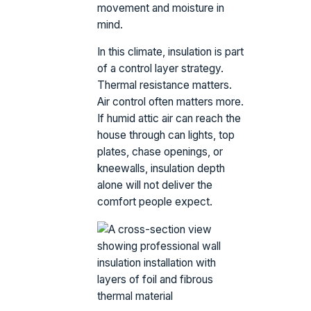
movement and moisture in
mind.
In this climate, insulation is part
of a control layer strategy.
Thermal resistance matters.
Air control often matters more.
If humid attic air can reach the
house through can lights, top
plates, chase openings, or
kneewalls, insulation depth
alone will not deliver the
comfort people expect.