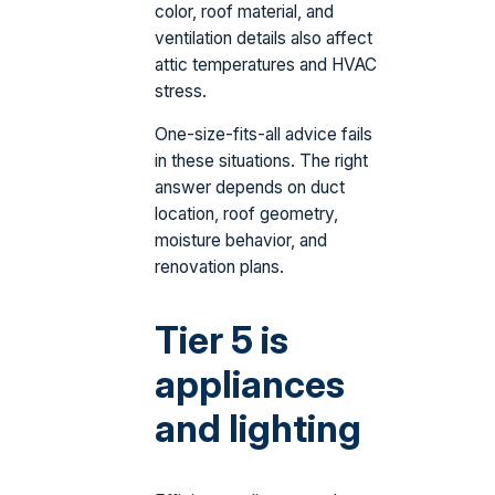
color, roof material, and
ventilation details also affect
attic temperatures and HVAC
stress.
One-size-fits-all advice fails
in these situations. The right
answer depends on duct
location, roof geometry,
moisture behavior, and
renovation plans.
Tier 5 is
appliances
and lighting