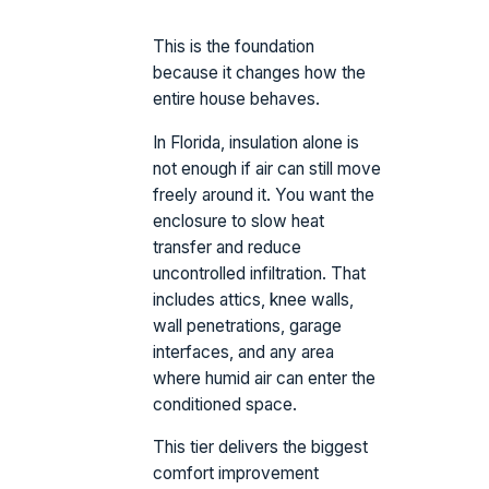
This is the foundation
because it changes how the
entire house behaves.
In Florida, insulation alone is
not enough if air can still move
freely around it. You want the
enclosure to slow heat
transfer and reduce
uncontrolled infiltration. That
includes attics, knee walls,
wall penetrations, garage
interfaces, and any area
where humid air can enter the
conditioned space.
This tier delivers the biggest
comfort improvement