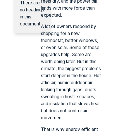
feels dry, and the power bill
There are
lands with more force than
no headings
expected.
in this
document.
A lot of owners respond by
shopping for a new
thermostat, better windows,
or even solar. Some of those
upgrades help. Some are
worth doing later. But in this
climate, the biggest problems
start deeper in the house. Hot
attic air, humid outdoor air
leaking through gaps, ducts
sweating in hostile spaces,
and insulation that slows heat
but does not control air
movement.
That is why energy efficient