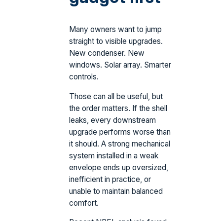
Many owners want to jump
straight to visible upgrades.
New condenser. New
windows. Solar array. Smarter
controls.
Those can all be useful, but
the order matters. If the shell
leaks, every downstream
upgrade performs worse than
it should. A strong mechanical
system installed in a weak
envelope ends up oversized,
inefficient in practice, or
unable to maintain balanced
comfort.