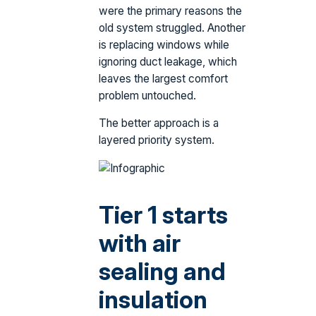
were the primary reasons the
old system struggled. Another
is replacing windows while
ignoring duct leakage, which
leaves the largest comfort
problem untouched.
The better approach is a
layered priority system.
Tier 1 starts
with air
sealing and
insulation