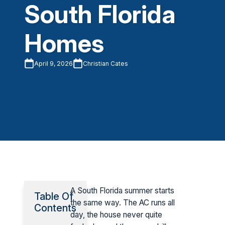
South Florida
Homes
April 9, 2026
Christian Cates
A South Florida summer starts
Table Of
the same way. The AC runs all
Contents
day, the house never quite