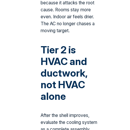
because it attacks the root
cause. Rooms stay more
even. Indoor air feels drier.
The AC no longer chases a
moving target.
Tier 2 is
HVAC and
ductwork,
not HVAC
alone
After the shell improves,
evaluate the cooling system
as a complete assembly.