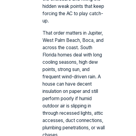
hidden weak points that keep
forcing the AC to play catch-
up.
That order matters in Jupiter,
West Palm Beach, Boca, and
across the coast. South
Florida homes deal with long
cooling seasons, high dew
points, strong sun, and
frequent wind-driven rain. A
house can have decent
insulation on paper and still
perform poorly if humid
outdoor air is slipping in
through recessed lights, attic
accesses, duct connections,
plumbing penetrations, or wall
chases.