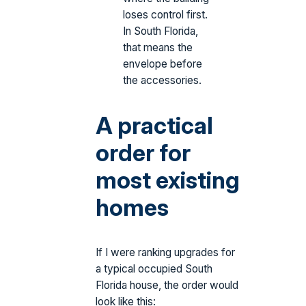
loses control first.
In South Florida,
that means the
envelope before
the accessories.
A practical
order for
most existing
homes
If I were ranking upgrades for
a typical occupied South
Florida house, the order would
look like this: