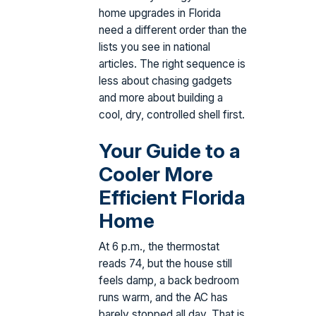
home upgrades in Florida
need a different order than the
lists you see in national
articles. The right sequence is
less about chasing gadgets
and more about building a
cool, dry, controlled shell first.
Your Guide to a
Cooler More
Efficient Florida
Home
At 6 p.m., the thermostat
reads 74, but the house still
feels damp, a back bedroom
runs warm, and the AC has
barely stopped all day. That is