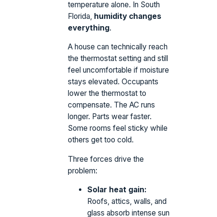
temperature alone. In South
Florida,
humidity changes
everything
.
A house can technically reach
the thermostat setting and still
feel uncomfortable if moisture
stays elevated. Occupants
lower the thermostat to
compensate. The AC runs
longer. Parts wear faster.
Some rooms feel sticky while
others get too cold.
Three forces drive the
problem:
Solar heat gain:
Roofs, attics, walls, and
glass absorb intense sun