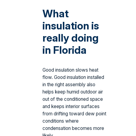
What
insulation is
really doing
in Florida
Good insulation slows heat
flow. Good insulation installed
in the right assembly also
helps keep humid outdoor air
out of the conditioned space
and keeps interior surfaces
from drifting toward dew point
conditions where
condensation becomes more
likely.