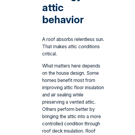
attic
behavior
A roof absorbs relentless sun.
That makes attic conditions
critical.
What matters here depends
on the house design. Some
homes benefit most from
improving attic floor insulation
and air sealing while
preserving a vented attic.
Others perform better by
bringing the attic into a more
controlled condition through
roof deck insulation. Roof