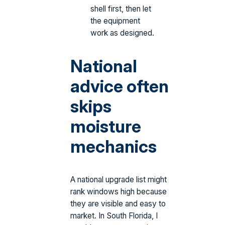
shell first, then let
the equipment
work as designed.
National
advice often
skips
moisture
mechanics
A national upgrade list might
rank windows high because
they are visible and easy to
market. In South Florida, I