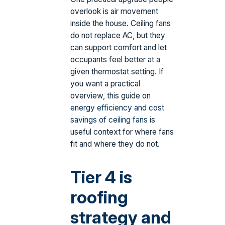
overlook is air movement
inside the house. Ceiling fans
do not replace AC, but they
can support comfort and let
occupants feel better at a
given thermostat setting. If
you want a practical
overview, this guide on
energy efficiency and cost
savings of ceiling fans
is
useful context for where fans
fit and where they do not.
Tier 4 is
roofing
strategy and