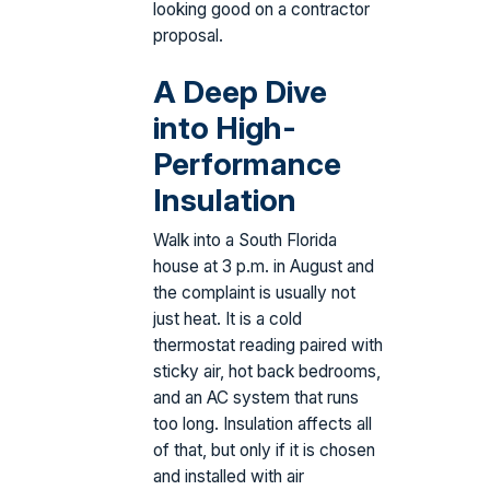
looking good on a contractor
proposal.
A Deep Dive
into High-
Performance
Insulation
Walk into a South Florida
house at 3 p.m. in August and
the complaint is usually not
just heat. It is a cold
thermostat reading paired with
sticky air, hot back bedrooms,
and an AC system that runs
too long. Insulation affects all
of that, but only if it is chosen
and installed with air