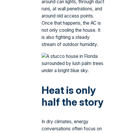
around can lights, through duct
runs, at wall penetrations, and
around old access points.
Once that happens, the AC is
not only cooling the house. It
is also fighting a steady
stream of outdoor humidity.
Heat is only
half the story
In dry climates, energy
conversations often focus on