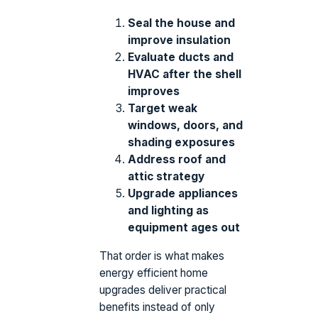
Seal the house and
improve insulation
Evaluate ducts and
HVAC after the shell
improves
Target weak
windows, doors, and
shading exposures
Address roof and
attic strategy
Upgrade appliances
and lighting as
equipment ages out
That order is what makes
energy efficient home
upgrades deliver practical
benefits instead of only