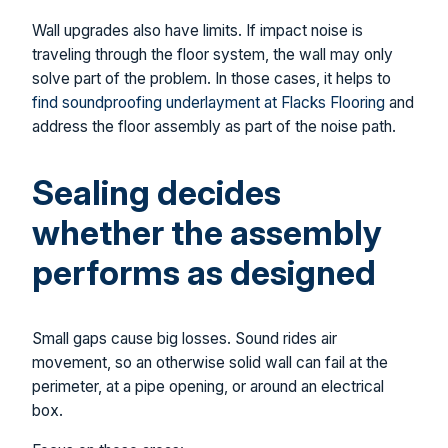
Wall upgrades also have limits. If impact noise is
traveling through the floor system, the wall may only
solve part of the problem. In those cases, it helps to
find soundproofing underlayment at Flacks Flooring
and
address the floor assembly as part of the noise path.
Sealing decides
whether the assembly
performs as designed
Small gaps cause big losses. Sound rides air
movement, so an otherwise solid wall can fail at the
perimeter, at a pipe opening, or around an electrical
box.