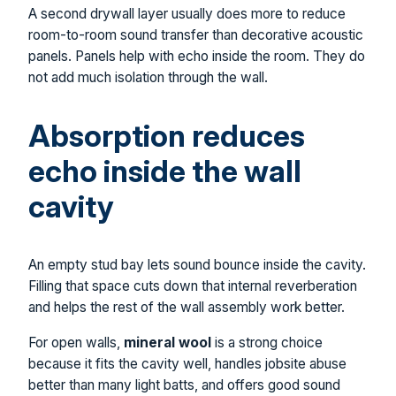
A second drywall layer usually does more to reduce
room-to-room sound transfer than decorative acoustic
panels. Panels help with echo inside the room. They do
not add much isolation through the wall.
Absorption reduces
echo inside the wall
cavity
An empty stud bay lets sound bounce inside the cavity.
Filling that space cuts down that internal reverberation
and helps the rest of the wall assembly work better.
For open walls,
mineral wool
is a strong choice
because it fits the cavity well, handles jobsite abuse
better than many light batts, and offers good sound