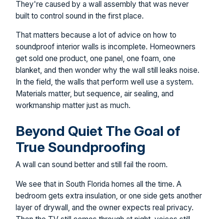
They're caused by a wall assembly that was never
built to control sound in the first place.
That matters because a lot of advice on how to
soundproof interior walls is incomplete. Homeowners
get sold one product, one panel, one foam, one
blanket, and then wonder why the wall still leaks noise.
In the field, the walls that perform well use a system.
Materials matter, but sequence, air sealing, and
workmanship matter just as much.
Beyond Quiet The Goal of
True Soundproofing
A wall can sound better and still fail the room.
We see that in South Florida homes all the time. A
bedroom gets extra insulation, or one side gets another
layer of drywall, and the owner expects real privacy.