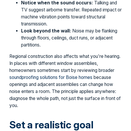
Notice when the sound occurs:
Talking and
TV suggest airborne transfer. Repeated impact or
machine vibration points toward structural
transmission.
Look beyond the wall:
Noise may be flanking
through floors, ceilings, duct runs, or adjacent
partitions.
Regional construction also affects what you're hearing.
In places with different window assemblies,
homeowners sometimes start by reviewing broader
soundproofing solutions for Boise homes
because
openings and adjacent assemblies can change how
noise enters a room. The principle applies anywhere:
diagnose the whole path, not just the surface in front of
you.
Set a realistic goal