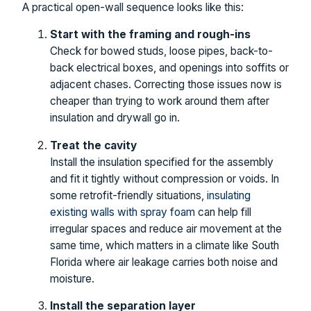
A practical open-wall sequence looks like this:
Start with the framing and rough-ins
Check for bowed studs, loose pipes, back-to-
back electrical boxes, and openings into soffits or
adjacent chases. Correcting those issues now is
cheaper than trying to work around them after
insulation and drywall go in.
Treat the cavity
Install the insulation specified for the assembly
and fit it tightly without compression or voids. In
some retrofit-friendly situations,
insulating
existing walls with spray foam
can help fill
irregular spaces and reduce air movement at the
same time, which matters in a climate like South
Florida where air leakage carries both noise and
moisture.
Install the separation layer