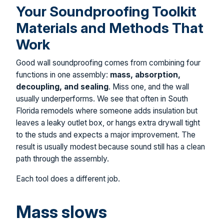
Your Soundproofing Toolkit
Materials and Methods That
Work
Good wall soundproofing comes from combining four
functions in one assembly:
mass, absorption,
decoupling, and sealing
. Miss one, and the wall
usually underperforms. We see that often in South
Florida remodels where someone adds insulation but
leaves a leaky outlet box, or hangs extra drywall tight
to the studs and expects a major improvement. The
result is usually modest because sound still has a clean
path through the assembly.
Each tool does a different job.
Mass slows