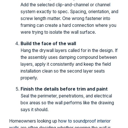
Add the selected clip-and-channel or channel
system exactly to spec. Spacing, orientation, and
screw length matter. One wrong fastener into
framing can create a hard connection where you
were trying to isolate the wall surface.
Build the face of the wall
Hang the drywall layers called for in the design. If
the assembly uses damping compound between
layers, apply it consistently and keep the field
installation clean so the second layer seats
properly.
Finish the details before trim and paint
Seal the perimeter, penetrations, and electrical
box areas so the wall performs like the drawing
says it should.
Homeowners looking up
how to soundproof interior
walls
are often deciding whether opening the wall is