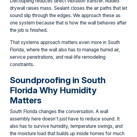
Decoupling reduces direct vibration transfer. Added
drywall raises mass. Sealant closes the air paths that let
sound slip through the edges. We approach these as
one system because that is how the wall behaves after
the job is finished.
That systems approach matters even more in South
Florida, where the wall also has to manage humid air,
service penetrations, and real-life remodeling
constraints.
Soundproofing in South
Florida Why Humidity
Matters
South Florida changes the conversation. A wall
assembly here doesn't just have to reduce sound. It
also has to survive humidity, temperature swings, and
the moisture load that builds up inside homes for much