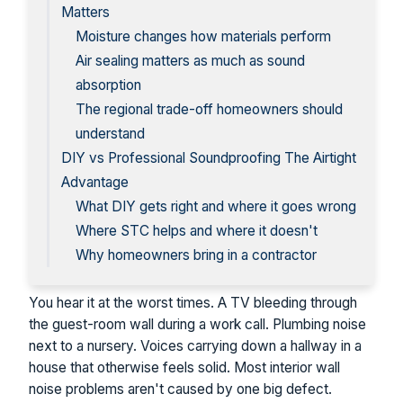
Matters
Moisture changes how materials perform
Air sealing matters as much as sound
absorption
The regional trade-off homeowners should
understand
DIY vs Professional Soundproofing The Airtight
Advantage
What DIY gets right and where it goes wrong
Where STC helps and where it doesn't
Why homeowners bring in a contractor
You hear it at the worst times. A TV bleeding through
the guest-room wall during a work call. Plumbing noise
next to a nursery. Voices carrying down a hallway in a
house that otherwise feels solid. Most interior wall
noise problems aren't caused by one big defect.