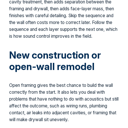
cavity treatment, then adds separation between the
framing and drywall, then adds face-layer mass, then
finishes with careful detailing. Skip the sequence and
the wall often costs more to correct later. Follow the
sequence and each layer supports the next one, which
is how sound control improves in the field.
New construction or
open-wall remodel
Open framing gives the best chance to build the wall
correctly from the start. It also lets you deal with
problems that have nothing to do with acoustics but still
affect the outcome, such as wiring runs, plumbing
contact, air leaks into adjacent cavities, or framing that
will make drywall sit unevenly.