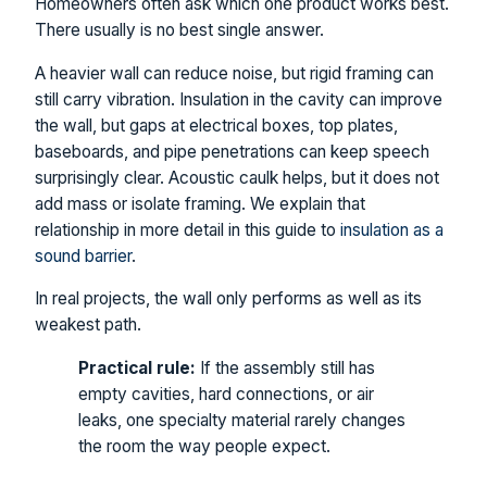
Homeowners often ask which one product works best.
There usually is no best single answer.
A heavier wall can reduce noise, but rigid framing can
still carry vibration. Insulation in the cavity can improve
the wall, but gaps at electrical boxes, top plates,
baseboards, and pipe penetrations can keep speech
surprisingly clear. Acoustic caulk helps, but it does not
add mass or isolate framing. We explain that
relationship in more detail in this guide to
insulation as a
sound barrier
.
In real projects, the wall only performs as well as its
weakest path.
Practical rule:
If the assembly still has
empty cavities, hard connections, or air
leaks, one specialty material rarely changes
the room the way people expect.