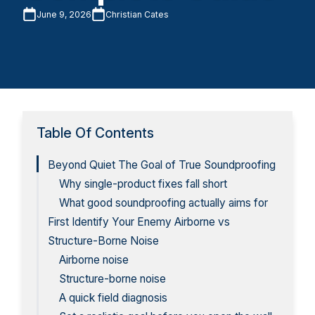
June 9, 2026
Christian Cates
Table Of Contents
Beyond Quiet The Goal of True Soundproofing
Why single-product fixes fall short
What good soundproofing actually aims for
First Identify Your Enemy Airborne vs
Structure-Borne Noise
Airborne noise
Structure-borne noise
A quick field diagnosis