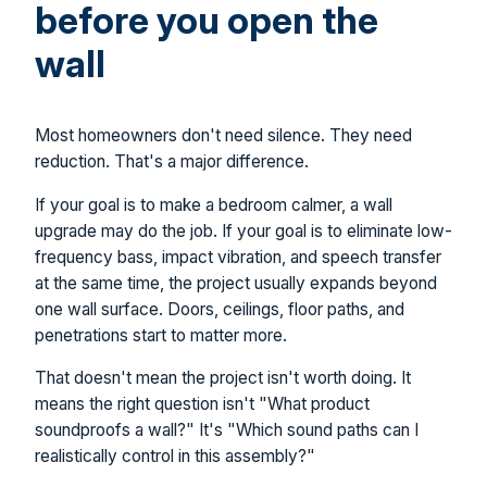
before you open the
wall
Most homeowners don't need silence. They need
reduction. That's a major difference.
If your goal is to make a bedroom calmer, a wall
upgrade may do the job. If your goal is to eliminate low-
frequency bass, impact vibration, and speech transfer
at the same time, the project usually expands beyond
one wall surface. Doors, ceilings, floor paths, and
penetrations start to matter more.
That doesn't mean the project isn't worth doing. It
means the right question isn't "What product
soundproofs a wall?" It's "Which sound paths can I
realistically control in this assembly?"