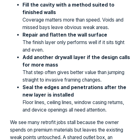
Fill the cavity with a method suited to
finished walls
Coverage matters more than speed. Voids and
missed bays leave obvious weak areas.
Repair and flatten the wall surface
The finish layer only performs well if it sits tight
and even.
Add another drywall layer if the design calls
for more mass
That step often gives better value than jumping
straight to invasive framing changes.
Seal the edges and penetrations after the
new layer is installed
Floor lines, ceiling lines, window casing returns,
and device openings all need attention.
We see many retrofit jobs stall because the owner
spends on premium materials but leaves the existing
weak points untouched. A shared outlet box, an