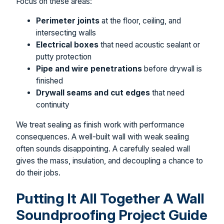
Focus on these areas:
Perimeter joints
at the floor, ceiling, and
intersecting walls
Electrical boxes
that need acoustic sealant or
putty protection
Pipe and wire penetrations
before drywall is
finished
Drywall seams and cut edges
that need
continuity
We treat sealing as finish work with performance
consequences. A well-built wall with weak sealing
often sounds disappointing. A carefully sealed wall
gives the mass, insulation, and decoupling a chance to
do their jobs.
Putting It All Together A Wall
Soundproofing Project Guide