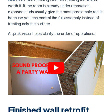
worth it. If the room is already under renovation,
exposed studs usually give the most predictable result
because you can control the full assembly instead of
treating only the surface.
A quick visual helps clarify the order of operations:
Finished wall retrofit