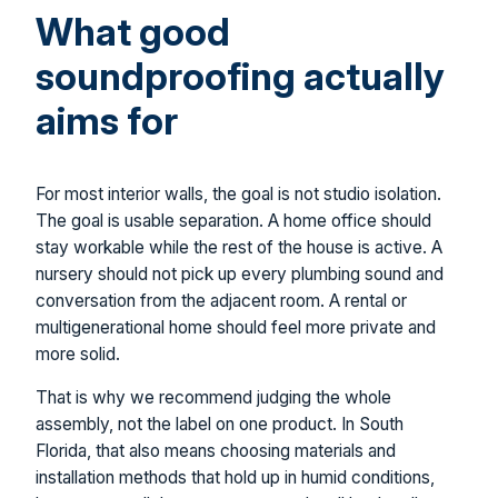
What good
soundproofing actually
aims for
For most interior walls, the goal is not studio isolation.
The goal is usable separation. A home office should
stay workable while the rest of the house is active. A
nursery should not pick up every plumbing sound and
conversation from the adjacent room. A rental or
multigenerational home should feel more private and
more solid.
That is why we recommend judging the whole
assembly, not the label on one product. In South
Florida, that also means choosing materials and
installation methods that hold up in humid conditions,