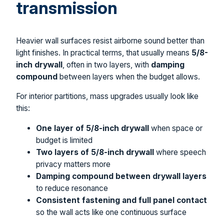
transmission
Heavier wall surfaces resist airborne sound better than
light finishes. In practical terms, that usually means
5/8-
inch drywall
, often in two layers, with
damping
compound
between layers when the budget allows.
For interior partitions, mass upgrades usually look like
this:
One layer of 5/8-inch drywall
when space or
budget is limited
Two layers of 5/8-inch drywall
where speech
privacy matters more
Damping compound between drywall layers
to reduce resonance
Consistent fastening and full panel contact
so the wall acts like one continuous surface