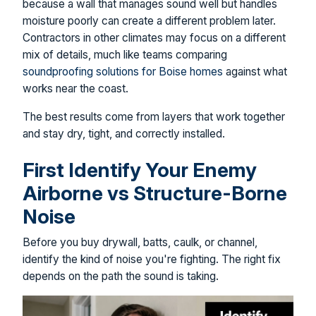
because a wall that manages sound well but handles
moisture poorly can create a different problem later.
Contractors in other climates may focus on a different
mix of details, much like teams comparing
soundproofing solutions for Boise homes
against what
works near the coast.
The best results come from layers that work together
and stay dry, tight, and correctly installed.
First Identify Your Enemy
Airborne vs Structure-Borne
Noise
Before you buy drywall, batts, caulk, or channel,
identify the kind of noise you're fighting. The right fix
depends on the path the sound is taking.