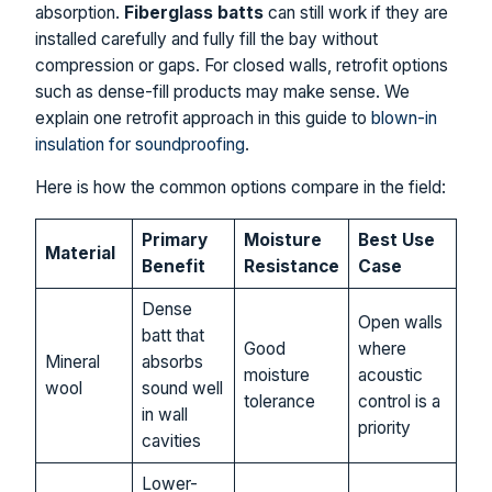
absorption.
Fiberglass batts
can still work if they are
installed carefully and fully fill the bay without
compression or gaps. For closed walls, retrofit options
such as dense-fill products may make sense. We
explain one retrofit approach in this guide to
blown-in
insulation for soundproofing
.
Here is how the common options compare in the field:
Primary
Moisture
Best Use
Material
Benefit
Resistance
Case
Dense
Open walls
batt that
Good
where
Mineral
absorbs
moisture
acoustic
wool
sound well
tolerance
control is a
in wall
priority
cavities
Lower-