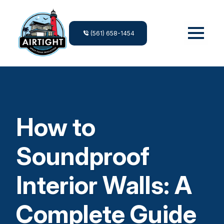
(561) 658-1454
How to
Soundproof
Interior Walls: A
Complete Guide