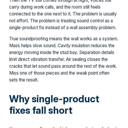
Then the TV still comes through at night, voices still
carry during work calls, and the room still feels
connected to the one next to it. The problem is usually
not effort. The problem is treating sound control as a
single-product fix instead of a wall assembly problem.
True soundproofing means the wall works as a system.
Mass helps slow sound. Cavity insulation reduces the
energy moving inside the stud bay. Separation details
limit direct vibration transfer. Air sealing closes the
cracks that let sound pass around the rest of the work.
Miss one of those pieces and the weak point often
sets the result.
Why single-product
fixes fall short