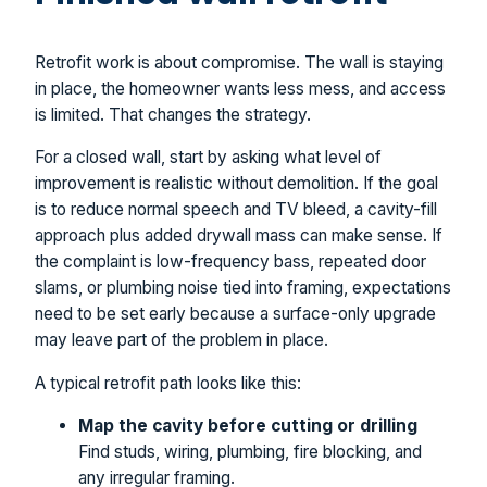
Retrofit work is about compromise. The wall is staying
in place, the homeowner wants less mess, and access
is limited. That changes the strategy.
For a closed wall, start by asking what level of
improvement is realistic without demolition. If the goal
is to reduce normal speech and TV bleed, a cavity-fill
approach plus added drywall mass can make sense. If
the complaint is low-frequency bass, repeated door
slams, or plumbing noise tied into framing, expectations
need to be set early because a surface-only upgrade
may leave part of the problem in place.
A typical retrofit path looks like this:
Map the cavity before cutting or drilling
Find studs, wiring, plumbing, fire blocking, and
any irregular framing.