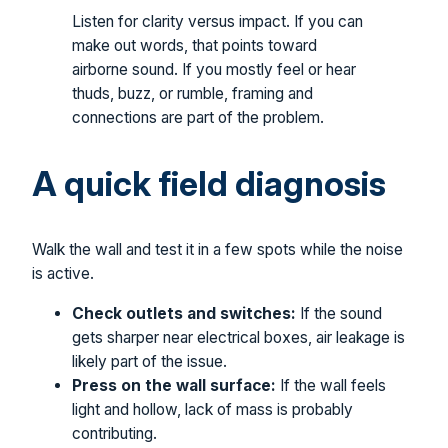
Listen for clarity versus impact. If you can
make out words, that points toward
airborne sound. If you mostly feel or hear
thuds, buzz, or rumble, framing and
connections are part of the problem.
A quick field diagnosis
Walk the wall and test it in a few spots while the noise
is active.
Check outlets and switches:
If the sound
gets sharper near electrical boxes, air leakage is
likely part of the issue.
Press on the wall surface:
If the wall feels
light and hollow, lack of mass is probably
contributing.