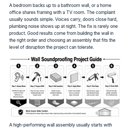
A bedroom backs up to a bathroom wall, or a home
office shares framing with a TV room. The complaint
usually sounds simple. Voices carry, doors close hard,
plumbing noise shows up at night. The fix is rarely one
product. Good results come from building the wall in
the right order and choosing an assembly that fits the
level of disruption the project can tolerate.
A high-performing wall assembly usually starts with