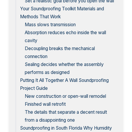
Set a realistic goal before you open the wall
Your Soundproofing Toolkit Materials and
Methods That Work
Mass slows transmission
Absorption reduces echo inside the wall
cavity
Decoupling breaks the mechanical
connection
Sealing decides whether the assembly
performs as designed
Putting It All Together A Wall Soundproofing
Project Guide
New construction or open-wall remodel
Finished wall retrofit
The details that separate a decent result
from a disappointing one
Soundproofing in South Florida Why Humidity