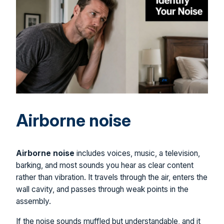
Airborne noise
Airborne noise
includes voices, music, a television,
barking, and most sounds you hear as clear content
rather than vibration. It travels through the air, enters the
wall cavity, and passes through weak points in the
assembly.
If the noise sounds muffled but understandable, and it