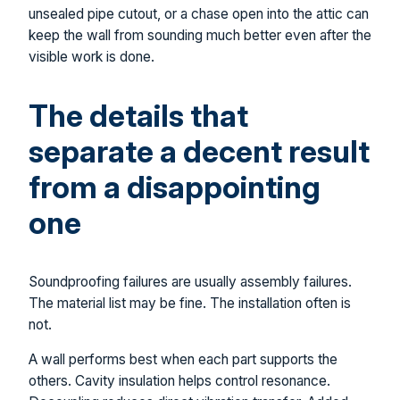
unsealed pipe cutout, or a chase open into the attic can
keep the wall from sounding much better even after the
visible work is done.
The details that
separate a decent result
from a disappointing
one
Soundproofing failures are usually assembly failures.
The material list may be fine. The installation often is
not.
A wall performs best when each part supports the
others. Cavity insulation helps control resonance.