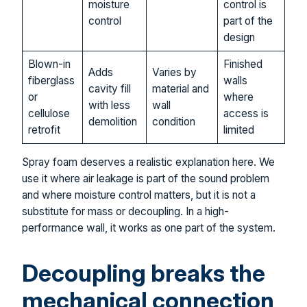
moisture
control is
control
part of the
design
Blown-in
Finished
Adds
Varies by
fiberglass
walls
cavity fill
material and
or
where
with less
wall
cellulose
access is
demolition
condition
retrofit
limited
Spray foam deserves a realistic explanation here. We
use it where air leakage is part of the sound problem
and where moisture control matters, but it is not a
substitute for mass or decoupling. In a high-
performance wall, it works as one part of the system.
Decoupling breaks the
mechanical connection