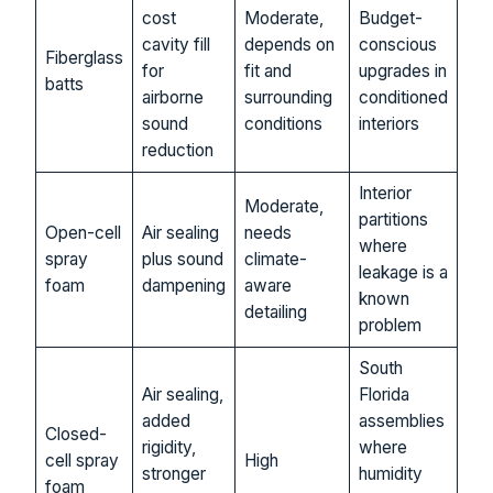
cost
Moderate,
Budget-
cavity fill
depends on
conscious
Fiberglass
for
fit and
upgrades in
batts
airborne
surrounding
conditioned
sound
conditions
interiors
reduction
Interior
Moderate,
partitions
Open-cell
Air sealing
needs
where
spray
plus sound
climate-
leakage is a
foam
dampening
aware
known
detailing
problem
South
Air sealing,
Florida
added
assemblies
Closed-
rigidity,
where
cell spray
High
stronger
humidity
foam