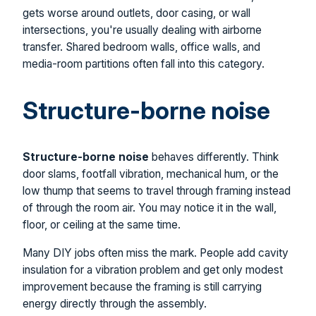
gets worse around outlets, door casing, or wall
intersections, you're usually dealing with airborne
transfer. Shared bedroom walls, office walls, and
media-room partitions often fall into this category.
Structure-borne noise
Structure-borne noise
behaves differently. Think
door slams, footfall vibration, mechanical hum, or the
low thump that seems to travel through framing instead
of through the room air. You may notice it in the wall,
floor, or ceiling at the same time.
Many DIY jobs often miss the mark. People add cavity
insulation for a vibration problem and get only modest
improvement because the framing is still carrying
energy directly through the assembly.