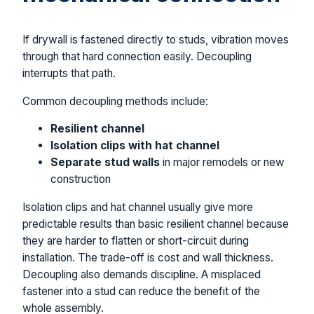
If drywall is fastened directly to studs, vibration moves
through that hard connection easily. Decoupling
interrupts that path.
Common decoupling methods include:
Resilient channel
Isolation clips with hat channel
Separate stud walls
in major remodels or new
construction
Isolation clips and hat channel usually give more
predictable results than basic resilient channel because
they are harder to flatten or short-circuit during
installation. The trade-off is cost and wall thickness.
Decoupling also demands discipline. A misplaced
fastener into a stud can reduce the benefit of the
whole assembly.