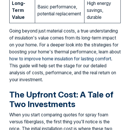
Long-
High energy
Basic performance,
Term
savings,
potential replacement
Value
durable
Going beyond just material costs, a true understanding
of insulation's value comes from its long-term impact
on your home. For a deeper look into the strategies for
boosting your home's thermal performance, learn about
how to improve home insulation for lasting comfort
.
This guide will help set the stage for our detailed
analysis of costs, performance, and the real return on
your investment.
The Upfront Cost: A Tale of
Two Investments
When you start comparing quotes for spray foam
versus fiberglass, the first thing you'll notice is the
price. The initial installation cost is where these two