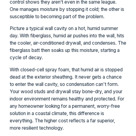
control shows they aren’t even in the same league.
One manages moisture by stopping it cold; the other is
susceptible to becoming part of the problem.
Picture a typical wall cavity on a hot, humid summer
day. With fiberglass, humid air pushes into the wall, hits
the cooler, air-conditioned drywall, and condenses. The
fiberglass batt then soaks up this moisture, starting a
cycle of decay.
With closed-cell spray foam, that humid air is stopped
dead at the exterior sheathing. It never gets a chance
to enter the wall cavity, so condensation can't form.
Your wood studs and drywall stay bone-dry, and your
indoor environment remains healthy and protected. For
any homeowner looking for a permanent, worry-free
solution in a coastal climate, this difference is
everything. The higher cost reflects a far superior,
more resilient technology.