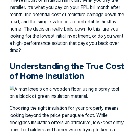
The real cost of insulation isn't just what you pay the
installer. It’s what you pay on your FPL bill month after
month, the potential cost of moisture damage down the
road, and the simple value of a comfortable, healthy
home. The decision really boils down to this: are you
looking for the lowest initial investment, or do you want
a high-performance solution that pays you back over
time?
Understanding the True Cost
of Home Insulation
Choosing the right insulation for your property means
looking beyond the price per square foot. While
fiberglass insulation offers an attractive, low-cost entry
point for builders and homeowners trying to keep a