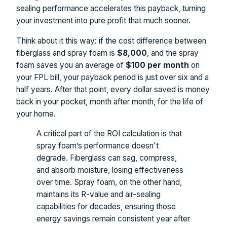
sealing performance accelerates this payback, turning
your investment into pure profit that much sooner.
Think about it this way: if the cost difference between
fiberglass and spray foam is
$8,000
, and the spray
foam saves you an average of
$100 per month
on
your FPL bill, your payback period is just over six and a
half years. After that point, every dollar saved is money
back in your pocket, month after month, for the life of
your home.
A critical part of the ROI calculation is that
spray foam’s performance doesn't
degrade. Fiberglass can sag, compress,
and absorb moisture, losing effectiveness
over time. Spray foam, on the other hand,
maintains its R-value and air-sealing
capabilities for decades, ensuring those
energy savings remain consistent year after