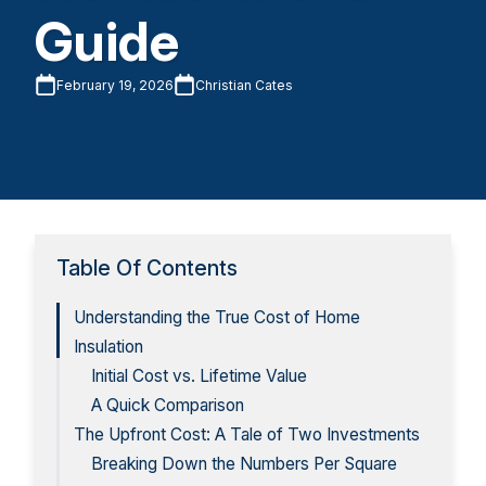
Guide
February 19, 2026
Christian Cates
Table Of Contents
Understanding the True Cost of Home
Insulation
Initial Cost vs. Lifetime Value
A Quick Comparison
The Upfront Cost: A Tale of Two Investments
Breaking Down the Numbers Per Square