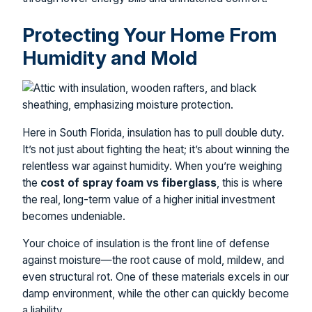
Protecting Your Home From
Humidity and Mold
Here in South Florida, insulation has to pull double duty.
It’s not just about fighting the heat; it’s about winning the
relentless war against humidity. When you’re weighing
the
cost of spray foam vs fiberglass
, this is where
the real, long-term value of a higher initial investment
becomes undeniable.
Your choice of insulation is the front line of defense
against moisture—the root cause of mold, mildew, and
even structural rot. One of these materials excels in our
damp environment, while the other can quickly become
a liability.