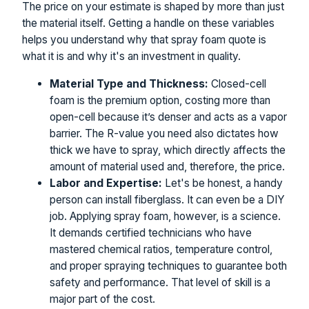
The price on your estimate is shaped by more than just
the material itself. Getting a handle on these variables
helps you understand why that spray foam quote is
what it is and why it's an investment in quality.
Material Type and Thickness:
Closed-cell
foam is the premium option, costing more than
open-cell because it’s denser and acts as a vapor
barrier. The R-value you need also dictates how
thick we have to spray, which directly affects the
amount of material used and, therefore, the price.
Labor and Expertise:
Let's be honest, a handy
person can install fiberglass. It can even be a DIY
job. Applying spray foam, however, is a science.
It demands certified technicians who have
mastered chemical ratios, temperature control,
and proper spraying techniques to guarantee both
safety and performance. That level of skill is a
major part of the cost.