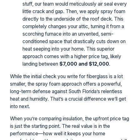
stuff, our team would meticulously air seal every
little crack and gap. Then, we apply spray foam
directly to the underside of the roof deck. This
completely changes your attic, turning it from a
scorching furnace into an unvented, semi-
conditioned space that drastically cuts down on
heat seeping into your home. This superior
approach comes with a higher price tag, likely
landing between
$7,000 and $12,000
.
While the initial check you write for fiberglass is a lot
smaller, the spray foam approach offers a powerful,
long-term defense against South Florida’s relentless
heat and humidity. That’s a crucial difference we’ll get
into next.
When you’re comparing insulation, the upfront price tag
is just the starting point. The real value is in the
performance—how well it keeps your home