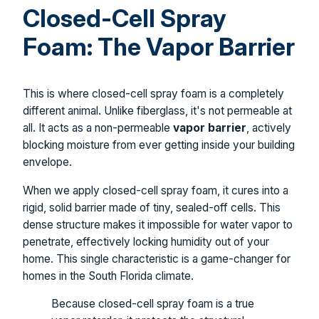
Closed-Cell Spray
Foam: The Vapor Barrier
This is where closed-cell spray foam is a completely
different animal. Unlike fiberglass, it's not permeable at
all. It acts as a non-permeable
vapor barrier
, actively
blocking moisture from ever getting inside your building
envelope.
When we apply closed-cell spray foam, it cures into a
rigid, solid barrier made of tiny, sealed-off cells. This
dense structure makes it impossible for water vapor to
penetrate, effectively locking humidity out of your
home. This single characteristic is a game-changer for
homes in the South Florida climate.
Because closed-cell spray foam is a true