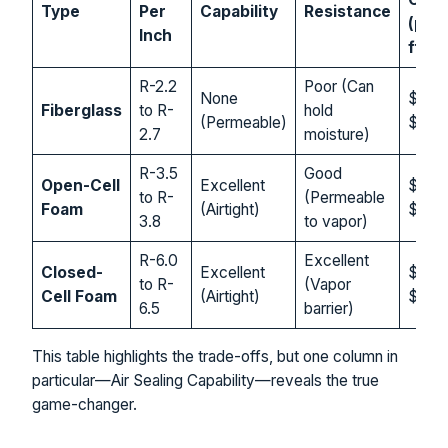
Type
Per
Capability
Resistance
(per 
Inch
ft.)
R-2.2
Poor (Can
None
$0.4
Fiberglass
to R-
hold
(Permeable)
$1.50
2.7
moisture)
R-3.5
Good
Open-Cell
Excellent
$1.00
to R-
(Permeable
Foam
(Airtight)
$2.5
3.8
to vapor)
R-6.0
Excellent
Closed-
Excellent
$1.50
to R-
(Vapor
Cell Foam
(Airtight)
$3.0
6.5
barrier)
This table highlights the trade-offs, but one column in
particular—Air Sealing Capability—reveals the true
game-changer.