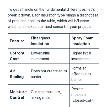
To get a handle on the fundamental differences, let's
break it down. Each insulation type brings a distinct set
of pros and cons to the table, which will influence
which one makes the most sense for your project.
Fiberglass
Spray Foam
Feature
Insulation
Insulation
Upfront
Lower initial
Higher initial
Cost
investment
investment
Forms an
Air
Does not create an air
effective air
Sealing
barrier
barrier
Resists
Moisture
Can trap moisture,
moisture
Control
risking mold
(closed-cell)