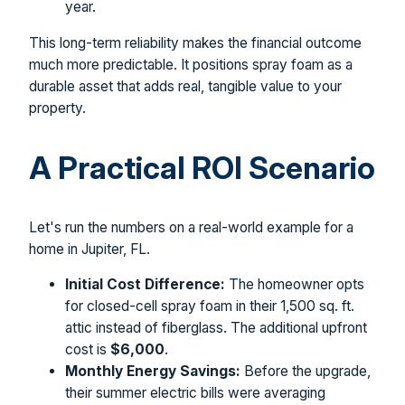
year.
This long-term reliability makes the financial outcome
much more predictable. It positions spray foam as a
durable asset that adds real, tangible value to your
property.
A Practical ROI Scenario
Let's run the numbers on a real-world example for a
home in Jupiter, FL.
Initial Cost Difference:
The homeowner opts
for closed-cell spray foam in their 1,500 sq. ft.
attic instead of fiberglass. The additional upfront
cost is
$6,000
.
Monthly Energy Savings:
Before the upgrade,
their summer electric bills were averaging