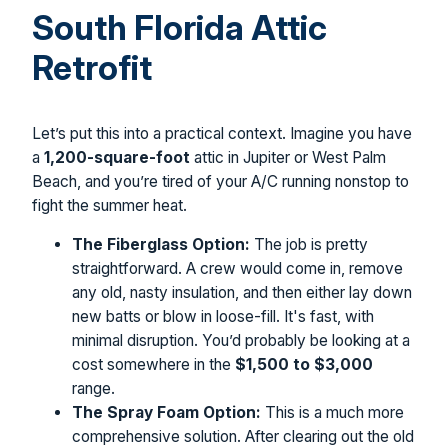
South Florida Attic
Retrofit
Let’s put this into a practical context. Imagine you have
a
1,200-square-foot
attic in Jupiter or West Palm
Beach, and you’re tired of your A/C running nonstop to
fight the summer heat.
The Fiberglass Option:
The job is pretty
straightforward. A crew would come in, remove
any old, nasty insulation, and then either lay down
new batts or blow in loose-fill. It's fast, with
minimal disruption. You’d probably be looking at a
cost somewhere in the
$1,500 to $3,000
range.
The Spray Foam Option:
This is a much more
comprehensive solution. After clearing out the old