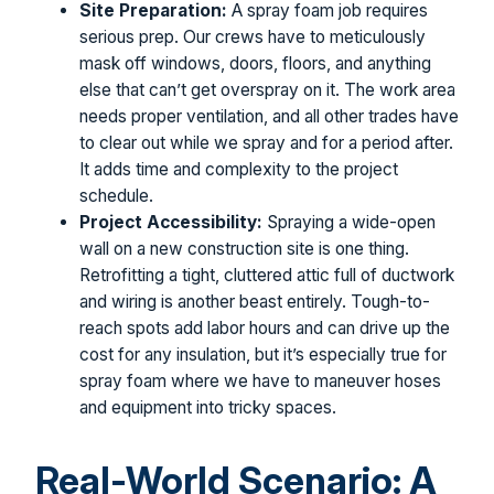
Site Preparation:
A spray foam job requires
serious prep. Our crews have to meticulously
mask off windows, doors, floors, and anything
else that can’t get overspray on it. The work area
needs proper ventilation, and all other trades have
to clear out while we spray and for a period after.
It adds time and complexity to the project
schedule.
Project Accessibility:
Spraying a wide-open
wall on a new construction site is one thing.
Retrofitting a tight, cluttered attic full of ductwork
and wiring is another beast entirely. Tough-to-
reach spots add labor hours and can drive up the
cost for any insulation, but it’s especially true for
spray foam where we have to maneuver hoses
and equipment into tricky spaces.
Real-World Scenario: A