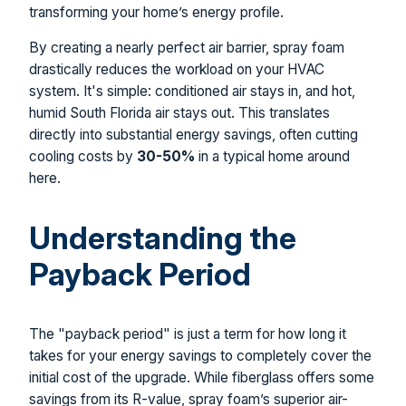
transforming your home’s energy profile.
By creating a nearly perfect air barrier, spray foam
drastically reduces the workload on your HVAC
system. It's simple: conditioned air stays in, and hot,
humid South Florida air stays out. This translates
directly into substantial energy savings, often cutting
cooling costs by
30-50%
in a typical home around
here.
Understanding the
Payback Period
The "payback period" is just a term for how long it
takes for your energy savings to completely cover the
initial cost of the upgrade. While fiberglass offers some
savings from its R-value, spray foam’s superior air-