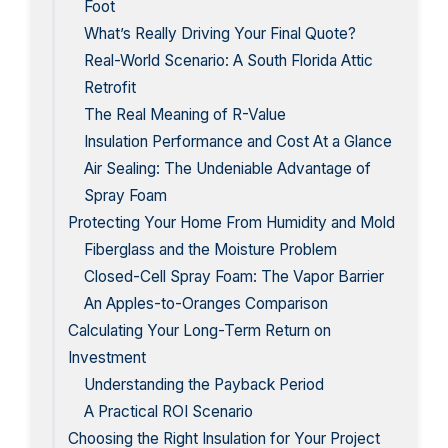
Foot
What’s Really Driving Your Final Quote?
Real-World Scenario: A South Florida Attic
Retrofit
The Real Meaning of R-Value
Insulation Performance and Cost At a Glance
Air Sealing: The Undeniable Advantage of
Spray Foam
Protecting Your Home From Humidity and Mold
Fiberglass and the Moisture Problem
Closed-Cell Spray Foam: The Vapor Barrier
An Apples-to-Oranges Comparison
Calculating Your Long-Term Return on
Investment
Understanding the Payback Period
A Practical ROI Scenario
Choosing the Right Insulation for Your Project