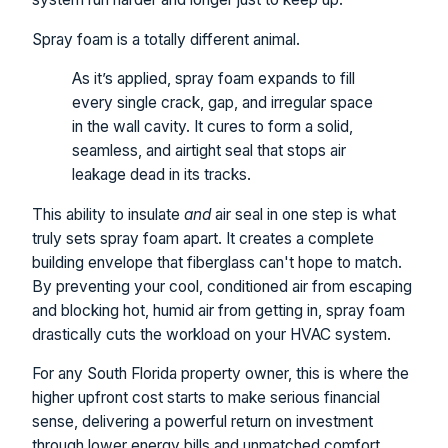
Spray foam is a totally different animal.
As it’s applied, spray foam expands to fill
every single crack, gap, and irregular space
in the wall cavity. It cures to form a solid,
seamless, and airtight seal that stops air
leakage dead in its tracks.
This ability to insulate
and
air seal in one step is what
truly sets spray foam apart. It creates a complete
building envelope that fiberglass can't hope to match.
By preventing your cool, conditioned air from escaping
and blocking hot, humid air from getting in, spray foam
drastically cuts the workload on your HVAC system.
For any South Florida property owner, this is where the
higher upfront cost starts to make serious financial
sense, delivering a powerful return on investment
through lower energy bills and unmatched comfort.