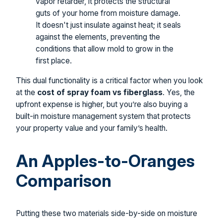
vapor retarder, it protects the structural
guts of your home from moisture damage.
It doesn't just insulate against heat; it seals
against the elements, preventing the
conditions that allow mold to grow in the
first place.
This dual functionality is a critical factor when you look
at the
cost of spray foam vs fiberglass
. Yes, the
upfront expense is higher, but you’re also buying a
built-in moisture management system that protects
your property value and your family’s health.
An Apples-to-Oranges
Comparison
Putting these two materials side-by-side on moisture