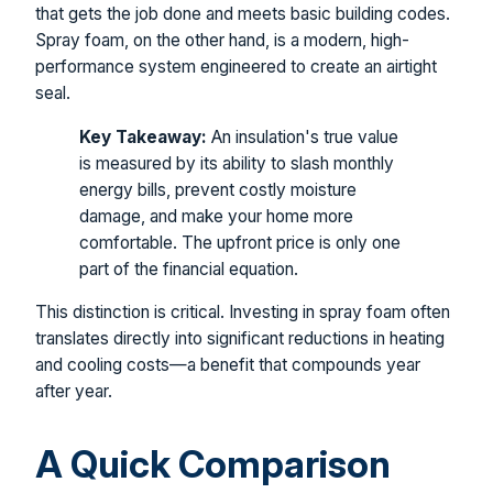
that gets the job done and meets basic building codes.
Spray foam, on the other hand, is a modern, high-
performance system engineered to create an airtight
seal.
Key Takeaway:
An insulation's true value
is measured by its ability to slash monthly
energy bills, prevent costly moisture
damage, and make your home more
comfortable. The upfront price is only one
part of the financial equation.
This distinction is critical. Investing in spray foam often
translates directly into significant reductions in heating
and cooling costs—a benefit that compounds year
after year.
A Quick Comparison