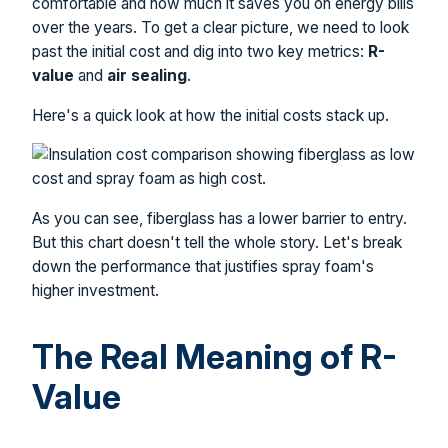
comfortable and how much it saves you on energy bills
over the years. To get a clear picture, we need to look
past the initial cost and dig into two key metrics:
R-
value
and
air sealing
.
Here's a quick look at how the initial costs stack up.
As you can see, fiberglass has a lower barrier to entry.
But this chart doesn't tell the whole story. Let's break
down the performance that justifies spray foam's
higher investment.
The Real Meaning of R-
Value