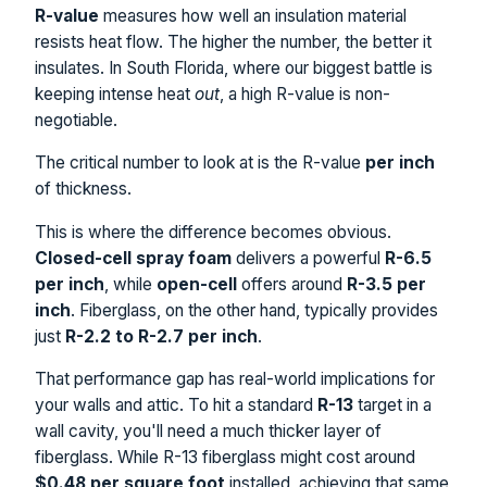
R-value
measures how well an insulation material
resists heat flow. The higher the number, the better it
insulates. In South Florida, where our biggest battle is
keeping intense heat
out
, a high R-value is non-
negotiable.
The critical number to look at is the R-value
per inch
of thickness.
This is where the difference becomes obvious.
Closed-cell spray foam
delivers a powerful
R-6.5
per inch
, while
open-cell
offers around
R-3.5 per
inch
. Fiberglass, on the other hand, typically provides
just
R-2.2 to R-2.7 per inch
.
That performance gap has real-world implications for
your walls and attic. To hit a standard
R-13
target in a
wall cavity, you'll need a much thicker layer of
fiberglass. While R-13 fiberglass might cost around
$0.48 per square foot
installed, achieving that same