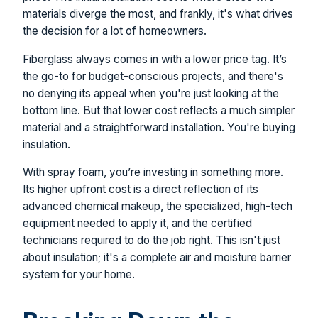
materials diverge the most, and frankly, it's what drives
the decision for a lot of homeowners.
Fiberglass always comes in with a lower price tag. It’s
the go-to for budget-conscious projects, and there's
no denying its appeal when you're just looking at the
bottom line. But that lower cost reflects a much simpler
material and a straightforward installation. You're buying
insulation.
With spray foam, you’re investing in something more.
Its higher upfront cost is a direct reflection of its
advanced chemical makeup, the specialized, high-tech
equipment needed to apply it, and the certified
technicians required to do the job right. This isn't just
about insulation; it's a complete air and moisture barrier
system for your home.