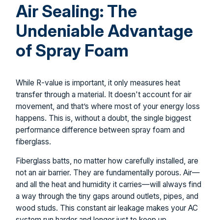
Air Sealing: The
Undeniable Advantage
of Spray Foam
While R-value is important, it only measures heat
transfer through a material. It doesn't account for air
movement, and that’s where most of your energy loss
happens. This is, without a doubt, the single biggest
performance difference between spray foam and
fiberglass.
Fiberglass batts, no matter how carefully installed, are
not an air barrier. They are fundamentally porous. Air—
and all the heat and humidity it carries—will always find
a way through the tiny gaps around outlets, pipes, and
wood studs. This constant air leakage makes your AC
system run harder and longer just to keep up.