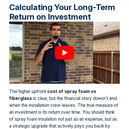
Calculating Your Long-Term
Return on Investment
The higher upfront
cost of spray foam vs
fiberglass
is clear, but the financial story doesn't end
when the installation crew leaves. The true measure of
an investment is its return over time. You should think
of spray foam insulation not just as an expense, but as
a strategic upgrade that actively pays you back by