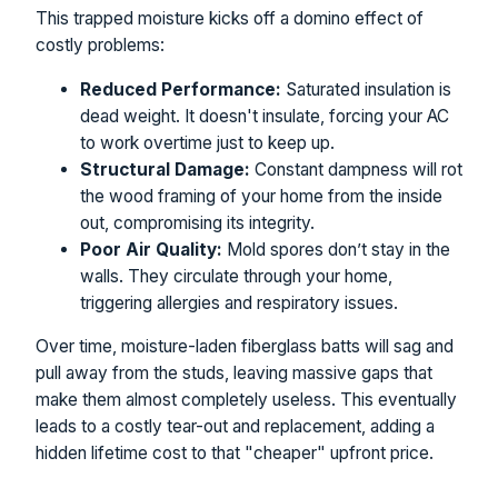
This trapped moisture kicks off a domino effect of
costly problems:
Reduced Performance:
Saturated insulation is
dead weight. It doesn't insulate, forcing your AC
to work overtime just to keep up.
Structural Damage:
Constant dampness will rot
the wood framing of your home from the inside
out, compromising its integrity.
Poor Air Quality:
Mold spores don’t stay in the
walls. They circulate through your home,
triggering allergies and respiratory issues.
Over time, moisture-laden fiberglass batts will sag and
pull away from the studs, leaving massive gaps that
make them almost completely useless. This eventually
leads to a costly tear-out and replacement, adding a
hidden lifetime cost to that "cheaper" upfront price.