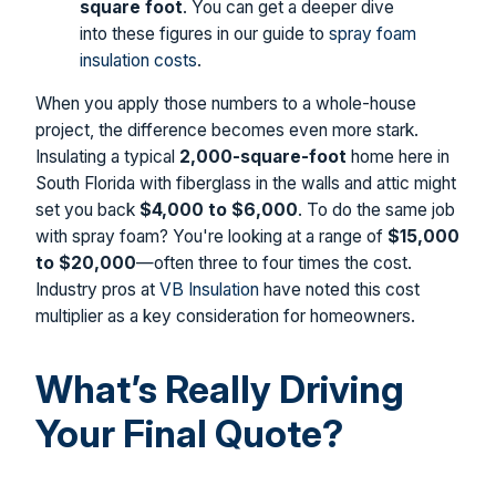
square foot
. You can get a deeper dive
into these figures in our guide to
spray foam
insulation costs
.
When you apply those numbers to a whole-house
project, the difference becomes even more stark.
Insulating a typical
2,000-square-foot
home here in
South Florida with fiberglass in the walls and attic might
set you back
$4,000 to $6,000
. To do the same job
with spray foam? You're looking at a range of
$15,000
to $20,000
—often three to four times the cost.
Industry pros at
VB Insulation
have noted this cost
multiplier as a key consideration for homeowners.
What’s Really Driving
Your Final Quote?