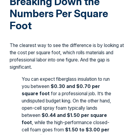
Breaking Down the
Numbers Per Square
Foot
The clearest way to see the difference is by looking at
the cost per square foot, which rolls materials and
professional labor into one figure. And the gap is
significant.
You can expect fiberglass insulation to run
you between
$0.30 and $0.70 per
square foot
for a professional job. It’s the
undisputed budget king. On the other hand,
open-cell spray foam typically lands
between
$0.44 and $1.50 per square
foot
, while the high-performance closed-
cell foam goes from
$1.50 to $3.00 per