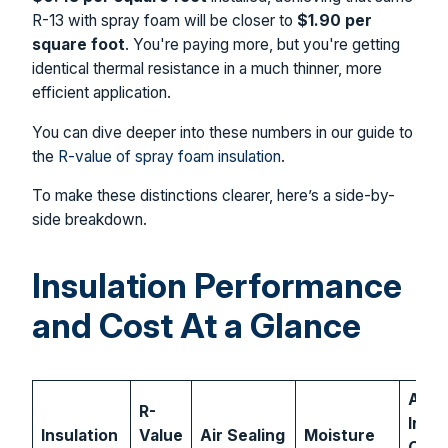
R-13 with spray foam will be closer to
$1.90 per
square foot
. You're paying more, but you're getting
identical thermal resistance in a much thinner, more
efficient application.
You can dive deeper into these numbers in our guide to
the
R-value of spray foam insulation
.
To make these distinctions clearer, here’s a side-by-
side breakdown.
Insulation Performance
and Cost At a Glance
Aver
R-
Insta
Insulation
Value
Air Sealing
Moisture
Cost