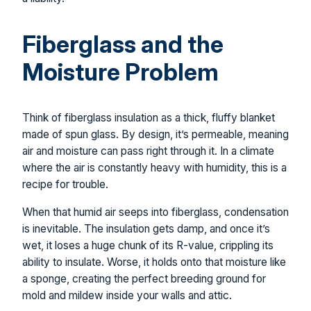
Fiberglass and the
Moisture Problem
Think of fiberglass insulation as a thick, fluffy blanket
made of spun glass. By design, it’s permeable, meaning
air and moisture can pass right through it. In a climate
where the air is constantly heavy with humidity, this is a
recipe for trouble.
When that humid air seeps into fiberglass, condensation
is inevitable. The insulation gets damp, and once it’s
wet, it loses a huge chunk of its R-value, crippling its
ability to insulate. Worse, it holds onto that moisture like
a sponge, creating the perfect breeding ground for
mold and mildew inside your walls and attic.