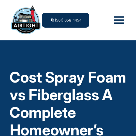
(561) 658-1454
Cost Spray Foam
vs Fiberglass A
Complete
Homeowner’s