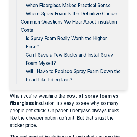
When Fiberglass Makes Practical Sense
Where Spray Foam Is the Definitive Choice
Common Questions We Hear About Insulation
Costs
Is Spray Foam Really Worth the Higher
Price?
Can I Save a Few Bucks and Install Spray
Foam Myself?
Will I Have to Replace Spray Foam Down the
Road Like Fiberglass?
When you're weighing the
cost of spray foam vs
fiberglass
insulation, it’s easy to see why so many
people get stuck. On paper, fiberglass always looks
like the cheaper option upfront. But that's just the
sticker price.