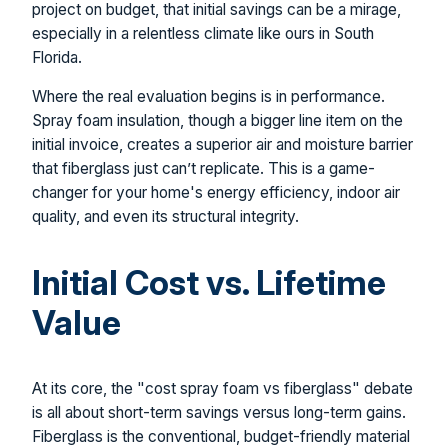
project on budget, that initial savings can be a mirage,
especially in a relentless climate like ours in South
Florida.
Where the real evaluation begins is in performance.
Spray foam insulation, though a bigger line item on the
initial invoice, creates a superior air and moisture barrier
that fiberglass just can’t replicate. This is a game-
changer for your home's energy efficiency, indoor air
quality, and even its structural integrity.
Initial Cost vs. Lifetime
Value
At its core, the "cost spray foam vs fiberglass" debate
is all about short-term savings versus long-term gains.
Fiberglass is the conventional, budget-friendly material