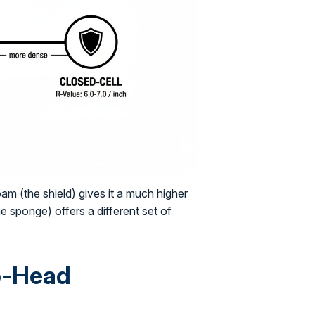
am (the shield) gives it a much higher
 sponge) offers a different set of
to-Head