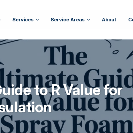
e
Services
Service Areas
About
C
uide to R Value for
sulation