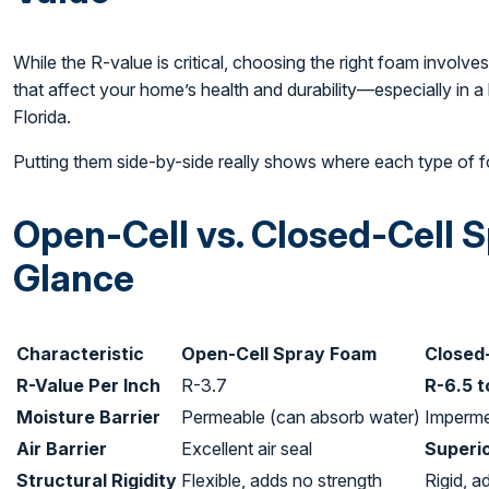
While the R-value is critical, choosing the right foam involves 
that affect your home’s health and durability—especially in a 
Florida.
Putting them side-by-side really shows where each type of 
Open-Cell vs. Closed-Cell 
Glance
Characteristic
Open-Cell Spray Foam
Closed
R-Value Per Inch
R-3.7
R-6.5 t
Moisture Barrier
Permeable (can absorb water)
Imperme
Air Barrier
Excellent air seal
Superio
Structural Rigidity
Flexible, adds no strength
Rigid, a