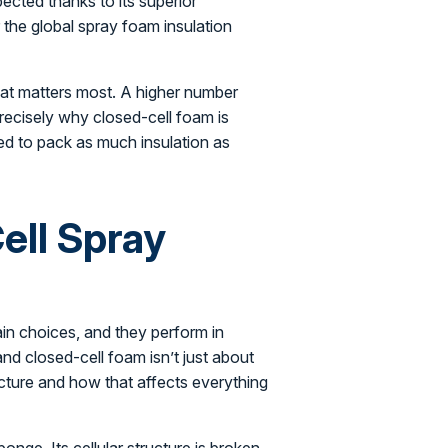
ected thanks to its superior
the global spray foam insulation
hat matters most. A higher number
precisely why closed-cell foam is
ed to pack as much insulation as
ell Spray
in choices, and they perform in
nd closed-cell foam isn’t just about
ucture and how that affects everything