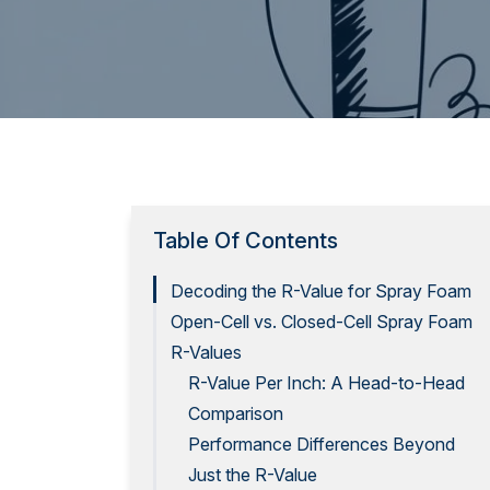
Table Of Contents
Decoding the R-Value for Spray Foam
Open-Cell vs. Closed-Cell Spray Foam
R-Values
R-Value Per Inch: A Head-to-Head
Comparison
Performance Differences Beyond
Just the R-Value