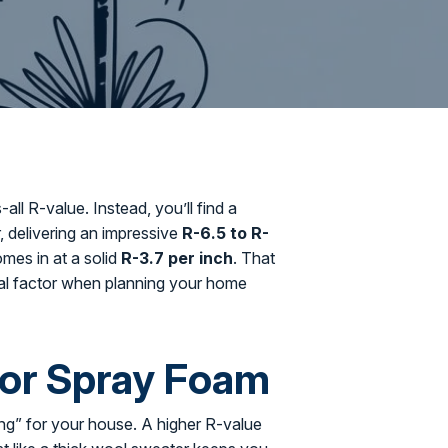
all R-value. Instead, you’ll find a
r, delivering an impressive
R-6.5 to R-
omes in at a solid
R-3.7 per inch
. That
tical factor when planning your home
for Spray Foam
ing” for your house. A higher R-value