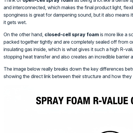
Think of
open-cell spray foam
as being a lot like a dense s
and interconnected, which makes the final product light, fle
sponginess is great for dampening sound, but it also means i
it gets wet.
On the other hand,
closed-cell spray foam
is more like a so
packed together tightly and are completely sealed off from on
insulating gas inside, which is what gives it such a high R-val
stopping heat transfer and also creates an incredible barrier 
The image below really breaks down the key differences bet
showing the direct link between their structure and how they