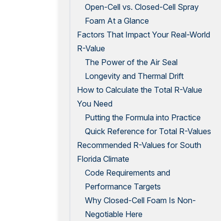
Open-Cell vs. Closed-Cell Spray
Foam At a Glance
Factors That Impact Your Real-World
R-Value
The Power of the Air Seal
Longevity and Thermal Drift
How to Calculate the Total R-Value
You Need
Putting the Formula into Practice
Quick Reference for Total R-Values
Recommended R-Values for South
Florida Climate
Code Requirements and
Performance Targets
Why Closed-Cell Foam Is Non-
Negotiable Here