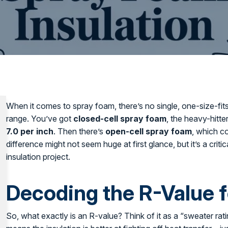
When it comes to spray foam, there’s no single, one-size-fits-
range. You’ve got
closed-cell spray foam
, the heavy-hitte
7.0 per inch
. Then there’s
open-cell spray foam
, which c
difference might not seem huge at first glance, but it’s a cri
insulation project.
Decoding the R-Value 
So, what exactly is an R-value? Think of it as a “sweater rat