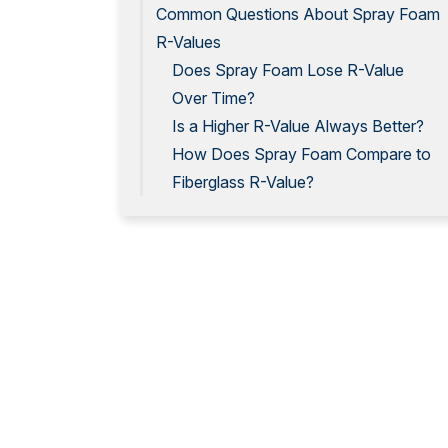
Common Questions About Spray Foam
R-Values
Does Spray Foam Lose R-Value
Over Time?
Is a Higher R-Value Always Better?
How Does Spray Foam Compare to
Fiberglass R-Value?