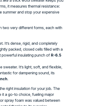
ust like a thick wool sweater keeps you
erms, it measures thermal resistance:
 the summer and stop your expensive
n two very different forms, each with
t. It’s dense, rigid, and completely
tly packed, closed cells filled with a
hat powerful insulating punch of
R-6.5
e sweater. It’s light, soft, and flexible,
antastic for dampening sound, its
inch
.
the right insulation for your job. The
it a go-to choice, fueling major
et for spray foam was valued between