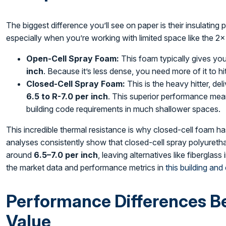
The biggest difference you’ll see on paper is their insulating 
especially when you’re working with limited space like the 2×
Open-Cell Spray Foam:
This foam typically gives yo
inch
. Because it’s less dense, you need more of it to hi
Closed-Cell Spray Foam:
This is the heavy hitter, de
6.5 to R-7.0 per inch
. This superior performance me
building code requirements in much shallower spaces.
This incredible thermal resistance is why closed-cell foam h
analyses consistently show that closed-cell spray polyuret
around
6.5–7.0 per inch
, leaving alternatives like fiberglas
the market data and performance metrics in
this building and
Performance Differences Be
Value