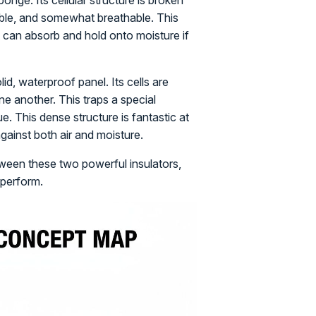
ponge. Its cellular structure is broken
xible, and somewhat breathable. This
t can absorb and hold onto moisture if
lid, waterproof panel. Its cells are
e another. This traps a special
ue. This dense structure is fantastic at
against both air and moisture.
ween these two powerful insulators,
 perform.