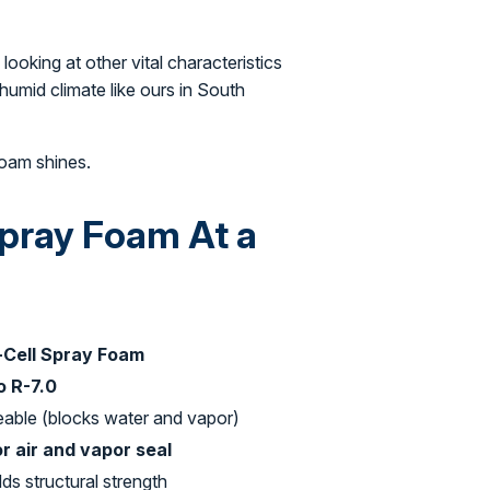
looking at other vital characteristics
humid climate like ours in South
foam shines.
Spray Foam At a
-Cell Spray Foam
o R-7.0
able (blocks water and vapor)
r air and vapor seal
dds structural strength