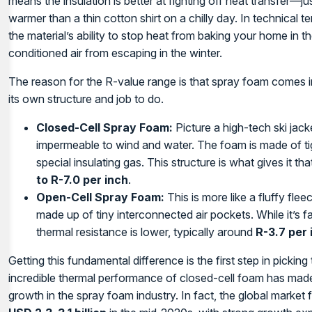
means the insulation is better at fighting off heat transfer—j
warmer than a thin cotton shirt on a chilly day. In technical t
the material’s ability to stop heat from baking your home in
conditioned air from escaping in the winter.
The reason for the R-value range is that spray foam comes i
its own structure and job to do.
Closed-Cell Spray Foam:
Picture a high-tech ski jacke
impermeable to wind and water. The foam is made of tigh
special insulating gas. This structure is what gives it t
to R-7.0 per inch
.
Open-Cell Spray Foam:
This is more like a fluffy fleec
made up of tiny interconnected air pockets. While it’s f
thermal resistance is lower, typically around
R-3.7 per 
Getting this fundamental difference is the first step in picking 
incredible thermal performance of closed-cell foam has made 
growth in the spray foam industry. In fact, the global mark