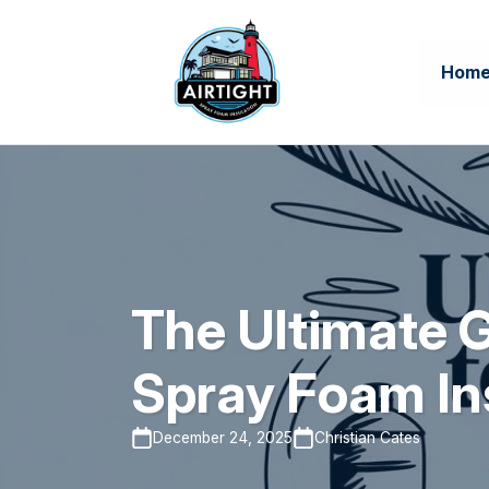
Hom
The Ultimate G
Spray Foam In
December 24, 2025
Christian Cates