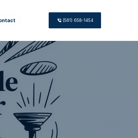
ontact
(561) 658-1454