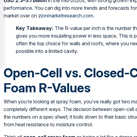
USD 2.3–3.1 billion
in the mid-2020s, with strong growth exp
performance. You can dig into more trends and forecasts for 
market over on
zionmarketresearch.com
.
Key Takeaway:
The R-value per inch is the number t
gives you more insulating power in less space. This is 
often the top choice for walls and roofs, where you ne
possible into a limited cavity.
Open-Cell vs. Closed-C
Foam R-Values
When you’re looking at spray foam, you’ve really got two ma
completely different ways. The decision between open-cell a
the numbers on a spec sheet; it boils down to their basic str
from heat resistance to moisture control.