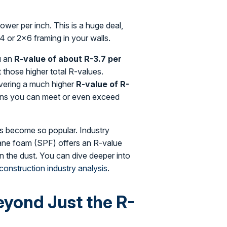
power per inch. This is a huge deal,
4 or 2×6 framing in your walls.
u an
R-value of about R-3.7 per
t those higher total R-values.
livering a much higher
R-value of R-
ans you can meet or even exceed
as become so popular. Industry
hane foam (SPF) offers an R-value
s in the dust. You can dive deeper into
 construction industry analysis
.
yond Just the R-