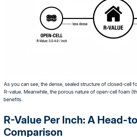
As you can see, the dense, sealed structure of closed-cell fo
R-value. Meanwhile, the porous nature of open-cell foam (the
benefits.
R-Value Per Inch: A Head-
Comparison