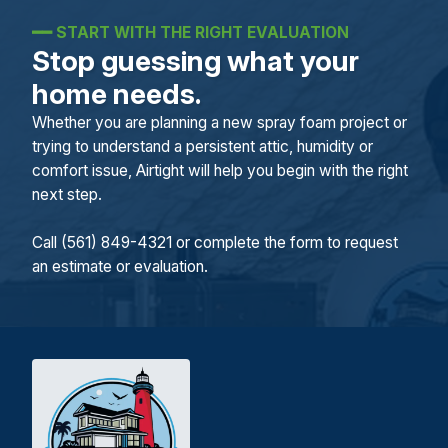
━━
START WITH THE RIGHT EVALUATION
Stop guessing what your
home needs.
Whether you are planning a new spray foam project or
trying to understand a persistent attic, humidity or
comfort issue, Airtight will help you begin with the right
next step.
Call (561) 849-4321 or complete the form to request
an estimate or evaluation.