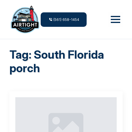
(561) 658-1454
Tag:
South Florida
porch