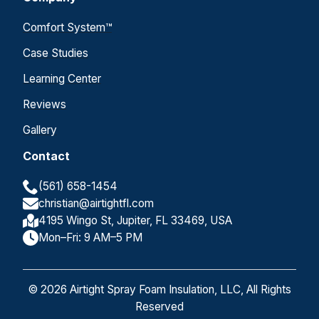
Comfort System™
Case Studies
Learning Center
Reviews
Gallery
Contact
(561) 658-1454
christian@airtightfl.com
4195 Wingo St, Jupiter, FL 33469, USA
Mon–Fri: 9 AM–5 PM
© 2026 Airtight Spray Foam Insulation, LLC, All Rights
Reserved