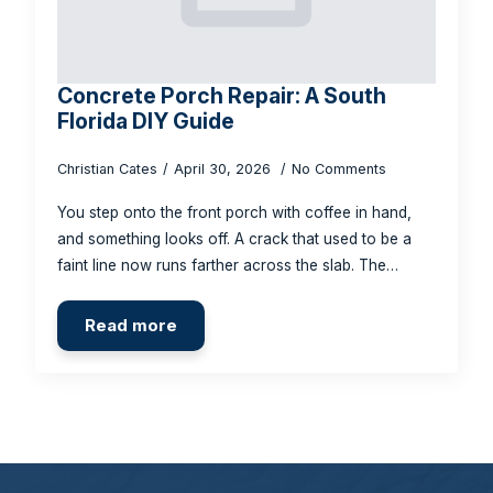
Concrete Porch Repair: A South
Florida DIY Guide
Christian Cates
April 30, 2026
No Comments
You step onto the front porch with coffee in hand,
and something looks off. A crack that used to be a
faint line now runs farther across the slab. The…
Read more