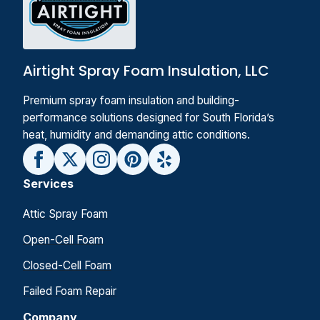
Airtight Spray Foam Insulation, LLC
Premium spray foam insulation and building-
performance solutions designed for South Florida’s
heat, humidity and demanding attic conditions.
Services
Attic Spray Foam
Open-Cell Foam
Closed-Cell Foam
Failed Foam Repair
Company