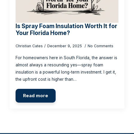
Is Spray Foam Insulation Worth It for
Your Florida Home?
Christian Cates
December 9, 2025
No Comments
For homeowners here in South Florida, the answer is
almost always a resounding yes—spray foam
insulation is a powerful long-term investment. I get it,
the upfront cost is higher than…
Read more