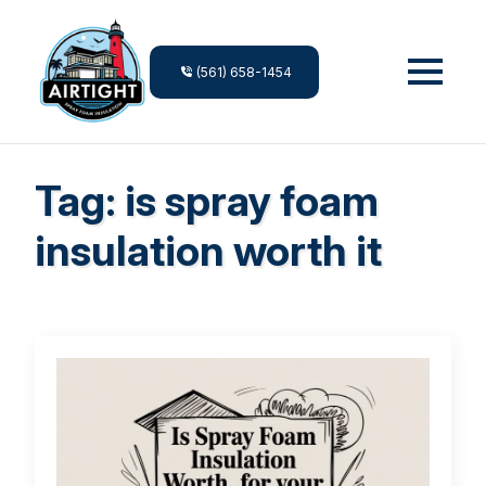
(561) 658-1454
Tag:
is spray foam
insulation worth it