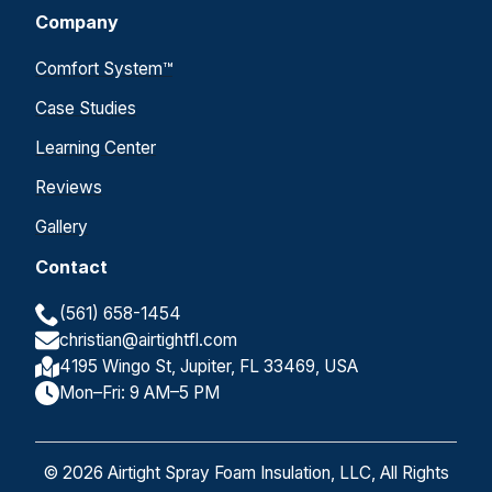
Company
Comfort System™
Case Studies
Learning Center
Reviews
Gallery
Contact
(561) 658-1454
christian@airtightfl.com
4195 Wingo St, Jupiter, FL 33469, USA
Mon–Fri: 9 AM–5 PM
© 2026 Airtight Spray Foam Insulation, LLC, All Rights