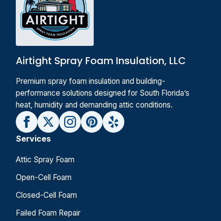
Airtight Spray Foam Insulation, LLC
Premium spray foam insulation and building-
performance solutions designed for South Florida’s
heat, humidity and demanding attic conditions.
Services
Attic Spray Foam
Open-Cell Foam
Closed-Cell Foam
Failed Foam Repair