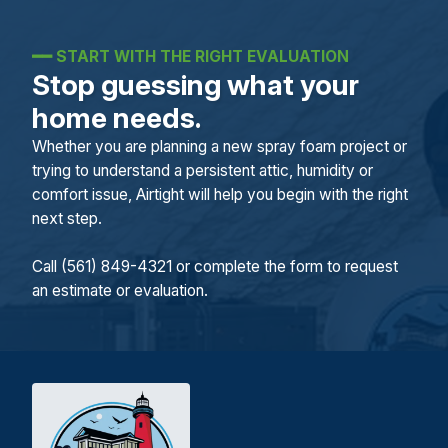
━━
START WITH THE RIGHT EVALUATION
Stop guessing what your
home needs.
Whether you are planning a new spray foam project or
trying to understand a persistent attic, humidity or
comfort issue, Airtight will help you begin with the right
next step.
Call (561) 849-4321 or complete the form to request
an estimate or evaluation.