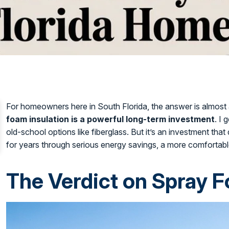
For homeowners here in South Florida, the answer is almos
foam insulation is a powerful long-term investment
. I 
old-school options like fiberglass. But it’s an investment that
for years through serious energy savings, a more comfortabl
The Verdict on Spray F