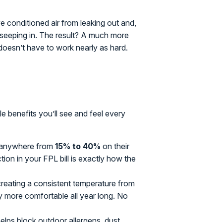
ve conditioned air from leaking out and,
om seeping in. The result? A much more
oesn’t have to work nearly as hard.
le benefits you’ll see and feel every
anywhere from
15% to 40%
on their
tion in your FPL bill is exactly how the
creating a consistent temperature from
more comfortable all year long. No
elps block outdoor allergens, dust,