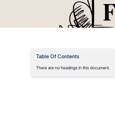
Table Of Contents
There are no headings in this document.