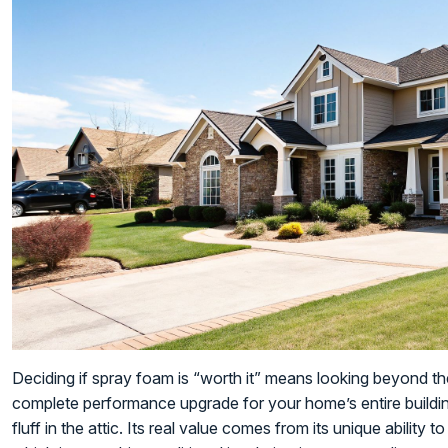
Deciding if spray foam is “worth it” means looking beyond the i
complete performance upgrade for your home’s entire buildin
fluff in the attic. Its real value comes from its unique ability t