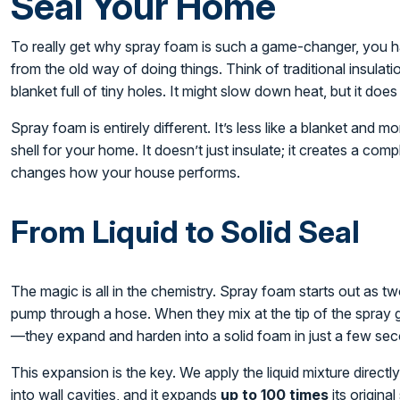
Seal Your Home
To really get why spray foam is such a game-changer, you ha
from the old way of doing things. Think of traditional insulatio
blanket full of tiny holes. It might slow down heat, but it does
Spray foam is entirely different. It’s less like a blanket and
shell for your home. It doesn’t just insulate; it creates a comp
changes how your house performs.
From Liquid to Solid Seal
The magic is all in the chemistry. Spray foam starts out as t
pump through a hose. When they mix at the tip of the spray 
—they expand and harden into a solid foam in just a few se
This expansion is the key. We apply the liquid mixture directl
into wall cavities, and it expands
up to 100 times
its original