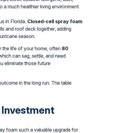
 to a much healthier living environment
us in Florida.
Closed-cell spray foam
walls and roof deck together, adding
hurricane season.
 the life of your home, often
80
 which can sag, settle, and need
u eliminate those future
 outcome in the long run. The table
 Investment
pray foam such a valuable upgrade for