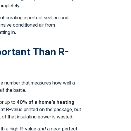
ompletely.
bout creating a perfect seal around
ensive conditioned air from
tting in.
portant Than R-
st a number that measures how well a
lf the battle.
for up to
40% of a home’s heating
reat R-value printed on the package, but
t of that insulating power is wasted.
oth a high R-value
and
a near-perfect