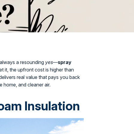
t always a resounding
yes
—
spray
get it, the upfront cost is higher than
 delivers real value that pays you back
e home, and cleaner air.
oam Insulation