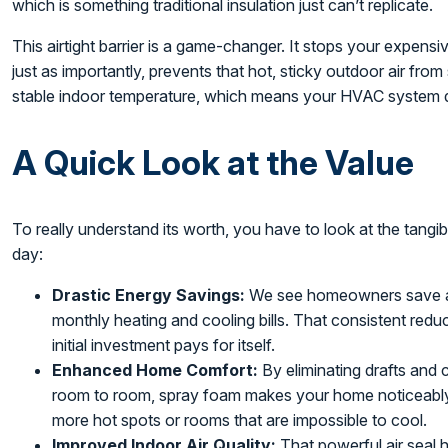
which is something traditional insulation just can’t replicate.
This airtight barrier is a game-changer. It stops your expensi
just as importantly, prevents that hot, sticky outdoor air fr
stable indoor temperature, which means your HVAC system d
A Quick Look at the Value
To really understand its worth, you have to look at the tangib
day:
Drastic Energy Savings:
We see homeowners save 
monthly heating and cooling bills. That consistent reduc
initial investment pays for itself.
Enhanced Home Comfort:
By eliminating drafts and 
room to room, spray foam makes your home noticeably 
more hot spots or rooms that are impossible to cool.
Improved Indoor Air Quality:
That powerful air seal h