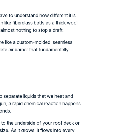
ve to understand how different it is
n like fiberglass batts as a thick wool
 almost nothing to stop a draft.
 more like a custom-molded, seamless
lete air barrier that fundamentally
wo separate liquids that we heat and
gun, a rapid chemical reaction happens
conds.
y to the underside of your roof deck or
 size. As it grows, it flows into every