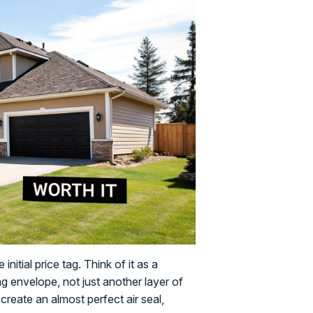
nitial price tag. Think of it as a
g envelope, not just another layer of
o create an almost perfect air seal,