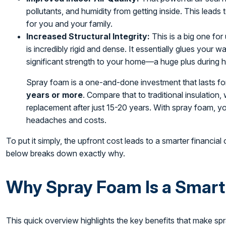
pollutants, and humidity from getting inside. This leads
for you and your family.
Increased Structural Integrity:
This is a big one for 
is incredibly rigid and dense. It essentially glues your 
significant strength to your home—a huge plus during 
Spray foam is a one-and-done investment that lasts for
years or more
. Compare that to traditional insulation,
replacement after just 15-20 years. With spray foam, yo
headaches and costs.
To put it simply, the upfront cost leads to a smarter financial
below breaks down exactly why.
Why Spray Foam Is a Smart
This quick overview highlights the key benefits that make s