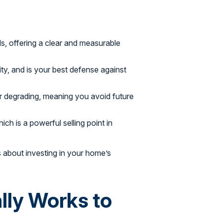
ills, offering a clear and measurable
ity, and is your best defense against
r degrading, meaning you avoid future
ch is a powerful selling point in
’s about investing in your home’s
ly Works to