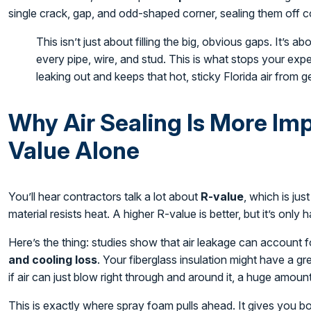
single crack, gap, and odd-shaped corner, sealing them off c
This isn’t just about filling the big, obvious gaps. It’s a
every pipe, wire, and stud. This is what stops your exp
leaking out and keeps that hot, sticky Florida air from ge
Why Air Sealing Is More Im
Value Alone
You’ll hear contractors talk a lot about
R-value
, which is ju
material resists heat. A higher R-value is better, but it’s only ha
Here’s the thing: studies show that air leakage can account 
and cooling loss
. Your fiberglass insulation might have a g
if air can just blow right through and around it, a huge amoun
This is exactly where spray foam pulls ahead. It gives you b