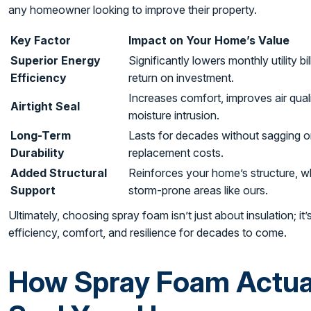
any homeowner looking to improve their property.
Key Factor
Impact on Your Home’s Value
Superior Energy
Significantly lowers monthly utility b
Efficiency
return on investment.
Increases comfort, improves air qual
Airtight Seal
moisture intrusion.
Long-Term
Lasts for decades without sagging o
Durability
replacement costs.
Added Structural
Reinforces your home’s structure, whi
Support
storm-prone areas like ours.
Ultimately, choosing spray foam isn’t just about insulation; it
efficiency, comfort, and resilience for decades to come.
How Spray Foam Actual