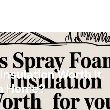
Insulation Worth It
da Home?