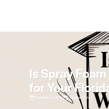
Is Spray Foam 
for Your Flori
December 9, 2025
Christian Cates