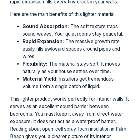
rapid expansion fills every tiny crack in your walls.
Here are the main benefits of this lighter material:
Sound Absorption:
The soft texture traps
sound waves. Your quiet rooms stay peaceful.
Rapid Expansion:
The massive growth rate
easily fills awkward spaces around pipes and
wires.
Flexibility:
The material stays soft. It moves
naturally as your house settles over time.
Material Yield:
Installers get tremendous
volume from a single batch of liquid.
This lighter product works perfectly for interior walls. It
serves as an excellent sound barrier between
bedrooms. You must keep it away from direct water
exposure. It does not act as a waterproof barrier.
Reading about
open-cell spray foam insulation in Palm
Beach
gives you a clearer picture of its interior