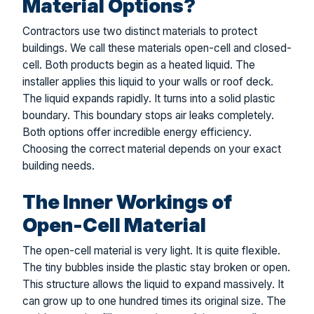
Material Options?
Contractors use two distinct materials to protect
buildings. We call these materials open-cell and closed-
cell. Both products begin as a heated liquid. The
installer applies this liquid to your walls or roof deck.
The liquid expands rapidly. It turns into a solid plastic
boundary. This boundary stops air leaks completely.
Both options offer incredible energy efficiency.
Choosing the correct material depends on your exact
building needs.
The Inner Workings of
Open-Cell Material
The open-cell material is very light. It is quite flexible.
The tiny bubbles inside the plastic stay broken or open.
This structure allows the liquid to expand massively. It
can grow up to one hundred times its original size. The