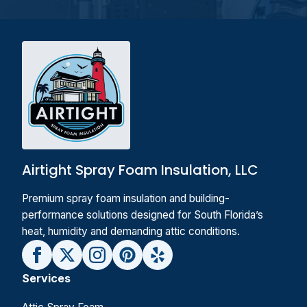
Airtight Spray Foam Insulation, LLC
Premium spray foam insulation and building-
performance solutions designed for South Florida’s
heat, humidity and demanding attic conditions.
Services