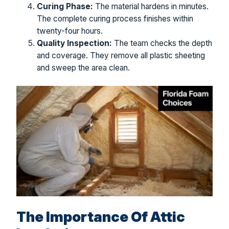
Curing Phase:
The material hardens in minutes.
The complete curing process finishes within
twenty-four hours.
Quality Inspection:
The team checks the depth
and coverage. They remove all plastic sheeting
and sweep the area clean.
The Importance Of Attic