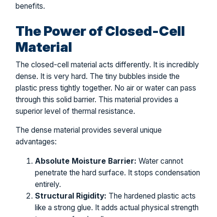
benefits.
The Power of Closed-Cell
Material
The closed-cell material acts differently. It is incredibly
dense. It is very hard. The tiny bubbles inside the
plastic press tightly together. No air or water can pass
through this solid barrier. This material provides a
superior level of thermal resistance.
The dense material provides several unique
advantages:
Absolute Moisture Barrier:
Water cannot
penetrate the hard surface. It stops condensation
entirely.
Structural Rigidity:
The hardened plastic acts
like a strong glue. It adds actual physical strength