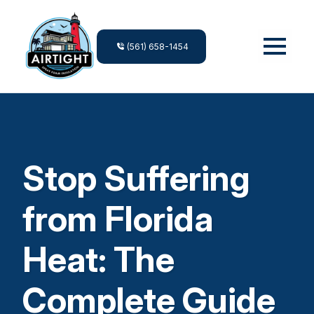
(561) 658-1454
Stop Suffering
from Florida
Heat: The
Complete Guide