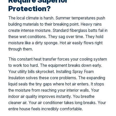
Protection?
The local climate is harsh. Summer temperatures push
building materials to their breaking point. Heavy rains
create intense moisture. Standard fiberglass batts fail in
these wet conditions. They sag over time. They hold
moisture like a dirty sponge. Hot air easily flows right
through them.
This constant heat transfer forces your cooling system
to work too hard. The equipment breaks down early.
Your utility bills skyrocket. Installing Spray Foam
Insulation solves these core problems. The expanding
liquid seals the tiny gaps where hot air enters. It stops
the moisture from reaching your interior walls. Your
indoor air quality improves instantly. You breathe
cleaner air. Your air conditioner takes long breaks. Your
entire house feels incredibly comfortable.