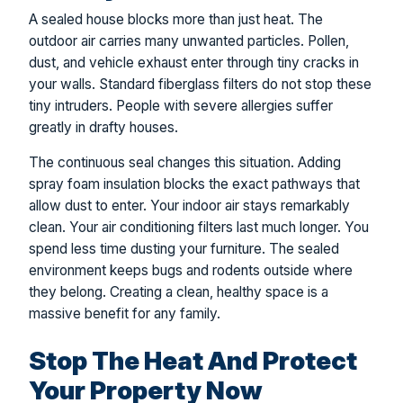
A sealed house blocks more than just heat. The
outdoor air carries many unwanted particles. Pollen,
dust, and vehicle exhaust enter through tiny cracks in
your walls. Standard fiberglass filters do not stop these
tiny intruders. People with severe allergies suffer
greatly in drafty houses.
The continuous seal changes this situation. Adding
spray foam insulation blocks the exact pathways that
allow dust to enter. Your indoor air stays remarkably
clean. Your air conditioning filters last much longer. You
spend less time dusting your furniture. The sealed
environment keeps bugs and rodents outside where
they belong. Creating a clean, healthy space is a
massive benefit for any family.
Stop The Heat And Protect
Your Property Now