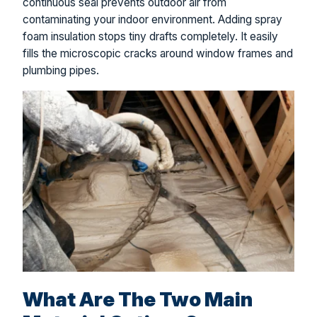
continuous seal prevents outdoor air from
contaminating your indoor environment. Adding spray
foam insulation stops tiny drafts completely. It easily
fills the microscopic cracks around window frames and
plumbing pipes.
What Are The Two Main