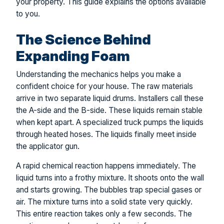
your property. This guide explains the options available
to you.
The Science Behind
Expanding Foam
Understanding the mechanics helps you make a
confident choice for your house. The raw materials
arrive in two separate liquid drums. Installers call these
the A-side and the B-side. These liquids remain stable
when kept apart. A specialized truck pumps the liquids
through heated hoses. The liquids finally meet inside
the applicator gun.
A rapid chemical reaction happens immediately. The
liquid turns into a frothy mixture. It shoots onto the wall
and starts growing. The bubbles trap special gases or
air. The mixture turns into a solid state very quickly.
This entire reaction takes only a few seconds. The