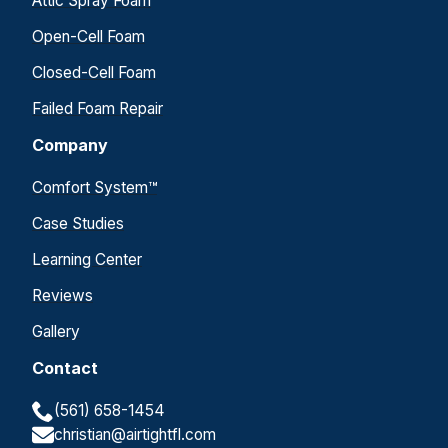
Attic Spray Foam
Open-Cell Foam
Closed-Cell Foam
Failed Foam Repair
Company
Comfort System™
Case Studies
Learning Center
Reviews
Gallery
Contact
(561) 658-1454
christian@airtightfl.com