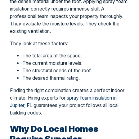
the dense material under the roof. Applying spray foam
insulation correctly requires immense skill. A
professional team inspects your property thoroughly.
They evaluate the moisture levels. They check the
existing ventilation.
They look at these factors:
The total area of the space.
The current moisture levels.
The structural needs of the roof.
The desired thermal rating.
Finding the right combination creates a perfect indoor
climate. Hiring experts for
spray foam insulation in
Jupiter, FL
guarantees your project follows all local
building codes.
Why Do Local Homes
Require Superior