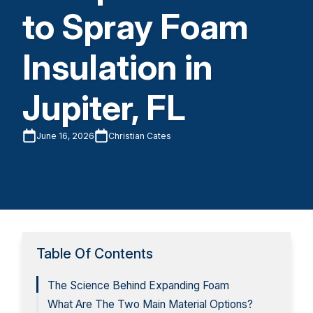
to Spray Foam
Insulation in
Jupiter, FL
June 16, 2026
Christian Cates
Table Of Contents
The Science Behind Expanding Foam
What Are The Two Main Material Options?