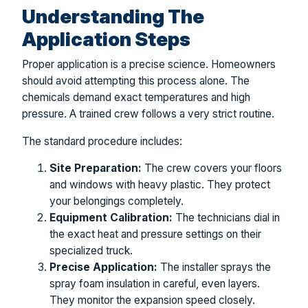
Understanding The
Application Steps
Proper application is a precise science. Homeowners
should avoid attempting this process alone. The
chemicals demand exact temperatures and high
pressure. A trained crew follows a very strict routine.
The standard procedure includes:
Site Preparation:
The crew covers your floors
and windows with heavy plastic. They protect
your belongings completely.
Equipment Calibration:
The technicians dial in
the exact heat and pressure settings on their
specialized truck.
Precise Application:
The installer sprays the
spray foam insulation in careful, even layers.
They monitor the expansion speed closely.