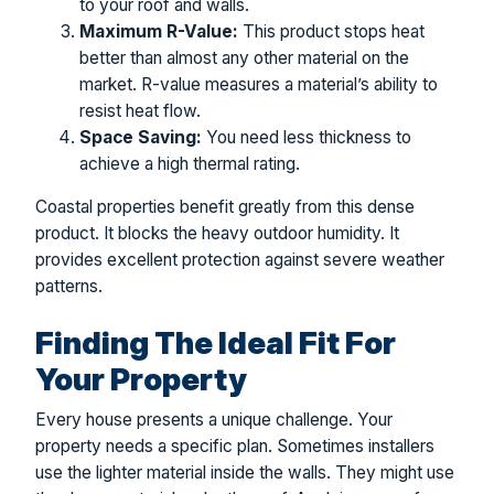
to your roof and walls.
Maximum R-Value:
This product stops heat
better than almost any other material on the
market. R-value measures a material’s ability to
resist heat flow.
Space Saving:
You need less thickness to
achieve a high thermal rating.
Coastal properties benefit greatly from this dense
product. It blocks the heavy outdoor humidity. It
provides excellent protection against severe weather
patterns.
Finding The Ideal Fit For
Your Property
Every house presents a unique challenge. Your
property needs a specific plan. Sometimes installers
use the lighter material inside the walls. They might use