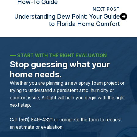
How-To Guide
NEXT POST
Understanding Dew Point: Your Guide
to Florida Home Comfort
━━
START WITH THE RIGHT EVALUATION
Stop guessing what your
home needs.
Whether you are planning a new spray foam project or
trying to understand a persistent attic, humidity or
comfort issue, Airtight will help you begin with the right
next step.
Call (561) 849-4321 or complete the form to request
an estimate or evaluation.