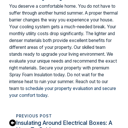
You deserve a comfortable home. You do not have to
suffer through another humid summer. A proper thermal
barrier changes the way you experience your house.
Your cooling system gets a much-needed break. Your
monthly utility costs drop significantly. The lighter and
denser materials both provide excellent benefits for
different areas of your property. Our skilled team
stands ready to upgrade your living environment. We
evaluate your unique needs and recommend the exact
right materials. Secure your property with premium
Spray Foam Insulation today. Do not wait for the
intense heat to ruin your summer. Reach out to our
team to
schedule your property evaluation and secure
your comfort today
.
PREVIOUS POST
Insulating Around Electrical Boxes: A