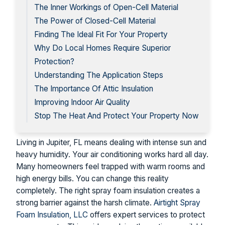
The Inner Workings of Open-Cell Material
The Power of Closed-Cell Material
Finding The Ideal Fit For Your Property
Why Do Local Homes Require Superior
Protection?
Understanding The Application Steps
The Importance Of Attic Insulation
Improving Indoor Air Quality
Stop The Heat And Protect Your Property Now
Living in Jupiter, FL means dealing with intense sun and
heavy humidity. Your air conditioning works hard all day.
Many homeowners feel trapped with warm rooms and
high energy bills. You can change this reality
completely. The right spray foam insulation creates a
strong barrier against the harsh climate.
Airtight Spray
Foam Insulation, LLC
offers expert services to protect