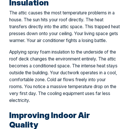
Insulation
The attic causes the most temperature problems in a
house. The sun hits your roof directly. The heat
transfers directly into the attic space. This trapped heat
presses down onto your ceiling. Your living space gets
warmer. Your air conditioner fights a losing battle.
Applying spray foam insulation to the underside of the
roof deck changes the environment entirely. The attic
becomes a conditioned space. The intense heat stays
outside the building. Your ductwork operates in a cool,
comfortable zone. Cold air flows freely into your
rooms. You notice a massive temperature drop on the
very first day. The cooling equipment uses far less
electricity.
Improving Indoor Air
Quality