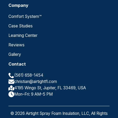
Company
Comfort System™
Case Studies
Learning Center
Reviews
Gallery
Contact
(561) 658-1454
christian@airtightfl.com
4195 Wingo St, Jupiter, FL 33469, USA
Mon–Fri: 9 AM–5 PM
© 2026 Airtight Spray Foam Insulation, LLC, All Rights