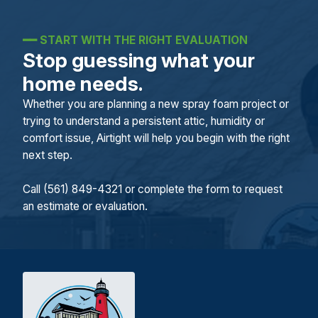
━━
START WITH THE RIGHT EVALUATION
Stop guessing what your
home needs.
Whether you are planning a new spray foam project or
trying to understand a persistent attic, humidity or
comfort issue, Airtight will help you begin with the right
next step.
Call (561) 849-4321 or complete the form to request
an estimate or evaluation.