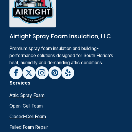
Airtight Spray Foam Insulation, LLC
Premium spray foam insulation and building-
performance solutions designed for South Florida’s
heat, humidity and demanding attic conditions.
Services
Attic Spray Foam
Open-Cell Foam
Closed-Cell Foam
Failed Foam Repair