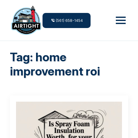
(561) 658-1454
Tag:
home
improvement roi