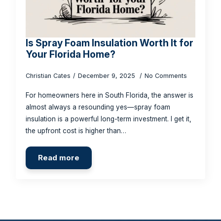
Is Spray Foam Insulation Worth It for
Your Florida Home?
Christian Cates
December 9, 2025
No Comments
For homeowners here in South Florida, the answer is
almost always a resounding yes—spray foam
insulation is a powerful long-term investment. I get it,
the upfront cost is higher than…
Read more