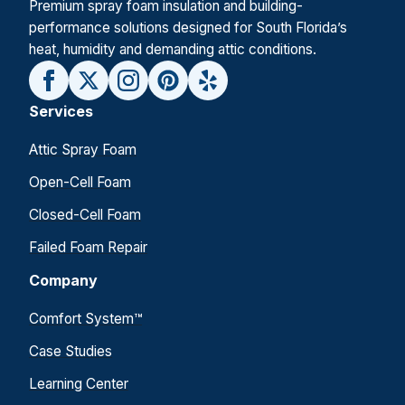
Premium spray foam insulation and building-
performance solutions designed for South Florida’s
heat, humidity and demanding attic conditions.
Services
Attic Spray Foam
Open-Cell Foam
Closed-Cell Foam
Failed Foam Repair
Company
Comfort System™
Case Studies
Learning Center