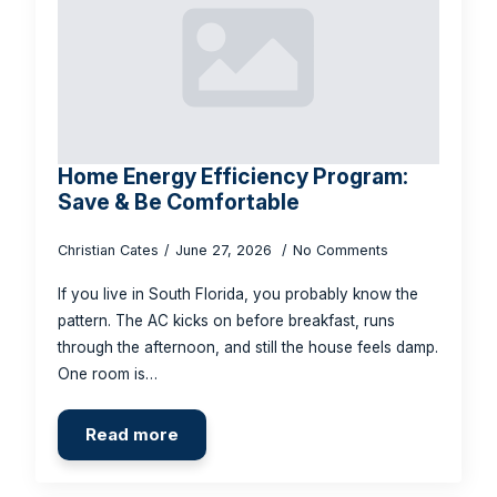
Home Energy Efficiency Program:
Save & Be Comfortable
Christian Cates
June 27, 2026
No Comments
If you live in South Florida, you probably know the
pattern. The AC kicks on before breakfast, runs
through the afternoon, and still the house feels damp.
One room is…
Read more