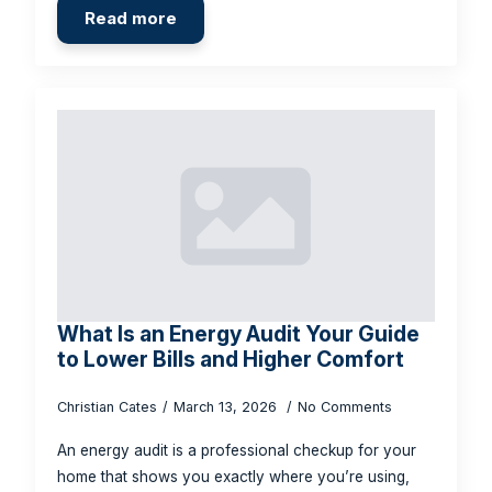
Read more
What Is an Energy Audit Your Guide
to Lower Bills and Higher Comfort
Christian Cates
March 13, 2026
No Comments
An energy audit is a professional checkup for your
home that shows you exactly where you’re using,