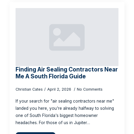
Finding Air Sealing Contractors Near
Me A South Florida Guide
Christian Cates
April 2, 2026
No Comments
If your search for "air sealing contractors near me"
landed you here, you're already halfway to solving
one of South Florida's biggest homeowner
headaches. For those of us in Jupiter…