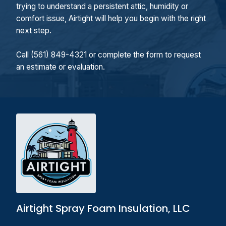
trying to understand a persistent attic, humidity or
comfort issue, Airtight will help you begin with the right
next step.
Call (561) 849-4321 or complete the form to request
an estimate or evaluation.
Airtight Spray Foam Insulation, LLC