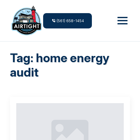
(561) 658-1454
Tag:
home energy
audit