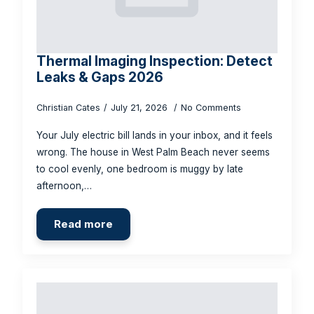
Thermal Imaging Inspection: Detect
Leaks & Gaps 2026
Christian Cates
July 21, 2026
No Comments
Your July electric bill lands in your inbox, and it feels
wrong. The house in West Palm Beach never seems
to cool evenly, one bedroom is muggy by late
afternoon,…
Read more