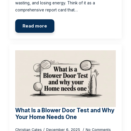
wasting, and losing energy. Think of it as a
comprehensive report card that…
Read more
What Is a Blower Door Test and Why
Your Home Needs One
Christian Cates
December 6, 2025
No Comments