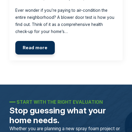
Ever wonder if you’re paying to air-condition the
entire neighborhood? A blower door test is how you
find out. Think of it as a comprehensive health
check-up for your home’s…
Read more
━━
START WITH THE RIGHT EVALUATION
Stop guessing what your
home needs.
Whether you are planning a new spray foam project or