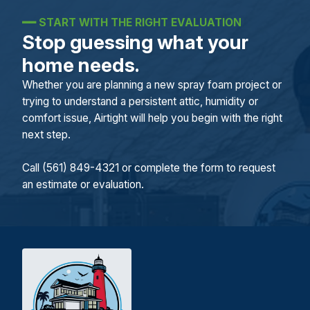
━━
START WITH THE RIGHT EVALUATION
Stop guessing what your
home needs.
Whether you are planning a new spray foam project or
trying to understand a persistent attic, humidity or
comfort issue, Airtight will help you begin with the right
next step.
Call (561) 849-4321 or complete the form to request
an estimate or evaluation.