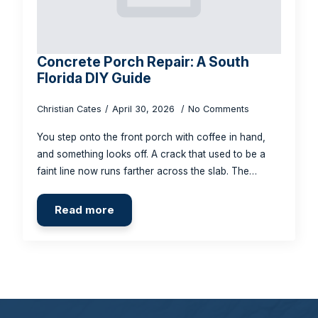
Concrete Porch Repair: A South
Florida DIY Guide
Christian Cates
April 30, 2026
No Comments
You step onto the front porch with coffee in hand,
and something looks off. A crack that used to be a
faint line now runs farther across the slab. The…
Read more