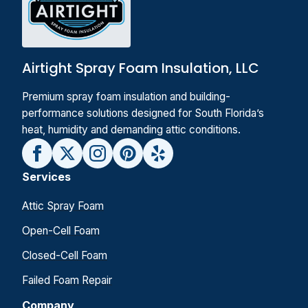
Airtight Spray Foam Insulation, LLC
Premium spray foam insulation and building-
performance solutions designed for South Florida’s
heat, humidity and demanding attic conditions.
Services
Attic Spray Foam
Open-Cell Foam
Closed-Cell Foam
Failed Foam Repair
Company