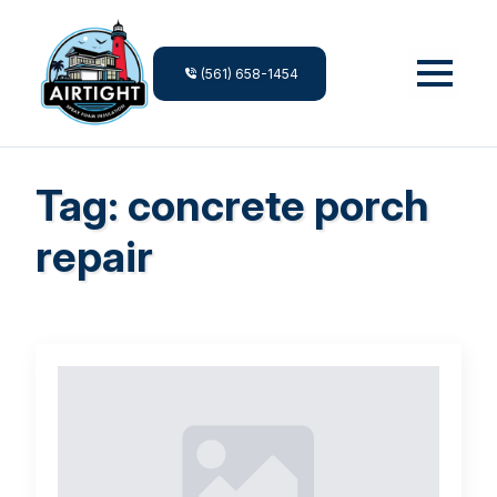
(561) 658-1454
Tag:
concrete porch
repair