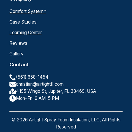
Comfort System™
Case Studies
Learning Center
Reviews
Gallery
Contact
(561) 658-1454
christian@airtightfl.com
4195 Wingo St, Jupiter, FL 33469, USA
Mon–Fri: 9 AM–5 PM
© 2026 Airtight Spray Foam Insulation, LLC, All Rights
Reserved