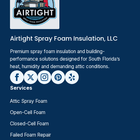
Airtight Spray Foam Insulation, LLC
Premium spray foam insulation and building-
performance solutions designed for South Florida’s
heat, humidity and demanding attic conditions.
Services
Attic Spray Foam
Open-Cell Foam
Closed-Cell Foam
Failed Foam Repair