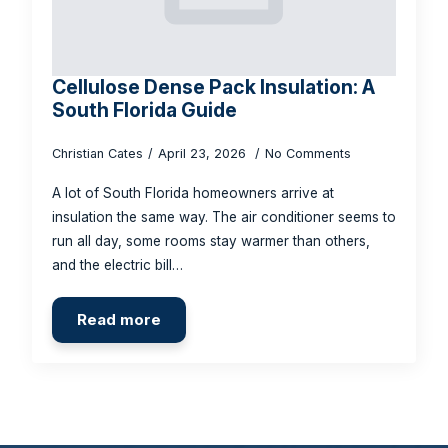
Cellulose Dense Pack Insulation: A
South Florida Guide
Christian Cates
April 23, 2026
No Comments
A lot of South Florida homeowners arrive at
insulation the same way. The air conditioner seems to
run all day, some rooms stay warmer than others,
and the electric bill…
Read more