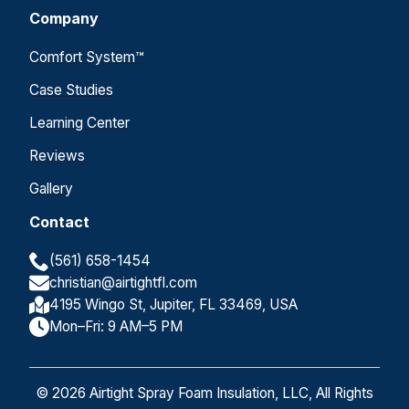
Company
Comfort System™
Case Studies
Learning Center
Reviews
Gallery
Contact
(561) 658-1454
christian@airtightfl.com
4195 Wingo St, Jupiter, FL 33469, USA
Mon–Fri: 9 AM–5 PM
© 2026 Airtight Spray Foam Insulation, LLC, All Rights