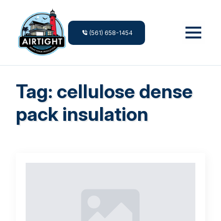
(561) 658-1454
Tag:
cellulose dense
pack insulation