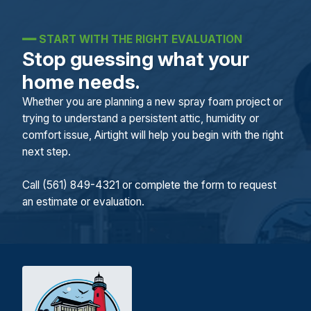
━━
START WITH THE RIGHT EVALUATION
Stop guessing what your
home needs.
Whether you are planning a new spray foam project or
trying to understand a persistent attic, humidity or
comfort issue, Airtight will help you begin with the right
next step.
Call (561) 849-4321 or complete the form to request
an estimate or evaluation.