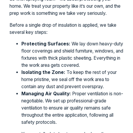
home. We treat your property like it’s our own, and the
prep work is something we take very seriously.
Before a single drop of insulation is applied, we take
several key steps:
Protecting Surfaces:
We lay down heavy-duty
floor coverings and shield furniture, windows, and
fixtures with thick plastic sheeting. Everything in
the work area gets covered.
Isolating the Zone:
To keep the rest of your
home pristine, we seal off the work area to
contain any dust and prevent overspray.
Managing Air Quality:
Proper ventilation is non-
negotiable. We set up professional-grade
ventilation to ensure air quality remains safe
throughout the entire application, following all
safety protocols.