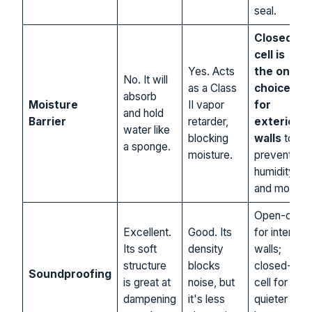
seal.
Closed-
cell is
Yes. Acts
the only
No. It will
as a Class
choice
absorb
Moisture
II vapor
for
and hold
Barrier
retarder,
exterior
water like
blocking
walls
to
a sponge.
moisture.
prevent
humidity
and mold.
Open-cell
Excellent.
Good. Its
for interior
Its soft
density
walls;
structure
blocks
closed-
Soundproofing
is great at
noise, but
cell for a
dampening
it's less
quieter