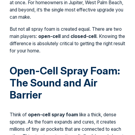
at once. For homeowners in Jupiter, West Palm Beach,
and beyond, it’s the single most effective upgrade you
can make.
But not all spray foam is created equal. There are two
main players:
open-cell
and
closed-cell
. Knowing the
difference is absolutely critical to getting the right result
for your home.
Open-Cell Spray Foam:
The Sound and Air
Barrier
Think of
open-cell spray foam
like a thick, dense
sponge. As the foam expands and cures, it creates
millions of tiny air pockets that are connected to each