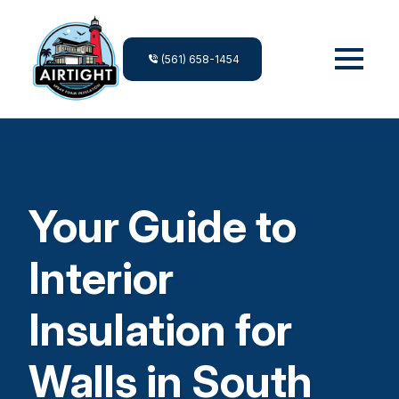
(561) 658-1454
Your Guide to
Interior
Insulation for
Walls in South