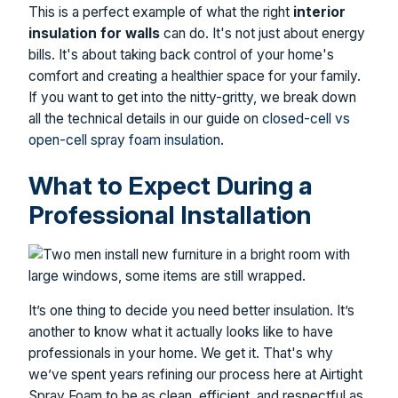
This is a perfect example of what the right
interior
insulation for walls
can do. It's not just about energy
bills. It's about taking back control of your home's
comfort and creating a healthier space for your family.
If you want to get into the nitty-gritty, we break down
all the technical details in our guide on
closed-cell vs
open-cell spray foam insulation
.
What to Expect During a
Professional Installation
It’s one thing to decide you need better insulation. It’s
another to know what it actually looks like to have
professionals in your home. We get it. That's why
we’ve spent years refining our process here at Airtight
Spray Foam to be as clean, efficient, and respectful as