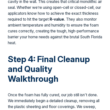
cavity in the wall. This creates that critical monolithic air
seal. Whether we’re using open-cell or closed-cell, our
applicators know how to achieve the exact thickness
required to hit the target
R-value
. They also monitor
ambient temperature and humidity to ensure the foam
cures correctly, creating the tough, high-performance
barrier your home needs against the brutal South Florida
heat.
Step 4: Final Cleanup
and Quality
Walkthrough
Once the foam has fully cured, our job still isn't done.
We immediately begin a detailed cleanup, removing all
the plastic sheeting and floor coverings. We sweep,