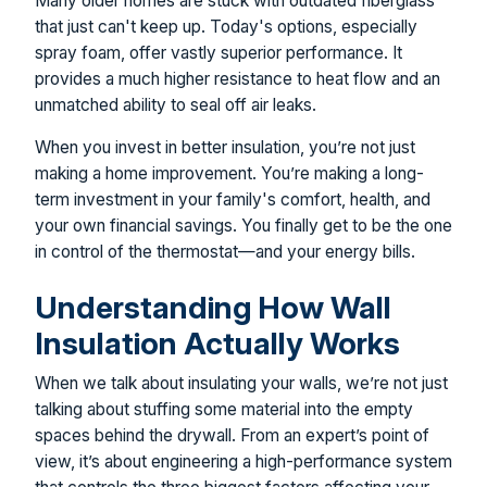
Many older homes are stuck with outdated fiberglass
that just can't keep up. Today's options, especially
spray foam, offer vastly superior performance. It
provides a much higher resistance to heat flow and an
unmatched ability to seal off air leaks.
When you invest in better insulation, you’re not just
making a home improvement. You’re making a long-
term investment in your family's comfort, health, and
your own financial savings. You finally get to be the one
in control of the thermostat—and your energy bills.
Understanding How Wall
Insulation Actually Works
When we talk about insulating your walls, we’re not just
talking about stuffing some material into the empty
spaces behind the drywall. From an expert’s point of
view, it’s about engineering a high-performance system