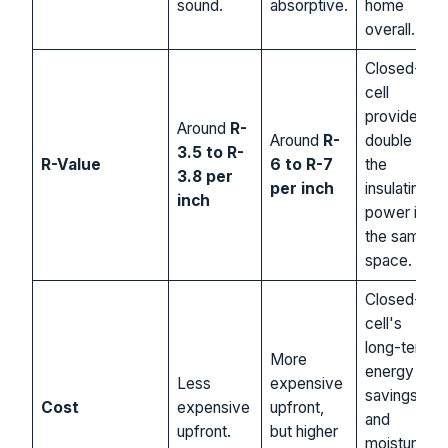
sound.
absorptive.
home
overall.
Closed-
cell
provides
Around
R-
Around
R-
double
3.5 to R-
R-Value
6 to R-7
the
3.8 per
per inch
insulating
inch
power in
the same
space.
Closed-
cell's
long-term
More
energy
Less
expensive
savings
Cost
expensive
upfront,
and
upfront.
but higher
moisture