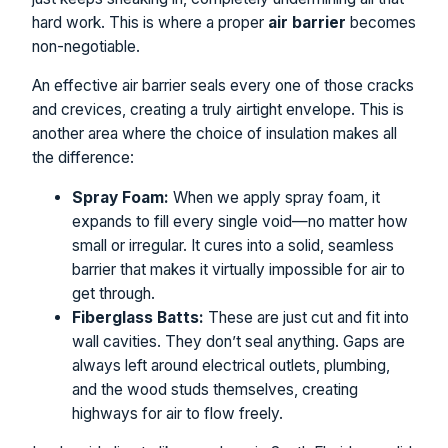
hard work. This is where a proper
air barrier
becomes
non-negotiable.
An effective air barrier seals every one of those cracks
and crevices, creating a truly airtight envelope. This is
another area where the choice of insulation makes all
the difference:
Spray Foam:
When we apply spray foam, it
expands to fill every single void—no matter how
small or irregular. It cures into a solid, seamless
barrier that makes it virtually impossible for air to
get through.
Fiberglass Batts:
These are just cut and fit into
wall cavities. They don’t seal anything. Gaps are
always left around electrical outlets, plumbing,
and the wood studs themselves, creating
highways for air to flow freely.