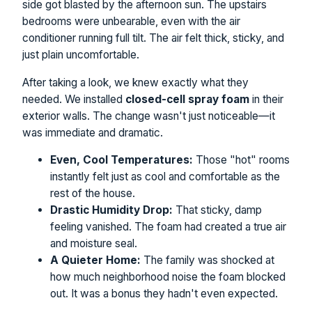
side got blasted by the afternoon sun. The upstairs
bedrooms were unbearable, even with the air
conditioner running full tilt. The air felt thick, sticky, and
just plain uncomfortable.
After taking a look, we knew exactly what they
needed. We installed
closed-cell spray foam
in their
exterior walls. The change wasn't just noticeable—it
was immediate and dramatic.
Even, Cool Temperatures:
Those "hot" rooms
instantly felt just as cool and comfortable as the
rest of the house.
Drastic Humidity Drop:
That sticky, damp
feeling vanished. The foam had created a true air
and moisture seal.
A Quieter Home:
The family was shocked at
how much neighborhood noise the foam blocked
out. It was a bonus they hadn't even expected.