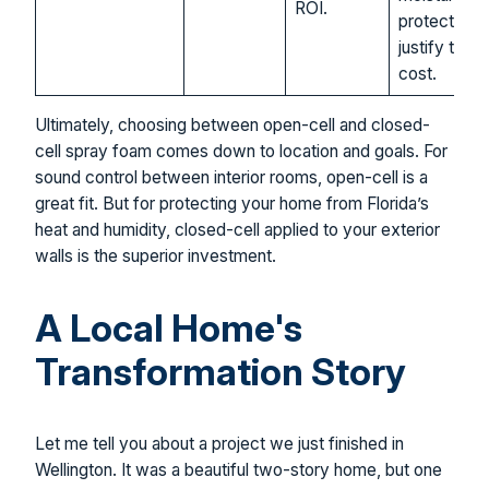
ROI.
protection
justify the
cost.
Ultimately, choosing between open-cell and closed-
cell spray foam comes down to location and goals. For
sound control between interior rooms, open-cell is a
great fit. But for protecting your home from Florida’s
heat and humidity, closed-cell applied to your exterior
walls is the superior investment.
A Local Home's
Transformation Story
Let me tell you about a project we just finished in
Wellington. It was a beautiful two-story home, but one