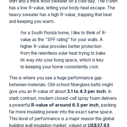
shirt and a thick wool sweater on a cold day. The t-shirt
has a low R-value, letting your body heat escape. The
heavy sweater has a high R-value, trapping that heat
and keeping you warm.
For a South Florida home, I like to think of R-
value as the "SPF rating" for your walls. A
higher R-value provides better protection
from the relentless solar heat trying to bake
its way into your living space, which is key
to keeping your home consistently cool.
This is where you see a huge performance gap
between materials. Old-school fiberglass batts might
give you an R-value of about
3.1 to 4.3 per inch
. In
stark contrast, modern closed-cell spray foam delivers
a powerful
R-value of around 6.5 per inch
, packing
far more insulating power into the exact same space.
This level of performance is a major reason the global
building wall insulation market, valued at
US$37.63