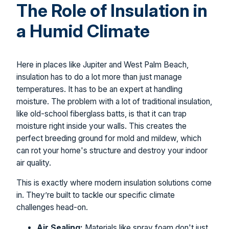
The Role of Insulation in
a Humid Climate
Here in places like Jupiter and West Palm Beach,
insulation has to do a lot more than just manage
temperatures. It has to be an expert at handling
moisture. The problem with a lot of traditional insulation,
like old-school fiberglass batts, is that it can trap
moisture right inside your walls. This creates the
perfect breeding ground for mold and mildew, which
can rot your home's structure and destroy your indoor
air quality.
This is exactly where modern insulation solutions come
in. They’re built to tackle our specific climate
challenges head-on.
Air Sealing:
Materials like spray foam don't just