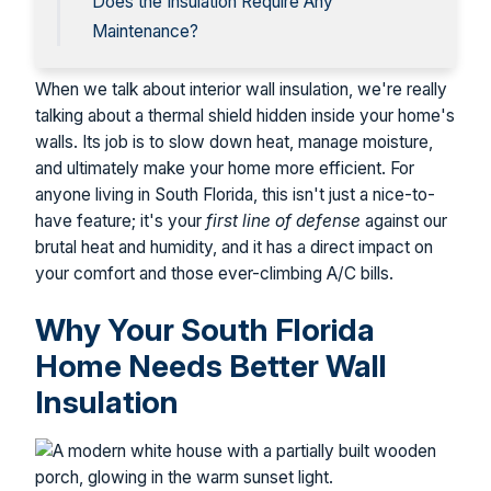
Does the Insulation Require Any
Maintenance?
When we talk about interior wall insulation, we're really
talking about a thermal shield hidden inside your home's
walls. Its job is to slow down heat, manage moisture,
and ultimately make your home more efficient. For
anyone living in South Florida, this isn't just a nice-to-
have feature; it's your
first line of defense
against our
brutal heat and humidity, and it has a direct impact on
your comfort and those ever-climbing A/C bills.
Why Your South Florida
Home Needs Better Wall
Insulation