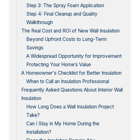
Step 3: The Spray Foam Application
Step 4: Final Cleanup and Quality
Walkthrough
The Real Cost and ROI of New Wall Insulation
Beyond Upfront Costs to Long-Term
Savings
A Widespread Opportunity for Improvement
Protecting Your Home’s Value
A Homeowner's Checklist for Better Insulation
When to Call an Insulation Professional
Frequently Asked Questions About Interior Wall
Insulation
How Long Does a Wall Insulation Project
Take?
Can I Stay in My Home During the
Installation?