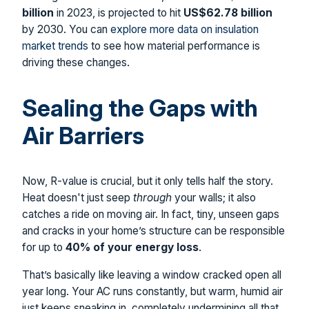
billion
in 2023, is projected to hit
US$62.78 billion
by 2030. You can
explore more data on insulation
market trends
to see how material performance is
driving these changes.
Sealing the Gaps with
Air Barriers
Now, R-value is crucial, but it only tells half the story.
Heat doesn't just seep
through
your walls; it also
catches a ride on moving air. In fact, tiny, unseen gaps
and cracks in your home’s structure can be responsible
for up to
40% of your energy loss
.
That’s basically like leaving a window cracked open all
year long. Your AC runs constantly, but warm, humid air
just keeps sneaking in, completely undermining all that