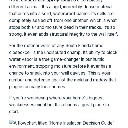
different animal. It's a rigid, incredibly dense material
that cures into a solid, waterproof barrier. Its cells are
completely sealed off from one another, which is what
stops both air and moisture dead in their tracks. It’s so
strong, it even adds structural integrity to the wall itself.
For the exterior walls of any South Florida home,
closed-cell is the undisputed champ. Its ability to block
water vapor is a true game-changer in our humid
environment, stopping moisture before it ever has a
chance to sneak into your wall cavities. This is your
number one defense against the mold and mildew that
plague so many local homes.
If you're wondering where your home's biggest
weaknesses might be, this chart is a great place to
start.