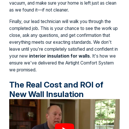
vacuum, and make sure your home is left just as clean
as we found it—if not cleaner.
Finally, our lead technician will walk you through the
completed job. This is your chance to see the work up
close, ask any questions, and get confirmation that
everything meets our exacting standards. We don't
leave until you're completely satisfied and confident in
your new
interior insulation for walls
. It's how we
ensure we've delivered the Airtight Comfort System
we promised.
The Real Cost and ROI of
New Wall Insulation