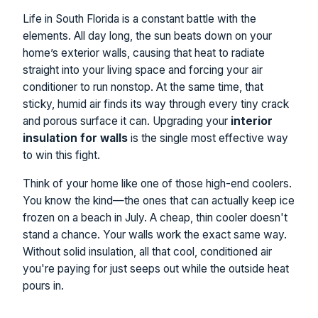
Life in South Florida is a constant battle with the
elements. All day long, the sun beats down on your
home’s exterior walls, causing that heat to radiate
straight into your living space and forcing your air
conditioner to run nonstop. At the same time, that
sticky, humid air finds its way through every tiny crack
and porous surface it can. Upgrading your
interior
insulation for walls
is the single most effective way
to win this fight.
Think of your home like one of those high-end coolers.
You know the kind—the ones that can actually keep ice
frozen on a beach in July. A cheap, thin cooler doesn't
stand a chance. Your walls work the exact same way.
Without solid insulation, all that cool, conditioned air
you're paying for just seeps out while the outside heat
pours in.