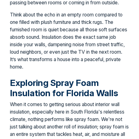
passing between rooms or coming in from outside.
Think about the echo in an empty room compared to
one filled with plush furniture and thick rugs. The
furnished room is quiet because all those soft surfaces
absorb sound. Insulation does the exact same job
inside your walls, dampening noise from street traffic,
loud neighbors, or even just the TV in the next room.
It’s what transforms a house into a peaceful, private
home.
Exploring Spray Foam
Insulation for Florida Walls
When it comes to getting serious about interior wall
insulation, especially here in South Florida's relentless
climate, nothing performs like spray foam. We're not
just talking about another roll of insulation; spray foam is
an entire system that tackles heat, air, and moisture all