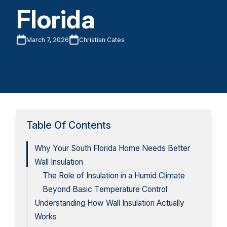
Florida
March 7, 2026
Christian Cates
Table Of Contents
Why Your South Florida Home Needs Better
Wall Insulation
The Role of Insulation in a Humid Climate
Beyond Basic Temperature Control
Understanding How Wall Insulation Actually
Works