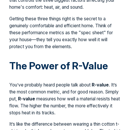
that controls the three biggest factors affecting your
home's comfort: heat, air, and sound.
Getting these three things right is the secret to a
genuinely comfortable and efficient home. Think of
these performance metrics as the "spec sheet" for
your house—they tell you exactly how well it will
protect you from the elements.
The Power of R-Value
You’ve probably heard people talk about
R-value
. It’s
the most common metric, and for good reason. Simply
put,
R-value
measures how well a material resists heat
flow. The higher the number, the more effectively it
stops heat in its tracks.
It’s like the difference between wearing a thin cotton t-