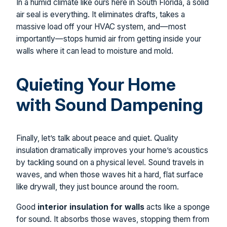
In a humid climate like ours here in South Florida, a solid
air seal is everything. It eliminates drafts, takes a
massive load off your HVAC system, and—most
importantly—stops humid air from getting inside your
walls where it can lead to moisture and mold.
Quieting Your Home
with Sound Dampening
Finally, let’s talk about peace and quiet. Quality
insulation dramatically improves your home’s acoustics
by tackling sound on a physical level. Sound travels in
waves, and when those waves hit a hard, flat surface
like drywall, they just bounce around the room.
Good
interior insulation for walls
acts like a sponge
for sound. It absorbs those waves, stopping them from