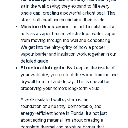
sit in the wall cavity; they expand to fill every
single gap, creating a powerful airtight seal. This
stops both heat and humid air in their tracks.
Moisture Resistance:
The right insulation also
acts as a vapor barrier, which stops water vapor
from moving through the wall and condensing.
We get into the nitty-gritty of how a proper
vapour barrier and insulation
work together in our
detailed guide.
Structural Integrity:
By keeping the inside of
your walls dry, you protect the wood framing and
drywall from rot and decay. This is crucial for
preserving your home’s long-term value.
A well-insulated wall system is the
foundation of a healthy, comfortable, and
energy-efficient home in Florida. It’s not just
about adding material; it’s about creating a
complete thermal and moisture barrier that