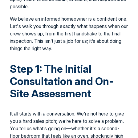
possible.
We believe an informed homeowner is a confident one.
Let's walk you through exactly what happens when our
crew shows up, from the first handshake to the final
inspection. This isn’t just a job for us; it’s about doing
things the right way.
Step 1: The Initial
Consultation and On-
Site Assessment
It all starts with a conversation. We’re not here to give
you a hard sales pitch; we’re here to solve a problem.
You tell us what’s going on—whether it's a second-
floor bedroom that feels like an oven, shockingly high