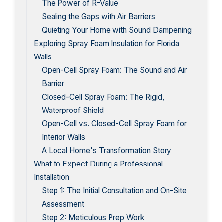
The Power of R-Value
Sealing the Gaps with Air Barriers
Quieting Your Home with Sound Dampening
Exploring Spray Foam Insulation for Florida
Walls
Open-Cell Spray Foam: The Sound and Air
Barrier
Closed-Cell Spray Foam: The Rigid,
Waterproof Shield
Open-Cell vs. Closed-Cell Spray Foam for
Interior Walls
A Local Home's Transformation Story
What to Expect During a Professional
Installation
Step 1: The Initial Consultation and On-Site
Assessment
Step 2: Meticulous Prep Work