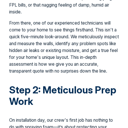
FPL bills, or that nagging feeling of damp, humid air
inside.
From there, one of our experienced technicians will
come to your home to see things firsthand. This isn't a
quick five-minute look-around. We meticulously inspect
and measure the walls, identify any problem spots like
hidden air leaks or existing moisture, and get a true feel
for your home's unique layout. This in-depth
assessment is how we give you an accurate,
transparent quote with no surprises down the line.
Step 2: Meticulous Prep
Work
On installation day, our crew's first job has nothing to
do with spraying foam—it’s about protecting your