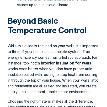
stands up to our unique climate.
Beyond Basic
Temperature Control
While this guide is focused on your walls, it's important
to think of your home as a complete system. True
energy efficiency comes from a holistic approach. For
instance, top-notch
interior insulation for walls
works even better when you also have proper
attic
insulation paired with roofing
to stop heat from coming
in through the top of your house. When your walls, attic,
and foundation are all sealed and insulated, you create
a truly stable and comfortable indoor environment.
Choosing the right material makes all the difference.