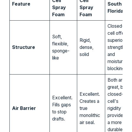
Cell
Cell
Feature
South
Spray
Spray
Florida…
Foam
Foam
Closed-
cell offers
Soft,
Rigid,
superior
flexible,
Structure
dense,
strength
sponge-
solid
and
like
moisture
blocking.
Both are
great, but
Excellent.
closed-
Excellent.
Creates a
cell's
Fills gaps
Air Barrier
true
rigidity
to stop
monolithic
provides
drafts.
air seal.
a more
durable