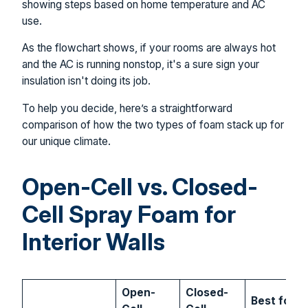
As the flowchart shows, if your rooms are always hot
and the AC is running nonstop, it's a sure sign your
insulation isn't doing its job.
To help you decide, here’s a straightforward
comparison of how the two types of foam stack up for
our unique climate.
Open-Cell vs. Closed-
Cell Spray Foam for
Interior Walls
Open-
Closed-
Best for