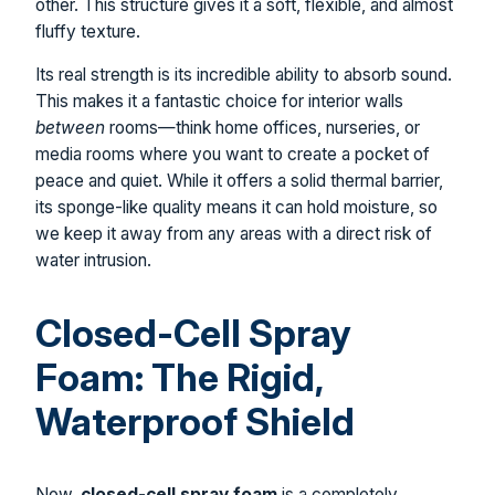
other. This structure gives it a soft, flexible, and almost
fluffy texture.
Its real strength is its incredible ability to absorb sound.
This makes it a fantastic choice for interior walls
between
rooms—think home offices, nurseries, or
media rooms where you want to create a pocket of
peace and quiet. While it offers a solid thermal barrier,
its sponge-like quality means it can hold moisture, so
we keep it away from any areas with a direct risk of
water intrusion.
Closed-Cell Spray
Foam: The Rigid,
Waterproof Shield
Now,
closed-cell spray foam
is a completely