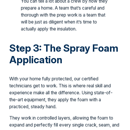
You can tell a lot about a crew by how they
prepare a home. A team that’s careful and
thorough with the prep work is a team that
will be just as diligent when it’s time to
actually apply the insulation.
Step 3: The Spray Foam
Application
With your home fully protected, our certified
technicians get to work. This is where real skill and
experience make all the difference. Using state-of-
the-art equipment, they apply the foam with a
practiced, steady hand.
They work in controlled layers, allowing the foam to
expand and perfectly fill every single crack, seam, and