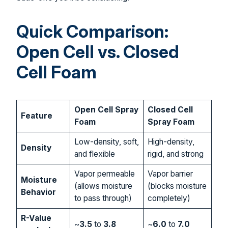
Quick Comparison:
Open Cell vs. Closed
Cell Foam
Open Cell Spray
Closed Cell
Feature
Foam
Spray Foam
Low-density, soft,
High-density,
Density
and flexible
rigid, and strong
Vapor permeable
Vapor barrier
Moisture
(allows moisture
(blocks moisture
Behavior
to pass through)
completely)
R-Value
~
3.5
to
3.8
~
6.0
to
7.0