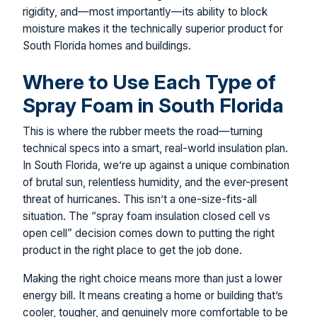
rigidity, and—most importantly—its ability to block
moisture makes it the technically superior product for
South Florida homes and buildings.
Where to Use Each Type of
Spray Foam in South Florida
This is where the rubber meets the road—turning
technical specs into a smart, real-world insulation plan.
In South Florida, we’re up against a unique combination
of brutal sun, relentless humidity, and the ever-present
threat of hurricanes. This isn’t a one-size-fits-all
situation. The “spray foam insulation closed cell vs
open cell” decision comes down to putting the right
product in the right place to get the job done.
Making the right choice means more than just a lower
energy bill. It means creating a home or building that’s
cooler, tougher, and genuinely more comfortable to be