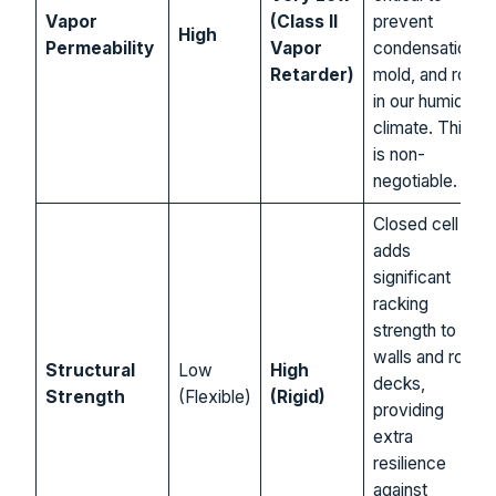
Vapor
(Class II
prevent
High
Permeability
Vapor
condensation,
Retarder)
mold, and rot
in our humid
climate. This
is non-
negotiable.
Closed cell
adds
significant
racking
strength to
walls and roof
Structural
Low
High
decks,
Strength
(Flexible)
(Rigid)
providing
extra
resilience
against