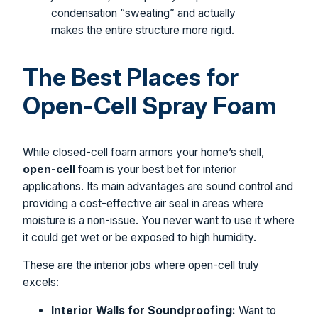
condensation “sweating” and actually
makes the entire structure more rigid.
The Best Places for
Open-Cell Spray Foam
While closed-cell foam armors your home’s shell,
open-cell
foam is your best bet for interior
applications. Its main advantages are sound control and
providing a cost-effective air seal in areas where
moisture is a non-issue. You never want to use it where
it could get wet or be exposed to high humidity.
These are the interior jobs where open-cell truly
excels:
Interior Walls for Soundproofing:
Want to