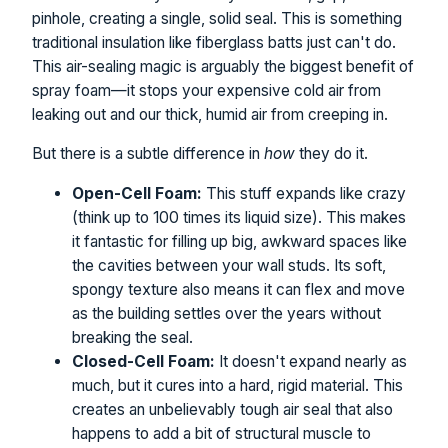
pinhole, creating a single, solid seal. This is something
traditional insulation like fiberglass batts just can't do.
This air-sealing magic is arguably the biggest benefit of
spray foam—it stops your expensive cold air from
leaking out and our thick, humid air from creeping in.
But there is a subtle difference in
how
they do it.
Open-Cell Foam:
This stuff expands like crazy
(think up to 100 times its liquid size). This makes
it fantastic for filling up big, awkward spaces like
the cavities between your wall studs. Its soft,
spongy texture also means it can flex and move
as the building settles over the years without
breaking the seal.
Closed-Cell Foam:
It doesn't expand nearly as
much, but it cures into a hard, rigid material. This
creates an unbelievably tough air seal that also
happens to add a bit of structural muscle to