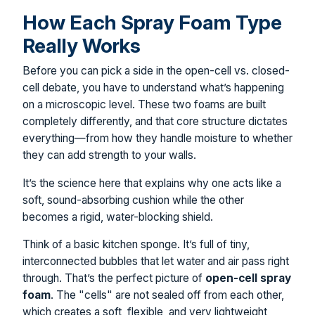
How Each Spray Foam Type
Really Works
Before you can pick a side in the open-cell vs. closed-
cell debate, you have to understand what’s happening
on a microscopic level. These two foams are built
completely differently, and that core structure dictates
everything—from how they handle moisture to whether
they can add strength to your walls.
It’s the science here that explains why one acts like a
soft, sound-absorbing cushion while the other
becomes a rigid, water-blocking shield.
Think of a basic kitchen sponge. It’s full of tiny,
interconnected bubbles that let water and air pass right
through. That’s the perfect picture of
open-cell spray
foam
. The "cells" are not sealed off from each other,
which creates a soft, flexible, and very lightweight