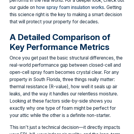
performs in the real world. For a deeper look, check out
our guide on
how spray foam insulation works
. Getting
this science right is the key to making a smart decision
that will protect your property for decades.
A Detailed Comparison of
Key Performance Metrics
Once you get past the basic structural differences, the
real-world performance gap between closed-cell and
open-cell spray foam becomes crystal clear. For any
property in South Florida, three things really matter:
thermal resistance (R-value), how well it seals up air
leaks, and the way it handles our relentless moisture.
Looking at these factors side-by-side shows you
exactly why one type of foam might be perfect for
your attic while the other is a definite non-starter.
This isn't just a technical decision—it directly impacts