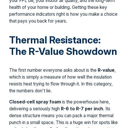
your FPL bill, your indoor air quality, and the long-term
health of your home or building. Getting these key
performance indicators right is how you make a choice
that pays you back for years.
Thermal Resistance:
The R-Value Showdown
The first number everyone asks about is the
R-value
,
which is simply a measure of how well the insulation
resists heat trying to flow through it. In this category,
the numbers don't lie.
Closed-cell spray foam
is the powerhouse here,
delivering a seriously high
R-6 to R-7 per inch
. Its
dense structure means you can pack a major thermal
punch in a small space. This is a huge win for spots like