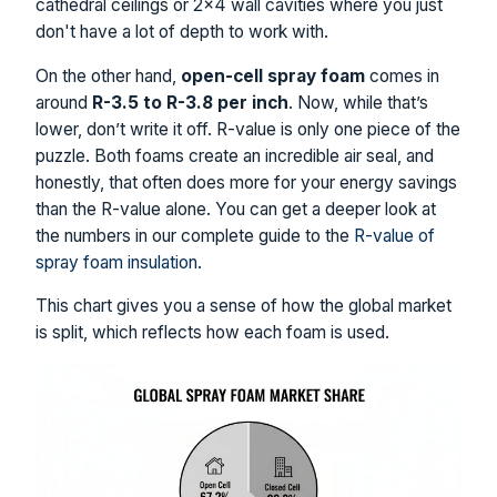
cathedral ceilings or 2×4 wall cavities where you just
don't have a lot of depth to work with.
On the other hand,
open-cell spray foam
comes in
around
R-3.5 to R-3.8 per inch
. Now, while that’s
lower, don’t write it off. R-value is only one piece of the
puzzle. Both foams create an incredible air seal, and
honestly, that often does more for your energy savings
than the R-value alone. You can get a deeper look at
the numbers in our complete guide to the
R-value of
spray foam insulation
.
This chart gives you a sense of how the global market
is split, which reflects how each foam is used.