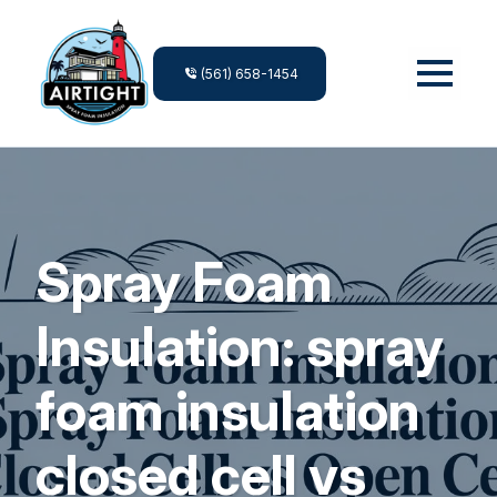
(561) 658-1454
Spray Foam
Insulation: spray
foam insulation
closed cell vs