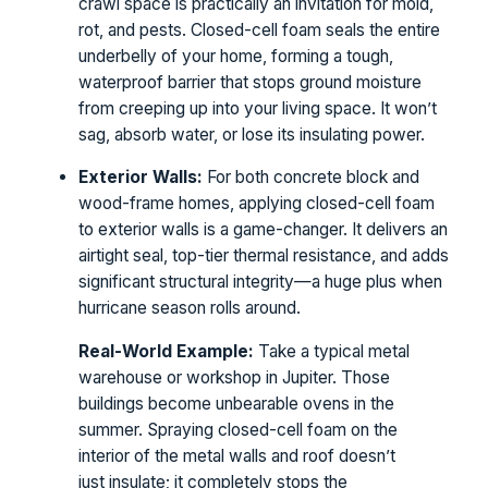
crawl space is practically an invitation for mold,
rot, and pests. Closed-cell foam seals the entire
underbelly of your home, forming a tough,
waterproof barrier that stops ground moisture
from creeping up into your living space. It won’t
sag, absorb water, or lose its insulating power.
Exterior Walls:
For both concrete block and
wood-frame homes, applying closed-cell foam
to exterior walls is a game-changer. It delivers an
airtight seal, top-tier thermal resistance, and adds
significant structural integrity—a huge plus when
hurricane season rolls around.
Real-World Example:
Take a typical metal
warehouse or workshop in Jupiter. Those
buildings become unbearable ovens in the
summer. Spraying closed-cell foam on the
interior of the metal walls and roof doesn’t
just insulate; it completely stops the