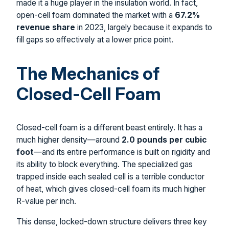
made it a huge player in the insulation world. In fact,
open-cell foam dominated the market with a
67.2%
revenue share
in 2023, largely because it expands to
fill gaps so effectively at a lower price point.
The Mechanics of
Closed-Cell Foam
Closed-cell foam is a different beast entirely. It has a
much higher density—around
2.0 pounds per cubic
foot
—and its entire performance is built on rigidity and
its ability to block everything. The specialized gas
trapped inside each sealed cell is a terrible conductor
of heat, which gives closed-cell foam its much higher
R-value per inch.
This dense, locked-down structure delivers three key