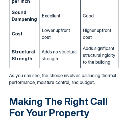
per Inch
Sound
Excellent
Good
Dampening
Lower upfront
Higher upfront
Cost
cost
cost
Adds significant
Structural
Adds no structural
structural rigidity
Strength
strength
to the building
As you can see, the choice involves balancing thermal
performance, moisture control, and budget.
Making The Right Call
For Your Property