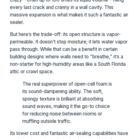
every last crack and cranny in a wall cavity. This
massive expansion is what makes it such a fantastic air
sealer.
But here’s the trade-off: its open structure is vapor-
permeable. It doesn’t stop moisture; it lets water vapor
pass through. While that can be a benefit in certain
building designs where walls need to "breathe," it’s a
non-starter for high-humidity areas like a South Florida
attic or crawl space.
The real superpower of open-cell foam is
its sound-dampening ability. The soft,
spongy texture is brilliant at absorbing
sound waves, making it the go-to choice
for reducing noise between rooms or
muffling outside traffic.
Its lower cost and fantastic air-sealing capabilities have