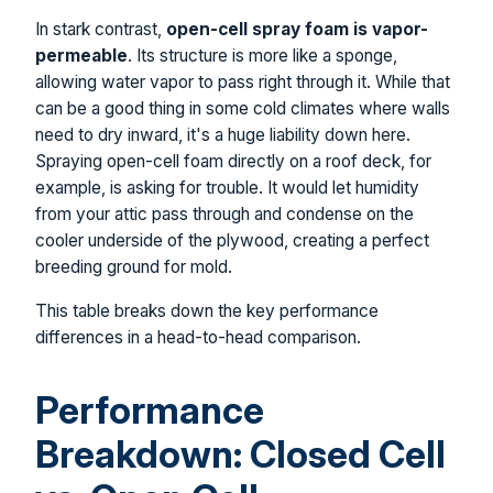
In stark contrast,
open-cell spray foam is vapor-
permeable
. Its structure is more like a sponge,
allowing water vapor to pass right through it. While that
can be a good thing in some cold climates where walls
need to dry inward, it's a huge liability down here.
Spraying open-cell foam directly on a roof deck, for
example, is asking for trouble. It would let humidity
from your attic pass through and condense on the
cooler underside of the plywood, creating a perfect
breeding ground for mold.
This table breaks down the key performance
differences in a head-to-head comparison.
Performance
Breakdown: Closed Cell