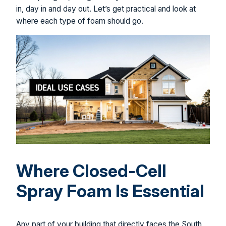
in, day in and day out. Let’s get practical and look at
where each type of foam should go.
Where Closed-Cell
Spray Foam Is Essential
Any part of your building that directly faces the South