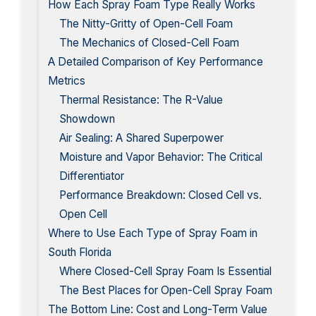
How Each Spray Foam Type Really Works
The Nitty-Gritty of Open-Cell Foam
The Mechanics of Closed-Cell Foam
A Detailed Comparison of Key Performance
Metrics
Thermal Resistance: The R-Value
Showdown
Air Sealing: A Shared Superpower
Moisture and Vapor Behavior: The Critical
Differentiator
Performance Breakdown: Closed Cell vs.
Open Cell
Where to Use Each Type of Spray Foam in
South Florida
Where Closed-Cell Spray Foam Is Essential
The Best Places for Open-Cell Spray Foam
The Bottom Line: Cost and Long-Term Value