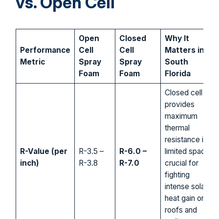
vs. Open Cell
Open
Closed
Why It
Performance
Cell
Cell
Matters in
Metric
Spray
Spray
South
Foam
Foam
Florida
Closed cell
provides
maximum
thermal
resistance in
R-Value (per
R-3.5 –
R-6.0 –
limited space,
inch)
R-3.8
R-7.0
crucial for
fighting
intense solar
heat gain on
roofs and