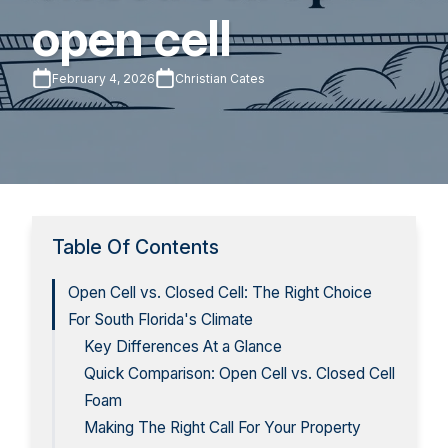
open cell
February 4, 2026
Christian Cates
Table Of Contents
Open Cell vs. Closed Cell: The Right Choice
For South Florida's Climate
Key Differences At a Glance
Quick Comparison: Open Cell vs. Closed Cell
Foam
Making The Right Call For Your Property