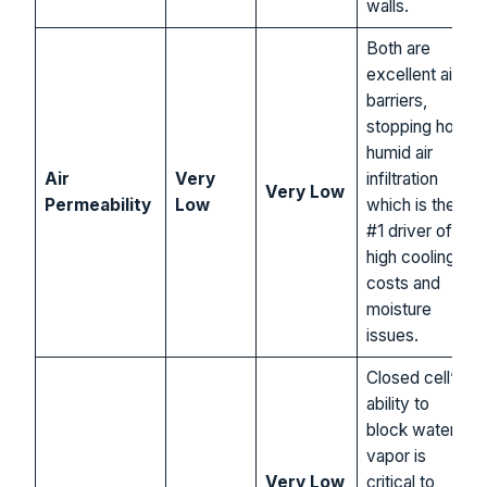
walls.
Both are
excellent air
barriers,
stopping hot,
humid air
Air
Very
infiltration
Very Low
Permeability
Low
which is the
#1 driver of
high cooling
costs and
moisture
issues.
Closed cell’s
ability to
block water
vapor is
Very Low
critical to