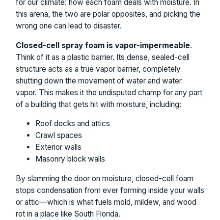
for our climate: how each foam deals with moisture. In
this arena, the two are polar opposites, and picking the
wrong one can lead to disaster.
Closed-cell spray foam is vapor-impermeable
.
Think of it as a plastic barrier. Its dense, sealed-cell
structure acts as a true vapor barrier, completely
shutting down the movement of water and water
vapor. This makes it the undisputed champ for any part
of a building that gets hit with moisture, including:
Roof decks and attics
Crawl spaces
Exterior walls
Masonry block walls
By slamming the door on moisture, closed-cell foam
stops condensation from ever forming inside your walls
or attic—which is what fuels mold, mildew, and wood
rot in a place like South Florida.