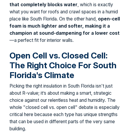
that completely blocks water
, which is exactly
what you want for roofs and crawl spaces in a humid
place like South Florida. On the other hand,
open-cell
foam is much lighter and softer, making it a
champion at sound-dampening for a lower cost
—a perfect fit for interior walls.
Open Cell vs. Closed Cell:
The Right Choice For South
Florida's Climate
Picking the right insulation in South Florida isn't just
about R-value; it’s about making a smart, strategic
choice against our relentless heat and humidity. The
whole "closed cell vs. open cell" debate is especially
critical here because each type has unique strengths
that can be used in different parts of the very same
building.