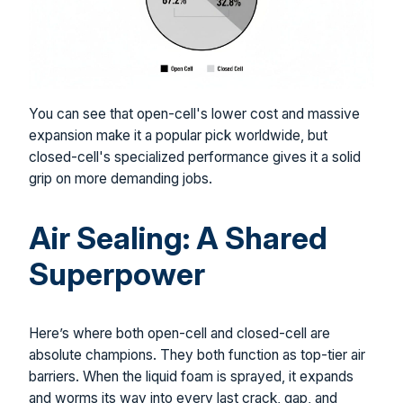
You can see that open-cell's lower cost and massive
expansion make it a popular pick worldwide, but
closed-cell's specialized performance gives it a solid
grip on more demanding jobs.
Air Sealing: A Shared
Superpower
Here’s where both open-cell and closed-cell are
absolute champions. They both function as top-tier air
barriers. When the liquid foam is sprayed, it expands
and worms its way into every last crack, gap, and