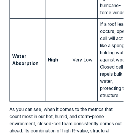
hurricane-
force winds.
If a roof leak
occurs, open
cell will act
like a sponge,
holding water
Water
High
Very Low
against wood.
Absorption
Closed cell
repels bulk
water,
protecting the
structure.
As you can see, when it comes to the metrics that
count most in our hot, humid, and storm-prone
environment, closed-cell foam consistently comes out
ahead. Its combination of high R-value, structural