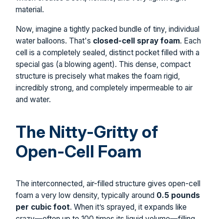
material.
Now, imagine a tightly packed bundle of tiny, individual
water balloons. That's
closed-cell spray foam
. Each
cell is a completely sealed, distinct pocket filled with a
special gas (a blowing agent). This dense, compact
structure is precisely what makes the foam rigid,
incredibly strong, and completely impermeable to air
and water.
The Nitty-Gritty of
Open-Cell Foam
The interconnected, air-filled structure gives open-cell
foam a very low density, typically around
0.5 pounds
per cubic foot
. When it’s sprayed, it expands like
crazy—often up to 100 times its liquid volume—filling