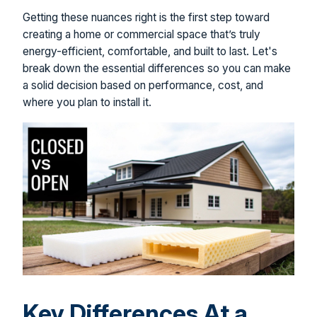
Getting these nuances right is the first step toward
creating a home or commercial space that’s truly
energy-efficient, comfortable, and built to last. Let's
break down the essential differences so you can make
a solid decision based on performance, cost, and
where you plan to install it.
Key Differences At a