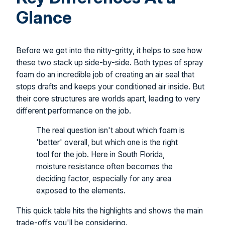
Glance
Before we get into the nitty-gritty, it helps to see how
these two stack up side-by-side. Both types of spray
foam do an incredible job of creating an air seal that
stops drafts and keeps your conditioned air inside. But
their core structures are worlds apart, leading to very
different performance on the job.
The real question isn't about which foam is
'better' overall, but which one is the right
tool for the job. Here in South Florida,
moisture resistance often becomes the
deciding factor, especially for any area
exposed to the elements.
This quick table hits the highlights and shows the main
trade-offs you'll be considering.