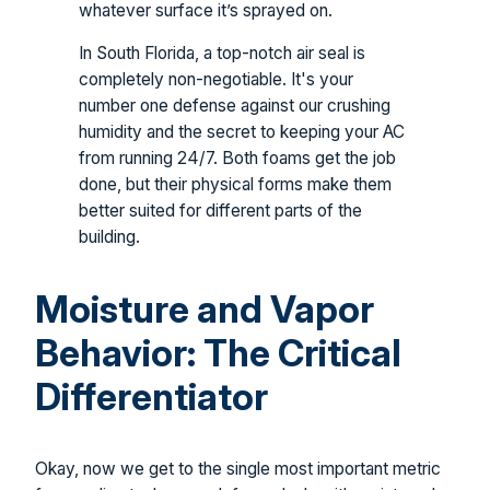
whatever surface it’s sprayed on.
In South Florida, a top-notch air seal is
completely non-negotiable. It's your
number one defense against our crushing
humidity and the secret to keeping your AC
from running 24/7. Both foams get the job
done, but their physical forms make them
better suited for different parts of the
building.
Moisture and Vapor
Behavior: The Critical
Differentiator
Okay, now we get to the single most important metric