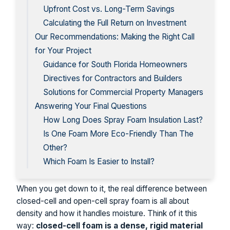
Upfront Cost vs. Long-Term Savings
Calculating the Full Return on Investment
Our Recommendations: Making the Right Call
for Your Project
Guidance for South Florida Homeowners
Directives for Contractors and Builders
Solutions for Commercial Property Managers
Answering Your Final Questions
How Long Does Spray Foam Insulation Last?
Is One Foam More Eco-Friendly Than The
Other?
Which Foam Is Easier to Install?
When you get down to it, the real difference between
closed-cell and open-cell spray foam is all about
density and how it handles moisture. Think of it this
way:
closed-cell foam is a dense, rigid material