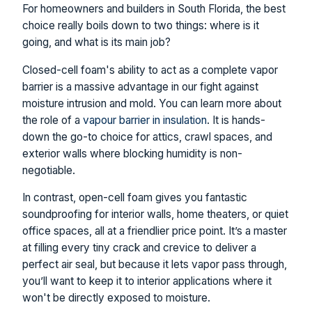
For homeowners and builders in South Florida, the best
choice really boils down to two things: where is it
going, and what is its main job?
Closed-cell foam's ability to act as a complete vapor
barrier is a massive advantage in our fight against
moisture intrusion and mold. You can learn more about
the role of a
vapour barrier in insulation
. It is hands-
down the go-to choice for attics, crawl spaces, and
exterior walls where blocking humidity is non-
negotiable.
In contrast, open-cell foam gives you fantastic
soundproofing for interior walls, home theaters, or quiet
office spaces, all at a friendlier price point. It’s a master
at filling every tiny crack and crevice to deliver a
perfect air seal, but because it lets vapor pass through,
you’ll want to keep it to interior applications where it
won't be directly exposed to moisture.