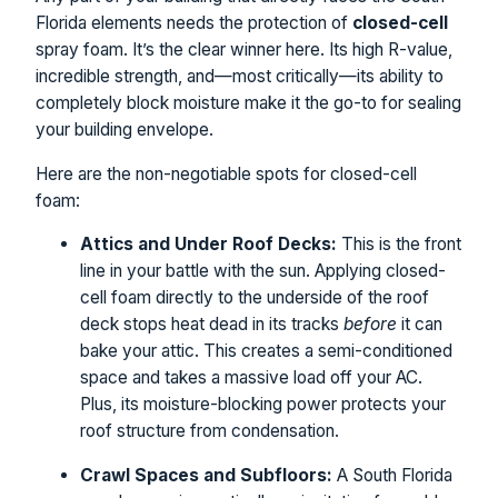
Florida elements needs the protection of
closed-cell
spray foam. It’s the clear winner here. Its high R-value,
incredible strength, and—most critically—its ability to
completely block moisture make it the go-to for sealing
your building envelope.
Here are the non-negotiable spots for closed-cell
foam:
Attics and Under Roof Decks:
This is the front
line in your battle with the sun. Applying closed-
cell foam directly to the underside of the roof
deck stops heat dead in its tracks
before
it can
bake your attic. This creates a semi-conditioned
space and takes a massive load off your AC.
Plus, its moisture-blocking power protects your
roof structure from condensation.
Crawl Spaces and Subfloors:
A South Florida