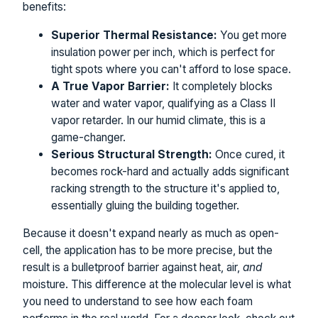
benefits:
Superior Thermal Resistance:
You get more
insulation power per inch, which is perfect for
tight spots where you can't afford to lose space.
A True Vapor Barrier:
It completely blocks
water and water vapor, qualifying as a Class II
vapor retarder. In our humid climate, this is a
game-changer.
Serious Structural Strength:
Once cured, it
becomes rock-hard and actually adds significant
racking strength to the structure it's applied to,
essentially gluing the building together.
Because it doesn't expand nearly as much as open-
cell, the application has to be more precise, but the
result is a bulletproof barrier against heat, air,
and
moisture. This difference at the molecular level is what
you need to understand to see how each foam