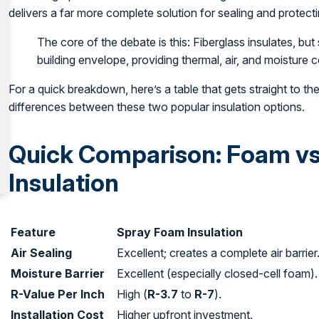
delivers a far more complete solution for sealing and protec
The core of the debate is this: Fiberglass insulates, but
building envelope, providing thermal, air, and moisture co
For a quick breakdown, here’s a table that gets straight to th
differences between these two popular insulation options.
Quick Comparison: Foam vs
Insulation
Feature
Spray Foam Insulation
Air Sealing
Excellent; creates a complete air barrier
Moisture Barrier
Excellent (especially closed-cell foam).
R-Value Per Inch
High (
R-3.7
to
R-7
).
Installation Cost
Higher upfront investment.