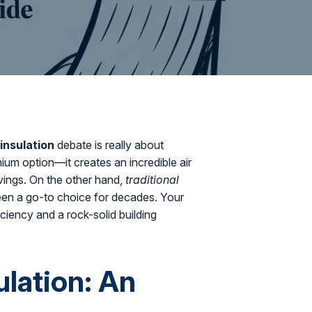
insulation
debate is really about
ium option—it creates an incredible air
avings. On the other hand,
traditional
 been a go-to choice for decades. Your
ciency and a rock-solid building
ulation: An