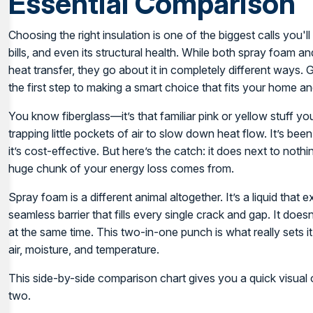
Essential Comparison
Choosing the right insulation is one of the biggest calls you
bills, and even its structural health. While both spray foam 
heat transfer, they go about it in completely different ways. 
the first step to making a smart choice that fits your home a
You know fiberglass—it’s that familiar pink or yellow stuff you 
trapping little pockets of air to slow down heat flow. It’s be
it’s cost-effective. But here’s the catch: it does next to nothi
huge chunk of your energy loss comes from.
Spray foam is a different animal altogether. It’s a liquid that 
seamless barrier that fills every single crack and gap. It doesn
at the same time. This two-in-one punch is what really sets it
air, moisture, and temperature.
This side-by-side comparison chart gives you a quick visual
two.