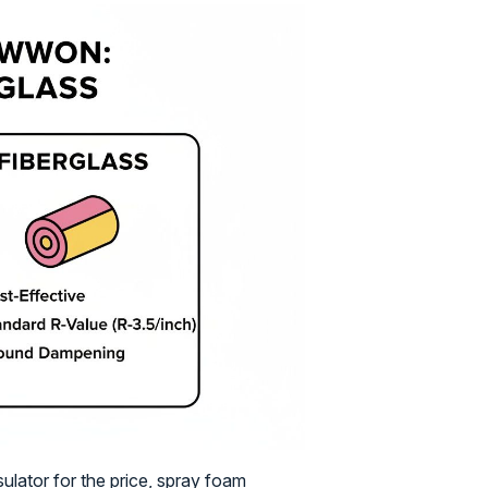
sulator for the price, spray foam