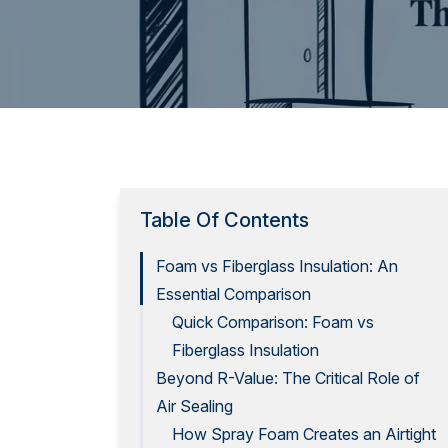
Table Of Contents
Foam vs Fiberglass Insulation: An
Essential Comparison
Quick Comparison: Foam vs
Fiberglass Insulation
Beyond R-Value: The Critical Role of
Air Sealing
How Spray Foam Creates an Airtight