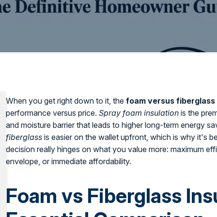
When you get right down to it, the
foam versus fiberglass 
performance versus price.
Spray foam insulation
is the prem
and moisture barrier that leads to higher long-term energy s
fiberglass
is easier on the wallet upfront, which is why it's
decision really hinges on what you value more: maximum effi
envelope, or immediate affordability.
Foam vs Fiberglass Ins