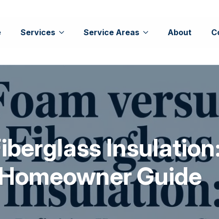
e
Services
Service Areas
About
C
berglass Insulation
e Homeowner Guide