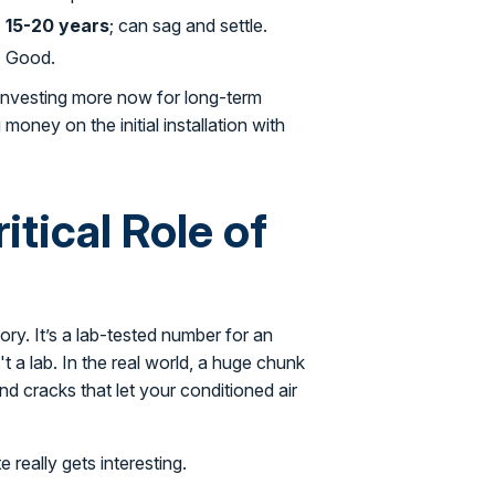
15-20 years
; can sag and settle.
Good.
r investing more now for long-term
oney on the initial installation with
tical Role of
ory. It’s a lab-tested number for an
t a lab. In the real world, a huge chunk
and cracks that let your conditioned air
 really gets interesting.