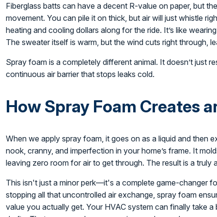
Fiberglass batts can have a decent R-value on paper, but the
movement. You can pile it on thick, but air will just whistle ri
heating and cooling dollars along for the ride. It’s like weari
The sweater itself is warm, but the wind cuts right through, l
Spray foam is a completely different animal. It doesn’t just res
continuous air barrier that stops leaks cold.
How Spray Foam Creates an 
When we apply spray foam, it goes on as a liquid and then exp
nook, cranny, and imperfection in your home’s frame. It molds
leaving zero room for air to get through. The result is a truly 
This isn't just a minor perk—it's a complete game-changer 
stopping all that uncontrolled air exchange, spray foam ensur
value you actually get. Your HVAC system can finally take a 