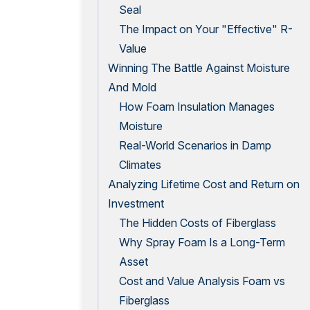
Seal
The Impact on Your "Effective" R-
Value
Winning The Battle Against Moisture
And Mold
How Foam Insulation Manages
Moisture
Real-World Scenarios in Damp
Climates
Analyzing Lifetime Cost and Return on
Investment
The Hidden Costs of Fiberglass
Why Spray Foam Is a Long-Term
Asset
Cost and Value Analysis Foam vs
Fiberglass