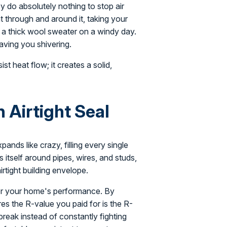
y do absolutely nothing to stop air
ght through and around it, taking your
ng a thick wool sweater on a windy day.
eaving you shivering.
ist heat flow; it creates a solid,
Airtight Seal
ands like crazy, filling every single
 itself around pipes, wires, and studs,
airtight building envelope.
for your home's performance. By
es the R-value you paid for is the R-
break instead of constantly fighting