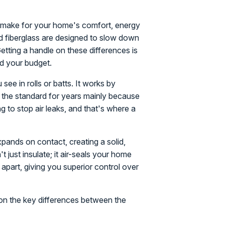
'll make for your home's comfort, energy
and fiberglass are designed to slow down
Getting a handle on these differences is
nd your budget.
see in rolls or batts. It works by
en the standard for years mainly because
ng to stop air leaks, and that's where a
expands on contact, creating a solid,
't just insulate; it air-seals your home
 apart, giving you superior control over
 on the key differences between the