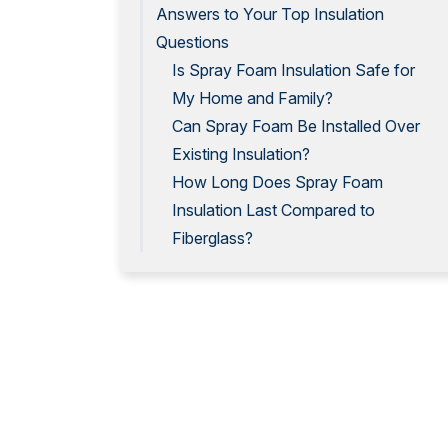
Answers to Your Top Insulation
Questions
Is Spray Foam Insulation Safe for
My Home and Family?
Can Spray Foam Be Installed Over
Existing Insulation?
How Long Does Spray Foam
Insulation Last Compared to
Fiberglass?