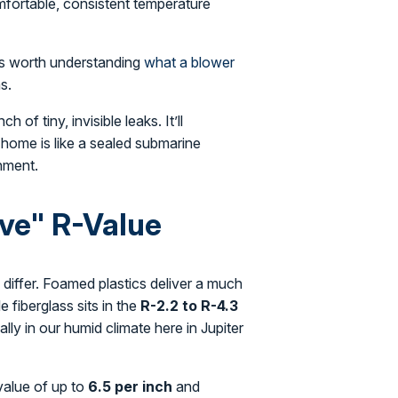
fortable, consistent temperature
t's worth understanding
what a blower
s.
 of tiny, invisible leaks. It’ll
m home is like a sealed submarine
onment.
ive" R-Value
 differ. Foamed plastics deliver a much
le fiberglass sits in the
R-2.2 to R-4.3
lly in our humid climate here in Jupiter
-value of up to
6.5 per inch
and