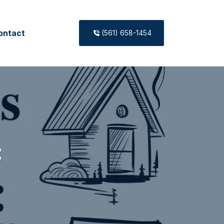
ontact
(561) 658-1454
: