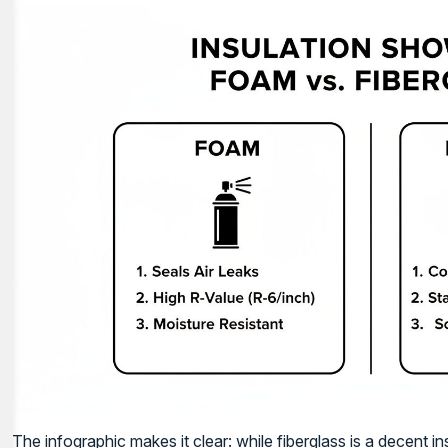
The infographic makes it clear: while fiberglass is a decent in