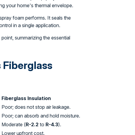
ting your home's thermal envelope.
 spray foam performs. It seals the
ntrol in a single application.
e point, summarizing the essential
 Fiberglass
Fiberglass Insulation
.
Poor; does not stop air leakage.
Poor; can absorb and hold moisture.
Moderate (
R-2.2
to
R-4.3
).
Lower upfront cost.