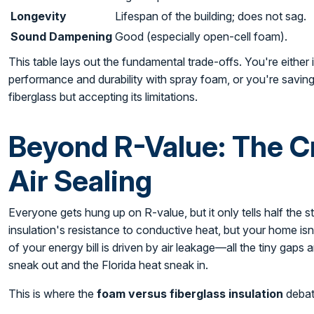
Longevity
Lifespan of the building; does not sag.
Sound Dampening
Good (especially open-cell foam).
This table lays out the fundamental trade-offs. You're eithe
performance and durability with spray foam, or you're saving m
fiberglass but accepting its limitations.
Beyond R-Value: The Cri
Air Sealing
Everyone gets hung up on R-value, but it only tells half the st
insulation's resistance to conductive heat, but your home isn'
of your energy bill is driven by air leakage—all the tiny gaps 
sneak out and the Florida heat sneak in.
This is where the
foam versus fiberglass insulation
debate