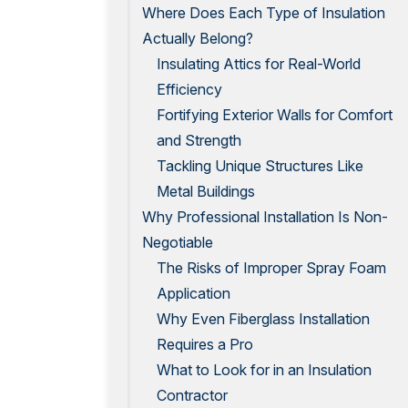
Where Does Each Type of Insulation
Actually Belong?
Insulating Attics for Real-World
Efficiency
Fortifying Exterior Walls for Comfort
and Strength
Tackling Unique Structures Like
Metal Buildings
Why Professional Installation Is Non-
Negotiable
The Risks of Improper Spray Foam
Application
Why Even Fiberglass Installation
Requires a Pro
What to Look for in an Insulation
Contractor