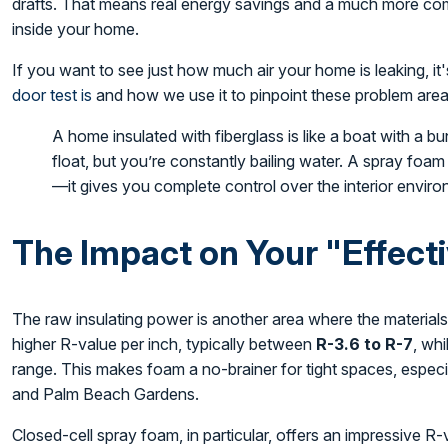
drafts. That means real energy savings and a much more com
inside your home.
If you want to see just how much air your home is leaking, i
door test is
and how we use it to pinpoint these problem area
A home insulated with fiberglass is like a boat with a bunch
float, but you’re constantly bailing water. A spray foa
—it gives you complete control over the interior envir
The Impact on Your "Effect
The raw insulating power is another area where the materials
higher R-value per inch, typically between
R-3.6 to R-7
, whi
range. This makes foam a no-brainer for tight spaces, especia
and Palm Beach Gardens.
Closed-cell spray foam, in particular, offers an impressive R