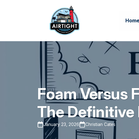
Hom
Foam Versus Fi
The Definitiv
January 23, 2026
Christian Cates