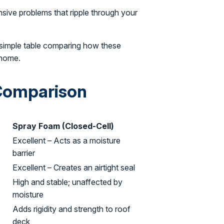
nsive problems that ripple through your
 simple table comparing how these
 home.
 Comparison
Spray Foam (Closed-Cell)
Excellent – Acts as a moisture
barrier
Excellent – Creates an airtight seal
High and stable; unaffected by
moisture
Adds rigidity and strength to roof
deck