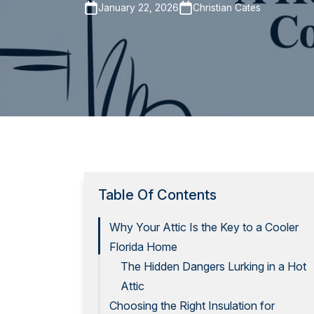
January 22, 2026
Christian Cates
Table Of Contents
Why Your Attic Is the Key to a Cooler
Florida Home
The Hidden Dangers Lurking in a Hot
Attic
Choosing the Right Insulation for