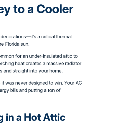
ey to a Cooler
 decorations—it’s a critical thermal
he Florida sun.
common for an under-insulated attic to
ching heat creates a massive radiator
s and straight into your home.
e it was never designed to win. Your AC
rgy bills and putting a ton of
in a Hot Attic