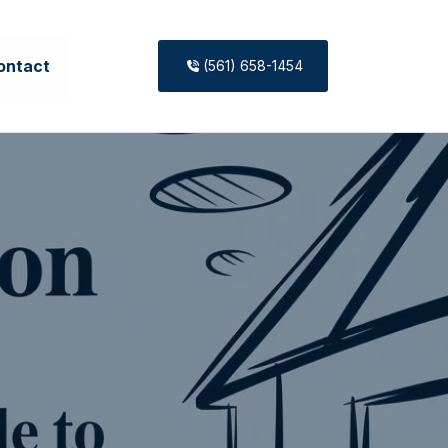
ontact
(561) 658-1454