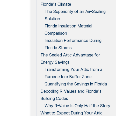
Florida's Climate
The Superiority of an Air-Sealing
Solution
Florida Insulation Material
Comparison
Insulation Performance During
Florida Storms
The Sealed Attic Advantage for
Energy Savings
Transforming Your Attic from a
Furnace to a Buffer Zone
Quantifying the Savings in Florida
Decoding R-Values and Florida's
Building Codes
Why R-Value Is Only Half the Story
What to Expect During Your Attic