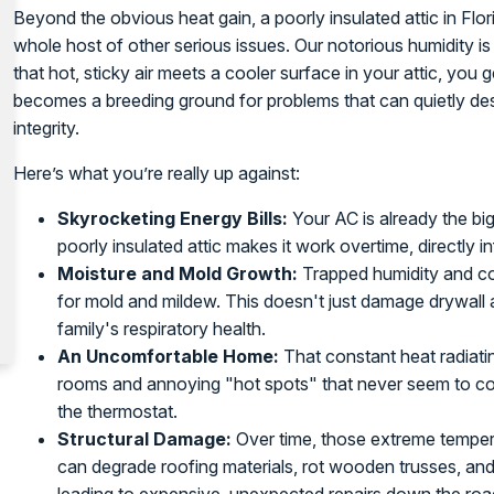
Beyond the obvious heat gain, a poorly insulated attic in Flor
whole host of other serious issues. Our notorious humidity i
that hot, sticky air meets a cooler surface in your attic, you
becomes a breeding ground for problems that can quietly des
integrity.
Here’s what you’re really up against:
Skyrocketing Energy Bills:
Your AC is already the bi
poorly insulated attic makes it work overtime, directly i
Moisture and Mold Growth:
Trapped humidity and con
for mold and mildew. This doesn't just damage drywall 
family's respiratory health.
An Uncomfortable Home:
That constant heat radiatin
rooms and annoying "hot spots" that never seem to c
the thermostat.
Structural Damage:
Over time, those extreme temper
can degrade roofing materials, rot wooden trusses, an