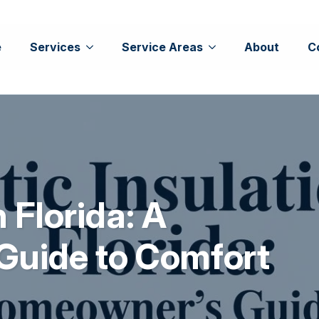
e
Services
Service Areas
About
C
n Florida: A
Guide to Comfort