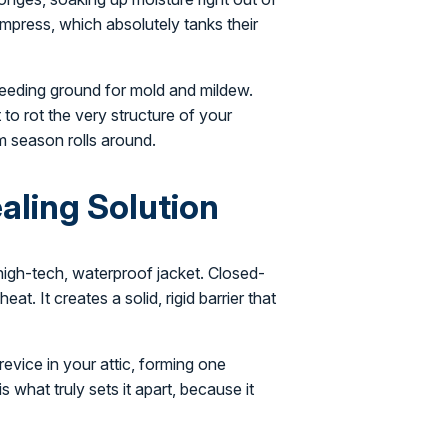
ompress, which absolutely tanks their
eeding ground for mold and mildew.
 to rot the very structure of your
rm season rolls around.
ealing Solution
 high-tech, waterproof jacket. Closed-
at. It creates a solid, rigid barrier that
revice in your attic, forming one
is what truly sets it apart, because it