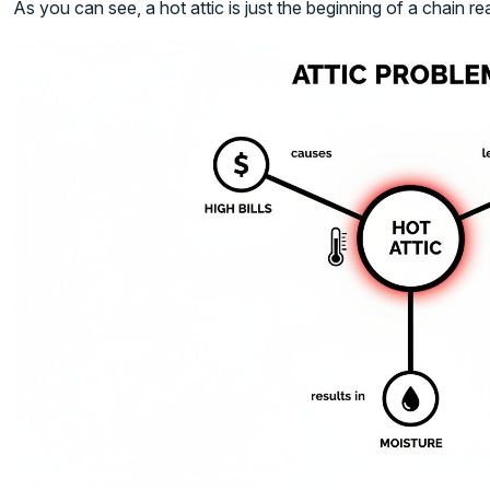
As you can see, a hot attic is just the beginning of a chain re