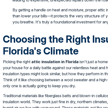
leading to expensive, unexpected repairs down the roa
By getting a handle on heat and moisture, proper attic
than lower your bills—it protects the very structure of
you breathe. It's truly a foundational investment for 
Choosing the Right Insu
Florida's Climate
Picking the right
attic insulation in Florida
isn't just a home
your house for a daily battle against our relentless heat and h
insulation types might look similar, but how they perform in th
Think of it like choosing between a wool sweater and a high-
only one is actually going to keep you dry.
Traditional materials like fiberglass batts and blown-in cellu
insulation world. They work just fine in dry, northern climates
humid air we live with year-round. These materials act like s