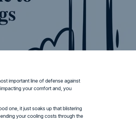
ost important line of defense against
or impacting your comfort and, you
d one, it just soaks up that blistering
 sending your cooling costs through the