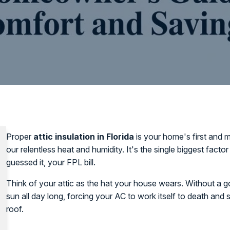
Proper
attic insulation in Florida
is your home's first and m
our relentless heat and humidity. It's the single biggest fact
guessed it, your FPL bill.
Think of your attic as the hat your house wears. Without a goo
sun all day long, forcing your AC to work itself to death and
roof.