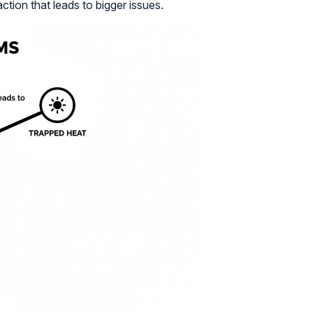
action that leads to bigger issues.