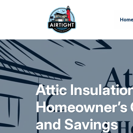
Hom
Attic Insulatio
Homeowner’s 
and Savings