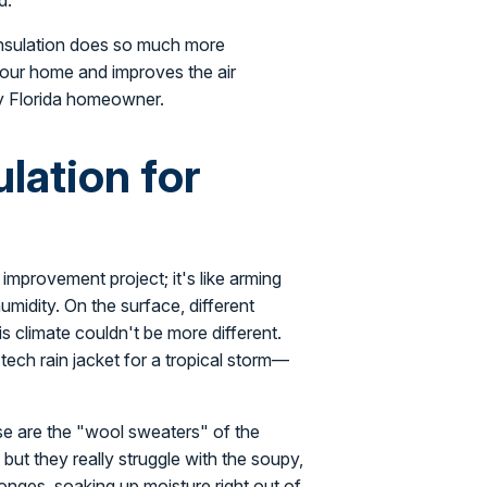
d.
 insulation does so much more
 your home and improves the air
any Florida homeowner.
lation for
 improvement project; it's like arming
umidity. On the surface, different
is climate couldn't be more different.
tech rain jacket for a tropical storm—
lose are the "wool sweaters" of the
, but they really struggle with the soupy,
ponges, soaking up moisture right out of