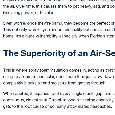
the air. Over time, this causes them to get heavy, sag, and c
insulating power, or R-value.
Even worse, once they're damp, they become the perfect br
This not only wrecks your indoor air quality but can also start
home. It’s a huge vulnerability, especially when Florida’s sto
The Superiority of an Air-S
This is where spray foam insulation comes in, acting as that
cell spray foam, in particular, does more than just slow down he
completely blocks air and moisture from getting through.
When applied, it expands to fill every single crack, gap, and c
continuous, airtight seal. This all-in-one air-sealing capability 
gets to the root cause of so many attic-related headaches.