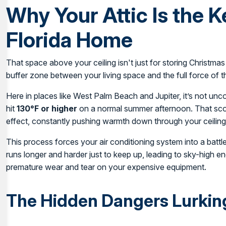
Why Your Attic Is the K
Florida Home
That space above your ceiling isn't just for storing Christmas
buffer zone between your living space and the full force of t
Here in places like West Palm Beach and Jupiter, it’s not un
hit
130°F or higher
on a normal summer afternoon. That scor
effect, constantly pushing warmth down through your ceiling
This process forces your air conditioning system into a battl
runs longer and harder just to keep up, leading to sky-high ene
premature wear and tear on your expensive equipment.
The Hidden Dangers Lurking 