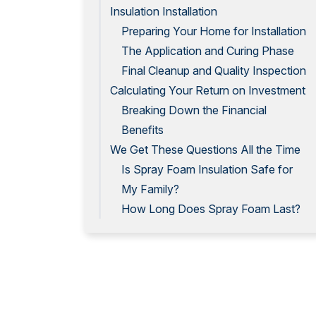
Insulation Installation
Preparing Your Home for Installation
The Application and Curing Phase
Final Cleanup and Quality Inspection
Calculating Your Return on Investment
Breaking Down the Financial
Benefits
We Get These Questions All the Time
Is Spray Foam Insulation Safe for
My Family?
How Long Does Spray Foam Last?