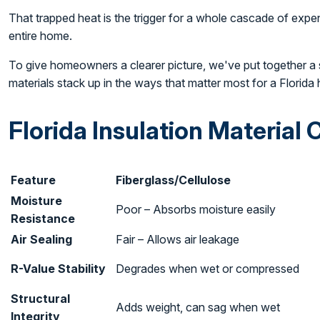
That trapped heat is the trigger for a whole cascade of expe
entire home.
To give homeowners a clearer picture, we've put together a
materials stack up in the ways that matter most for a Florida
Florida Insulation Material
Feature
Fiberglass/Cellulose
Moisture
Poor – Absorbs moisture easily
Resistance
Air Sealing
Fair – Allows air leakage
R-Value Stability
Degrades when wet or compressed
Structural
Adds weight, can sag when wet
Integrity