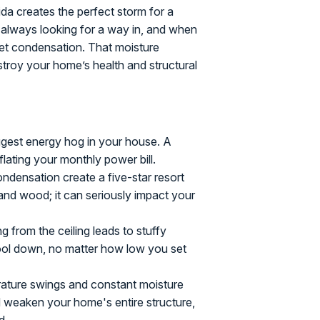
ida creates the perfect storm for a
s always looking for a way in, and when
 get condensation. That moisture
troy your home’s health and structural
ggest energy hog in your house. A
nflating your monthly power bill.
densation create a five-star resort
and wood; it can seriously impact your
g from the ceiling leads to stuffy
ool down, no matter how low you set
ature swings and constant moisture
d weaken your home's entire structure,