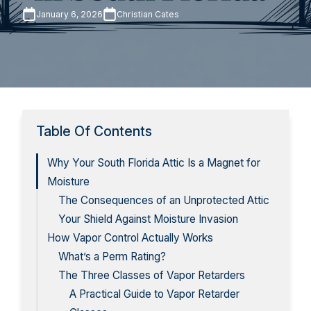
January 6, 2026
Christian Cates
Table Of Contents
Why Your South Florida Attic Is a Magnet for
Moisture
The Consequences of an Unprotected Attic
Your Shield Against Moisture Invasion
How Vapor Control Actually Works
What’s a Perm Rating?
The Three Classes of Vapor Retarders
A Practical Guide to Vapor Retarder