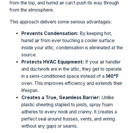
from the top, and humid air can’t push its way through
from the atmosphere.
This approach delivers some serious advantages:
Prevents Condensation:
By keeping hot,
humid air from ever touching a cooler surface
inside your attic, condensation is eliminated at the
source.
Protects HVAC Equipment:
If your air handler
and ductwork are in the attic, they get to operate
in a semi-conditioned space instead of a
140°F
oven. This improves efficiency and extends their
lifespan.
Creates a True, Seamless Barrier:
Unlike
plastic sheeting stapled to joists, spray foam
adheres to every nook and cranny. It creates a
perfect seal around trusses, vents, and wiring
without any gaps or seams.