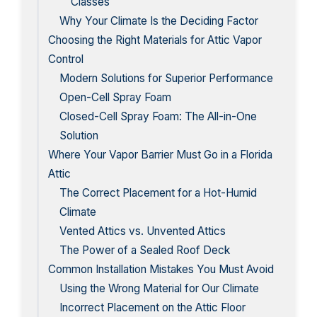
Classes
Why Your Climate Is the Deciding Factor
Choosing the Right Materials for Attic Vapor
Control
Modern Solutions for Superior Performance
Open-Cell Spray Foam
Closed-Cell Spray Foam: The All-in-One
Solution
Where Your Vapor Barrier Must Go in a Florida
Attic
The Correct Placement for a Hot-Humid
Climate
Vented Attics vs. Unvented Attics
The Power of a Sealed Roof Deck
Common Installation Mistakes You Must Avoid
Using the Wrong Material for Our Climate
Incorrect Placement on the Attic Floor