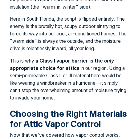
insulation (the "warm-in-winter" side).
Here in South Florida, the script is flipped entirely. The
enemy is the brutally hot, soupy outdoor air trying to
force its way into our cool, air-conditioned homes. The
"warm side" is always the outside, and the moisture
drive is relentlessly inward, all year long.
This is why
a Class I vapor barrier is the
only
appropriate choice for attics
in our region. Using a
semi-permeable Class II or III material here would be
like wearing a windbreaker in a hurricane—it simply
can’t stop the overwhelming amount of moisture trying
to invade your home.
Choosing the Right Materials
for Attic Vapor Control
Now that we've covered how vapor control works,