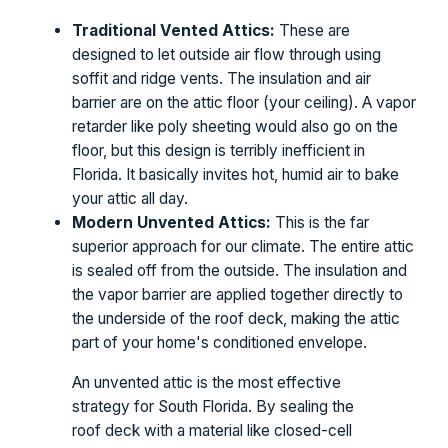
Traditional Vented Attics:
These are
designed to let outside air flow through using
soffit and ridge vents. The insulation and air
barrier are on the attic floor (your ceiling). A vapor
retarder like poly sheeting would also go on the
floor, but this design is terribly inefficient in
Florida. It basically invites hot, humid air to bake
your attic all day.
Modern Unvented Attics:
This is the far
superior approach for our climate. The entire attic
is sealed off from the outside. The insulation and
the vapor barrier are applied together directly to
the underside of the roof deck, making the attic
part of your home's conditioned envelope.
An unvented attic is the most effective
strategy for South Florida. By sealing the
roof deck with a material like closed-cell