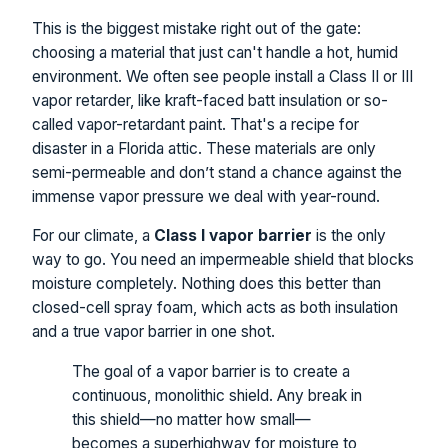
This is the biggest mistake right out of the gate:
choosing a material that just can't handle a hot, humid
environment. We often see people install a Class II or III
vapor retarder, like kraft-faced batt insulation or so-
called vapor-retardant paint. That's a recipe for
disaster in a Florida attic. These materials are only
semi-permeable and don’t stand a chance against the
immense vapor pressure we deal with year-round.
For our climate, a
Class I vapor barrier
is the only
way to go. You need an impermeable shield that blocks
moisture completely. Nothing does this better than
closed-cell spray foam, which acts as both insulation
and a true vapor barrier in one shot.
The goal of a vapor barrier is to create a
continuous, monolithic shield. Any break in
this shield—no matter how small—
becomes a superhighway for moisture to