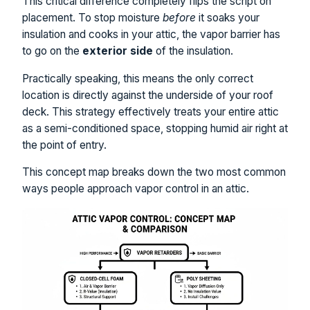
This critical difference completely flips the script on
placement. To stop moisture
before
it soaks your
insulation and cooks in your attic, the vapor barrier has
to go on the
exterior side
of the insulation.
Practically speaking, this means the only correct
location is directly against the underside of your roof
deck. This strategy effectively treats your entire attic
as a semi-conditioned space, stopping humid air right at
the point of entry.
This concept map breaks down the two most common
ways people approach vapor control in an attic.