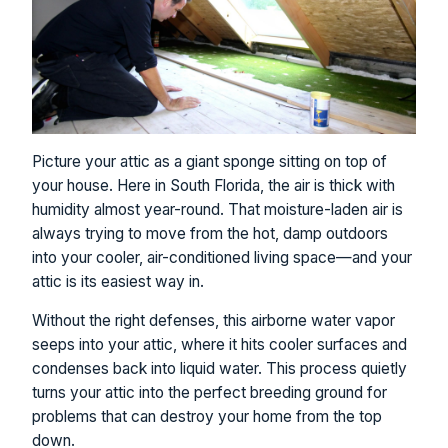
Picture your attic as a giant sponge sitting on top of
your house. Here in South Florida, the air is thick with
humidity almost year-round. That moisture-laden air is
always trying to move from the hot, damp outdoors
into your cooler, air-conditioned living space—and your
attic is its easiest way in.
Without the right defenses, this airborne water vapor
seeps into your attic, where it hits cooler surfaces and
condenses back into liquid water. This process quietly
turns your attic into the perfect breeding ground for
problems that can destroy your home from the top
down.