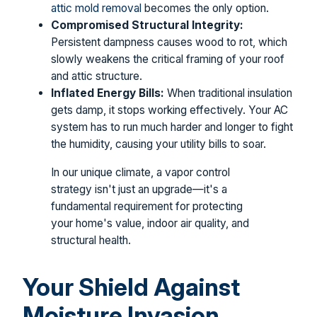
attic mold removal
becomes the only option.
Compromised Structural Integrity:
Persistent dampness causes wood to rot, which
slowly weakens the critical framing of your roof
and attic structure.
Inflated Energy Bills:
When traditional insulation
gets damp, it stops working effectively. Your AC
system has to run much harder and longer to fight
the humidity, causing your utility bills to soar.
In our unique climate, a vapor control
strategy isn't just an upgrade—it's a
fundamental requirement for protecting
your home's value, indoor air quality, and
structural health.
Your Shield Against
Moisture Invasion