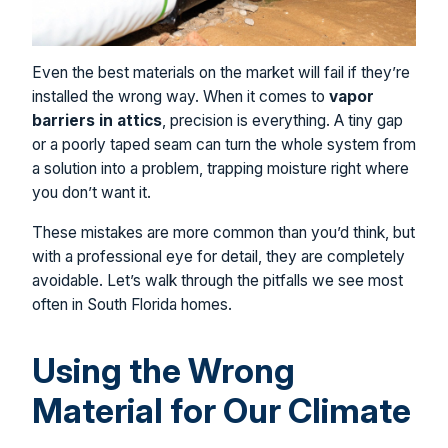
Even the best materials on the market will fail if they’re
installed the wrong way. When it comes to
vapor
barriers in attics
, precision is everything. A tiny gap
or a poorly taped seam can turn the whole system from
a solution into a problem, trapping moisture right where
you don’t want it.
These mistakes are more common than you’d think, but
with a professional eye for detail, they are completely
avoidable. Let’s walk through the pitfalls we see most
often in South Florida homes.
Using the Wrong
Material for Our Climate