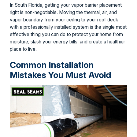
In South Florida, getting your vapor barrier placement
right is non-negotiable. Moving the thermal, air, and
vapor boundary from your ceiling to your roof deck
with a professionally installed system is the single most
effective thing you can do to protect your home from
moisture, slash your energy bills, and create a healthier
place to live.
Common Installation
Mistakes You Must Avoid