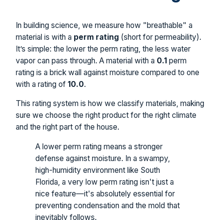
In building science, we measure how "breathable" a
material is with a
perm rating
(short for permeability).
It’s simple: the lower the perm rating, the less water
vapor can pass through. A material with a
0.1
perm
rating is a brick wall against moisture compared to one
with a rating of
10.0
.
This rating system is how we classify materials, making
sure we choose the right product for the right climate
and the right part of the house.
A lower perm rating means a stronger
defense against moisture. In a swampy,
high-humidity environment like South
Florida, a very low perm rating isn't just a
nice feature—it's absolutely essential for
preventing condensation and the mold that
inevitably follows.