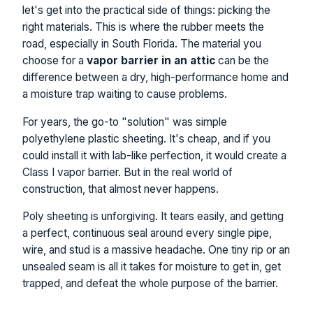
let's get into the practical side of things: picking the
right materials. This is where the rubber meets the
road, especially in South Florida. The material you
choose for a
vapor barrier in an attic
can be the
difference between a dry, high-performance home and
a moisture trap waiting to cause problems.
For years, the go-to "solution" was simple
polyethylene plastic sheeting. It's cheap, and if you
could install it with lab-like perfection, it would create a
Class I vapor barrier. But in the real world of
construction, that almost never happens.
Poly sheeting is unforgiving. It tears easily, and getting
a perfect, continuous seal around every single pipe,
wire, and stud is a massive headache. One tiny rip or an
unsealed seam is all it takes for moisture to get in, get
trapped, and defeat the whole purpose of the barrier.