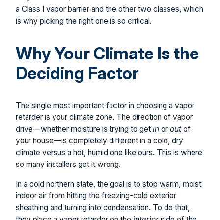
a Class I vapor barrier and the other two classes, which
is why picking the right one is so critical.
Why Your Climate Is the
Deciding Factor
The single most important factor in choosing a vapor
retarder is your climate zone. The direction of vapor
drive—whether moisture is trying to get
in
or
out
of
your house—is completely different in a cold, dry
climate versus a hot, humid one like ours. This is where
so many installers get it wrong.
In a cold northern state, the goal is to stop warm, moist
indoor air from hitting the freezing-cold exterior
sheathing and turning into condensation. To do that,
they place a vapor retarder on the
interior
side of the