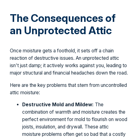
The Consequences of
an Unprotected Attic
Once moisture gets a foothold, it sets off a chain
reaction of destructive issues. An unprotected attic
isn't just damp; it actively works against you, leading to
major structural and financial headaches down the road.
Here are the key problems that stem from uncontrolled
attic moisture:
Destructive Mold and Mildew:
The
combination of warmth and moisture creates the
perfect environment for mold to flourish on wood
joists, insulation, and drywall. These attic
moisture problems often get so bad that a costly