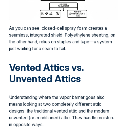
As you can see, closed-cell spray foam creates a
seamless, integrated shield. Polyethylene sheeting, on
the other hand, relies on staples and tape—a system
just waiting for a seam to fail.
Vented Attics vs.
Unvented Attics
Understanding where the vapor barrier goes also
means looking at two completely different attic
designs: the traditional vented attic and the modern
unvented (or conditioned) attic. They handle moisture
in opposite ways.