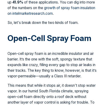
up
41.9%
of these applications. You can dig into more
of the numbers on the
growth of spray foam insulation
on intelmarketresearch.com
.
So, let's break down the two kinds of foam.
Open-Cell Spray Foam
Open-cell spray foam is an incredible insulator and air
barrier. It’s the one with the soft, spongy texture that
expands like crazy, filling every gap to stop air leaks in
their tracks. The key thing to know, however, is that it’s
vapor-permeable—usually a Class III retarder.
This means that while it stops air, it doesn't stop water
vapor. In our humid South Florida climate, spraying
open-cell foam directly onto a roof deck without
another layer of vapor control is asking for trouble. To