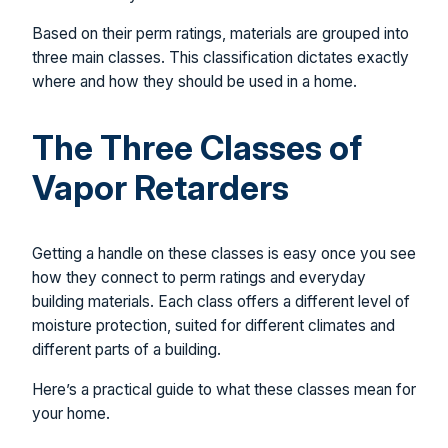
Based on their perm ratings, materials are grouped into
three main classes. This classification dictates exactly
where and how they should be used in a home.
The Three Classes of
Vapor Retarders
Getting a handle on these classes is easy once you see
how they connect to perm ratings and everyday
building materials. Each class offers a different level of
moisture protection, suited for different climates and
different parts of a building.
Here’s a practical guide to what these classes mean for
your home.