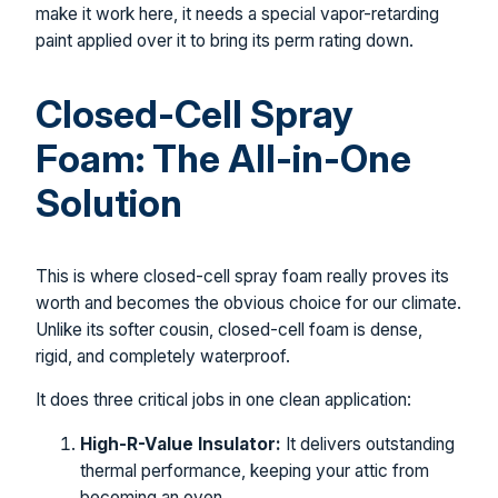
make it work here, it needs a special vapor-retarding
paint applied over it to bring its perm rating down.
Closed-Cell Spray
Foam: The All-in-One
Solution
This is where closed-cell spray foam really proves its
worth and becomes the obvious choice for our climate.
Unlike its softer cousin, closed-cell foam is dense,
rigid, and completely waterproof.
It does three critical jobs in one clean application:
High-R-Value Insulator:
It delivers outstanding
thermal performance, keeping your attic from
becoming an oven.