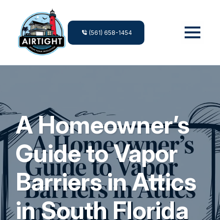
(561) 658-1454
A Homeowner’s
Guide to Vapor
Barriers in Attics
in South Florida