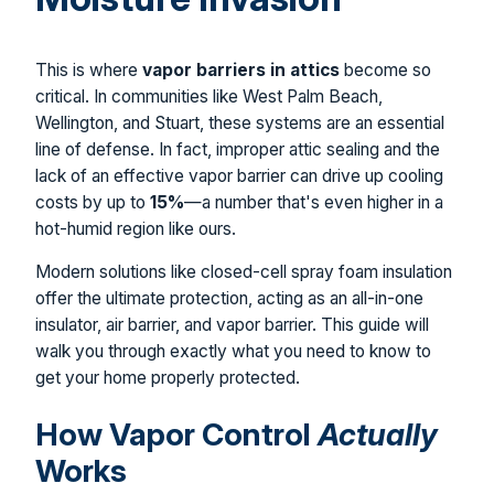
This is where
vapor barriers in attics
become so
critical. In communities like West Palm Beach,
Wellington, and Stuart, these systems are an essential
line of defense. In fact, improper attic sealing and the
lack of an effective vapor barrier can drive up cooling
costs by up to
15%
—a number that's even higher in a
hot-humid region like ours.
Modern solutions like closed-cell spray foam insulation
offer the ultimate protection, acting as an all-in-one
insulator, air barrier, and vapor barrier. This guide will
walk you through exactly what you need to know to
get your home properly protected.
How Vapor Control
Actually
Works