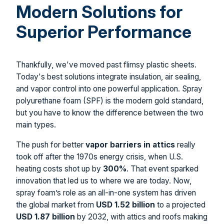
Modern Solutions for
Superior Performance
Thankfully, we've moved past flimsy plastic sheets.
Today's best solutions integrate insulation, air sealing,
and vapor control into one powerful application. Spray
polyurethane foam (SPF) is the modern gold standard,
but you have to know the difference between the two
main types.
The push for better
vapor barriers in attics
really
took off after the 1970s energy crisis, when U.S.
heating costs shot up by
300%
. That event sparked
innovation that led us to where we are today. Now,
spray foam’s role as an all-in-one system has driven
the global market from
USD 1.52 billion
to a projected
USD 1.87 billion
by 2032, with attics and roofs making