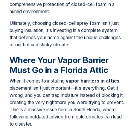
comprehensive protection of closed-cell foam in a
humid environment.
Ultimately, choosing closed-cell spray foam isn't just
buying insulation; it's investing in a complete system
that defends your home against the unique challenges
of our hot and sticky climate.
Where Your Vapor Barrier
Must Go in a Florida Attic
When it comes to installing
vapor barriers in attics
,
placement isn't just important—it's everything. Get it
wrong, and you can trap moisture instead of blocking it,
creating the very nightmare you were trying to prevent.
This is a massive issue here in South Florida, where
following outdated advice from cold climates can lead
to disaster.