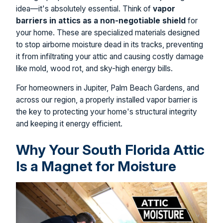
idea—it's absolutely essential. Think of
vapor
barriers in attics as a non-negotiable shield
for
your home. These are specialized materials designed
to stop airborne moisture dead in its tracks, preventing
it from infiltrating your attic and causing costly damage
like mold, wood rot, and sky-high energy bills.
For homeowners in Jupiter, Palm Beach Gardens, and
across our region, a properly installed vapor barrier is
the key to protecting your home's structural integrity
and keeping it energy efficient.
Why Your South Florida Attic
Is a Magnet for Moisture