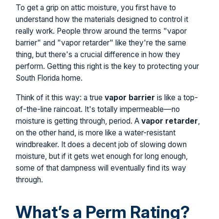
To get a grip on attic moisture, you first have to
understand how the materials designed to control it
really work. People throw around the terms "vapor
barrier" and "vapor retarder" like they're the same
thing, but there's a crucial difference in how they
perform. Getting this right is the key to protecting your
South Florida home.
Think of it this way: a true
vapor barrier
is like a top-
of-the-line raincoat. It's totally impermeable—no
moisture is getting through, period. A
vapor retarder
,
on the other hand, is more like a water-resistant
windbreaker. It does a decent job of slowing down
moisture, but if it gets wet enough for long enough,
some of that dampness will eventually find its way
through.
What’s a Perm Rating?