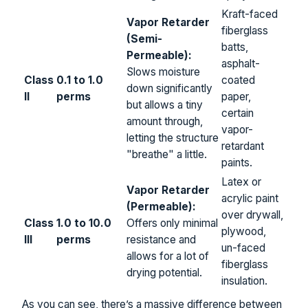
Kraft-faced
Vapor Retarder
fiberglass
(Semi-
batts,
Permeable):
asphalt-
Slows moisture
Class
0.1 to 1.0
coated
down significantly
II
perms
paper,
but allows a tiny
certain
amount through,
vapor-
letting the structure
retardant
"breathe" a little.
paints.
Latex or
Vapor Retarder
acrylic paint
(Permeable):
over drywall,
Class
1.0 to 10.0
Offers only minimal
plywood,
III
perms
resistance and
un-faced
allows for a lot of
fiberglass
drying potential.
insulation.
As you can see, there’s a massive difference between