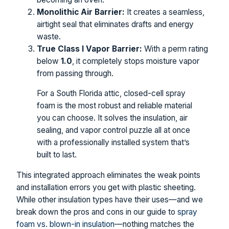
Monolithic Air Barrier:
It creates a seamless,
airtight seal that eliminates drafts and energy
waste.
True Class I Vapor Barrier:
With a perm rating
below
1.0
, it completely stops moisture vapor
from passing through.
For a South Florida attic, closed-cell spray
foam is the most robust and reliable material
you can choose. It solves the insulation, air
sealing, and vapor control puzzle all at once
with a professionally installed system that’s
built to last.
This integrated approach eliminates the weak points
and installation errors you get with plastic sheeting.
While other insulation types have their uses—and we
break down the pros and cons in our guide to
spray
foam vs. blown-in insulation
—nothing matches the