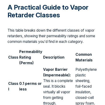
A Practical Guide to Vapor
Retarder Classes
This table breaks down the different classes of vapor
retarders, showing their permeability ratings and some
common materials you'd find in each category.
Permeability
Common
Class
Rating
Description
Materials
(Perms)
Vapor Barrier
Polyethylene
(Impermeable):
plastic
This is a complete
sheeting,
Class
0.1 perms or
seal. It blocks
foil-faced
I
less
virtually all vapor
insulation,
from getting
closed-cell
through.
spray foam.