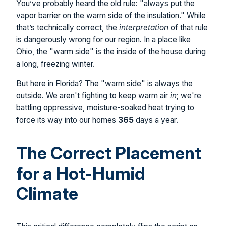
You’ve probably heard the old rule: "always put the
vapor barrier on the warm side of the insulation." While
that’s technically correct, the
interpretation
of that rule
is dangerously wrong for our region. In a place like
Ohio, the "warm side" is the inside of the house during
a long, freezing winter.
But here in Florida? The "warm side" is always the
outside. We aren't fighting to keep warm air
in
; we're
battling oppressive, moisture-soaked heat trying to
force its way into our homes
365
days a year.
The Correct Placement
for a Hot-Humid
Climate