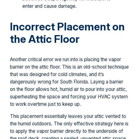
enter and cause damage.
Incorrect Placement on
the Attic Floor
Another critical error we run into is placing the vapor
barrier on the attic floor. This is an old-school technique
that was designed for cold climates, and it’s
dangerously wrong for South Florida. Laying a barrier
on the floor allows hot, humid air to pour into your attic,
superheating the space and forcing your HVAC system
to work overtime just to keep up.
This placement essentially leaves your attic vented to
the humid outdoors. The only effective strategy here is
to apply the vapor barrier directly to the underside of
the roof deck, creating a sealed, unvented attic space.