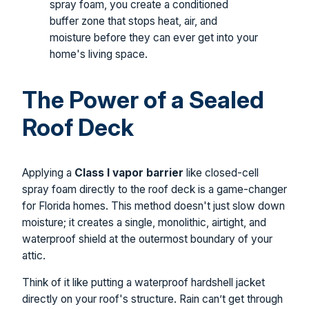
spray foam, you create a conditioned
buffer zone that stops heat, air, and
moisture before they can ever get into your
home's living space.
The Power of a Sealed
Roof Deck
Applying a
Class I vapor barrier
like closed-cell
spray foam directly to the roof deck is a game-changer
for Florida homes. This method doesn't just slow down
moisture; it creates a single, monolithic, airtight, and
waterproof shield at the outermost boundary of your
attic.
Think of it like putting a waterproof hardshell jacket
directly on your roof's structure. Rain can’t get through