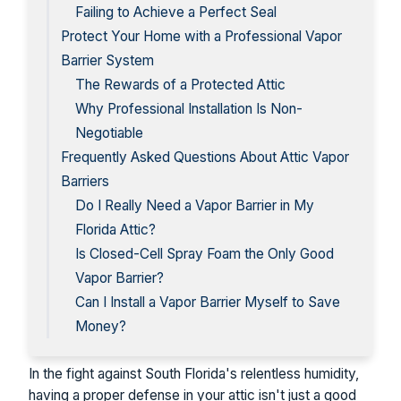
Failing to Achieve a Perfect Seal
Protect Your Home with a Professional Vapor
Barrier System
The Rewards of a Protected Attic
Why Professional Installation Is Non-
Negotiable
Frequently Asked Questions About Attic Vapor
Barriers
Do I Really Need a Vapor Barrier in My
Florida Attic?
Is Closed-Cell Spray Foam the Only Good
Vapor Barrier?
Can I Install a Vapor Barrier Myself to Save
Money?
In the fight against South Florida's relentless humidity,
having a proper defense in your attic isn't just a good