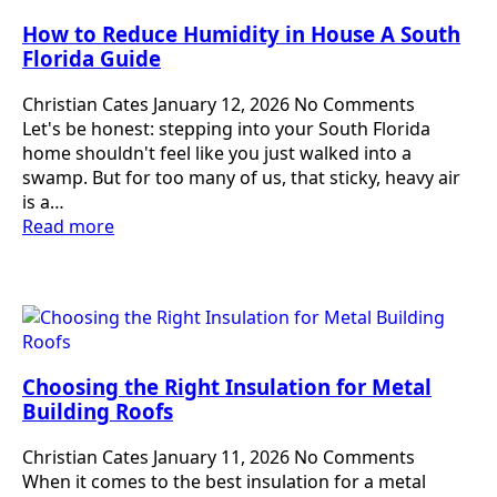
How to Reduce Humidity in House A South
Florida Guide
Christian Cates
January 12, 2026
No Comments
Let's be honest: stepping into your South Florida
home shouldn't feel like you just walked into a
swamp. But for too many of us, that sticky, heavy air
is a…
Read more
Choosing the Right Insulation for Metal
Building Roofs
Christian Cates
January 11, 2026
No Comments
When it comes to the best insulation for a metal