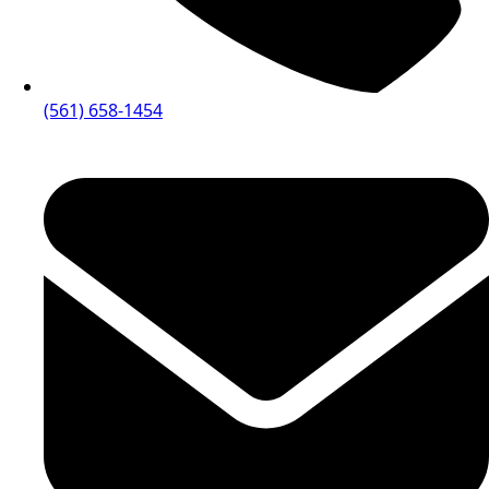
(561) 658-1454