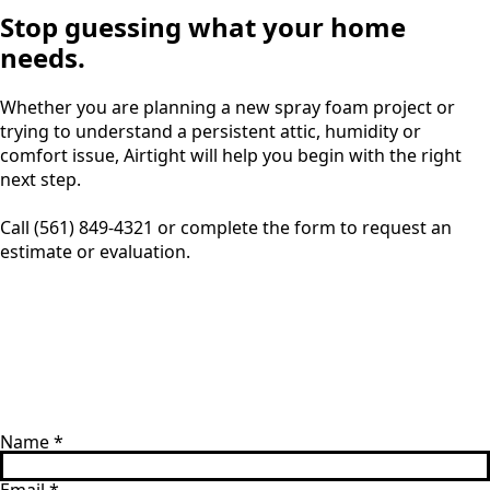
Stop guessing what your home
needs.
Whether you are planning a new spray foam project or
trying to understand a persistent attic, humidity or
comfort issue, Airtight will help you begin with the right
next step.
Call (561) 849-4321 or complete the form to request an
estimate or evaluation.
Name
*