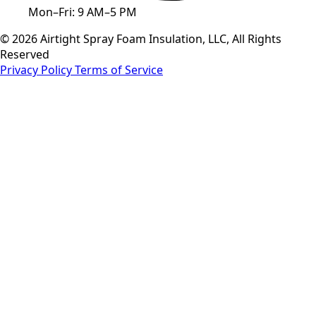
Mon–Fri: 9 AM–5 PM
© 2026 Airtight Spray Foam Insulation, LLC, All Rights
Reserved
Privacy Policy
Terms of Service