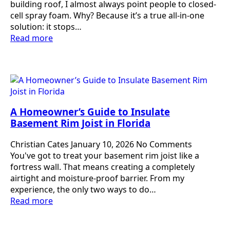
building roof, I almost always point people to closed-
cell spray foam. Why? Because it’s a true all-in-one
solution: it stops…
Read more
A Homeowner’s Guide to Insulate
Basement Rim Joist in Florida
Christian Cates
January 10, 2026
No Comments
You've got to treat your basement rim joist like a
fortress wall. That means creating a completely
airtight and moisture-proof barrier. From my
experience, the only two ways to do…
Read more