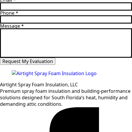
Email
*
Phone
*
Message
*
Request My Evaluation
Airtight Spray Foam Insulation, LLC
Premium spray foam insulation and building-performance
solutions designed for South Florida’s heat, humidity and
demanding attic conditions.