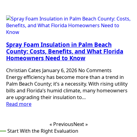
Spray Foam Insulation in Palm Beach
County: Costs, Benefits, and What Florida
Homeowners Need to Know
Christian Cates
January 6, 2026
No Comments
Energy efficiency has become more than a trend in
Palm Beach County; it’s a necessity. With rising utility
bills and Florida’s humid climate, many homeowners
are upgrading their insulation to…
Read more
« Previous
Next »
━━
Start With the Right Evaluation