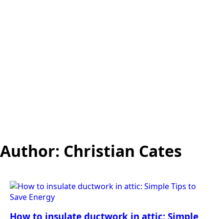
Author:
Christian Cates
How to insulate ductwork in attic: Simple