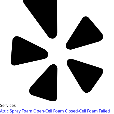
Services
Attic Spray Foam
Open-Cell Foam
Closed-Cell Foam
Failed