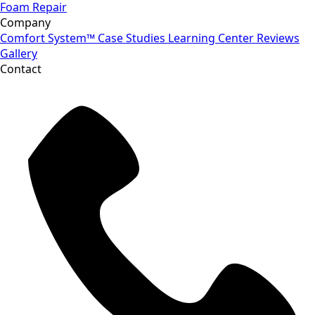
Foam Repair
Company
Comfort System™
Case Studies
Learning Center
Reviews
Gallery
Contact