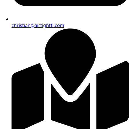
christian@airtightfl.com