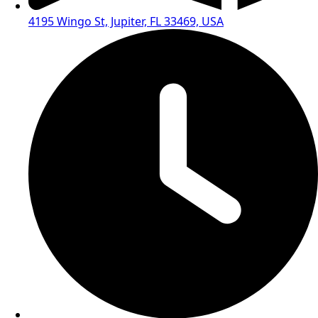
4195 Wingo St, Jupiter, FL 33469, USA