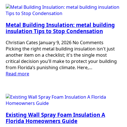
Metal Building Insulation: metal building
insulation Tips to Stop Condensation
Christian Cates
January 9, 2026
No Comments
Picking the right metal building insulation isn't just
another item on a checklist; it's the single most
critical decision you'll make to protect your building
from Florida’s punishing climate. Here,…
Read more
Existing Wall Spray Foam Insulation A
Florida Homeowners Guide