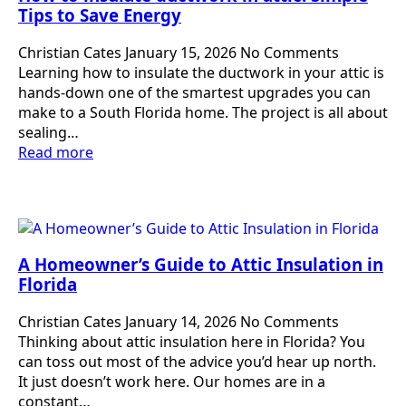
Tips to Save Energy
Christian Cates
January 15, 2026
No Comments
Learning how to insulate the ductwork in your attic is
hands-down one of the smartest upgrades you can
make to a South Florida home. The project is all about
sealing…
Read more
A Homeowner’s Guide to Attic Insulation in
Florida
Christian Cates
January 14, 2026
No Comments
Thinking about attic insulation here in Florida? You
can toss out most of the advice you’d hear up north.
It just doesn’t work here. Our homes are in a
constant…