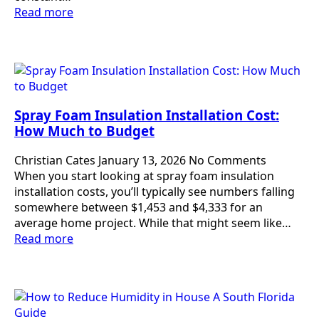
Read more
Spray Foam Insulation Installation Cost:
How Much to Budget
Christian Cates
January 13, 2026
No Comments
When you start looking at spray foam insulation
installation costs, you’ll typically see numbers falling
somewhere between $1,453 and $4,333 for an
average home project. While that might seem like…
Read more