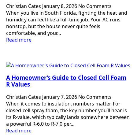
Christian Cates
January 8, 2026
No Comments
When you live in South Florida, fighting the heat and
humidity can feel like a full-time job. Your AC runs
nonstop, but the house never quite feels
comfortable, and your…
Read more
A Homeowner’s Guide to Closed Cell Foam
R Values
Christian Cates
January 7, 2026
No Comments
When it comes to insulation, numbers matter. For
closed-cell spray foam, the key number you’ll hear is
its R-value, which typically lands somewhere between
a powerful R-6.0 to R-7.0 per…
Read more