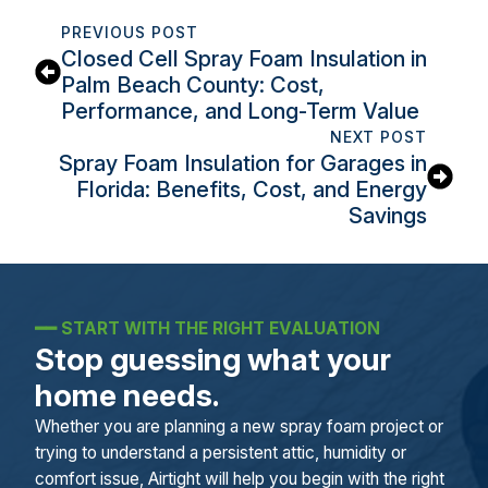
PREVIOUS POST
Closed Cell Spray Foam Insulation in
Palm Beach County: Cost,
Performance, and Long-Term Value
NEXT POST
Spray Foam Insulation for Garages in
Florida: Benefits, Cost, and Energy
Savings
━━
START WITH THE RIGHT EVALUATION
Stop guessing what your
home needs.
Whether you are planning a new spray foam project or
trying to understand a persistent attic, humidity or
comfort issue, Airtight will help you begin with the right