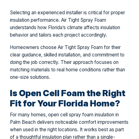
Selecting an experienced installer is critical for proper
insulation performance. Air Tight Spray Foam
understands how Florida’s climate affects insulation
behavior and tailors each project accordingly.
Homeowners choose Air Tight Spray Foam for their
clear guidance, skilled installation, and commitment to
doing the job correctly. Their approach focuses on
matching materials to real home conditions rather than
one-size solutions.
Is Open Cell Foam the Right
Fit for Your Florida Home?
For many homes, open cell spray foam insulation in
Palm Beach delivers noticeable comfort improvements
when used in the right locations. It works best as part
of a thoughtful insulation plan rather than a single-