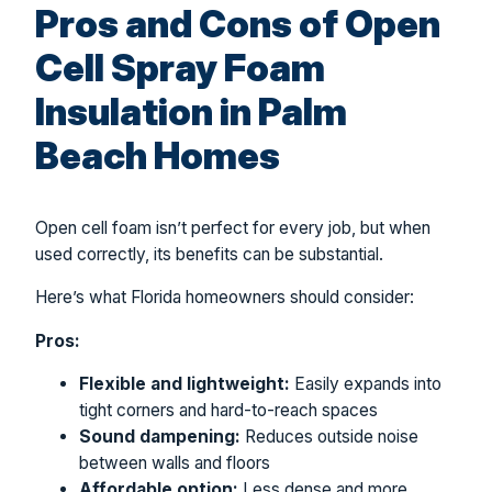
Pros and Cons of Open
Cell Spray Foam
Insulation in Palm
Beach Homes
Open cell foam isn’t perfect for every job, but when
used correctly, its benefits can be substantial.
Here’s what Florida homeowners should consider:
Pros:
Flexible and lightweight:
Easily expands into
tight corners and hard-to-reach spaces
Sound dampening:
Reduces outside noise
between walls and floors
Affordable option:
Less dense and more