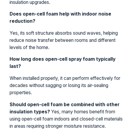
insulation upgrades.
Does open-cell foam help with indoor noise
reduction?
Yes, its soft structure absorbs sound waves, helping
reduce noise transfer between rooms and different
levels of the home.
How long does open-cell spray foam typically
last?
When installed properly, it can perform effectively for
decades without sagging or losing its air-sealing
properties.
Should open-cell foam be combined with other
insulation types?
Yes, many homes benefit from
using open-cell foam indoors and closed-cell materials
in areas requiring stronger moisture resistance.