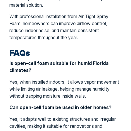
material solution.
With professional installation from Air Tight Spray
Foam, homeowners can improve airflow control,
reduce indoor noise, and maintain consistent
temperatures throughout the year.
FAQs
Is open-cell foam suitable for humid Florida
climates?
Yes, when installed indoors, it allows vapor movement
while limiting air leakage, helping manage humidity
without trapping moisture inside walls.
Can open-cell foam be used in older homes?
Yes, it adapts well to existing structures and irregular
cavities, making it suitable for renovations and