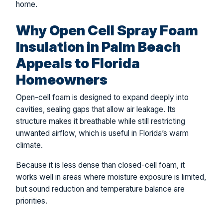
home.
Why Open Cell Spray Foam
Insulation in Palm Beach
Appeals to Florida
Homeowners
Open-cell foam is designed to expand deeply into
cavities, sealing gaps that allow air leakage. Its
structure makes it breathable while still restricting
unwanted airflow, which is useful in Florida’s warm
climate.
Because it is less dense than closed-cell foam, it
works well in areas where moisture exposure is limited,
but sound reduction and temperature balance are
priorities.