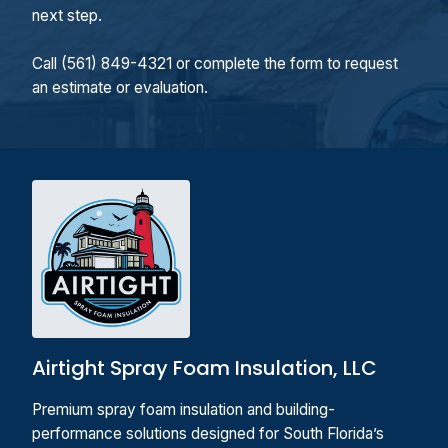
next step.
Call (561) 849-4321 or complete the form to request
an estimate or evaluation.
Airtight Spray Foam Insulation, LLC
Premium spray foam insulation and building-
performance solutions designed for South Florida’s