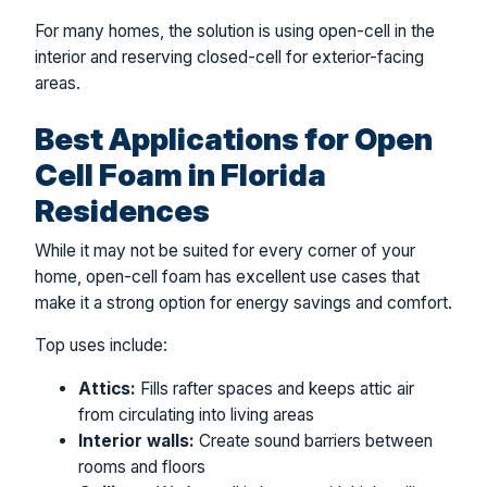
For many homes, the solution is using open-cell in the
interior and reserving closed-cell for exterior-facing
areas.
Best Applications for Open
Cell Foam in Florida
Residences
While it may not be suited for every corner of your
home, open-cell foam has excellent use cases that
make it a strong option for energy savings and comfort.
Top uses include:
Attics:
Fills rafter spaces and keeps attic air
from circulating into living areas
Interior walls:
Create sound barriers between
rooms and floors