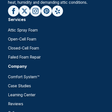
heat, humidity and demanding attic conditions.
Services
Attic Spray Foam
Open-Cell Foam
Closed-Cell Foam
Failed Foam Repair
Company
Comfort System™
Case Studies
Learning Center
Reviews