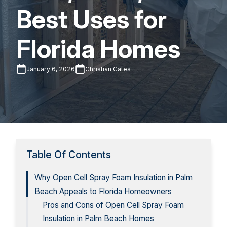
Best Uses for
Florida Homes
January 6, 2026
Christian Cates
Table Of Contents
Why Open Cell Spray Foam Insulation in Palm
Beach Appeals to Florida Homeowners
Pros and Cons of Open Cell Spray Foam
Insulation in Palm Beach Homes