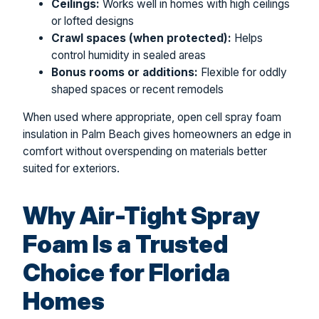
Ceilings:
Works well in homes with high ceilings
or lofted designs
Crawl spaces (when protected):
Helps
control humidity in sealed areas
Bonus rooms or additions:
Flexible for oddly
shaped spaces or recent remodels
When used where appropriate, open cell spray foam
insulation in Palm Beach gives homeowners an edge in
comfort without overspending on materials better
suited for exteriors.
Why Air-Tight Spray
Foam Is a Trusted
Choice for Florida
Homes