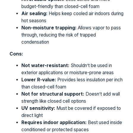
budget-friendly than closed-cell foam
Air sealing:
Helps keep cooled air indoors during
hot seasons
Non-moisture trapping:
Allows vapor to pass
through, reducing the risk of trapped
condensation
Cons:
Not water-resistant:
Shouldn’t be used in
exterior applications or moisture-prone areas
Lower R-value:
Provides less insulation per inch
than closed-cell foam
Not for structural support:
Doesn’t add wall
strength like closed cell options
UV sensitivity:
Must be covered if exposed to
direct light
Requires indoor application:
Best used inside
conditioned or protected spaces