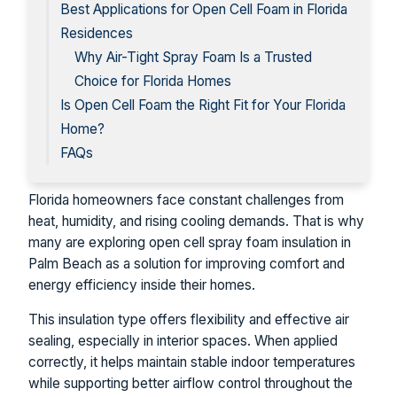
Best Applications for Open Cell Foam in Florida
Residences
Why Air-Tight Spray Foam Is a Trusted
Choice for Florida Homes
Is Open Cell Foam the Right Fit for Your Florida
Home?
FAQs
Florida homeowners face constant challenges from
heat, humidity, and rising cooling demands. That is why
many are exploring open cell spray foam insulation in
Palm Beach as a solution for improving comfort and
energy efficiency inside their homes.
This insulation type offers flexibility and effective air
sealing, especially in interior spaces. When applied
correctly, it helps maintain stable indoor temperatures
while supporting better airflow control throughout the