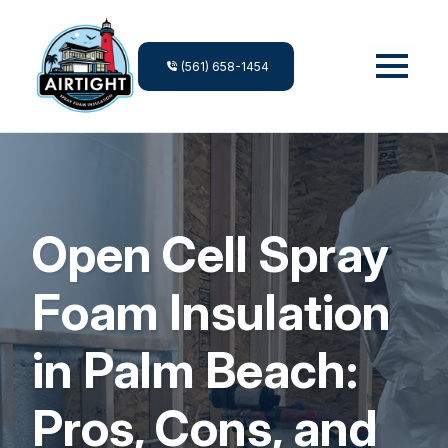
(561) 658-1454
Open Cell Spray
Foam Insulation
in Palm Beach:
Pros, Cons, and