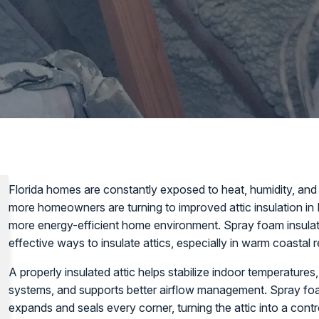
Florida homes are constantly exposed to heat, humidity, and
more homeowners are turning to improved attic insulation in
more energy-efficient home environment. Spray foam insula
effective ways to insulate attics, especially in warm coastal 
A properly insulated attic helps stabilize indoor temperatures,
systems, and supports better airflow management. Spray foam 
expands and seals every corner, turning the attic into a cont