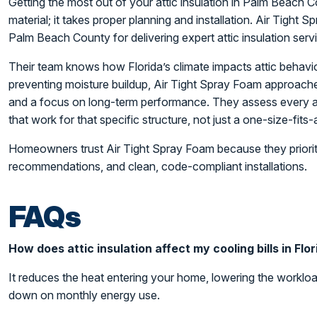
Getting the most out of your attic insulation in Palm Beach C
material; it takes proper planning and installation. Air Tight 
Palm Beach County for delivering expert attic insulation servic
Their team knows how Florida’s climate impacts attic behavio
preventing moisture buildup, Air Tight Spray Foam approaches
and a focus on long-term performance. They assess every att
that work for that specific structure, not just a one-size-fits-al
Homeowners trust Air Tight Spray Foam because they priorit
recommendations, and clean, code-compliant installations.
FAQs
How does attic insulation affect my cooling bills in Flo
It reduces the heat entering your home, lowering the worklo
down on monthly energy use.