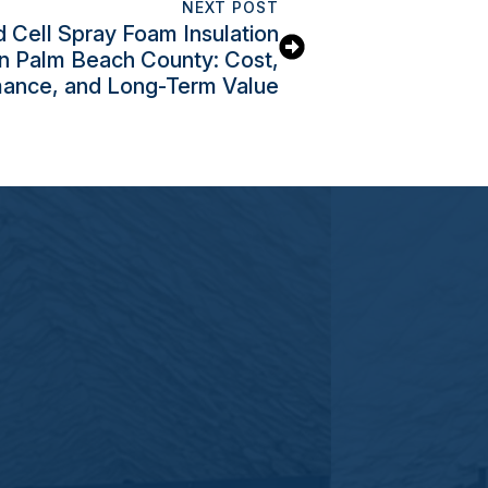
NEXT POST
 Cell Spray Foam Insulation
in Palm Beach County: Cost,
ance, and Long-Term Value