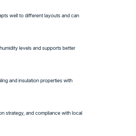
apts well to different layouts and can
humidity levels and supports better
ling and insulation properties with
ion strategy, and compliance with local