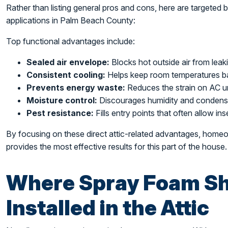
Rather than listing general pros and cons, here are targeted be
applications in Palm Beach County:
Top functional advantages include:
Sealed air envelope:
Blocks hot outside air from leaki
Consistent cooling:
Helps keep room temperatures b
Prevents energy waste:
Reduces the strain on AC uni
Moisture control:
Discourages humidity and condensat
Pest resistance:
Fills entry points that often allow ins
By focusing on these direct attic-related advantages, hom
provides the most effective results for this part of the house.
Where Spray Foam Sh
Installed in the Attic