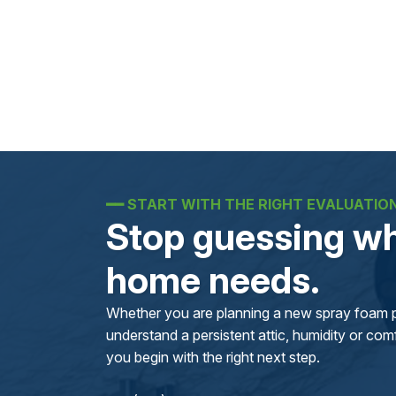
━━
START WITH THE RIGHT EVALUATIO
Stop guessing wh
home needs.
Whether you are planning a new spray foam pr
understand a persistent attic, humidity or comfo
you begin with the right next step.