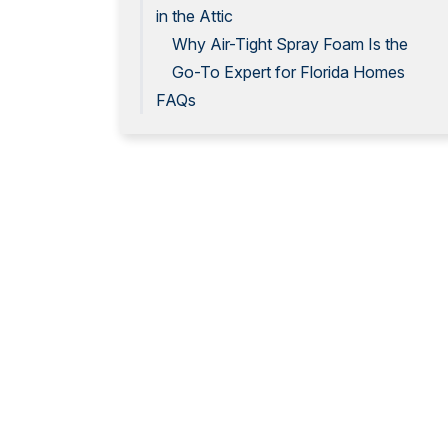
in the Attic
Why Air-Tight Spray Foam Is the
Go-To Expert for Florida Homes
FAQs