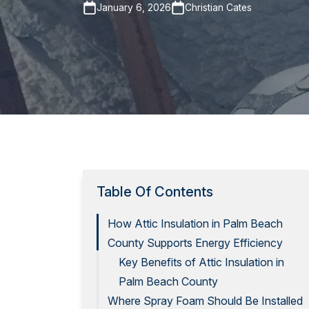
January 6, 2026
Christian Cates
Table Of Contents
How Attic Insulation in Palm Beach
County Supports Energy Efficiency
Key Benefits of Attic Insulation in
Palm Beach County
Where Spray Foam Should Be Installed