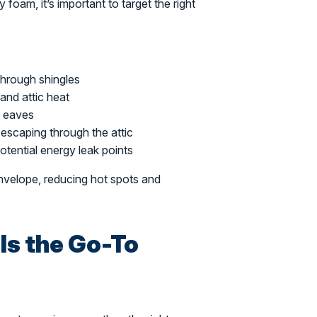
 foam, it’s important to target the right
through shingles
and attic heat
e eaves
escaping through the attic
otential energy leak points
 envelope, reducing hot spots and
Is the Go-To