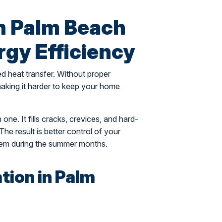
in Palm Beach
gy Efficiency
ed heat transfer. Without proper
d making it harder to keep your home
 one. It fills cracks, crevices, and hard-
The result is better control of your
tem during the summer months.
ation in Palm