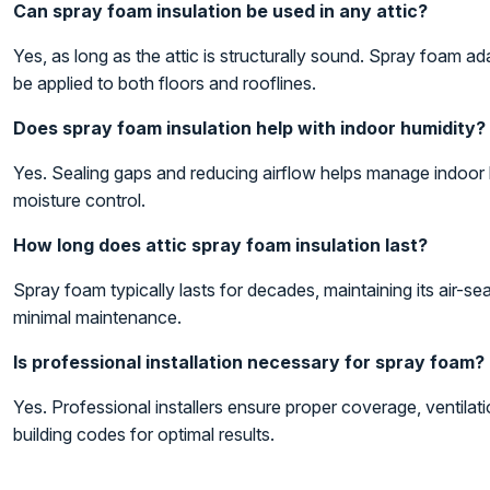
Can spray foam insulation be used in any attic?
Yes, as long as the attic is structurally sound. Spray foam ad
be applied to both floors and rooflines.
Does spray foam insulation help with indoor humidity?
Yes. Sealing gaps and reducing airflow helps manage indoor 
moisture control.
How long does attic spray foam insulation last?
Spray foam typically lasts for decades, maintaining its air-sea
minimal maintenance.
Is professional installation necessary for spray foam?
Yes. Professional installers ensure proper coverage, ventilat
building codes for optimal results.