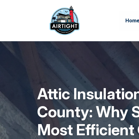
Hom
Attic Insulati
County: Why S
Most Efficient