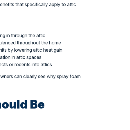
nefits that specifically apply to attic
ng in through the attic
alanced throughout the home
ts by lowering attic heat gain
ion in attic spaces
ects or rodents into attics
eowners can clearly see why spray foam
ould Be