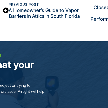
PREVIOUS POST
Closed
A Homeowner’s Guide to Vapor
Barriers in Attics in South Florida
Perform
N
at your
oject or trying to
rt issue, Airtight will help