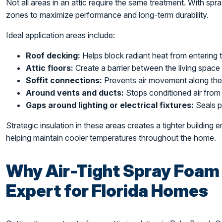
Not all areas in an attic require the same treatment. With spray
zones to maximize performance and long-term durability.
Ideal application areas include:
Roof decking:
Helps block radiant heat from entering 
Attic floors:
Create a barrier between the living space 
Soffit connections:
Prevents air movement along th
Around vents and ducts:
Stops conditioned air from 
Gaps around lighting or electrical fixtures:
Seals p
Strategic insulation in these areas creates a tighter building
helping maintain cooler temperatures throughout the home.
Why Air-Tight Spray Foam 
Expert for Florida Homes