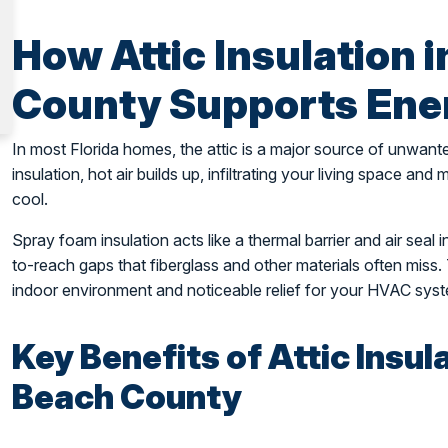
How Attic Insulation 
County Supports Ener
In most Florida homes, the attic is a major source of unwant
insulation, hot air builds up, infiltrating your living space an
cool.
Spray foam insulation acts like a thermal barrier and air seal in
to-reach gaps that fiberglass and other materials often miss. 
indoor environment and noticeable relief for your HVAC sys
Key Benefits of Attic Insul
Beach County