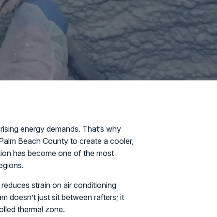
 rising energy demands. That’s why
 Palm Beach County to create a cooler,
tion has become one of the most
regions.
 reduces strain on air conditioning
doesn’t just sit between rafters; it
rolled thermal zone.