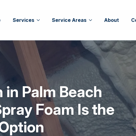
e
Services
Service Areas
About
C
on in Palm Beach
pray Foam Is the
 Option