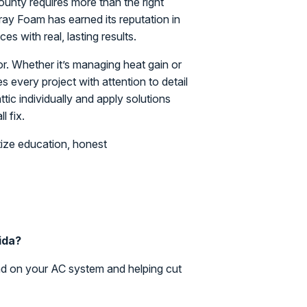
ounty requires more than the right
Spray Foam has earned its reputation in
es with real, lasting results.
r. Whether it’s managing heat gain or
 every project with attention to detail
ic individually and apply solutions
l fix.
ize education, honest
rida?
ad on your AC system and helping cut