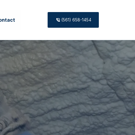
ontact
(561) 658-1454