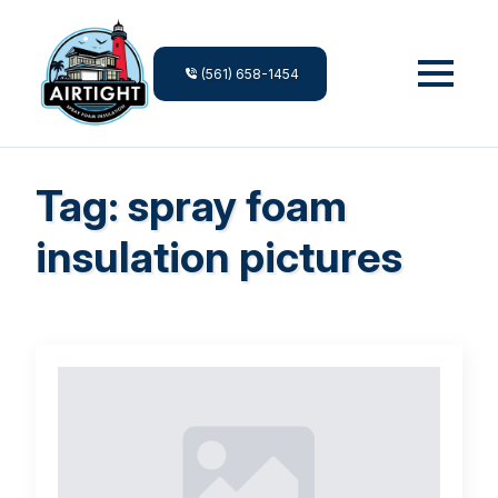
(561) 658-1454
Tag:
spray foam
insulation pictures