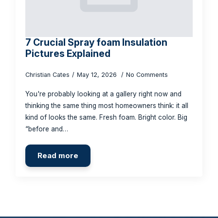
7 Crucial Spray foam Insulation
Pictures Explained
Christian Cates
May 12, 2026
No Comments
You're probably looking at a gallery right now and
thinking the same thing most homeowners think: it all
kind of looks the same. Fresh foam. Bright color. Big
“before and…
Read more