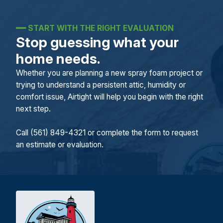
━━
START WITH THE RIGHT EVALUATION
Stop guessing what your
home needs.
Whether you are planning a new spray foam project or
trying to understand a persistent attic, humidity or
comfort issue, Airtight will help you begin with the right
next step.
Call (561) 849-4321 or complete the form to request
an estimate or evaluation.