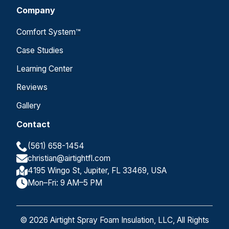
Company
Comfort System™
Case Studies
Learning Center
Reviews
Gallery
Contact
(561) 658-1454
christian@airtightfl.com
4195 Wingo St, Jupiter, FL 33469, USA
Mon–Fri: 9 AM–5 PM
© 2026 Airtight Spray Foam Insulation, LLC, All Rights