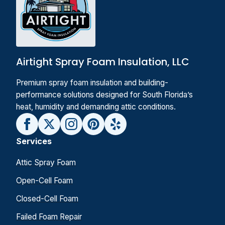
Airtight Spray Foam Insulation, LLC
Premium spray foam insulation and building-
performance solutions designed for South Florida’s
heat, humidity and demanding attic conditions.
Services
Attic Spray Foam
Open-Cell Foam
Closed-Cell Foam
Failed Foam Repair