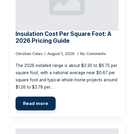
Insulation Cost Per Square Foot: A
2026 Pricing Guide
Christian Cates
August 1, 2026
No Comments
The 2026 installed range is about $0.30 to $6.75 per
square foot, with a national average near $0.67 per
square foot and typical whole-home projects around
$1.26 to $2.78 per…
Read more