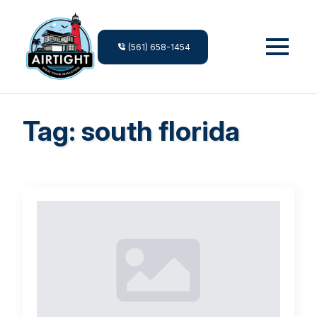
(561) 658-1454
Tag:
south florida