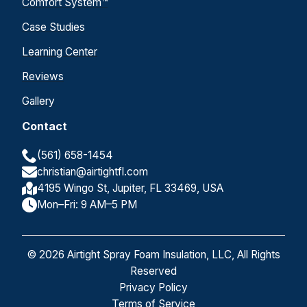
Comfort System™
Case Studies
Learning Center
Reviews
Gallery
Contact
(561) 658-1454
christian@airtightfl.com
4195 Wingo St, Jupiter, FL 33469, USA
Mon–Fri: 9 AM–5 PM
© 2026 Airtight Spray Foam Insulation, LLC, All Rights
Reserved
Privacy Policy
Terms of Service