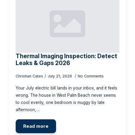
Thermal Imaging Inspection: Detect
Leaks & Gaps 2026
Christian Cates
July 21, 2026
No Comments
Your July electric bill lands in your inbox, and it feels
wrong. The house in West Palm Beach never seems
to cool evenly, one bedroom is muggy by late
afternoon,…
Read more