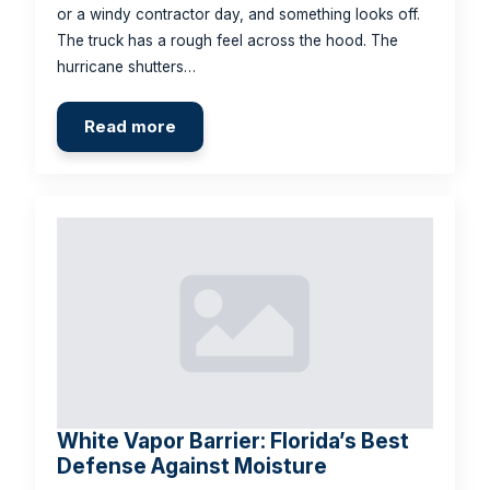
or a windy contractor day, and something looks off.
The truck has a rough feel across the hood. The
hurricane shutters…
Read more
White Vapor Barrier: Florida’s Best
Defense Against Moisture