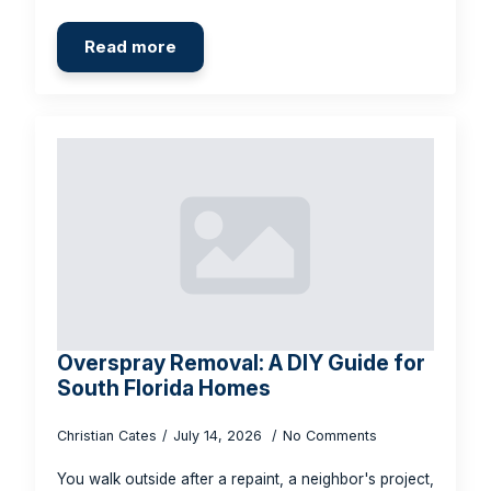
Read more
Overspray Removal: A DIY Guide for
South Florida Homes
Christian Cates
July 14, 2026
No Comments
You walk outside after a repaint, a neighbor's project,