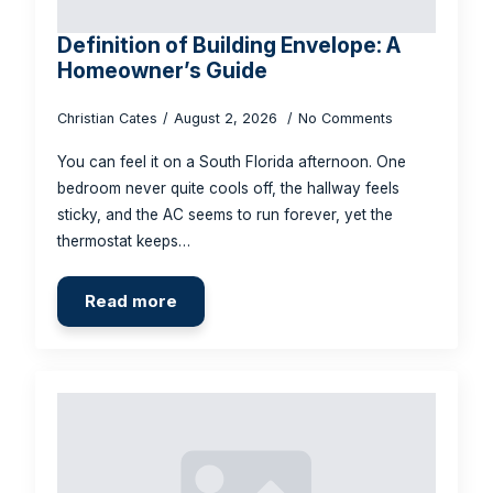
Definition of Building Envelope: A
Homeowner’s Guide
Christian Cates
August 2, 2026
No Comments
You can feel it on a South Florida afternoon. One
bedroom never quite cools off, the hallway feels
sticky, and the AC seems to run forever, yet the
thermostat keeps…
Read more