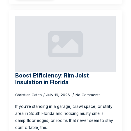
Boost Efficiency: Rim Joist
Insulation in Florida
Christian Cates
July 19, 2026
No Comments
If you're standing in a garage, crawl space, or utility
area in South Florida and noticing musty smells,
damp floor edges, or rooms that never seem to stay
comfortable, the…