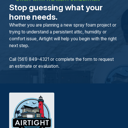
Stop guessing what your
home needs.
Whether you are planning a new spray foam project or
trying to understand a persistent attic, humidity or
comfort issue, Airtight will help you begin with the right
next step.
Call (561) 849-4321 or complete the form to request
an estimate or evaluation.