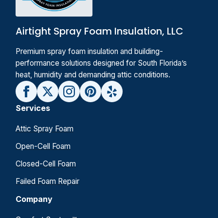
Airtight Spray Foam Insulation, LLC
Premium spray foam insulation and building-
performance solutions designed for South Florida’s
heat, humidity and demanding attic conditions.
Services
Attic Spray Foam
Open-Cell Foam
Closed-Cell Foam
Failed Foam Repair
Company