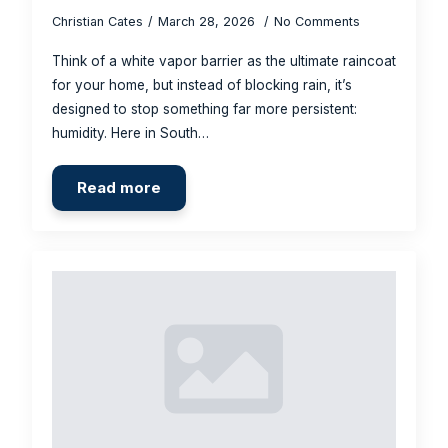
Christian Cates
March 28, 2026
No Comments
Think of a white vapor barrier as the ultimate raincoat
for your home, but instead of blocking rain, it’s
designed to stop something far more persistent:
humidity. Here in South…
Read more