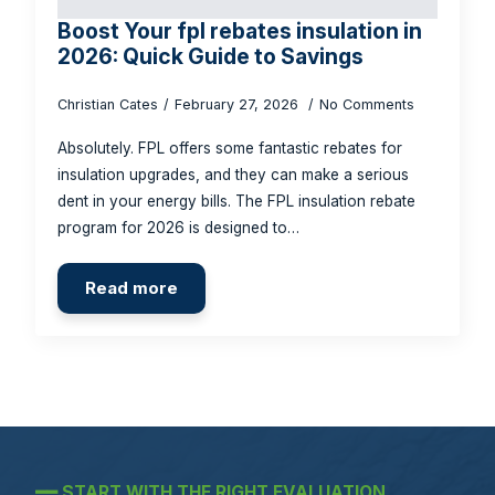
Boost Your fpl rebates insulation in
2026: Quick Guide to Savings
Christian Cates
February 27, 2026
No Comments
Absolutely. FPL offers some fantastic rebates for
insulation upgrades, and they can make a serious
dent in your energy bills. The FPL insulation rebate
program for 2026 is designed to…
Read more
━━
START WITH THE RIGHT EVALUATION