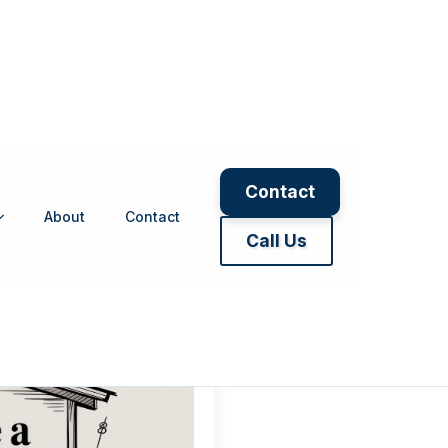
Contact
About
Contact
moisture contr
Call Us