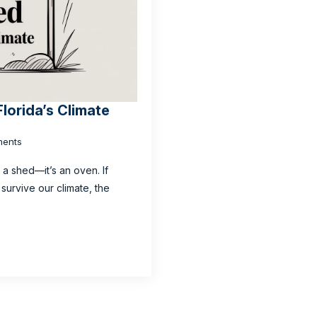
Florida’s Climate
ents
t a shed—it’s an oven. If
survive our climate, the