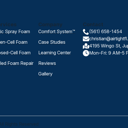
rvices
Company
Contact
tic Spray Foam
Comfort System™
(561) 658-1454
christian@airtightf
en-Cell Foam
Case Studies
4195 Wingo St, Ju
osed-Cell Foam
Learning Center
Mon–Fri: 9 AM–5 
iled Foam Repair
Reviews
Gallery
All Rights Reserved