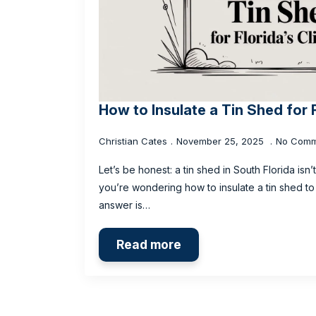
How to Insulate a Tin Shed for 
Christian Cates
November 25, 2025
No Comm
Let’s be honest: a tin shed in South Florida isn’
you’re wondering how to insulate a tin shed to 
answer is…
Read more