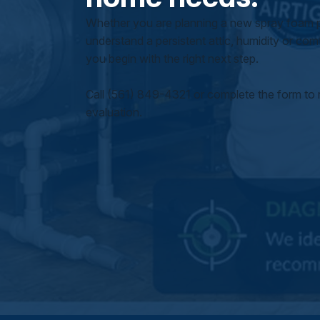
Whether you are planning a new spray foam pr
understand a persistent attic, humidity or comfo
you begin with the right next step.
Call (561) 849-4321 or complete the form to 
evaluation.