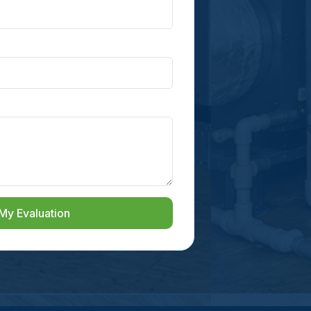
My Evaluation