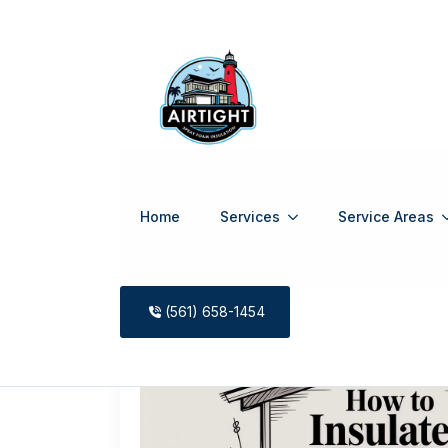
Home
Services
Service Areas
Tag:
shed 
(561) 658-1454