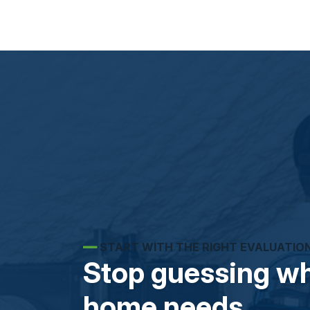
━━
START WITH THE RIGHT EVALUATIO
Stop guessing wh
home needs.