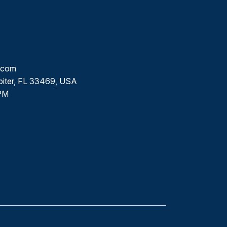
l.com
piter, FL 33469, USA
PM