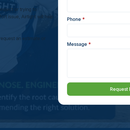
oject or trying to
rt issue, Airtight will help
Phone
*
request an estimate or
Message
*
Request 