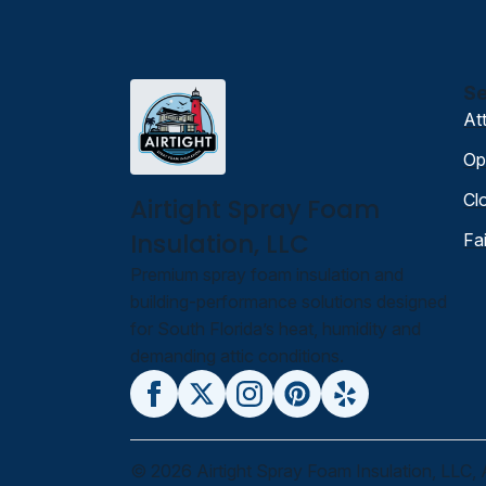
Se
At
Op
Cl
Airtight Spray Foam
Insulation, LLC
Fa
Premium spray foam insulation and
building-performance solutions designed
for South Florida’s heat, humidity and
demanding attic conditions.
© 2026 Airtight Spray Foam Insulation, LLC, 