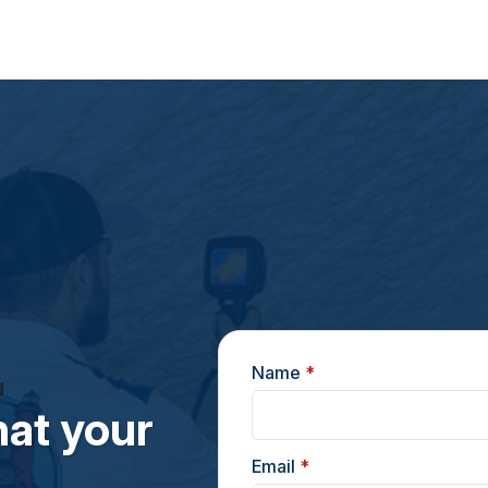
Name
*
N
at your
Email
*