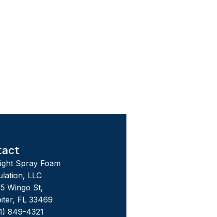
tact
tight Spray Foam
ulation, LLC
5 Wingo St,
iter, FL 33469
1) 849-4321