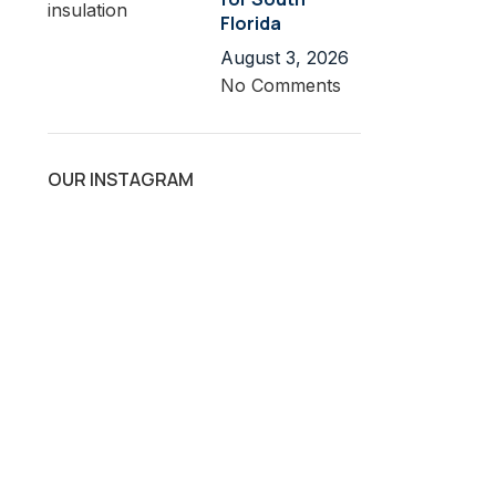
Florida
August 3, 2026
No Comments
OUR INSTAGRAM