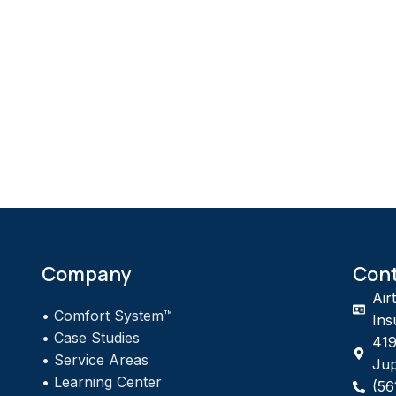
Company
Con
Air
•
Comfort System™
Ins
•
Case Studies
419
•
Service Areas
Jup
•
Learning Center
(56