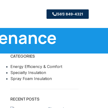
(561) 849-4321
tenance
CATEGORIES
Energy Efficiency & Comfort
Specialty Insulation
Spray Foam Insulation
RECENT POSTS