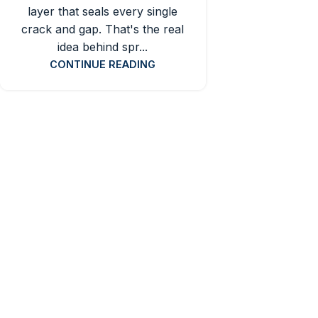
layer that seals every single
crack and gap. That's the real
idea behind spr...
CONTINUE READING