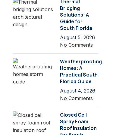
Thermal
Bridging
Solutions: A
Guide for
South Florida
August 5, 2026
No Comments
Weatherproofing
Homes: A
Practical South
Florida Guide
August 4, 2026
No Comments
Closed Cell
Spray Foam
Roof Insulation
for South