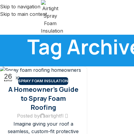
Skip to navigation
Skip to main content
Tag Archiv
26
SPRAY FOAM INSULATION
NOV
A Homeowner’s Guide
to Spray Foam
Roofing
Posted by
airtightfl
Imagine giving your roof a
seamless, custom-fit protective