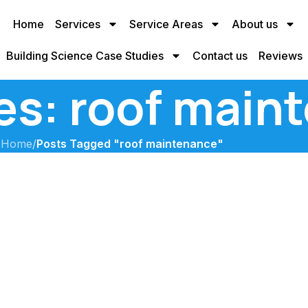
Home
Services
Service Areas
About us
Building Science Case Studies
Contact us
Reviews
es: roof main
Home
/
Posts Tagged "roof maintenance"