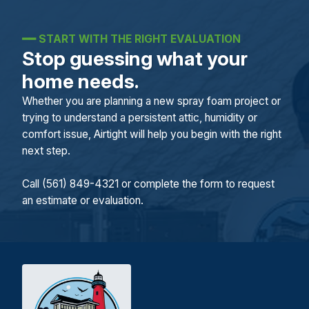
━━
START WITH THE RIGHT EVALUATION
Stop guessing what your
home needs.
Whether you are planning a new spray foam project or
trying to understand a persistent attic, humidity or
comfort issue, Airtight will help you begin with the right
next step.
Call (561) 849-4321 or complete the form to request
an estimate or evaluation.