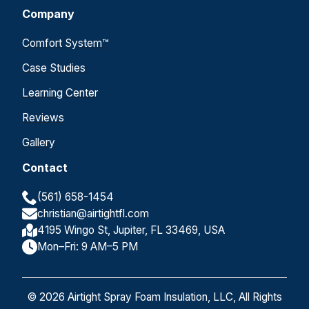
Company
Comfort System™
Case Studies
Learning Center
Reviews
Gallery
Contact
(561) 658-1454
christian@airtightfl.com
4195 Wingo St, Jupiter, FL 33469, USA
Mon–Fri: 9 AM–5 PM
© 2026 Airtight Spray Foam Insulation, LLC, All Rights