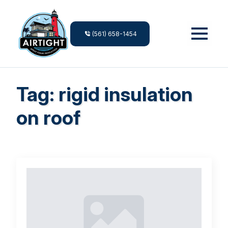
(561) 658-1454
Tag:
rigid insulation
on roof