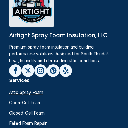
Airtight Spray Foam Insulation, LLC
Premium spray foam insulation and building-
performance solutions designed for South Florida’s
heat, humidity and demanding attic conditions.
Services
Attic Spray Foam
Open-Cell Foam
Closed-Cell Foam
Failed Foam Repair