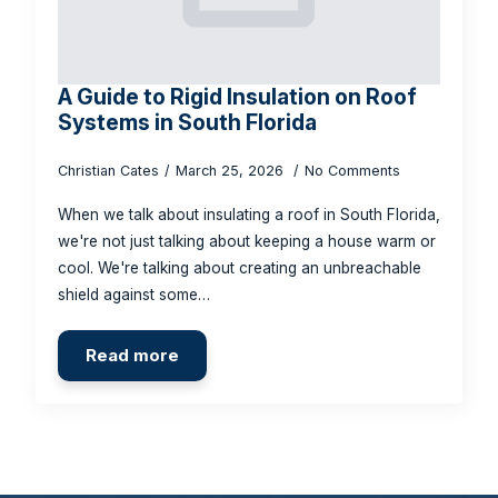
A Guide to Rigid Insulation on Roof
Systems in South Florida
Christian Cates
March 25, 2026
No Comments
When we talk about insulating a roof in South Florida,
we're not just talking about keeping a house warm or
cool. We're talking about creating an unbreachable
shield against some…
Read more