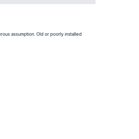
gerous assumption. Old or poorly installed