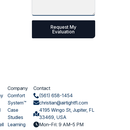
Request My
Evaluation
Company
Contact
ay
Comfort
(561) 658-1454
System™
christian@airtightfl.com
l
Case
4195 Wingo St, Jupiter, FL
Studies
33469, USA
ll
Learning
Mon–Fri: 9 AM–5 PM