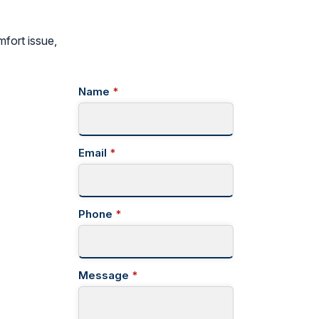
mfort issue,
Name
*
Email
*
Phone
*
Message
*