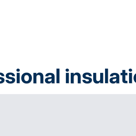
sional insulat