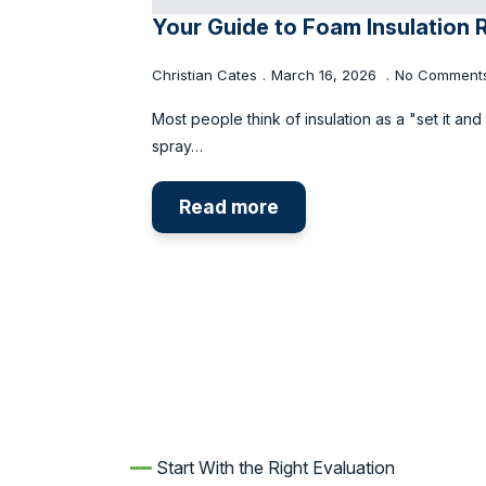
Your Guide to Foam Insulation 
Christian Cates
March 16, 2026
No Comment
Most people think of insulation as a "set it and
spray…
Read more
━━
Start With the Right Evaluation