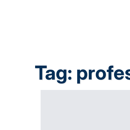
Tag:
profes