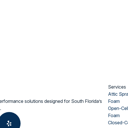
Services
Attic Spr
erformance solutions designed for South Florida’s
Foam
.
Open-Cel
Foam
Closed-Ce