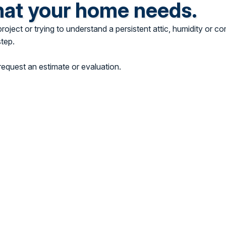
hat your home needs.
ject or trying to understand a persistent attic, humidity or co
step.
equest an estimate or evaluation.