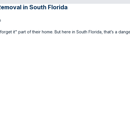
Removal in South Florida
s
 forget it" part of their home. But here in South Florida, that’s a dan