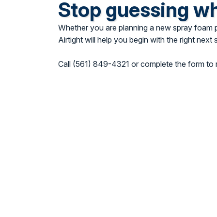
Stop guessing w
Whether you are planning a new spray foam pro
Airtight will help you begin with the right next 
Call (561) 849-4321 or complete the form to r