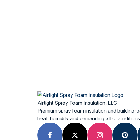
Airtight Spray Foam Insulation, LLC
Premium spray foam insulation and building-p
heat, humidity and demanding attic conditions