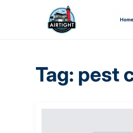
Hom
Tag:
pest c