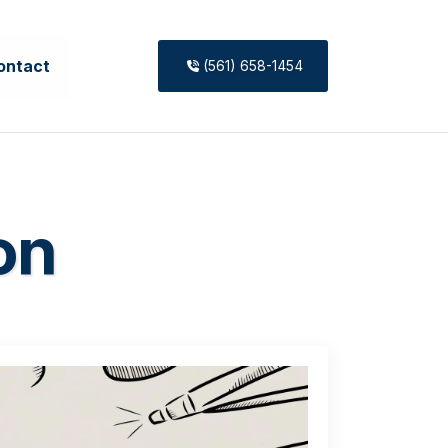
ontact
(561) 658-1454
on