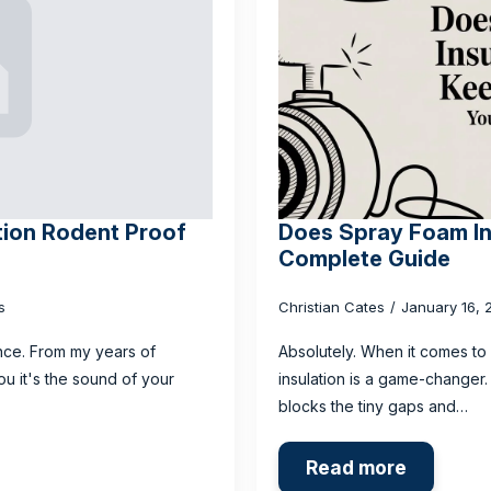
tion Rodent Proof
Does Spray Foam In
Complete Guide
s
Christian Cates
January 16,
yance. From my years of
Absolutely. When it comes to
ou it's the sound of your
insulation is a game-changer. I
blocks the tiny gaps and…
Read more