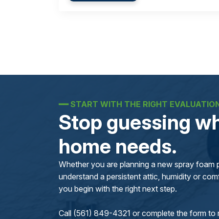
━━
START WITH THE RIGHT EVALUATIO
Stop guessing wh
home needs.
Whether you are planning a new spray foam pr
understand a persistent attic, humidity or comfo
you begin with the right next step.
Call (561) 849-4321 or complete the form to 