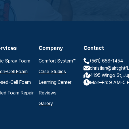
rvices
Company
Contact
tic Spray Foam
Comfort System™
(561) 658-1454
christian@airtightf
en-Cell Foam
Case Studies
4195 Wingo St, Ju
osed-Cell Foam
Learning Center
Mon–Fri: 9 AM–5 
iled Foam Repair
Reviews
Gallery