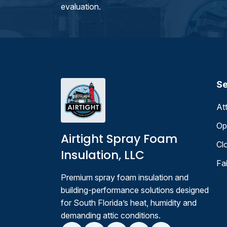
evaluation.
Se
At
Op
Airtight Spray Foam
Cl
Insulation, LLC
Fa
Premium spray foam insulation and
building-performance solutions designed
for South Florida’s heat, humidity and
demanding attic conditions.