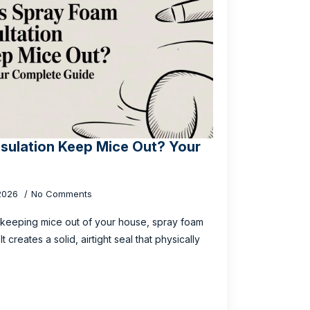
sulation Keep Mice Out? Your
 2026
No Comments
 keeping mice out of your house, spray foam
t creates a solid, airtight seal that physically