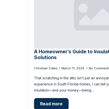
A Homeowner’s Guide to Insula
Solutions
Christian Cates
March 11, 2026
No Comment
That scratching in the attic isn't just an anno
experience in South Florida homes, I can tell y
insulation—and your money—being…
Read more