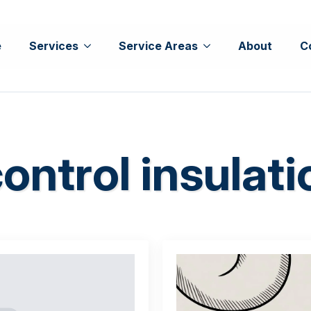
e
Services
Service Areas
About
C
ontrol insulati