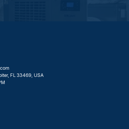
l.com
piter, FL 33469, USA
PM