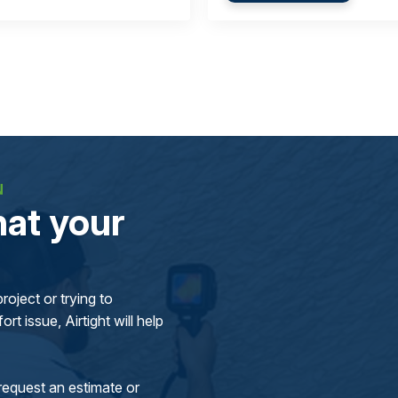
N
at your
oject or trying to
rt issue, Airtight will help
request an estimate or