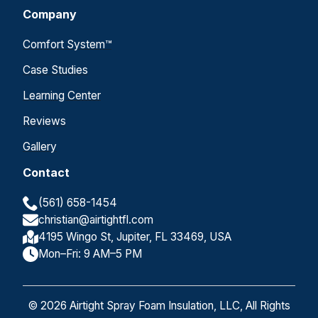
Company
Comfort System™
Case Studies
Learning Center
Reviews
Gallery
Contact
(561) 658-1454
christian@airtightfl.com
4195 Wingo St, Jupiter, FL 33469, USA
Mon–Fri: 9 AM–5 PM
© 2026 Airtight Spray Foam Insulation, LLC, All Rights