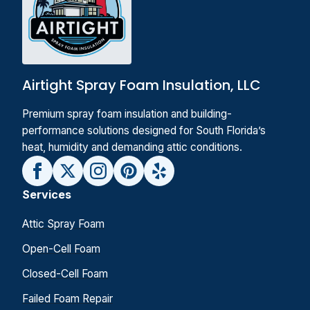
Airtight Spray Foam Insulation, LLC
Premium spray foam insulation and building-
performance solutions designed for South Florida’s
heat, humidity and demanding attic conditions.
Services
Attic Spray Foam
Open-Cell Foam
Closed-Cell Foam
Failed Foam Repair