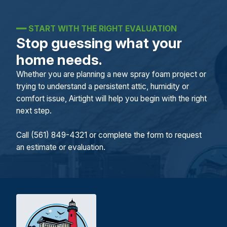
━━
START WITH THE RIGHT EVALUATION
Stop guessing what your
home needs.
Whether you are planning a new spray foam project or
trying to understand a persistent attic, humidity or
comfort issue, Airtight will help you begin with the right
next step.
Call (561) 849-4321 or complete the form to request
an estimate or evaluation.