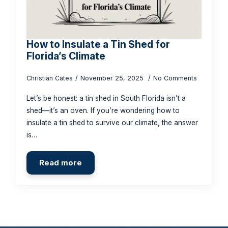
How to Insulate a Tin Shed for
Florida’s Climate
Christian Cates
November 25, 2025
No Comments
Let’s be honest: a tin shed in South Florida isn’t a
shed—it’s an oven. If you’re wondering how to
insulate a tin shed to survive our climate, the answer
is…
Read more