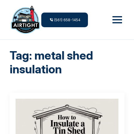
(561) 658-1454
Tag:
metal shed
insulation