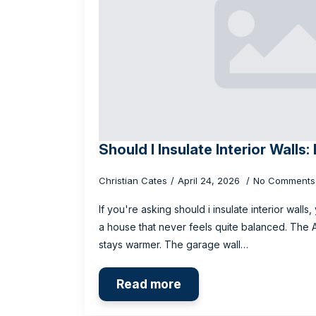
Should I Insulate Interior Walls
Christian Cates
April 24, 2026
No Comments
If you're asking should i insulate interior wall
a house that never feels quite balanced. The
stays warmer. The garage wall…
Read more