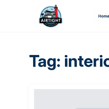
Hom
Tag:
interi