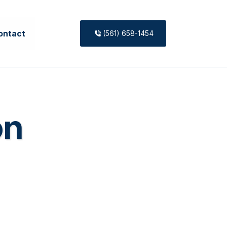
ontact
(561) 658-1454
on