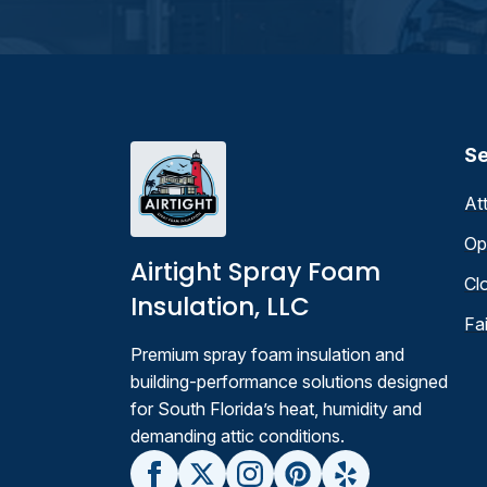
Se
At
Op
Airtight Spray Foam
Cl
Insulation, LLC
Fa
Premium spray foam insulation and
building-performance solutions designed
for South Florida’s heat, humidity and
demanding attic conditions.