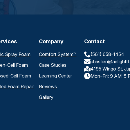
rvices
Company
Contact
tic Spray Foam
Comfort System™
(561) 658-1454
christian@airtightf
en-Cell Foam
Case Studies
4195 Wingo St, Ju
osed-Cell Foam
Learning Center
Mon–Fri: 9 AM–5 
iled Foam Repair
Reviews
Gallery