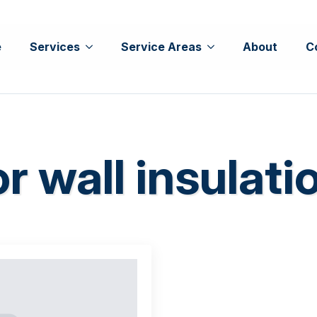
e
Services
Service Areas
About
C
or wall insulati