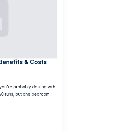
: Benefits & Costs
s, you're probably dealing with
 AC runs, but one bedroom