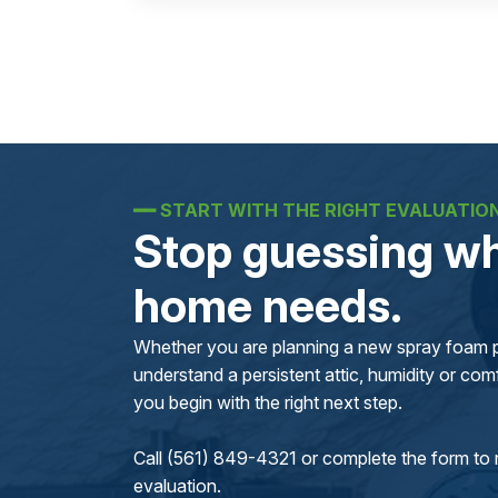
━━
START WITH THE RIGHT EVALUATIO
Stop guessing wh
home needs.
Whether you are planning a new spray foam pr
understand a persistent attic, humidity or comfo
you begin with the right next step.
Call (561) 849-4321 or complete the form to 
evaluation.