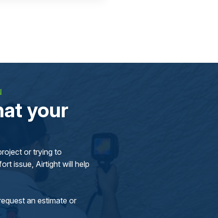
N
at your
oject or trying to
rt issue, Airtight will help
request an estimate or