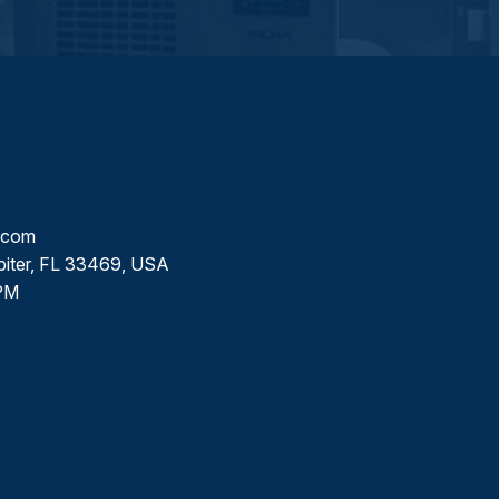
l.com
piter, FL 33469, USA
PM