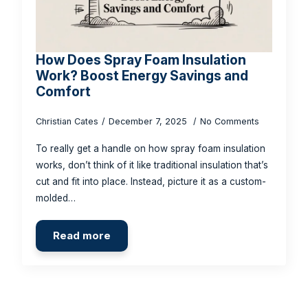
How Does Spray Foam Insulation
Work? Boost Energy Savings and
Comfort
Christian Cates
December 7, 2025
No Comments
To really get a handle on how spray foam insulation
works, don’t think of it like traditional insulation that’s
cut and fit into place. Instead, picture it as a custom-
molded…
Read more