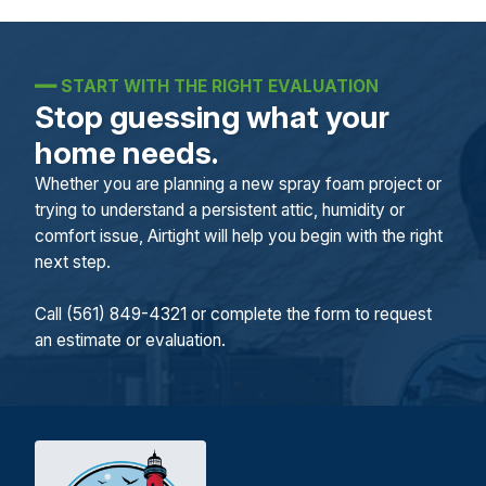
━━
START WITH THE RIGHT EVALUATION
Stop guessing what your
home needs.
Whether you are planning a new spray foam project or
trying to understand a persistent attic, humidity or
comfort issue, Airtight will help you begin with the right
next step.
Call (561) 849-4321 or complete the form to request
an estimate or evaluation.