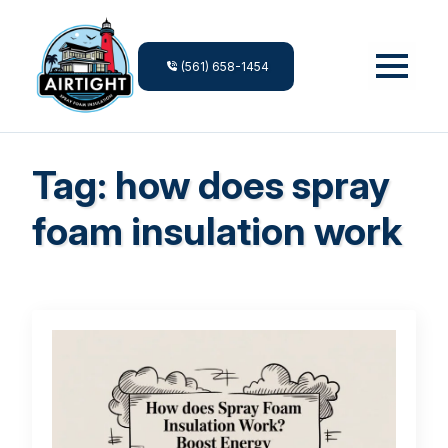
(561) 658-1454
Tag:
how does spray
foam insulation work