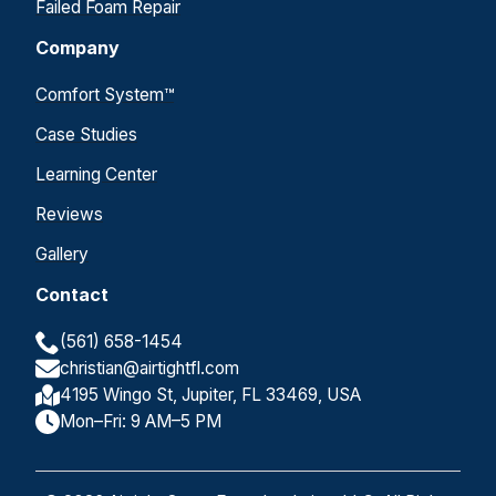
Failed Foam Repair
Company
Comfort System™
Case Studies
Learning Center
Reviews
Gallery
Contact
(561) 658-1454
christian@airtightfl.com
4195 Wingo St, Jupiter, FL 33469, USA
Mon–Fri: 9 AM–5 PM