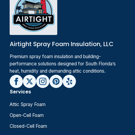
Airtight Spray Foam Insulation, LLC
Premium spray foam insulation and building-
performance solutions designed for South Florida’s
heat, humidity and demanding attic conditions.
Services
Attic Spray Foam
Open-Cell Foam
Closed-Cell Foam